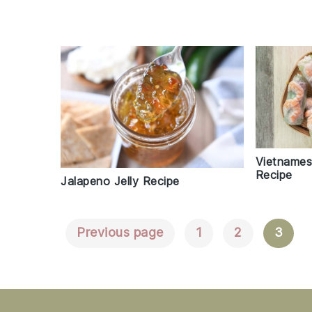
Vietnames
Recipe
Jalapeno Jelly Recipe
Previous page
1
2
3
Posts
Navigation