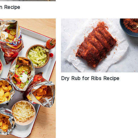
rn Recipe
Dry Rub for Ribs Recipe