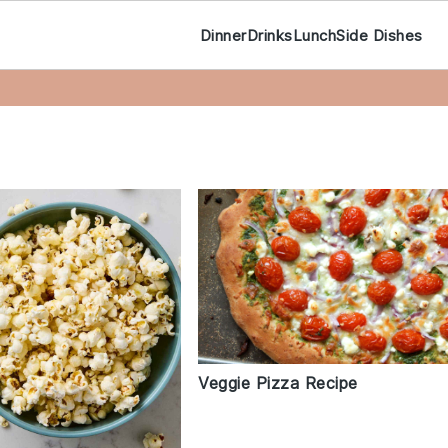
Dinner
Drinks
Lunch
Side Dishes
Veggie Pizza Recipe