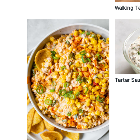
Walking T
Tartar Sa