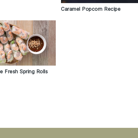
Caramel Popcorn Recipe
e Fresh Spring Rolls