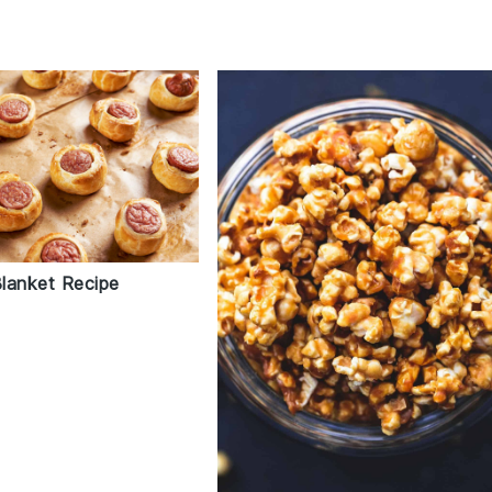
Blanket Recipe