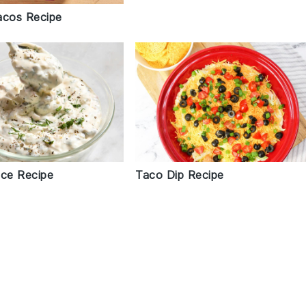
acos Recipe
uce Recipe
Taco Dip Recipe