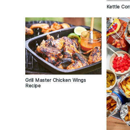
Kettle Co
Grill Master Chicken Wings
Recipe