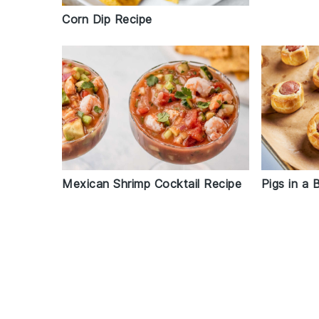
Corn Dip Recipe
Mexican Shrimp Cocktail Recipe
Pigs in a 