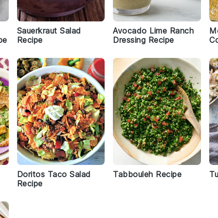
Sauerkraut Salad
Avocado Lime Ranch
Me
pe
Recipe
Dressing Recipe
Co
Doritos Taco Salad
Tabbouleh Recipe
Tu
Recipe