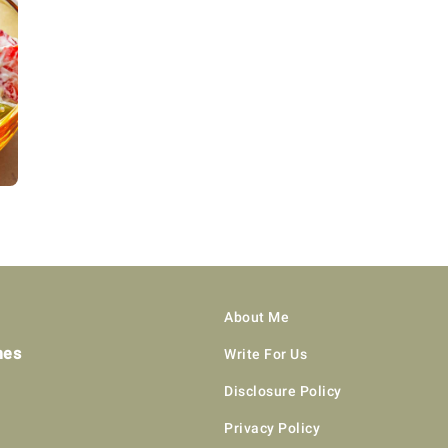
About Me
hes
Write For Us
Disclosure Policy
Privacy Policy