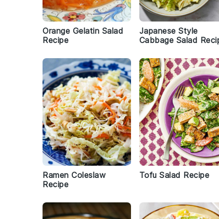
Orange Gelatin Salad
Japanese Style
Recipe
Cabbage Salad Reci
Ramen Coleslaw
Tofu Salad Recipe
Recipe