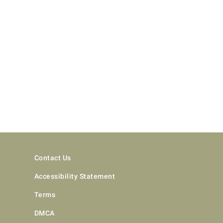
Contact Us
Accessibility Statement
Terms
DMCA