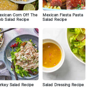
xican Corn Off The
Mexican Fiesta Pasta
b Salad Recipe
Salad Recipe
rkey Salad Recipe
Salad Dressing Recipe