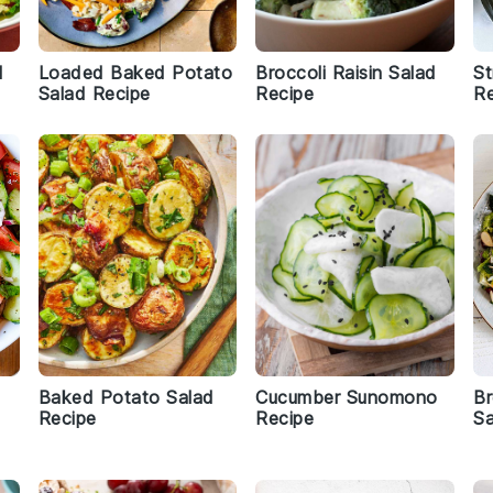
d
Loaded Baked Potato
Broccoli Raisin Salad
St
Salad Recipe
Recipe
Re
Baked Potato Salad
Cucumber Sunomono
Br
Recipe
Recipe
Sa