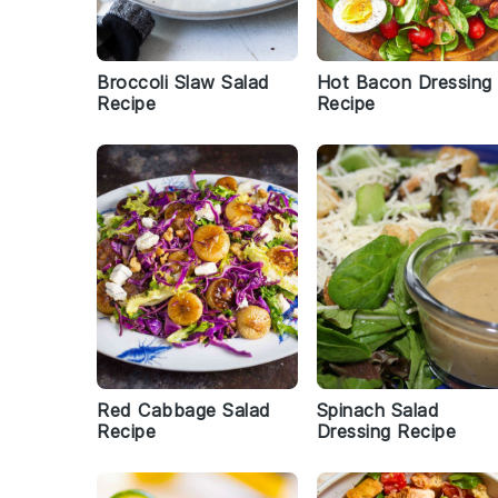
Broccoli Slaw Salad
Hot Bacon Dressing
Recipe
Recipe
Red Cabbage Salad
Spinach Salad
Recipe
Dressing Recipe