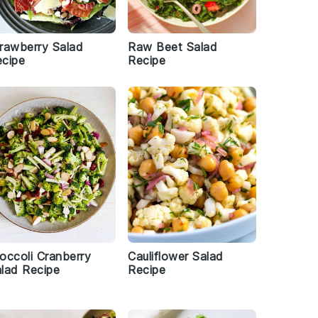
rawberry Salad
Raw Beet Salad
cipe
Recipe
occoli Cranberry
Cauliflower Salad
lad Recipe
Recipe