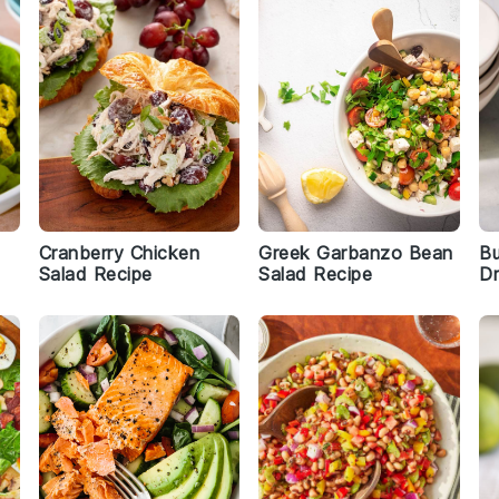
Cranberry Chicken
Greek Garbanzo Bean
Bu
Salad Recipe
Salad Recipe
Dr