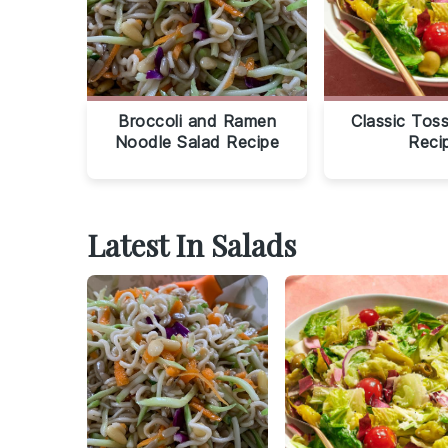
Broccoli and Ramen
Classic Tos
Noodle Salad Recipe
Reci
Latest In Salads