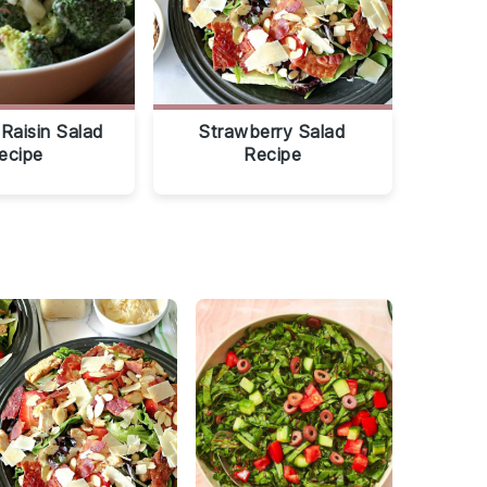
 Raisin Salad
Strawberry Salad
ecipe
Recipe