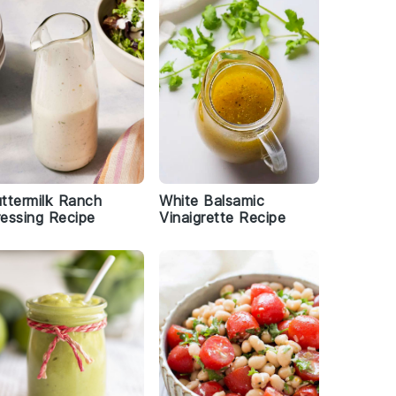
ttermilk Ranch
White Balsamic
essing Recipe
Vinaigrette Recipe