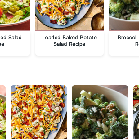
sed Salad
Loaded Baked Potato
Broccoli
pe
Salad Recipe
R