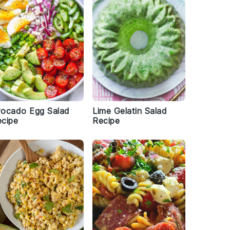
vocado Egg Salad
Lime Gelatin Salad
cipe
Recipe