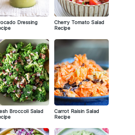
vocado Dressing
Cherry Tomato Salad
cipe
Recipe
esh Broccoli Salad
Carrot Raisin Salad
cipe
Recipe