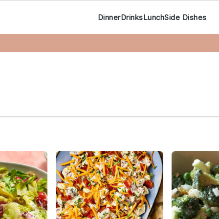
Dinner
Drinks
Lunch
Side Dishes