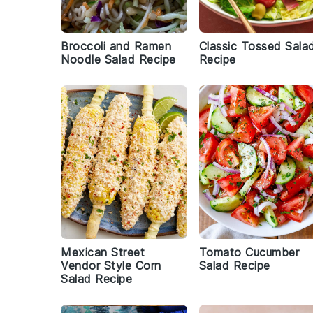
Broccoli and Ramen
Classic Tossed Sala
Noodle Salad Recipe
Recipe
Mexican Street
Tomato Cucumber
Vendor Style Corn
Salad Recipe
Salad Recipe