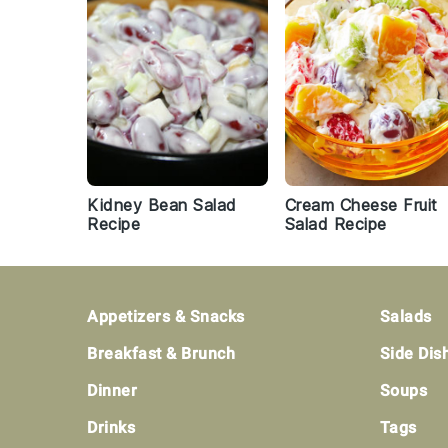
Kidney Bean Salad
Cream Cheese Fruit
Recipe
Salad Recipe
Footer
Appetizers & Snacks
Salads
Breakfast & Brunch
Side Dis
Dinner
Soups
Drinks
Tags