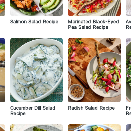
Salmon Salad Recipe
Marinated Black-Eyed
A
Pea Salad Recipe
Re
Cucumber Dill Salad
Radish Salad Recipe
Fr
Recipe
Re