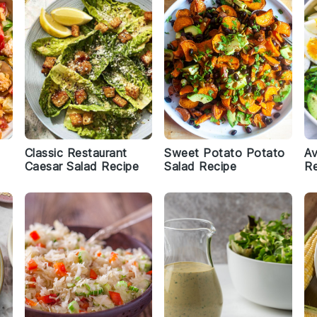
Classic Restaurant
Sweet Potato Potato
A
Caesar Salad Recipe
Salad Recipe
Re