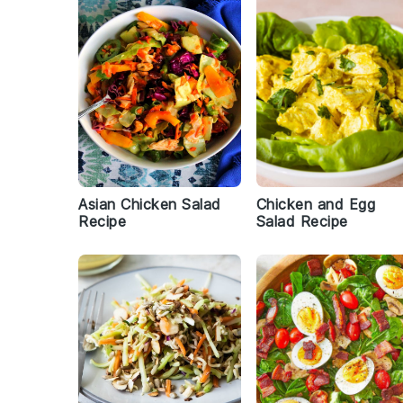
Asian Chicken Salad
Chicken and Egg
Recipe
Salad Recipe