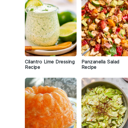
Cilantro Lime Dressing
Panzanella Salad
Recipe
Recipe