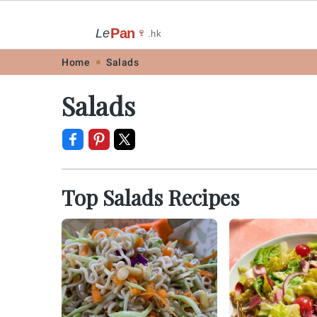
Pan
Le
🍷
.hk
Skip
Skip
Skip
Skip
Home
Salads
to
to
to
to
Salads
primary
main
primary
footer
navigation
content
sidebar
Top Salads Recipes