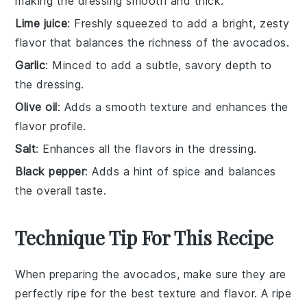
making the dressing smooth and thick.
Lime juice
: Freshly squeezed to add a bright, zesty
flavor that balances the richness of the avocados.
Garlic
: Minced to add a subtle, savory depth to
the dressing.
Olive oil
: Adds a smooth texture and enhances the
flavor profile.
Salt
: Enhances all the flavors in the dressing.
Black pepper
: Adds a hint of spice and balances
the overall taste.
Technique Tip For This Recipe
When preparing the
avocados
, make sure they are
perfectly ripe for the best texture and flavor. A ripe