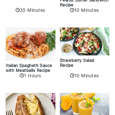
Recipe
35 Minutes
10 Minutes
Strawberry Salad
Recipe
Italian Spaghetti Sauce
with Meatballs Recipe
10 Minutes
1 Hours