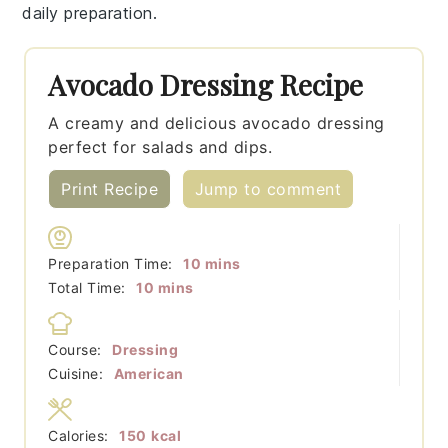
daily preparation.
Avocado Dressing Recipe
A creamy and delicious avocado dressing
perfect for salads and dips.
Print Recipe
Jump to comment
minutes
Preparation Time:
10
mins
minutes
Total Time:
10
mins
Course:
Dressing
Cuisine:
American
Calories:
150
kcal