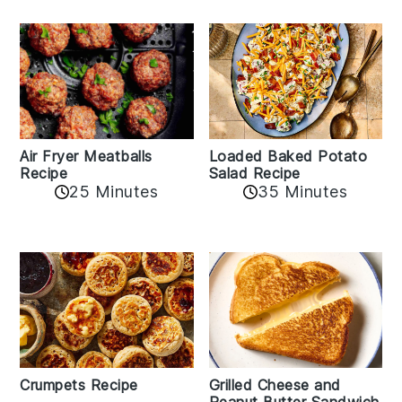
Air Fryer Meatballs
Loaded Baked Potato
Recipe
Salad Recipe
25 Minutes
35 Minutes
Crumpets Recipe
Grilled Cheese and
Peanut Butter Sandwich