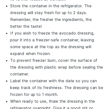
Store the container in the refrigerator. The
dressing will stay fresh for up to 2 days.
Remember, the fresher the ingredients, the
better the taste!
If you wish to freeze the
avocado dressing
,
pour it into a freezer-safe container, leaving
some space at the top as the dressing will
expand when frozen.
To prevent freezer burn, cover the surface of
the dressing with plastic wrap before sealing the
container.
Label the container with the date so you can
keep track of its freshness. The dressing can be
frozen for up to 1 month.
When ready to use, thaw the dressing in the
refrigerator overnight. Give it a good stir or