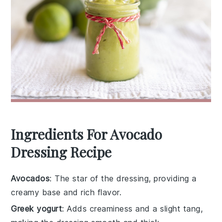
Ingredients For Avocado
Dressing Recipe
Avocados
: The star of the dressing, providing a
creamy base and rich flavor.
Greek yogurt
: Adds creaminess and a slight tang,