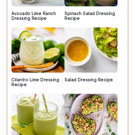
Avocado Lime Ranch
Spinach Salad Dressing
Dressing Recipe
Recipe
Cilantro Lime Dressing
Salad Dressing Recipe
Recipe