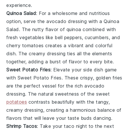
experience.
Quinoa Salad
: For a wholesome and nutritious
option, serve the avocado dressing with a
Quinoa
Salad
. The nutty flavor of
quinoa
combined with
fresh
vegetables
like
bell peppers
,
cucumbers
, and
cherry tomatoes
creates a vibrant and colorful
dish. The creamy dressing ties all the elements
together, adding a burst of flavor to every bite.
Sweet Potato Fries
: Elevate your side dish game
with
Sweet Potato Fries
. These crispy, golden fries
are the perfect vessel for the rich avocado
dressing. The natural sweetness of the
sweet
potatoes
contrasts beautifully with the tangy,
creamy dressing, creating a harmonious balance of
flavors that will leave your taste buds dancing.
Shrimp Tacos
: Take your taco night to the next