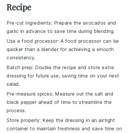
Recipe
Pre-cut ingredients
: Prepare the
avocados
and
garlic
in advance to save time during blending.
Use a food processor
: A
food processor
can be
quicker than a blender for achieving a smooth
consistency.
Batch prep
: Double the recipe and store extra
dressing
for future use, saving time on your next
salad.
Pre-measure spices
: Measure out the
salt
and
black pepper
ahead of time to streamline the
process.
Store properly
: Keep the
dressing
in an airtight
container to maintain freshness and save time on