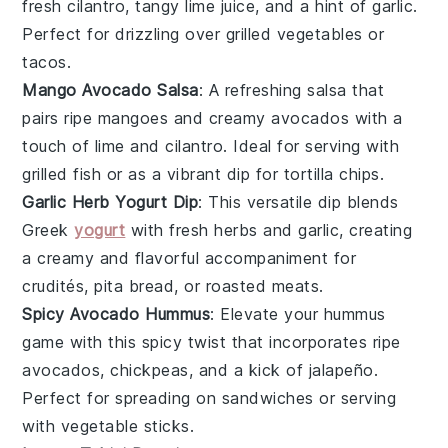
fresh cilantro, tangy lime juice, and a hint of garlic.
Perfect for drizzling over
grilled vegetables
or
tacos
.
Mango Avocado Salsa
: A refreshing
salsa
that
pairs ripe
mangoes
and creamy avocados with a
touch of lime and cilantro. Ideal for serving with
grilled fish
or as a vibrant
dip
for
tortilla chips
.
Garlic Herb Yogurt Dip
: This versatile
dip
blends
Greek
yogurt
with fresh herbs and garlic, creating
a creamy and flavorful accompaniment for
crudités
,
pita bread
, or
roasted meats
.
Spicy Avocado Hummus
: Elevate your
hummus
game with this spicy twist that incorporates ripe
avocados, chickpeas, and a kick of jalapeño.
Perfect for spreading on
sandwiches
or serving
with
vegetable sticks
.