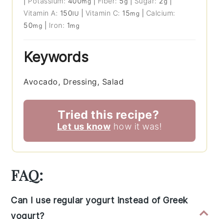
|
Potassium:
400
|
Fiber:
5
|
Sugar:
2
|
mg
g
g
Vitamin A:
150
|
Vitamin C:
15
|
Calcium:
IU
mg
50
|
Iron:
1
mg
mg
Keywords
Avocado, Dressing, Salad
Tried this recipe?
Let us know
how it was!
FAQ:
Can I use regular yogurt instead of Greek
yogurt?