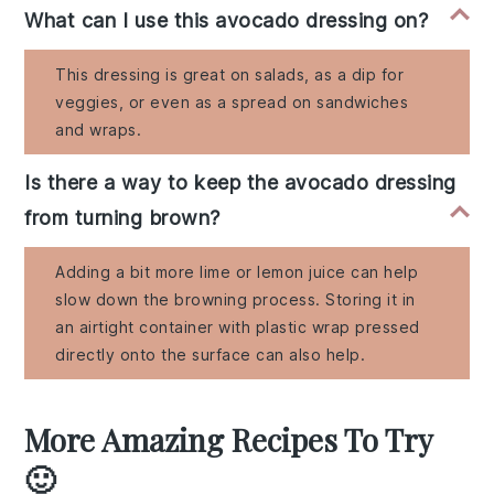
What can I use this avocado dressing on?
This dressing is great on salads, as a dip for
veggies, or even as a spread on sandwiches
and wraps.
Is there a way to keep the avocado dressing
from turning brown?
Adding a bit more lime or lemon juice can help
slow down the browning process. Storing it in
an airtight container with plastic wrap pressed
directly onto the surface can also help.
More Amazing Recipes To Try
🙂