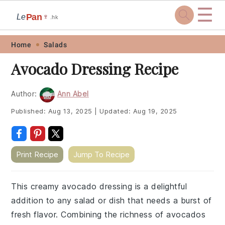
☰
Pan
Le
🍷
.hk
Skip
Skip
Skip
Skip
Home
Salads
to
to
to
to
Avocado Dressing Recipe
primary
main
primary
footer
navigation
content
sidebar
Author:
Ann Abel
Published:
Aug 13, 2025
|
Updated:
Aug 19, 2025
Print Recipe
Jump To Recipe
This creamy avocado dressing is a delightful
addition to any salad or dish that needs a burst of
fresh flavor. Combining the richness of avocados