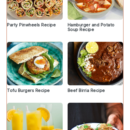
Party Pinwheels Recipe
Hamburger and Potato
Soup Recipe
Tofu Burgers Recipe
Beef Birria Recipe