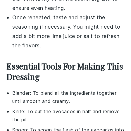
ensure even heating.
Once reheated, taste and adjust the
seasoning if necessary. You might need to
add a bit more
lime juice
or
salt
to refresh
the flavors.
Essential Tools For Making This
Dressing
Blender
: To blend all the ingredients together
until smooth and creamy.
Knife
: To cut the avocados in half and remove
the pit.
Spoon
: To scoop the flesh of the avocados into