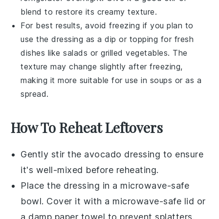
blend to restore its creamy texture.
For best results, avoid freezing if you plan to
use the dressing as a dip or topping for fresh
dishes like
salads
or
grilled vegetables
. The
texture may change slightly after freezing,
making it more suitable for use in
soups
or as a
spread.
How To Reheat Leftovers
Gently stir the
avocado dressing
to ensure
it's well-mixed before reheating.
Place the dressing in a microwave-safe
bowl. Cover it with a microwave-safe lid or
a damp paper towel to prevent splatters.