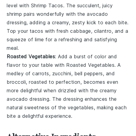
level with
Shrimp Tacos
. The succulent, juicy
shrimp
pairs wonderfully with the avocado
dressing, adding a creamy, zesty kick to each bite.
Top your tacos with fresh
cabbage
,
cilantro
, and a
squeeze of lime for a refreshing and satisfying
meal.
Roasted Vegetables
: Add a burst of color and
flavor to your table with
Roasted Vegetables
. A
medley of
carrots
,
zucchini
,
bell peppers
, and
broccoli
, roasted to perfection, becomes even
more delightful when drizzled with the creamy
avocado dressing. The dressing enhances the
natural sweetness of the
vegetables
, making each
bite a delightful experience.