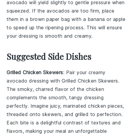
avocado will yield slightly to gentle pressure when
squeezed. If the avocados are too firm, place
them in a brown paper bag with a banana or apple
to speed up the ripening process. This will ensure
your
dressing
is smooth and creamy.
Suggested Side Dishes
Grilled Chicken Skewers
: Pair your creamy
avocado dressing with
Grilled Chicken Skewers
.
The smoky, charred flavor of the chicken
complements the smooth, tangy dressing
perfectly. Imagine juicy, marinated
chicken
pieces,
threaded onto skewers, and grilled to perfection.
Each bite is a delightful contrast of textures and
flavors, making your meal an unforgettable