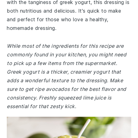
with the tanginess of greek yogurt, this dressing is
both nutritious and delicious. It's quick to make
and perfect for those who love a healthy,
homemade dressing.
While most of the ingredients for this recipe are
commonly found in your kitchen, you might need
to pick up a few items from the supermarket.
Greek yogurt is a thicker, creamier yogurt that
adds a wonderful texture to the dressing. Make
sure to get ripe avocados for the best flavor and
consistency. Freshly squeezed lime juice is
essential for that zesty kick.