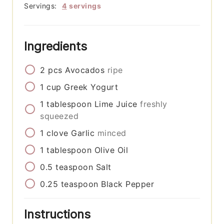
Servings:
4
servings
Ingredients
2
pcs
Avocados
ripe
1
cup
Greek Yogurt
1
tablespoon
Lime Juice
freshly
squeezed
1
clove
Garlic
minced
1
tablespoon
Olive Oil
0.5
teaspoon
Salt
0.25
teaspoon
Black Pepper
Instructions