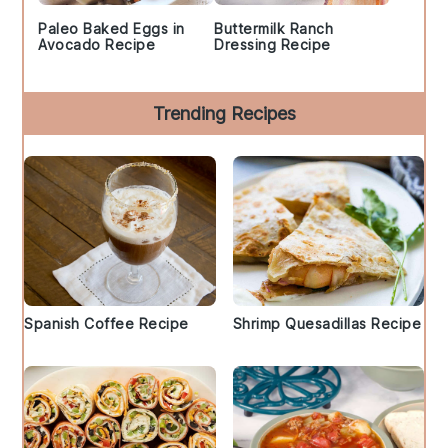
Paleo Baked Eggs in
Buttermilk Ranch
Avocado Recipe
Dressing Recipe
Trending Recipes
Spanish Coffee Recipe
Shrimp Quesadillas Recipe