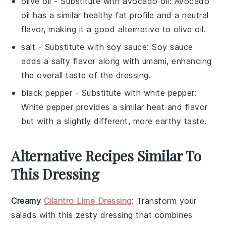
olive oil
- Substitute with
avocado oil
: Avocado
oil has a similar healthy fat profile and a neutral
flavor, making it a good alternative to olive oil.
salt
- Substitute with
soy sauce
: Soy sauce
adds a salty flavor along with umami, enhancing
the overall taste of the dressing.
black pepper
- Substitute with
white pepper
:
White pepper provides a similar heat and flavor
but with a slightly different, more earthy taste.
Alternative Recipes Similar To
This Dressing
Creamy
Cilantro Lime Dressing
: Transform your
salads with this zesty
dressing
that combines