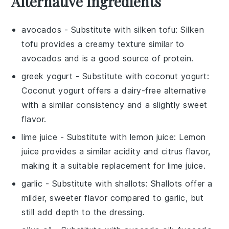
Alternative Ingredients
avocados
- Substitute with
silken tofu
: Silken
tofu provides a creamy texture similar to
avocados and is a good source of protein.
greek yogurt
- Substitute with
coconut yogurt
:
Coconut yogurt offers a dairy-free alternative
with a similar consistency and a slightly sweet
flavor.
lime juice
- Substitute with
lemon juice
: Lemon
juice provides a similar acidity and citrus flavor,
making it a suitable replacement for lime juice.
garlic
- Substitute with
shallots
: Shallots offer a
milder, sweeter flavor compared to garlic, but
still add depth to the dressing.