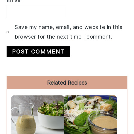
Email
*
Save my name, email, and website in this
browser for the next time I comment.
Primary
Related Recipes
Sidebar