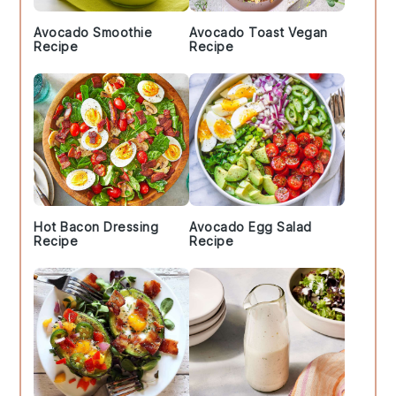
Avocado Smoothie
Avocado Toast Vegan
Recipe
Recipe
Hot Bacon Dressing
Avocado Egg Salad
Recipe
Recipe