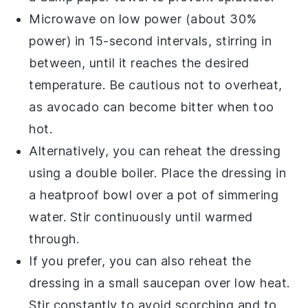
Microwave on low power (about 30%
power) in 15-second intervals, stirring in
between, until it reaches the desired
temperature. Be cautious not to overheat,
as
avocado
can become bitter when too
hot.
Alternatively, you can reheat the dressing
using a double boiler. Place the dressing in
a heatproof bowl over a pot of simmering
water. Stir continuously until warmed
through.
If you prefer, you can also reheat the
dressing in a small saucepan over low heat.
Stir constantly to avoid scorching and to