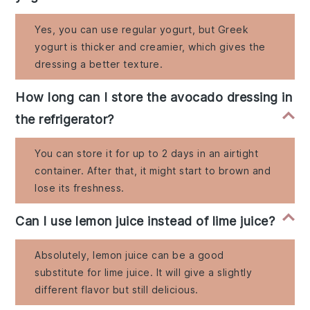
Yes, you can use regular yogurt, but Greek
yogurt is thicker and creamier, which gives the
dressing a better texture.
How long can I store the avocado dressing in
the refrigerator?
You can store it for up to 2 days in an airtight
container. After that, it might start to brown and
lose its freshness.
Can I use lemon juice instead of lime juice?
Absolutely, lemon juice can be a good
substitute for lime juice. It will give a slightly
different flavor but still delicious.