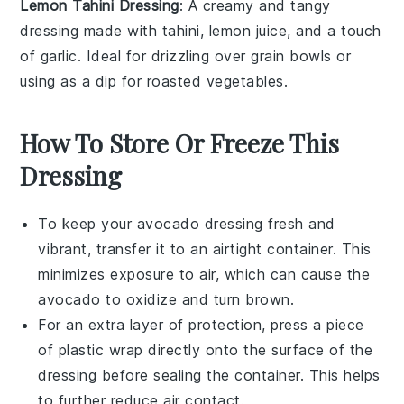
Lemon Tahini Dressing
: A creamy and tangy
dressing
made with tahini, lemon juice, and a touch
of garlic. Ideal for drizzling over
grain bowls
or
using as a
dip
for
roasted vegetables
.
How To Store Or Freeze This
Dressing
To keep your
avocado dressing
fresh and
vibrant, transfer it to an airtight container. This
minimizes exposure to air, which can cause the
avocado
to oxidize and turn brown.
For an extra layer of protection, press a piece
of plastic wrap directly onto the surface of the
dressing before sealing the container. This helps
to further reduce air contact.