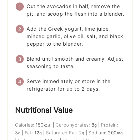
Cut the avocados in half, remove the
pit, and scoop the flesh into a blender.
Add the Greek yogurt, lime juice,
minced garlic, olive oil, salt, and black
pepper to the blender.
Blend until smooth and creamy. Adjust
seasoning to taste.
Serve immediately or store in the
refrigerator for up to 2 days.
Nutritional Value
Calories:
150
|
Carbohydrates:
8
|
Protein:
kcal
g
3
|
Fat:
12
|
Saturated Fat:
2
|
Sodium:
200
g
g
g
mg