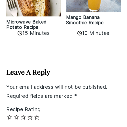
Mango Banana
Microwave Baked
Smoothie Recipe
Potato Recipe
10 Minutes
15 Minutes
Reader
Interactions
Leave A Reply
Your email address will not be published.
Required fields are marked
*
Recipe Rating