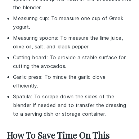
the blender.
Measuring cup
: To measure one cup of Greek
yogurt.
Measuring spoons
: To measure the lime juice,
olive oil, salt, and black pepper.
Cutting board
: To provide a stable surface for
cutting the avocados.
Garlic press
: To mince the garlic clove
efficiently.
Spatula
: To scrape down the sides of the
blender if needed and to transfer the dressing
to a serving dish or storage container.
How To Save Time On This