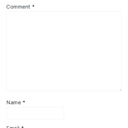
Comment
*
Name
*