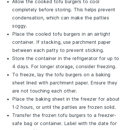
Allow the cooked
tofu burgers
to cool
completely before storing. This helps prevent
condensation, which can make the
patties
soggy.
Place the cooled
tofu burgers
in an airtight
container. If stacking, use parchment paper
between each
patty
to prevent sticking.
Store the container in the refrigerator for up to
4 days. For longer storage, consider freezing.
To freeze, lay the
tofu burgers
on a baking
sheet lined with parchment paper. Ensure they
are not touching each other.
Place the baking sheet in the freezer for about
1-2 hours, or until the
patties
are frozen solid.
Transfer the frozen
tofu burgers
to a freezer-
safe bag or container. Label with the date for