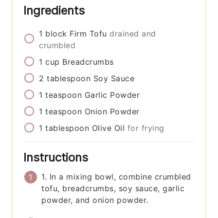
Ingredients
1
block
Firm Tofu
drained and
crumbled
1
cup
Breadcrumbs
2
tablespoon
Soy Sauce
1
teaspoon
Garlic Powder
1
teaspoon
Onion Powder
1
tablespoon
Olive Oil
for frying
Instructions
1. In a mixing bowl, combine crumbled
tofu, breadcrumbs, soy sauce, garlic
powder, and onion powder.