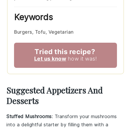
Keywords
Burgers, Tofu, Vegetarian
Tried this recipe?
Let us know
how it was!
Suggested Appetizers And
Desserts
Stuffed Mushrooms
: Transform your
mushrooms
into a delightful starter by filling them with a