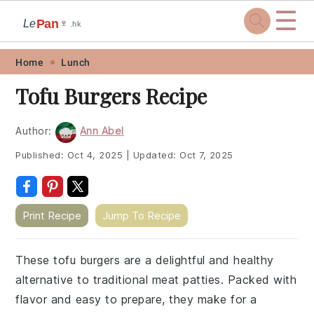
☰
Pan
Le
🍷
.hk
Skip
Skip
Skip
Skip
Home
Lunch
to
to
to
to
Tofu Burgers Recipe
primary
main
primary
footer
navigation
content
sidebar
Author:
Ann Abel
Published:
Oct 4, 2025
|
Updated:
Oct 7, 2025
Print Recipe
Jump To Recipe
These tofu burgers are a delightful and healthy
alternative to traditional meat patties. Packed with
flavor and easy to prepare, they make for a