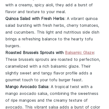
with a creamy, spicy
aioli
, they add a burst of
flavor and texture to your meal.
Quinoa Salad with Fresh Herbs
: A vibrant
quinoa
salad
bursting with fresh
herbs
,
cherry tomatoes
,
and
cucumbers
. This light and nutritious side dish
brings a refreshing balance to the hearty tofu
burgers.
Roasted Brussels Sprouts with
Balsamic Glaze
:
These
brussels sprouts
are roasted to perfection,
caramelized with a rich
balsamic glaze
. Their
slightly sweet and tangy flavor profile adds a
gourmet touch to your tofu burger feast.
Mango Avocado Salsa
: A tropical twist with a
mango avocado salsa
, combining the sweetness
of ripe
mangoes
and the creamy texture of
avocado
. This vibrant salsa adds a burst of color