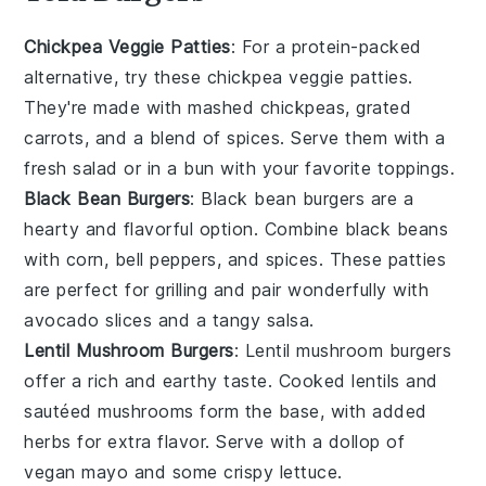
Chickpea Veggie Patties
: For a protein-packed
alternative, try these chickpea veggie patties.
They're made with mashed chickpeas, grated
carrots, and a blend of spices. Serve them with a
fresh salad or in a bun with your favorite toppings.
Black Bean Burgers
: Black bean burgers are a
hearty and flavorful option. Combine black beans
with corn, bell peppers, and spices. These patties
are perfect for grilling and pair wonderfully with
avocado slices and a tangy salsa.
Lentil Mushroom Burgers
: Lentil mushroom burgers
offer a rich and earthy taste. Cooked lentils and
sautéed mushrooms form the base, with added
herbs for extra flavor. Serve with a dollop of
vegan mayo and some crispy lettuce.