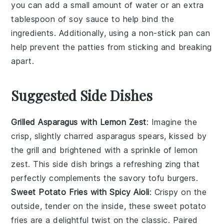
you can add a small amount of water or an extra
tablespoon of
soy sauce
to help bind the
ingredients. Additionally, using a non-stick pan can
help prevent the
patties
from sticking and breaking
apart.
Suggested Side Dishes
Grilled Asparagus with Lemon Zest
: Imagine the
crisp, slightly charred
asparagus
spears, kissed by
the grill and brightened with a sprinkle of
lemon
zest
. This side dish brings a refreshing zing that
perfectly complements the savory tofu burgers.
Sweet Potato Fries with Spicy Aioli
: Crispy on the
outside, tender on the inside, these
sweet potato
fries
are a delightful twist on the classic. Paired