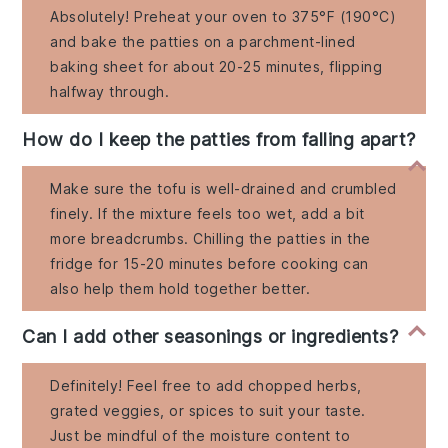
Absolutely! Preheat your oven to 375°F (190°C)
and bake the patties on a parchment-lined
baking sheet for about 20-25 minutes, flipping
halfway through.
How do I keep the patties from falling apart?
Make sure the tofu is well-drained and crumbled
finely. If the mixture feels too wet, add a bit
more breadcrumbs. Chilling the patties in the
fridge for 15-20 minutes before cooking can
also help them hold together better.
Can I add other seasonings or ingredients?
Definitely! Feel free to add chopped herbs,
grated veggies, or spices to suit your taste.
Just be mindful of the moisture content to