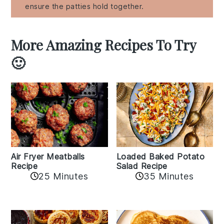
ensure the patties hold together.
More Amazing Recipes To Try
🙂
Air Fryer Meatballs
Loaded Baked Potato
Recipe
Salad Recipe
25 Minutes
35 Minutes