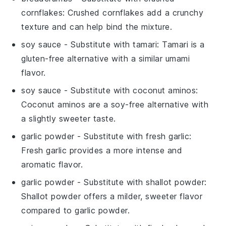
cornflakes
: Crushed cornflakes add a crunchy
texture and can help bind the mixture.
soy sauce
- Substitute with
tamari
: Tamari is a
gluten-free alternative with a similar umami
flavor.
soy sauce
- Substitute with
coconut aminos
:
Coconut aminos are a soy-free alternative with
a slightly sweeter taste.
garlic powder
- Substitute with
fresh garlic
:
Fresh garlic provides a more intense and
aromatic flavor.
garlic powder
- Substitute with
shallot powder
:
Shallot powder offers a milder, sweeter flavor
compared to garlic powder.