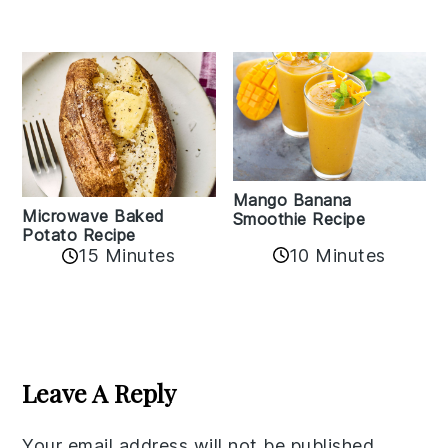
Mango Banana
Microwave Baked
Smoothie Recipe
Potato Recipe
10 Minutes
15 Minutes
Reader
Interactions
Leave A Reply
Your email address will not be published.