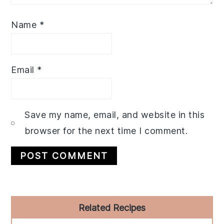
Name
*
Email
*
Save my name, email, and website in this
browser for the next time I comment.
Primary
Related Recipes
Sidebar