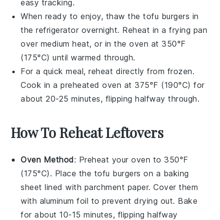
easy tracking.
When ready to enjoy, thaw the
tofu burgers
in
the refrigerator overnight. Reheat in a frying pan
over medium heat, or in the oven at 350°F
(175°C) until warmed through.
For a quick meal, reheat directly from frozen.
Cook in a preheated oven at 375°F (190°C) for
about 20-25 minutes, flipping halfway through.
How To Reheat Leftovers
Oven Method
: Preheat your oven to 350°F
(175°C). Place the
tofu burgers
on a baking
sheet lined with parchment paper. Cover them
with aluminum foil to prevent drying out. Bake
for about 10-15 minutes, flipping halfway