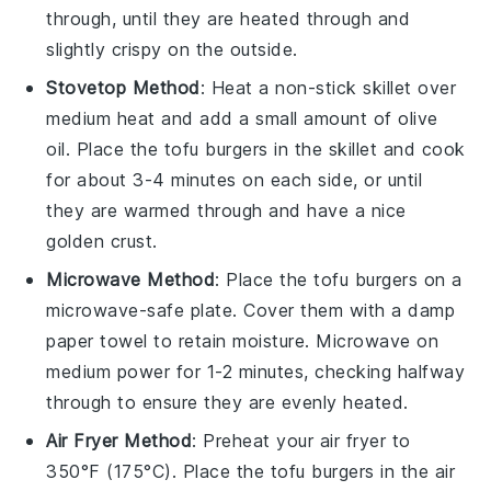
through, until they are heated through and
slightly crispy on the outside.
Stovetop Method
: Heat a non-stick skillet over
medium heat and add a small amount of
olive
oil
. Place the
tofu burgers
in the skillet and cook
for about 3-4 minutes on each side, or until
they are warmed through and have a nice
golden crust.
Microwave Method
: Place the
tofu burgers
on a
microwave-safe plate. Cover them with a damp
paper towel to retain moisture. Microwave on
medium power for 1-2 minutes, checking halfway
through to ensure they are evenly heated.
Air Fryer Method
: Preheat your air fryer to
350°F (175°C). Place the
tofu burgers
in the air