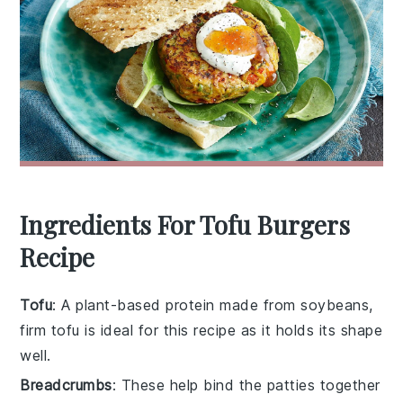
Ingredients For Tofu Burgers
Recipe
Tofu
: A plant-based protein made from soybeans,
firm tofu is ideal for this recipe as it holds its shape
well.
Breadcrumbs
: These help bind the patties together