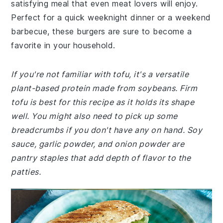
satisfying meal that even meat lovers will enjoy.
Perfect for a quick weeknight dinner or a weekend
barbecue, these burgers are sure to become a
favorite in your household.
If you're not familiar with tofu, it's a versatile
plant-based protein made from soybeans. Firm
tofu is best for this recipe as it holds its shape
well. You might also need to pick up some
breadcrumbs if you don't have any on hand. Soy
sauce, garlic powder, and onion powder are
pantry staples that add depth of flavor to the
patties.