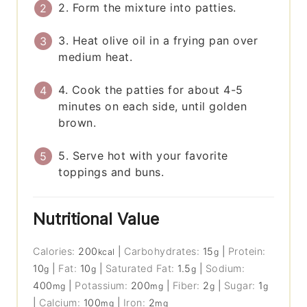
2. Form the mixture into patties.
3. Heat olive oil in a frying pan over
medium heat.
4. Cook the patties for about 4-5
minutes on each side, until golden
brown.
5. Serve hot with your favorite
toppings and buns.
Nutritional Value
Calories:
200
|
Carbohydrates:
15
|
Protein:
kcal
g
10
|
Fat:
10
|
Saturated Fat:
1.5
|
Sodium:
g
g
g
400
|
Potassium:
200
|
Fiber:
2
|
Sugar:
1
mg
mg
g
g
|
Calcium:
100
|
Iron:
2
mg
mg