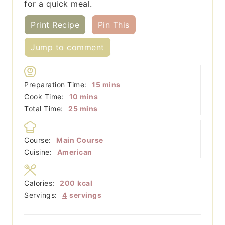
for a quick meal.
Print Recipe
Pin This
Jump to comment
minutes
Preparation Time:
15
mins
minutes
Cook Time:
10
mins
minutes
Total Time:
25
mins
Course:
Main Course
Cuisine:
American
Calories:
200
kcal
Servings:
4
servings