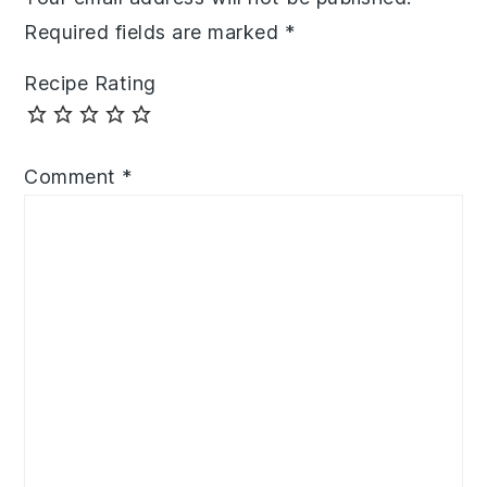
Required fields are marked
*
Recipe Rating
Comment
*