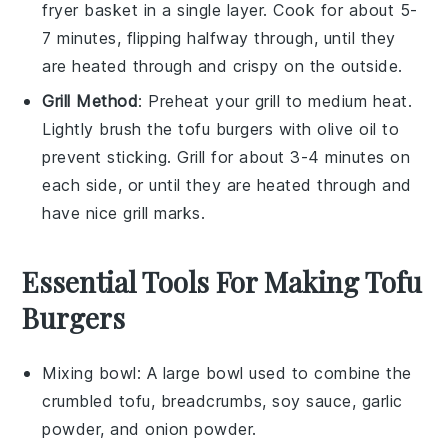
fryer basket in a single layer. Cook for about 5-
7 minutes, flipping halfway through, until they
are heated through and crispy on the outside.
Grill Method
: Preheat your grill to medium heat.
Lightly brush the
tofu burgers
with
olive oil
to
prevent sticking. Grill for about 3-4 minutes on
each side, or until they are heated through and
have nice grill marks.
Essential Tools For Making Tofu
Burgers
Mixing bowl
: A large bowl used to combine the
crumbled tofu, breadcrumbs, soy sauce, garlic
powder, and onion powder.