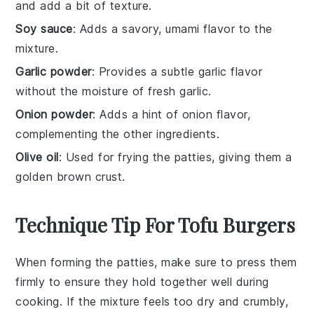
and add a bit of texture.
Soy sauce
: Adds a savory, umami flavor to the
mixture.
Garlic powder
: Provides a subtle garlic flavor
without the moisture of fresh garlic.
Onion powder
: Adds a hint of onion flavor,
complementing the other ingredients.
Olive oil
: Used for frying the patties, giving them a
golden brown crust.
Technique Tip For Tofu Burgers
When forming the
patties
, make sure to press them
firmly to ensure they hold together well during
cooking. If the mixture feels too dry and crumbly,