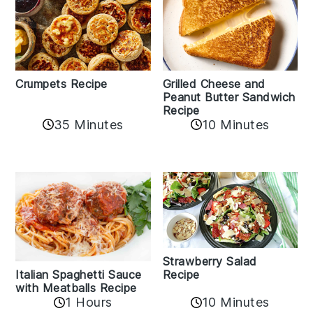
Crumpets Recipe
Grilled Cheese and
Peanut Butter Sandwich
Recipe
35 Minutes
10 Minutes
Strawberry Salad
Recipe
Italian Spaghetti Sauce
with Meatballs Recipe
10 Minutes
1 Hours