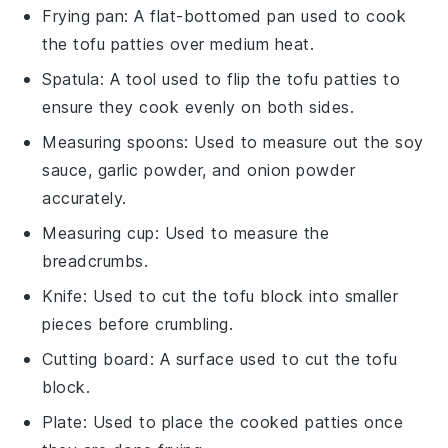
Frying pan
: A flat-bottomed pan used to cook
the tofu patties over medium heat.
Spatula
: A tool used to flip the tofu patties to
ensure they cook evenly on both sides.
Measuring spoons
: Used to measure out the soy
sauce, garlic powder, and onion powder
accurately.
Measuring cup
: Used to measure the
breadcrumbs.
Knife
: Used to cut the tofu block into smaller
pieces before crumbling.
Cutting board
: A surface used to cut the tofu
block.
Plate
: Used to place the cooked patties once