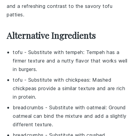
and a refreshing contrast to the savory tofu
patties.
Alternative Ingredients
tofu
- Substitute with
tempeh
: Tempeh has a
firmer texture and a nutty flavor that works well
in burgers.
tofu
- Substitute with
chickpeas
: Mashed
chickpeas provide a similar texture and are rich
in protein.
breadcrumbs
- Substitute with
oatmeal
: Ground
oatmeal can bind the mixture and add a slightly
different texture.
breadcrumbs
- Substitute with
crushed