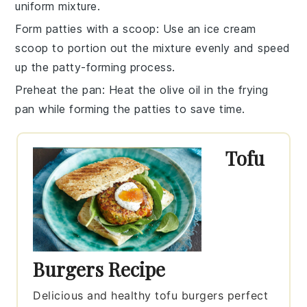
uniform mixture.
Form patties with a scoop
: Use an ice cream
scoop to portion out the mixture evenly and speed
up the patty-forming process.
Preheat the pan
: Heat the
olive oil
in the frying
pan while forming the patties to save time.
Tofu
Burgers Recipe
Delicious and healthy tofu burgers perfect