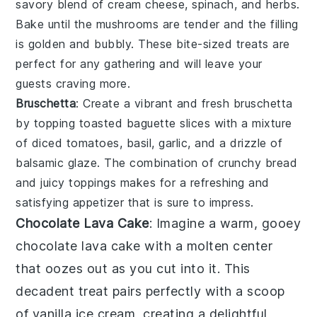
savory blend of
cream cheese
,
spinach
, and
herbs
.
Bake until the
mushrooms
are tender and the filling
is golden and bubbly. These bite-sized treats are
perfect for any gathering and will leave your
guests craving more.
Bruschetta
: Create a vibrant and fresh
bruschetta
by topping toasted
baguette slices
with a mixture
of
diced tomatoes
,
basil
,
garlic
, and a drizzle of
balsamic glaze
. The combination of crunchy bread
and juicy toppings makes for a refreshing and
satisfying appetizer that is sure to impress.
Chocolate Lava Cake
: Imagine a warm, gooey
chocolate lava cake
with a molten center
that oozes out as you cut into it. This
decadent treat pairs perfectly with a scoop
of vanilla ice cream, creating a delightful