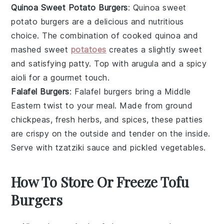
Quinoa Sweet Potato Burgers
: Quinoa sweet
potato burgers are a delicious and nutritious
choice. The combination of cooked quinoa and
mashed sweet
potatoes
creates a slightly sweet
and satisfying patty. Top with arugula and a spicy
aioli for a gourmet touch.
Falafel Burgers
: Falafel burgers bring a Middle
Eastern twist to your meal. Made from ground
chickpeas, fresh herbs, and spices, these patties
are crispy on the outside and tender on the inside.
Serve with tzatziki sauce and pickled vegetables.
How To Store Or Freeze Tofu
Burgers