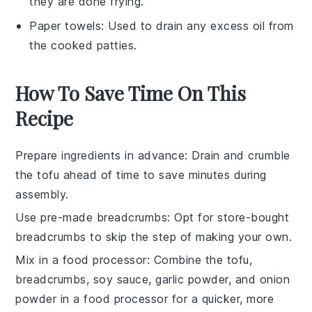
they are done frying.
Paper towels
: Used to drain any excess oil from
the cooked patties.
How To Save Time On This
Recipe
Prepare ingredients in advance
: Drain and crumble
the
tofu
ahead of time to save minutes during
assembly.
Use pre-made breadcrumbs
: Opt for store-bought
breadcrumbs
to skip the step of making your own.
Mix in a food processor
: Combine the
tofu
,
breadcrumbs
,
soy sauce
,
garlic powder
, and
onion
powder
in a food processor for a quicker, more