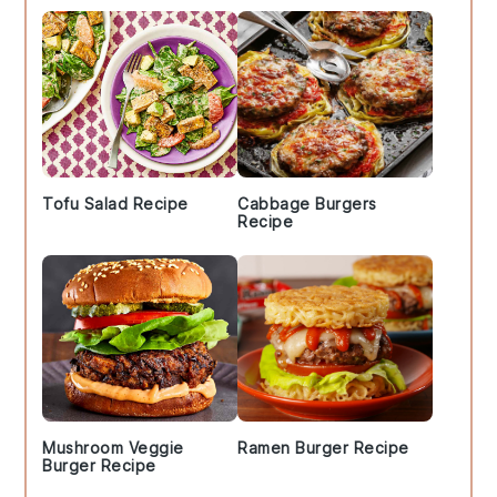
Tofu Salad Recipe
Cabbage Burgers
Recipe
Mushroom Veggie
Ramen Burger Recipe
Burger Recipe