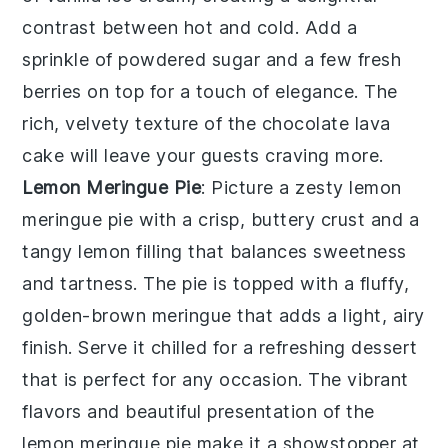
contrast between hot and cold. Add a
sprinkle of powdered sugar and a few fresh
berries on top for a touch of elegance. The
rich, velvety texture of the
chocolate lava
cake
will leave your guests craving more.
Lemon Meringue Pie
: Picture a zesty
lemon
meringue pie
with a crisp, buttery crust and a
tangy lemon filling that balances sweetness
and tartness. The pie is topped with a fluffy,
golden-brown meringue that adds a light, airy
finish. Serve it chilled for a refreshing dessert
that is perfect for any occasion. The vibrant
flavors and beautiful presentation of the
lemon meringue pie
make it a showstopper at