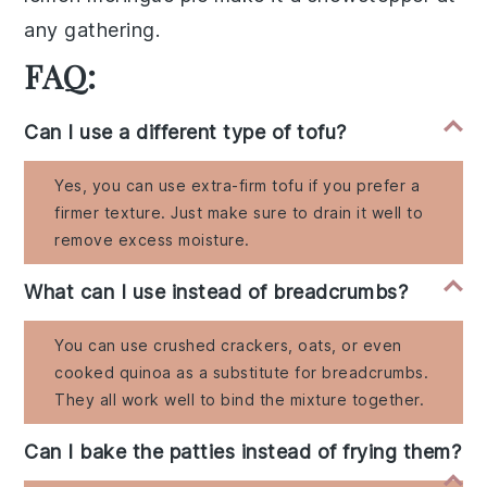
any gathering.
FAQ:
Can I use a different type of tofu?
Yes, you can use extra-firm tofu if you prefer a
firmer texture. Just make sure to drain it well to
remove excess moisture.
What can I use instead of breadcrumbs?
You can use crushed crackers, oats, or even
cooked quinoa as a substitute for breadcrumbs.
They all work well to bind the mixture together.
Can I bake the patties instead of frying them?