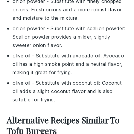
onion powder
- Substitute with
finely chopped
onions
: Fresh onions add a more robust flavor
and moisture to the mixture.
onion powder
- Substitute with
scallion powder
:
Scallion powder provides a milder, slightly
sweeter onion flavor.
olive oil
- Substitute with
avocado oil
: Avocado
oil has a high smoke point and a neutral flavor,
making it great for frying.
olive oil
- Substitute with
coconut oil
: Coconut
oil adds a slight coconut flavor and is also
suitable for frying.
Alternative Recipes Similar To
Tofu Burgers