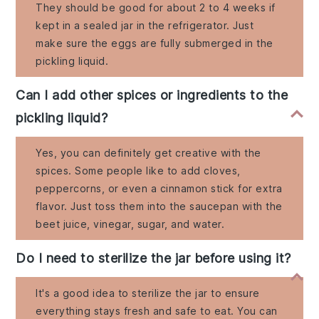
They should be good for about 2 to 4 weeks if
kept in a sealed jar in the refrigerator. Just
make sure the eggs are fully submerged in the
pickling liquid.
Can I add other spices or ingredients to the
pickling liquid?
Yes, you can definitely get creative with the
spices. Some people like to add cloves,
peppercorns, or even a cinnamon stick for extra
flavor. Just toss them into the saucepan with the
beet juice, vinegar, sugar, and water.
Do I need to sterilize the jar before using it?
It's a good idea to sterilize the jar to ensure
everything stays fresh and safe to eat. You can