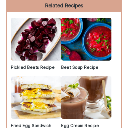
Primary
Related Recipes
Sidebar
Pickled Beets Recipe
Beet Soup Recipe
Fried Egg Sandwich
Egg Cream Recipe