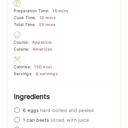
minutes
Preparation Time:
15
mins
minutes
Cook Time:
10
mins
minutes
Total Time:
25
mins
Course:
Appetizer
Cuisine:
American
Calories:
150
kcal
Servings:
4
servings
Ingredients
6
eggs
hard-boiled and peeled
1
can
beets
sliced, with juice