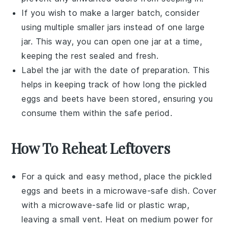
If you wish to make a larger batch, consider
using multiple smaller jars instead of one large
jar. This way, you can open one jar at a time,
keeping the rest sealed and fresh.
Label the jar with the date of preparation. This
helps in keeping track of how long the
pickled
eggs
and
beets
have been stored, ensuring you
consume them within the safe period.
How To Reheat Leftovers
For a quick and easy method, place the
pickled
eggs
and
beets
in a microwave-safe dish. Cover
with a microwave-safe lid or plastic wrap,
leaving a small vent. Heat on medium power for