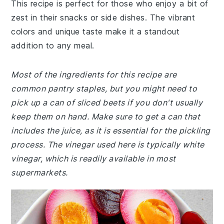
This recipe is perfect for those who enjoy a bit of
zest in their snacks or side dishes. The vibrant
colors and unique taste make it a standout
addition to any meal.
Most of the ingredients for this recipe are
common pantry staples, but you might need to
pick up a can of sliced beets if you don't usually
keep them on hand. Make sure to get a can that
includes the juice, as it is essential for the pickling
process. The vinegar used here is typically white
vinegar, which is readily available in most
supermarkets.