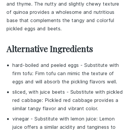
and
thyme
. The nutty and slightly chewy texture
of
quinoa
provides a wholesome and nutritious
base that complements the tangy and colorful
pickled eggs and beets
.
Alternative Ingredients
hard-boiled and peeled eggs
- Substitute with
firm tofu
: Firm tofu can mimic the texture of
eggs and will absorb the pickling flavors well.
sliced, with juice beets
- Substitute with
pickled
red cabbage
: Pickled red cabbage provides a
similar tangy flavor and vibrant color.
vinegar
- Substitute with
lemon juice
: Lemon
juice offers a similar acidity and tanginess to