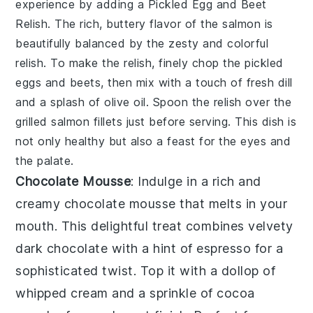
experience by adding a
Pickled Egg and Beet
Relish
. The rich, buttery flavor of the salmon is
beautifully balanced by the zesty and colorful
relish. To make the relish, finely chop the pickled
eggs and beets, then mix with a touch of fresh dill
and a splash of olive oil. Spoon the relish over the
grilled salmon fillets just before serving. This dish is
not only healthy but also a feast for the eyes and
the palate.
Chocolate Mousse
: Indulge in a rich and
creamy
chocolate mousse
that melts in your
mouth. This delightful treat combines velvety
dark chocolate
with a hint of
espresso
for a
sophisticated twist. Top it with a dollop of
whipped cream
and a sprinkle of
cocoa