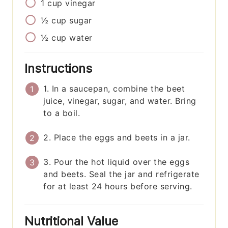
1
cup
vinegar
½
cup
sugar
½
cup
water
Instructions
1. In a saucepan, combine the beet
juice, vinegar, sugar, and water. Bring
to a boil.
2. Place the eggs and beets in a jar.
3. Pour the hot liquid over the eggs
and beets. Seal the jar and refrigerate
for at least 24 hours before serving.
Nutritional Value