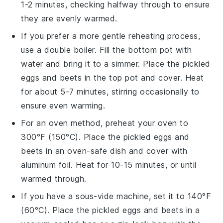
1-2 minutes, checking halfway through to ensure
they are evenly warmed.
If you prefer a more gentle reheating process,
use a double boiler. Fill the bottom pot with
water and bring it to a simmer. Place the
pickled
eggs
and
beets
in the top pot and cover. Heat
for about 5-7 minutes, stirring occasionally to
ensure even warming.
For an oven method, preheat your oven to
300°F (150°C). Place the
pickled eggs
and
beets
in an oven-safe dish and cover with
aluminum foil. Heat for 10-15 minutes, or until
warmed through.
If you have a sous-vide machine, set it to 140°F
(60°C). Place the
pickled eggs
and
beets
in a