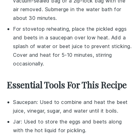
vacuum-sealed bag or a zip-lock bag with the
air removed. Submerge in the water bath for
about 30 minutes.
For stovetop reheating, place the
pickled eggs
and
beets
in a saucepan over low heat. Add a
splash of water or
beet juice
to prevent sticking.
Cover and heat for 5-10 minutes, stirring
occasionally.
Essential Tools For This Recipe
Saucepan
: Used to combine and heat the beet
juice, vinegar, sugar, and water until it boils.
Jar
: Used to store the eggs and beets along
with the hot liquid for pickling.