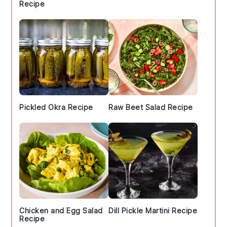
Recipe
Pickled Okra Recipe
Raw Beet Salad Recipe
Chicken and Egg Salad
Dill Pickle Martini Recipe
Recipe