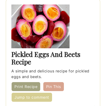
Pickled Eggs And Beets
Recipe
A simple and delicious recipe for pickled
eggs and beets.
Print Recipe
Pin This
Jump to comment