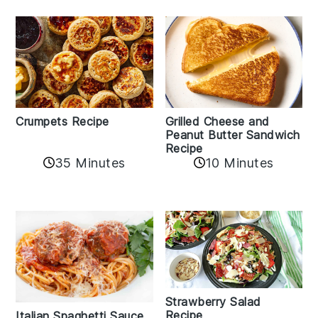
Crumpets Recipe
Grilled Cheese and
Peanut Butter Sandwich
Recipe
35 Minutes
10 Minutes
Strawberry Salad
Recipe
Italian Spaghetti Sauce