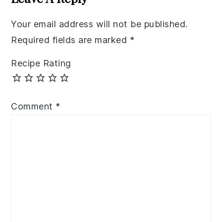
Your email address will not be published.
Required fields are marked
*
Recipe Rating
Comment
*