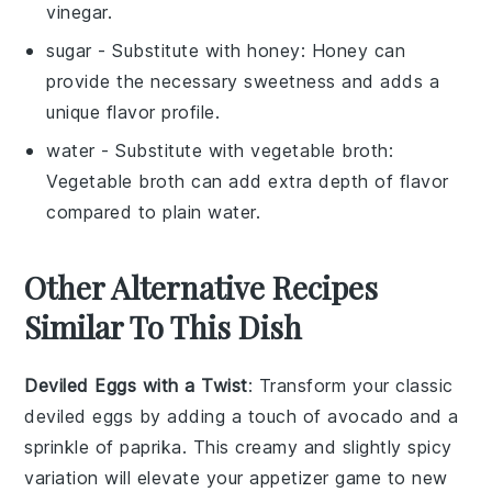
vinegar.
sugar
- Substitute with
honey
: Honey can
provide the necessary sweetness and adds a
unique flavor profile.
water
- Substitute with
vegetable broth
:
Vegetable broth can add extra depth of flavor
compared to plain water.
Other Alternative Recipes
Similar To This Dish
Deviled Eggs with a Twist
: Transform your classic
deviled eggs by adding a touch of
avocado
and a
sprinkle of
paprika
. This creamy and slightly spicy
variation will elevate your appetizer game to new