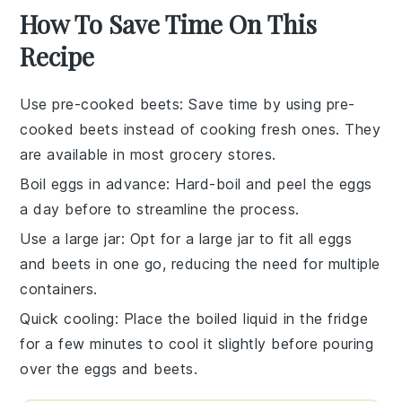
How To Save Time On This
Recipe
Use pre-cooked beets
: Save time by using
pre-
cooked beets
instead of cooking fresh ones. They
are available in most grocery stores.
Boil eggs in advance
: Hard-boil and peel the
eggs
a day before to streamline the process.
Use a large jar
: Opt for a large jar to fit all
eggs
and
beets
in one go, reducing the need for multiple
containers.
Quick cooling
: Place the boiled liquid in the fridge
for a few minutes to cool it slightly before pouring
over the
eggs
and
beets
.