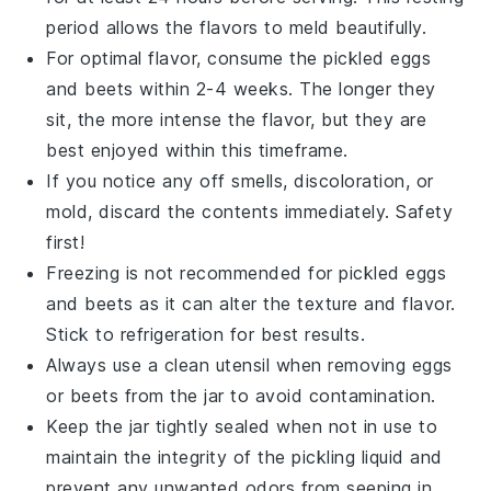
period allows the flavors to meld beautifully.
For optimal flavor, consume the
pickled eggs
and
beets
within 2-4 weeks. The longer they
sit, the more intense the flavor, but they are
best enjoyed within this timeframe.
If you notice any off smells, discoloration, or
mold, discard the contents immediately. Safety
first!
Freezing is not recommended for
pickled eggs
and
beets
as it can alter the texture and flavor.
Stick to refrigeration for best results.
Always use a clean utensil when removing
eggs
or
beets
from the jar to avoid contamination.
Keep the jar tightly sealed when not in use to
maintain the integrity of the
pickling liquid
and
prevent any unwanted odors from seeping in.