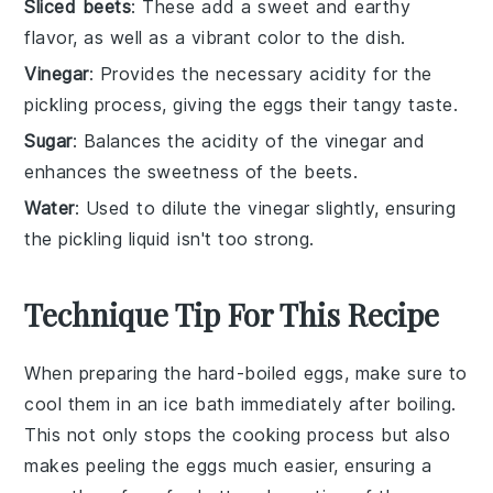
Sliced beets
: These add a sweet and earthy
flavor, as well as a vibrant color to the dish.
Vinegar
: Provides the necessary acidity for the
pickling process, giving the eggs their tangy taste.
Sugar
: Balances the acidity of the vinegar and
enhances the sweetness of the beets.
Water
: Used to dilute the vinegar slightly, ensuring
the pickling liquid isn't too strong.
Technique Tip For This Recipe
When preparing the
hard-boiled eggs
, make sure to
cool them in an ice bath immediately after boiling.
This not only stops the cooking process but also
makes peeling the eggs much easier, ensuring a