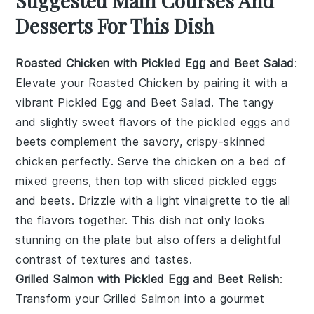
Suggested Main Courses And
Desserts For This Dish
Roasted Chicken with Pickled Egg and Beet Salad
:
Elevate your
Roasted Chicken
by pairing it with a
vibrant
Pickled Egg and Beet Salad
. The tangy
and slightly sweet flavors of the pickled eggs and
beets complement the savory, crispy-skinned
chicken perfectly. Serve the chicken on a bed of
mixed greens, then top with sliced pickled eggs
and beets. Drizzle with a light vinaigrette to tie all
the flavors together. This dish not only looks
stunning on the plate but also offers a delightful
contrast of textures and tastes.
Grilled Salmon with Pickled Egg and Beet Relish
:
Transform your
Grilled Salmon
into a gourmet