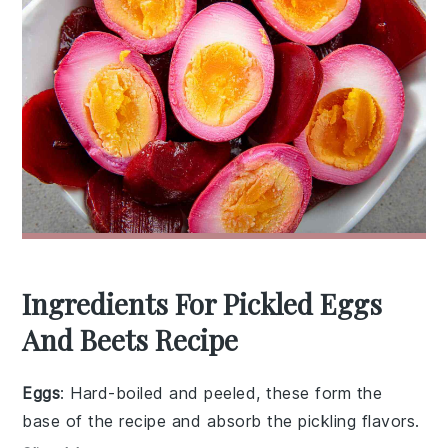
Ingredients For Pickled Eggs
And Beets Recipe
Eggs
: Hard-boiled and peeled, these form the
base of the recipe and absorb the pickling flavors.