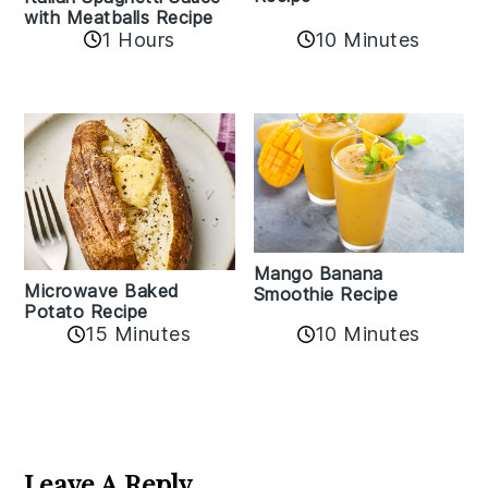
with Meatballs Recipe
10 Minutes
1 Hours
Mango Banana
Microwave Baked
Smoothie Recipe
Potato Recipe
10 Minutes
15 Minutes
Reader
Interactions
Leave A Reply