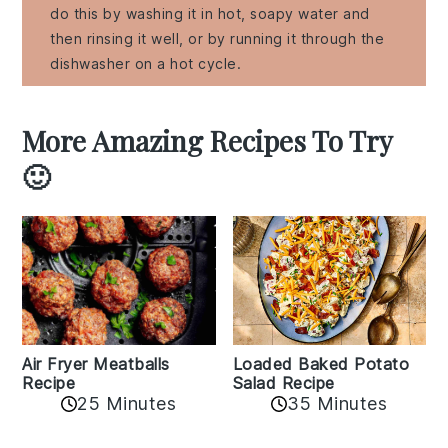
do this by washing it in hot, soapy water and
then rinsing it well, or by running it through the
dishwasher on a hot cycle.
More Amazing Recipes To Try
🙂
Air Fryer Meatballs
Loaded Baked Potato
Recipe
Salad Recipe
25 Minutes
35 Minutes