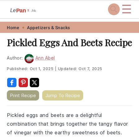
☰
Pan
Le
🍷
.hk
Skip
Skip
Skip
Skip
Home
Appetizers & Snacks
to
to
to
to
Pickled Eggs And Beets Recipe
primary
main
primary
footer
navigation
content
sidebar
Author:
Ann Abel
Published:
Oct 1, 2025
|
Updated:
Oct 7, 2025
Print Recipe
Jump To Recipe
Pickled eggs and beets are a delightful
combination that brings together the tangy flavor
of vinegar with the earthy sweetness of beets.