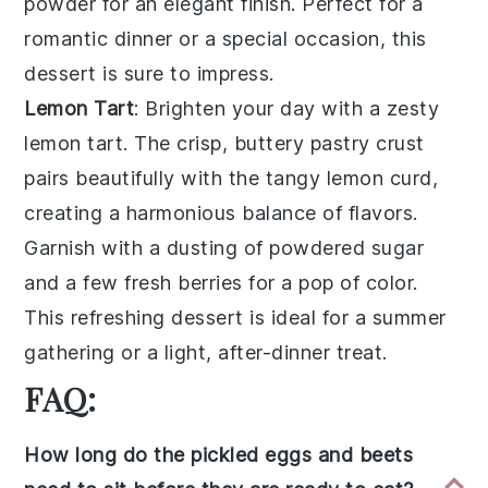
powder
for an elegant finish. Perfect for a
romantic dinner or a special occasion, this
dessert is sure to impress.
Lemon Tart
: Brighten your day with a zesty
lemon tart
. The crisp, buttery
pastry crust
pairs beautifully with the tangy
lemon curd
,
creating a harmonious balance of flavors.
Garnish with a dusting of
powdered sugar
and a few fresh
berries
for a pop of color.
This refreshing dessert is ideal for a summer
gathering or a light, after-dinner treat.
FAQ:
How long do the pickled eggs and beets