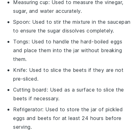
Measuring cup
: Used to measure the vinegar,
sugar, and water accurately.
Spoon
: Used to stir the mixture in the saucepan
to ensure the sugar dissolves completely.
Tongs
: Used to handle the hard-boiled eggs
and place them into the jar without breaking
them.
Knife
: Used to slice the beets if they are not
pre-sliced.
Cutting board
: Used as a surface to slice the
beets if necessary.
Refrigerator
: Used to store the jar of pickled
eggs and beets for at least 24 hours before
serving.