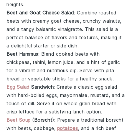
heights.
Beet and Goat Cheese Salad
: Combine roasted
beets
with creamy
goat cheese
, crunchy
walnuts
,
and a tangy
balsamic vinaigrette
. This salad is a
perfect balance of flavors and textures, making it
a delightful starter or side dish.
Beet Hummus
: Blend cooked
beets
with
chickpeas
,
tahini
,
lemon juice
, and a hint of
garlic
for a vibrant and nutritious dip. Serve with
pita
bread
or
vegetable sticks
for a healthy snack.
Egg Salad
Sandwich
: Create a classic
egg salad
with hard-boiled eggs,
mayonnaise
,
mustard
, and a
touch of
dill
. Serve it on
whole grain bread
with
crisp
lettuce
for a satisfying lunch option.
Beet Soup
(Borscht)
: Prepare a traditional
borscht
with
beets
,
cabbage
,
potatoes
, and a rich
beef