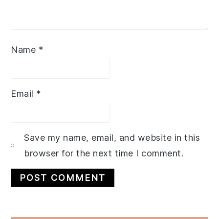
Name
*
Email
*
Save my name, email, and website in this
browser for the next time I comment.