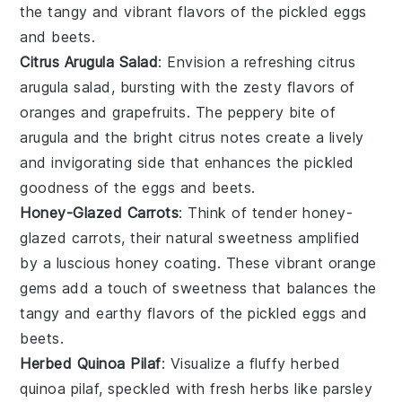
the tangy and vibrant flavors of the
pickled eggs
and beets
.
Citrus Arugula Salad
: Envision a refreshing
citrus
arugula salad
, bursting with the zesty flavors of
oranges
and
grapefruits
. The peppery bite of
arugula
and the bright citrus notes create a lively
and invigorating side that enhances the pickled
goodness of the
eggs and beets
.
Honey-Glazed Carrots
: Think of tender
honey-
glazed carrots
, their natural sweetness amplified
by a luscious
honey
coating. These vibrant orange
gems add a touch of sweetness that balances the
tangy and earthy flavors of the
pickled eggs and
beets
.
Herbed Quinoa Pilaf
: Visualize a fluffy
herbed
quinoa pilaf
, speckled with fresh
herbs
like
parsley