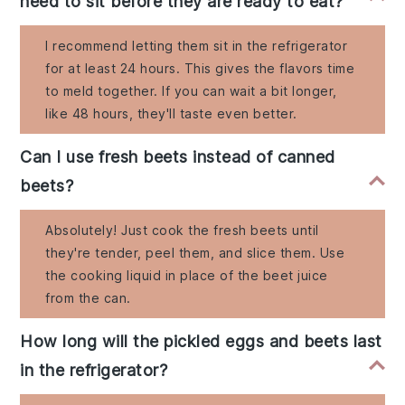
need to sit before they are ready to eat?
I recommend letting them sit in the refrigerator
for at least 24 hours. This gives the flavors time
to meld together. If you can wait a bit longer,
like 48 hours, they'll taste even better.
Can I use fresh beets instead of canned
beets?
Absolutely! Just cook the fresh beets until
they're tender, peel them, and slice them. Use
the cooking liquid in place of the beet juice
from the can.
How long will the pickled eggs and beets last
in the refrigerator?