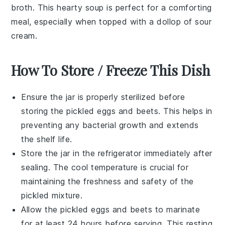
broth
. This hearty soup is perfect for a comforting
meal, especially when topped with a dollop of
sour
cream
.
How To Store / Freeze This Dish
Ensure the
jar
is properly sterilized before
storing the
pickled eggs
and
beets
. This helps in
preventing any bacterial growth and extends
the shelf life.
Store the jar in the
refrigerator
immediately after
sealing. The cool temperature is crucial for
maintaining the freshness and safety of the
pickled
mixture.
Allow the
pickled eggs
and
beets
to marinate
for at least 24 hours before serving. This resting