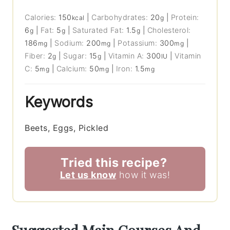
Calories:
150
|
Carbohydrates:
20
|
Protein:
kcal
g
6
|
Fat:
5
|
Saturated Fat:
1.5
|
Cholesterol:
g
g
g
186
|
Sodium:
200
|
Potassium:
300
|
mg
mg
mg
Fiber:
2
|
Sugar:
15
|
Vitamin A:
300
|
Vitamin
g
g
IU
C:
5
|
Calcium:
50
|
Iron:
1.5
mg
mg
mg
Keywords
Beets, Eggs, Pickled
Tried this recipe?
Let us know
how it was!