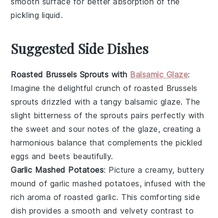
smooth surface for better absorption of the
pickling liquid
.
Suggested Side Dishes
Roasted Brussels Sprouts with
Balsamic Glaze
:
Imagine the delightful crunch of
roasted Brussels
sprouts
drizzled with a tangy
balsamic glaze
. The
slight bitterness of the sprouts pairs perfectly with
the sweet and sour notes of the glaze, creating a
harmonious balance that complements the
pickled
eggs and beets
beautifully.
Garlic Mashed Potatoes
: Picture a creamy, buttery
mound of
garlic mashed potatoes
, infused with the
rich aroma of roasted
garlic
. This comforting side
dish provides a smooth and velvety contrast to