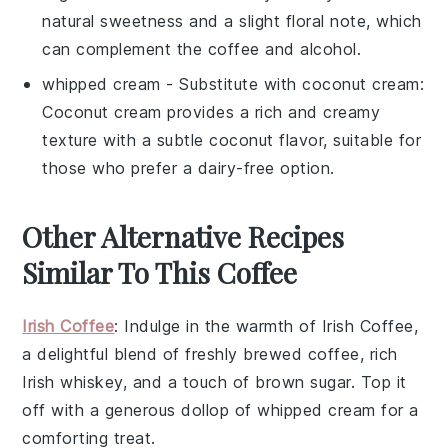
natural sweetness and a slight floral note, which
can complement the coffee and alcohol.
whipped cream
- Substitute with
coconut cream
:
Coconut cream provides a rich and creamy
texture with a subtle coconut flavor, suitable for
those who prefer a dairy-free option.
Other Alternative Recipes
Similar To This Coffee
Irish Coffee
: Indulge in the warmth of
Irish Coffee
,
a delightful blend of freshly brewed
coffee
, rich
Irish whiskey
, and a touch of
brown sugar
. Top it
off with a generous dollop of
whipped cream
for a
comforting treat.