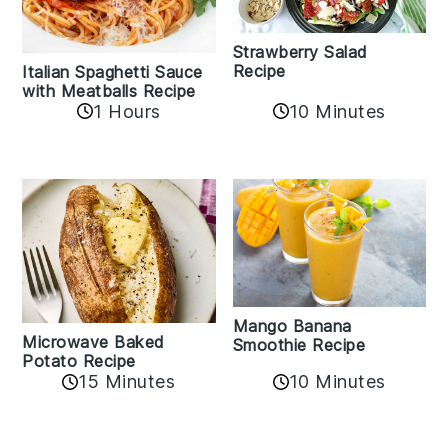
Strawberry Salad
Recipe
Italian Spaghetti Sauce
with Meatballs Recipe
10 Minutes
1 Hours
Mango Banana
Microwave Baked
Smoothie Recipe
Potato Recipe
10 Minutes
15 Minutes