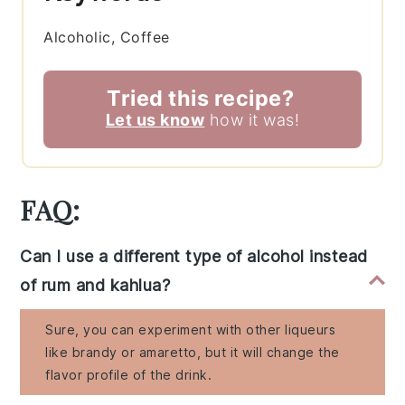
Alcoholic, Coffee
Tried this recipe?
Let us know
how it was!
FAQ:
Can I use a different type of alcohol instead
of rum and kahlua?
Sure, you can experiment with other liqueurs
like brandy or amaretto, but it will change the
flavor profile of the drink.