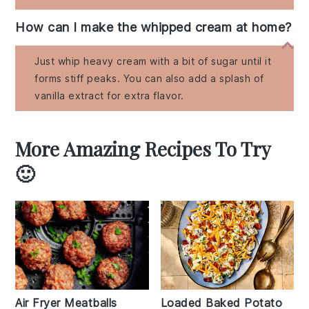
How can I make the whipped cream at home?
Just whip heavy cream with a bit of sugar until it
forms stiff peaks. You can also add a splash of
vanilla extract for extra flavor.
More Amazing Recipes To Try
🙂
Air Fryer Meatballs
Loaded Baked Potato