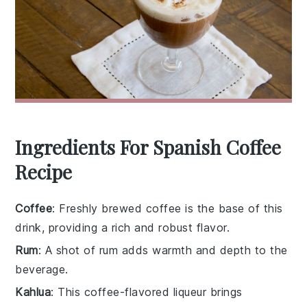
Ingredients For Spanish Coffee
Recipe
Coffee
: Freshly brewed coffee is the base of this
drink, providing a rich and robust flavor.
Rum
: A shot of rum adds warmth and depth to the
beverage.
Kahlua
: This coffee-flavored liqueur brings