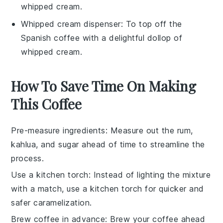
whipped cream.
Whipped cream dispenser
: To top off the
Spanish coffee with a delightful dollop of
whipped cream.
How To Save Time On Making
This Coffee
Pre-measure ingredients
: Measure out the
rum
,
kahlua
, and
sugar
ahead of time to streamline the
process.
Use a kitchen torch
: Instead of lighting the mixture
with a match, use a kitchen torch for quicker and
safer caramelization.
Brew coffee in advance
: Brew your
coffee
ahead