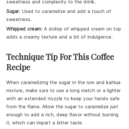
sweetness and complexity to the drink.
Sugar
: Used to caramelize and add a touch of
sweetness.
Whipped cream
: A dollop of whipped cream on top
adds a creamy texture and a bit of indulgence.
Technique Tip For This Coffee
Recipe
When caramelizing the
sugar
in the
rum
and
kahlua
mixture, make sure to use a long match or a lighter
with an extended nozzle to keep your hands safe
from the flame. Allow the
sugar
to caramelize just
enough to add a rich, deep flavor without burning
it, which can impart a bitter taste.