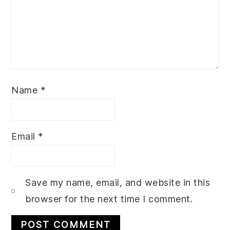
Name
*
Email
*
Save my name, email, and website in this
browser for the next time I comment.