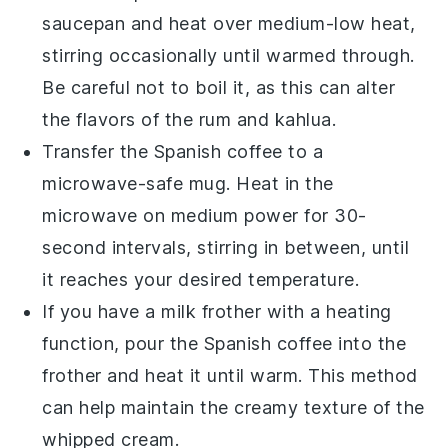
saucepan and heat over medium-low heat,
stirring occasionally until warmed through.
Be careful not to boil it, as this can alter
the flavors of the
rum
and
kahlua
.
Transfer the
Spanish coffee
to a
microwave-safe mug. Heat in the
microwave on medium power for 30-
second intervals, stirring in between, until
it reaches your desired temperature.
If you have a milk frother with a heating
function, pour the
Spanish coffee
into the
frother and heat it until warm. This method
can help maintain the creamy texture of the
whipped cream
.