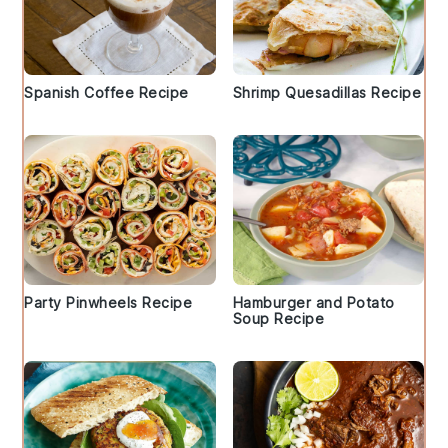
Spanish Coffee Recipe
Shrimp Quesadillas Recipe
Party Pinwheels Recipe
Hamburger and Potato
Soup Recipe