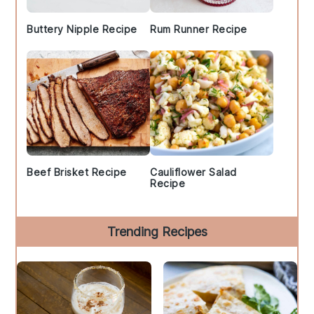
Buttery Nipple Recipe
Rum Runner Recipe
Beef Brisket Recipe
Cauliflower Salad
Recipe
Trending Recipes