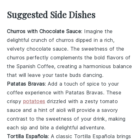
Suggested Side Dishes
Churros with Chocolate Sauce
: Imagine the
delightful crunch of
churros
dipped in a rich,
velvety
chocolate sauce
. The sweetness of the
churros
perfectly complements the bold flavors of
the
Spanish Coffee
, creating a harmonious balance
that will leave your taste buds dancing.
Patatas Bravas
: Add a touch of spice to your
coffee experience with
Patatas Bravas
. These
crispy
potatoes
drizzled with a zesty
tomato
sauce
and a hint of
aioli
will provide a savory
contrast to the sweetness of your drink, making
each sip and bite a delightful adventure.
Tortilla Española
: A classic
Tortilla Española
brings