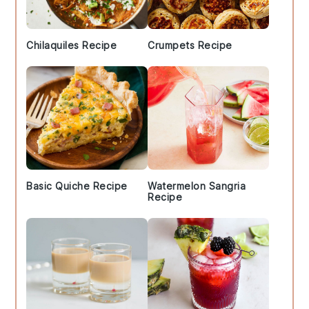
Chilaquiles Recipe
Crumpets Recipe
Basic Quiche Recipe
Watermelon Sangria
Recipe