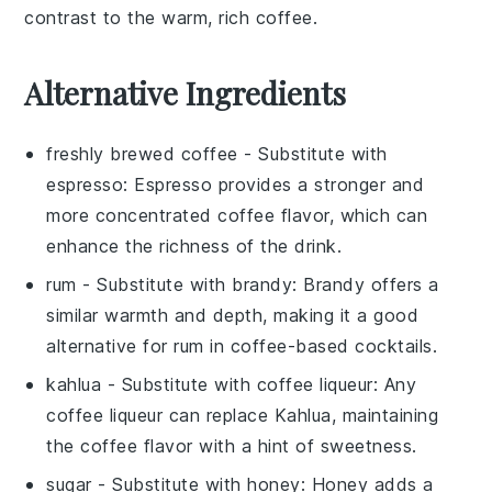
contrast to the warm, rich coffee.
Alternative Ingredients
freshly brewed coffee
- Substitute with
espresso
: Espresso provides a stronger and
more concentrated coffee flavor, which can
enhance the richness of the drink.
rum
- Substitute with
brandy
: Brandy offers a
similar warmth and depth, making it a good
alternative for rum in coffee-based cocktails.
kahlua
- Substitute with
coffee liqueur
: Any
coffee liqueur can replace Kahlua, maintaining
the coffee flavor with a hint of sweetness.
sugar
- Substitute with
honey
: Honey adds a