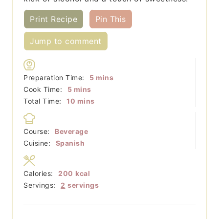
Print Recipe
Pin This
Jump to comment
minutes
Preparation Time:
5
mins
minutes
Cook Time:
5
mins
minutes
Total Time:
10
mins
Course:
Beverage
Cuisine:
Spanish
Calories:
200
kcal
Servings:
2
servings