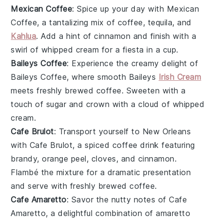
Mexican Coffee
: Spice up your day with
Mexican
Coffee
, a tantalizing mix of
coffee
,
tequila
, and
Kahlua
. Add a hint of
cinnamon
and finish with a
swirl of
whipped cream
for a fiesta in a cup.
Baileys Coffee
: Experience the creamy delight of
Baileys Coffee
, where smooth
Baileys
Irish Cream
meets freshly brewed
coffee
. Sweeten with a
touch of
sugar
and crown with a cloud of
whipped
cream
.
Cafe Brulot
: Transport yourself to New Orleans
with
Cafe Brulot
, a spiced coffee drink featuring
brandy
,
orange peel
,
cloves
, and
cinnamon
.
Flambé the mixture for a dramatic presentation
and serve with freshly brewed
coffee
.
Cafe Amaretto
: Savor the nutty notes of
Cafe
Amaretto
, a delightful combination of
amaretto