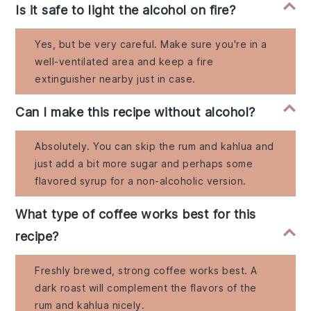
Is it safe to light the alcohol on fire?
Yes, but be very careful. Make sure you're in a
well-ventilated area and keep a fire
extinguisher nearby just in case.
Can I make this recipe without alcohol?
Absolutely. You can skip the rum and kahlua and
just add a bit more sugar and perhaps some
flavored syrup for a non-alcoholic version.
What type of coffee works best for this
recipe?
Freshly brewed, strong coffee works best. A
dark roast will complement the flavors of the
rum and kahlua nicely.