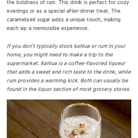
the boldness of rum. This drink is perfect for cozy
evenings or as a special after-dinner treat. The
caramelized sugar adds a unique touch, making
each sip a memorable experience.
If you don't typically stock kahlua or rum in your
home, you might need to make a trip to the
supermarket. Kahlua is a coffee-flavored liqueur
that adds a sweet and rich taste to the drink, while
rum provides a warming kick. Both can usually be
found in the liquor section of most grocery stores.