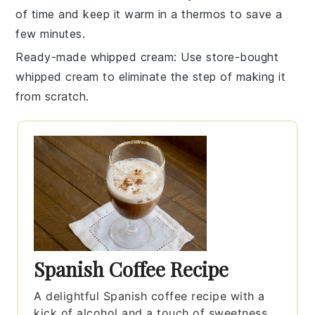
of time and keep it warm in a thermos to save a
few minutes.
Ready-made whipped cream
: Use store-bought
whipped cream
to eliminate the step of making it
from scratch.
Spanish Coffee Recipe
A delightful Spanish coffee recipe with a
kick of alcohol and a touch of sweetness.