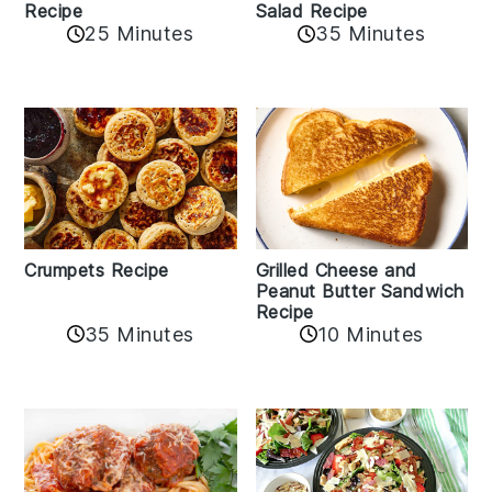
Recipe
Salad Recipe
25 Minutes
35 Minutes
Crumpets Recipe
Grilled Cheese and
Peanut Butter Sandwich
Recipe
35 Minutes
10 Minutes