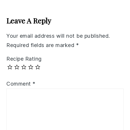
Reader
Interactions
Leave A Reply
Your email address will not be published.
Required fields are marked
*
Recipe Rating
Comment
*