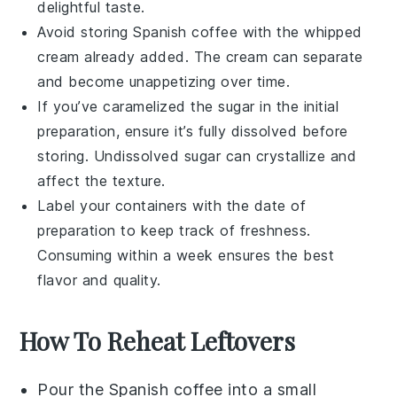
delightful taste.
Avoid storing
Spanish coffee
with the
whipped
cream
already added. The cream can separate
and become unappetizing over time.
If you’ve caramelized the
sugar
in the initial
preparation, ensure it’s fully dissolved before
storing. Undissolved
sugar
can crystallize and
affect the texture.
Label your containers with the date of
preparation to keep track of freshness.
Consuming within a week ensures the best
flavor and quality.
How To Reheat Leftovers
Pour the
Spanish coffee
into a small