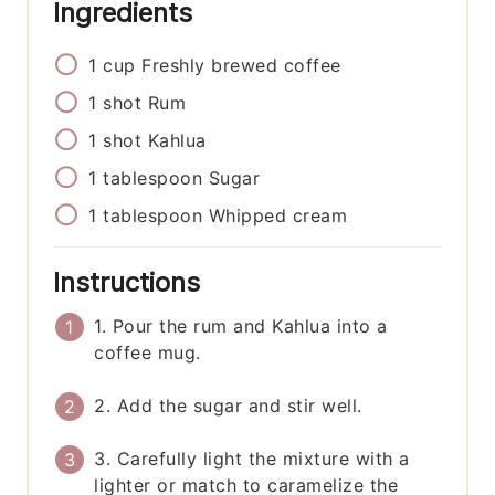
Ingredients
1
cup
Freshly brewed coffee
1
shot
Rum
1
shot
Kahlua
1
tablespoon
Sugar
1
tablespoon
Whipped cream
Instructions
1. Pour the rum and Kahlua into a
coffee mug.
2. Add the sugar and stir well.
3. Carefully light the mixture with a
lighter or match to caramelize the