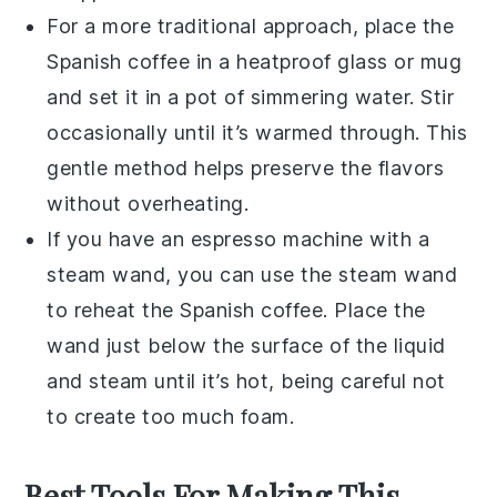
For a more traditional approach, place the
Spanish coffee
in a heatproof glass or mug
and set it in a pot of simmering water. Stir
occasionally until it’s warmed through. This
gentle method helps preserve the flavors
without overheating.
If you have an espresso machine with a
steam wand, you can use the steam wand
to reheat the
Spanish coffee
. Place the
wand just below the surface of the liquid
and steam until it’s hot, being careful not
to create too much foam.
Best Tools For Making This