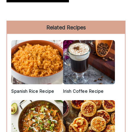
Primary
Related Recipes
Sidebar
Spanish Rice Recipe
Irish Coffee Recipe