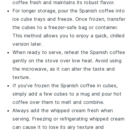
coffee
fresh and maintains its robust flavor.
For longer storage, pour the
Spanish coffee
into
ice cube trays and freeze. Once frozen, transfer
the cubes to a freezer-safe bag or container.
This method allows you to enjoy a quick, chilled
version later.
When ready to serve, reheat the
Spanish coffee
gently on the stove over low heat. Avoid using
the microwave, as it can alter the taste and
texture.
If you’ve frozen the
Spanish coffee
in cubes,
simply add a few cubes to a mug and pour hot
coffee
over them to melt and combine.
Always add the
whipped cream
fresh when
serving. Freezing or refrigerating
whipped cream
can cause it to lose its airy texture and