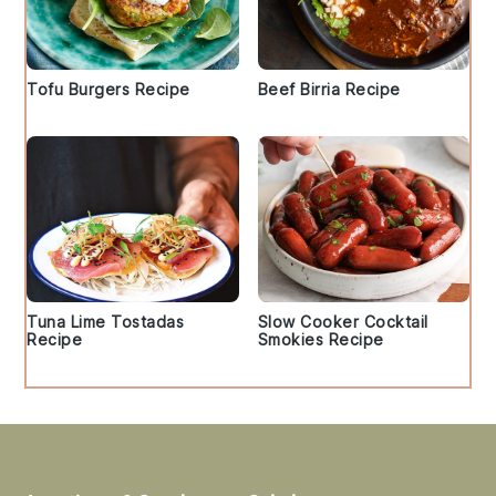
Tofu Burgers Recipe
Beef Birria Recipe
Tuna Lime Tostadas
Slow Cooker Cocktail
Recipe
Smokies Recipe
Footer