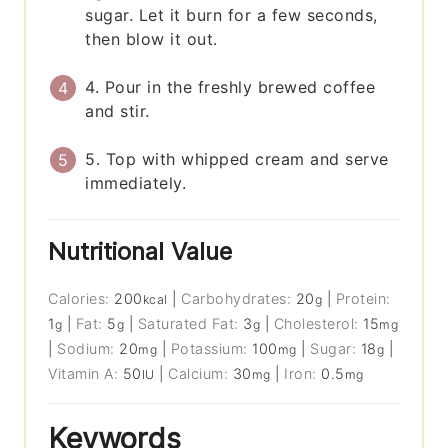
sugar. Let it burn for a few seconds,
then blow it out.
4. Pour in the freshly brewed coffee
and stir.
5. Top with whipped cream and serve
immediately.
Nutritional Value
Calories:
200
|
Carbohydrates:
20
|
Protein:
kcal
g
1
|
Fat:
5
|
Saturated Fat:
3
|
Cholesterol:
15
g
g
g
mg
|
Sodium:
20
|
Potassium:
100
|
Sugar:
18
|
mg
mg
g
Vitamin A:
50
|
Calcium:
30
|
Iron:
0.5
IU
mg
mg
Keywords