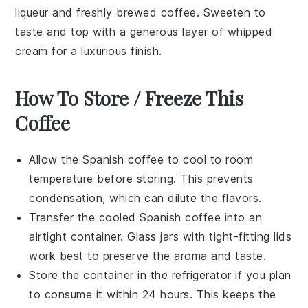
liqueur
and freshly brewed
coffee
. Sweeten to
taste and top with a generous layer of
whipped
cream
for a luxurious finish.
How To Store / Freeze This
Coffee
Allow the
Spanish coffee
to cool to room
temperature before storing. This prevents
condensation, which can dilute the flavors.
Transfer the cooled
Spanish coffee
into an
airtight container. Glass jars with tight-fitting lids
work best to preserve the aroma and taste.
Store the container in the refrigerator if you plan
to consume it within 24 hours. This keeps the