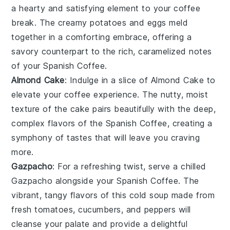
a hearty and satisfying element to your coffee
break. The creamy
potatoes
and
eggs
meld
together in a comforting embrace, offering a
savory counterpart to the rich, caramelized notes
of your
Spanish Coffee
.
Almond Cake
: Indulge in a slice of
Almond Cake
to
elevate your coffee experience. The nutty, moist
texture of the
cake
pairs beautifully with the deep,
complex flavors of the
Spanish Coffee
, creating a
symphony of tastes that will leave you craving
more.
Gazpacho
: For a refreshing twist, serve a chilled
Gazpacho
alongside your
Spanish Coffee
. The
vibrant, tangy flavors of this
cold soup
made from
fresh
tomatoes
,
cucumbers
, and
peppers
will
cleanse your palate and provide a delightful