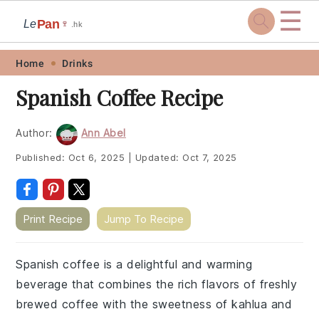
☰
Pan
Le
🍷
.hk
Skip
Skip
Skip
Skip
Home
Drinks
to
to
to
to
Spanish Coffee Recipe
primary
main
primary
footer
navigation
content
sidebar
Author:
Ann Abel
Published:
Oct 6, 2025
|
Updated:
Oct 7, 2025
Print Recipe
Jump To Recipe
Spanish coffee is a delightful and warming
beverage that combines the rich flavors of freshly
brewed coffee with the sweetness of kahlua and