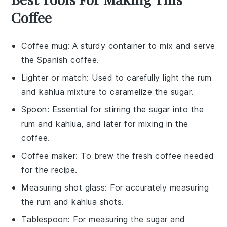
Coffee
Coffee mug
: A sturdy container to mix and serve
the Spanish coffee.
Lighter or match
: Used to carefully light the rum
and kahlua mixture to caramelize the sugar.
Spoon
: Essential for stirring the sugar into the
rum and kahlua, and later for mixing in the
coffee.
Coffee maker
: To brew the fresh coffee needed
for the recipe.
Measuring shot glass
: For accurately measuring
the rum and kahlua shots.
Tablespoon
: For measuring the sugar and