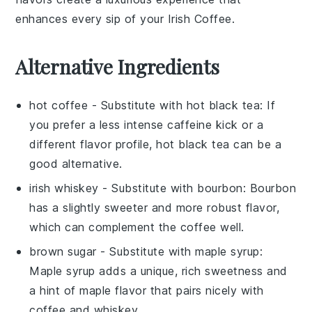
enhances every sip of your
Irish Coffee
.
Alternative Ingredients
hot coffee
- Substitute with
hot black tea
: If
you prefer a less intense caffeine kick or a
different flavor profile, hot black tea can be a
good alternative.
irish whiskey
- Substitute with
bourbon
: Bourbon
has a slightly sweeter and more robust flavor,
which can complement the coffee well.
brown sugar
- Substitute with
maple syrup
:
Maple syrup adds a unique, rich sweetness and
a hint of maple flavor that pairs nicely with
coffee and whiskey.