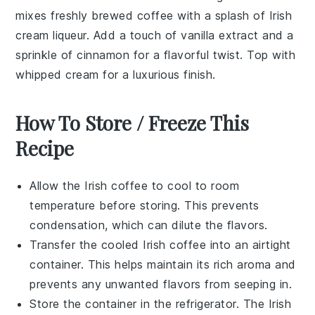
mixes freshly brewed
coffee
with a splash of
Irish
cream liqueur
. Add a touch of
vanilla extract
and a
sprinkle of
cinnamon
for a flavorful twist. Top with
whipped cream for a luxurious finish.
How To Store / Freeze This
Recipe
Allow the
Irish coffee
to cool to room
temperature before storing. This prevents
condensation, which can dilute the flavors.
Transfer the cooled
Irish coffee
into an airtight
container. This helps maintain its rich aroma and
prevents any unwanted flavors from seeping in.
Store the container in the refrigerator. The
Irish