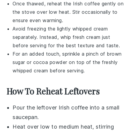
Once thawed, reheat the
Irish coffee
gently on
the stove over low heat. Stir occasionally to
ensure even warming.
Avoid freezing the
lightly whipped cream
separately. Instead, whip fresh cream just
before serving for the best texture and taste.
For an added touch, sprinkle a pinch of
brown
sugar
or
cocoa powder
on top of the freshly
whipped cream before serving.
How To Reheat Leftovers
Pour the leftover
Irish coffee
into a small
saucepan.
Heat over low to medium heat, stirring