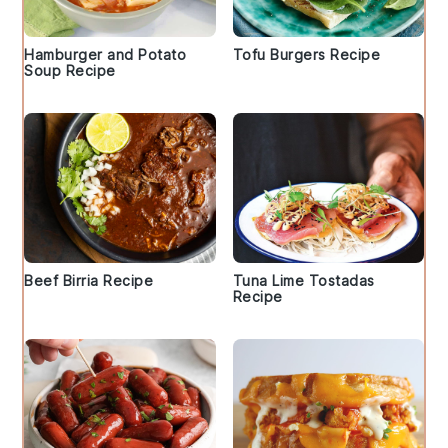
Hamburger and Potato
Tofu Burgers Recipe
Soup Recipe
Beef Birria Recipe
Tuna Lime Tostadas
Recipe