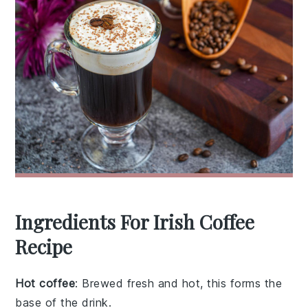
Ingredients For Irish Coffee
Recipe
Hot coffee
: Brewed fresh and hot, this forms the
base of the drink.