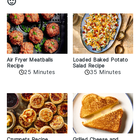
🙂
Air Fryer Meatballs
Loaded Baked Potato
Recipe
Salad Recipe
25 Minutes
35 Minutes
Crumpets Recipe
Grilled Cheese and