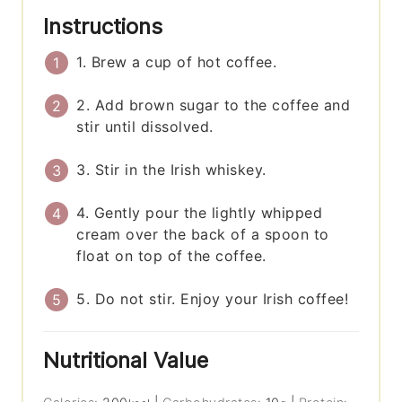
Instructions
1. Brew a cup of hot coffee.
2. Add brown sugar to the coffee and
stir until dissolved.
3. Stir in the Irish whiskey.
4. Gently pour the lightly whipped
cream over the back of a spoon to
float on top of the coffee.
5. Do not stir. Enjoy your Irish coffee!
Nutritional Value