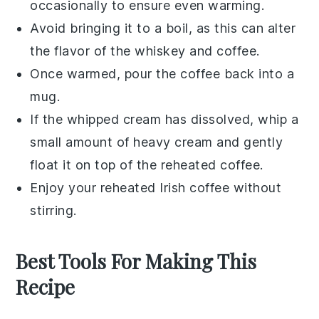
occasionally to ensure even warming.
Avoid bringing it to a boil, as this can alter
the flavor of the
whiskey
and
coffee
.
Once warmed, pour the coffee back into a
mug.
If the
whipped cream
has dissolved, whip a
small amount of
heavy cream
and gently
float it on top of the reheated coffee.
Enjoy your reheated
Irish coffee
without
stirring.
Best Tools For Making This
Recipe