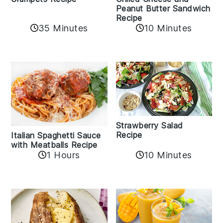
Peanut Butter Sandwich
Recipe
35 Minutes
10 Minutes
Strawberry Salad
Recipe
Italian Spaghetti Sauce
with Meatballs Recipe
10 Minutes
1 Hours