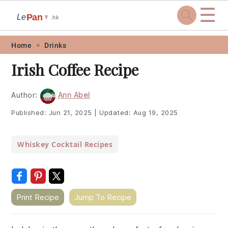
☰
Pan
Le
🍷
.hk
Skip
Skip
Skip
Skip
Home
Drinks
to
to
to
to
Irish Coffee Recipe
primary
main
primary
footer
navigation
content
sidebar
Author:
Ann Abel
Published:
Jun 21, 2025
|
Updated:
Aug 19, 2025
Whiskey Cocktail Recipes
Print Recipe
Jump To Recipe