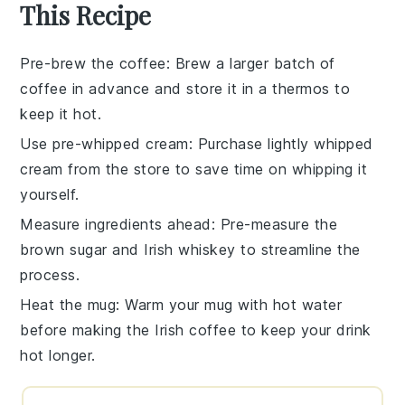
This Recipe
Pre-brew the coffee
: Brew a larger batch of
coffee
in advance and store it in a thermos to
keep it hot.
Use pre-whipped cream
: Purchase
lightly whipped
cream
from the store to save time on whipping it
yourself.
Measure ingredients ahead
: Pre-measure the
brown sugar
and
Irish whiskey
to streamline the
process.
Heat the mug
: Warm your mug with hot water
before making the
Irish coffee
to keep your drink
hot longer.