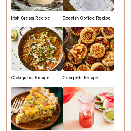
Irish Cream Recipe
Spanish Coffee Recipe
Chilaquiles Recipe
Crumpets Recipe