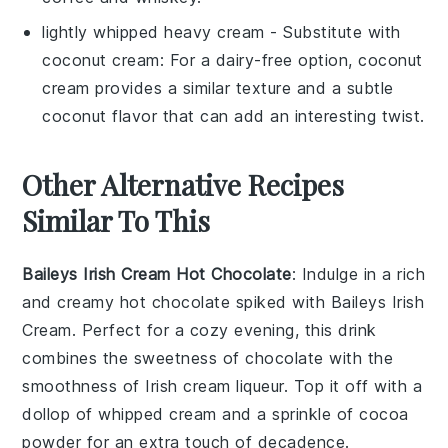
lightly whipped heavy cream
- Substitute with
coconut cream
: For a dairy-free option, coconut
cream provides a similar texture and a subtle
coconut flavor that can add an interesting twist.
Other Alternative Recipes
Similar To This
Baileys Irish Cream Hot Chocolate
: Indulge in a rich
and creamy
hot chocolate
spiked with
Baileys Irish
Cream
. Perfect for a cozy evening, this drink
combines the sweetness of
chocolate
with the
smoothness of
Irish cream liqueur
. Top it off with a
dollop of whipped cream and a sprinkle of
cocoa
powder
for an extra touch of decadence.