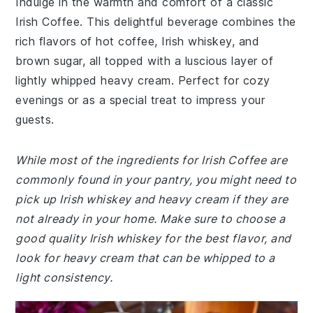
Indulge in the warmth and comfort of a classic
Irish Coffee. This delightful beverage combines the
rich flavors of hot coffee, Irish whiskey, and
brown sugar, all topped with a luscious layer of
lightly whipped heavy cream. Perfect for cozy
evenings or as a special treat to impress your
guests.
While most of the ingredients for Irish Coffee are
commonly found in your pantry, you might need to
pick up Irish whiskey and heavy cream if they are
not already in your home. Make sure to choose a
good quality Irish whiskey for the best flavor, and
look for heavy cream that can be whipped to a
light consistency.