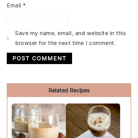
Email
*
Save my name, email, and website in this
browser for the next time I comment.
Primary
Related Recipes
Sidebar