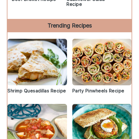
Recipe
Trending Recipes
Shrimp Quesadillas Recipe
Party Pinwheels Recipe