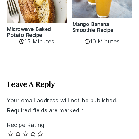
Mango Banana
Microwave Baked
Smoothie Recipe
Potato Recipe
10 Minutes
15 Minutes
Reader
Interactions
Leave A Reply
Your email address will not be published.
Required fields are marked
*
Recipe Rating