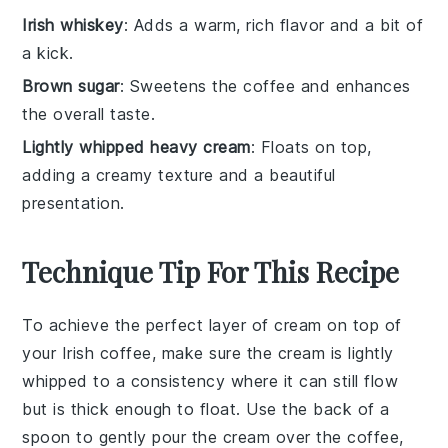
Irish whiskey
: Adds a warm, rich flavor and a bit of
a kick.
Brown sugar
: Sweetens the coffee and enhances
the overall taste.
Lightly whipped heavy cream
: Floats on top,
adding a creamy texture and a beautiful
presentation.
Technique Tip For This Recipe
To achieve the perfect layer of
cream
on top of
your
Irish coffee
, make sure the
cream
is lightly
whipped to a consistency where it can still flow
but is thick enough to float. Use the back of a
spoon to gently pour the
cream
over the
coffee
,