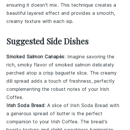
ensuring it doesn't mix. This technique creates a
beautiful layered effect and provides a smooth,
creamy texture with each sip.
Suggested Side Dishes
Smoked Salmon Canapés
: Imagine savoring the
rich, smoky flavor of
smoked salmon
delicately
perched atop a crisp
baguette slice
. The creamy
dill spread
adds a touch of freshness, perfectly
complementing the robust notes of your
Irish
Coffee
.
Irish Soda Bread
: A slice of
Irish Soda Bread
with
a generous spread of
butter
is the perfect
companion to your
Irish Coffee
. The bread's
hearty texture and slight sweetness harmonize