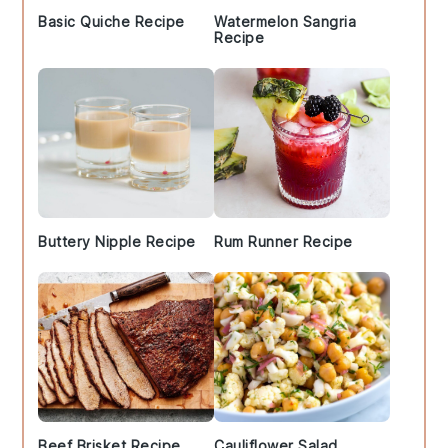
Basic Quiche Recipe
Watermelon Sangria
Recipe
Buttery Nipple Recipe
Rum Runner Recipe
Beef Brisket Recipe
Cauliflower Salad