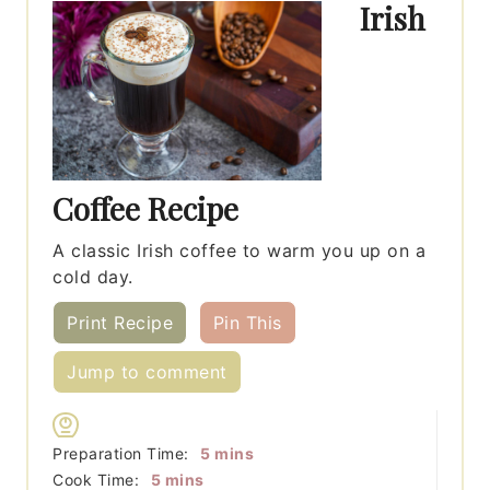
Irish
Coffee Recipe
A classic Irish coffee to warm you up on a
cold day.
Print Recipe
Pin This
Jump to comment
minutes
Preparation Time:
5
mins
minutes
Cook Time:
5
mins