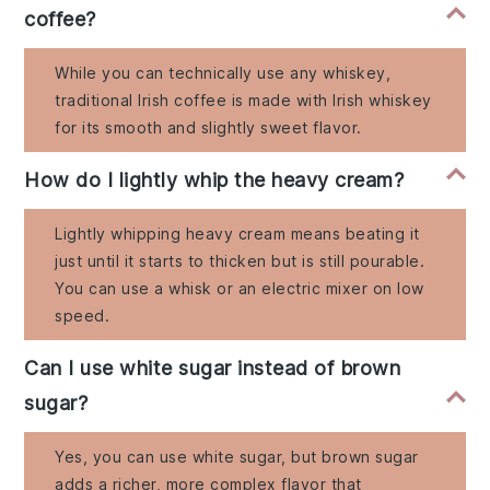
coffee?
While you can technically use any whiskey,
traditional Irish coffee is made with Irish whiskey
for its smooth and slightly sweet flavor.
How do I lightly whip the heavy cream?
Lightly whipping heavy cream means beating it
just until it starts to thicken but is still pourable.
You can use a whisk or an electric mixer on low
speed.
Can I use white sugar instead of brown
sugar?
Yes, you can use white sugar, but brown sugar
adds a richer, more complex flavor that