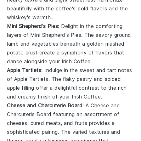
beautifully with the coffee's bold flavors and the
whiskey
's warmth.
Mini Shepherd's Pies
: Delight in the comforting
layers of
Mini Shepherd's Pies
. The savory
ground
lamb
and
vegetables
beneath a golden
mashed
potato
crust create a symphony of flavors that
dance alongside your
Irish Coffee
.
Apple Tartlets
: Indulge in the sweet and tart notes
of
Apple Tartlets
. The flaky
pastry
and spiced
apple filling
offer a delightful contrast to the rich
and creamy finish of your
Irish Coffee
.
Cheese and Charcuterie Board
: A
Cheese and
Charcuterie Board
featuring an assortment of
cheeses
,
cured meats
, and
fruits
provides a
sophisticated pairing. The varied textures and
flavors create a luxurious experience that