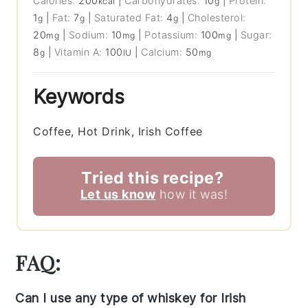
Calories:
200
|
Carbohydrates:
10
|
Protein:
kcal
g
1
|
Fat:
7
|
Saturated Fat:
4
|
Cholesterol:
g
g
g
20
|
Sodium:
10
|
Potassium:
100
|
Sugar:
mg
mg
mg
8
|
Vitamin A:
100
|
Calcium:
50
g
IU
mg
Keywords
Coffee, Hot Drink, Irish Coffee
Tried this recipe?
Let us know
how it was!
FAQ:
Can I use any type of whiskey for Irish