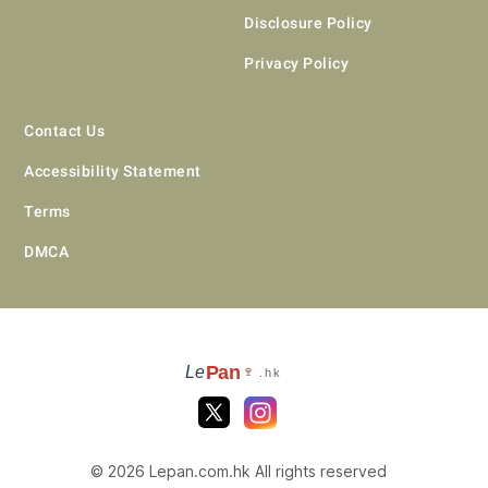
Disclosure Policy
Privacy Policy
Contact Us
Accessibility Statement
Terms
DMCA
Pan
Le
🍷
.hk
© 2026 Lepan.com.hk All rights reserved