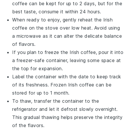
coffee
can be kept for up to 2 days, but for the
best taste, consume it within 24 hours.
When ready to enjoy, gently reheat the
Irish
coffee
on the stove over low heat. Avoid using
a microwave as it can alter the delicate balance
of flavors.
If you plan to freeze the
Irish coffee
, pour it into
a freezer-safe container, leaving some space at
the top for expansion.
Label the container with the date to keep track
of its freshness. Frozen
Irish coffee
can be
stored for up to 1 month.
To thaw, transfer the container to the
refrigerator and let it defrost slowly overnight.
This gradual thawing helps preserve the integrity
of the flavors.