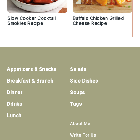
Slow Cooker Cocktail
Buffalo Chicken Grilled
Smokies Recipe
Cheese Recipe
Footer
Appetizers & Snacks
Salads
Breakfast & Brunch
Side Dishes
Dinner
Soups
Drinks
Tags
Lunch
About Me
Write For Us