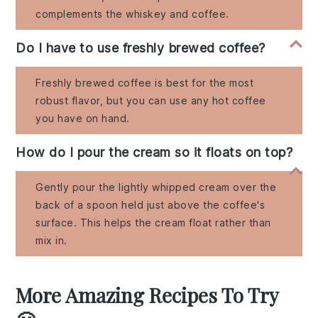
complements the whiskey and coffee.
Do I have to use freshly brewed coffee?
Freshly brewed coffee is best for the most
robust flavor, but you can use any hot coffee
you have on hand.
How do I pour the cream so it floats on top?
Gently pour the lightly whipped cream over the
back of a spoon held just above the coffee's
surface. This helps the cream float rather than
mix in.
More Amazing Recipes To Try