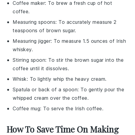
Coffee maker
: To brew a fresh cup of hot
coffee.
Measuring spoons
: To accurately measure 2
teaspoons of brown sugar.
Measuring jigger
: To measure 1.5 ounces of Irish
whiskey.
Stirring spoon
: To stir the brown sugar into the
coffee until it dissolves.
Whisk
: To lightly whip the heavy cream.
Spatula or back of a spoon
: To gently pour the
whipped cream over the coffee.
Coffee mug
: To serve the Irish coffee.
How To Save Time On Making