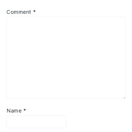
Comment
*
Name
*