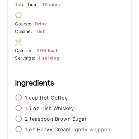
minutes
Total Time:
10
mins
Course:
Drink
Cuisine:
Irish
Calories:
200
kcal
Servings:
1
serving
Ingredients
1
cup
Hot Coffee
1.5
oz
Irish Whiskey
2
teaspoon
Brown Sugar
1
oz
Heavy Cream
lightly whipped