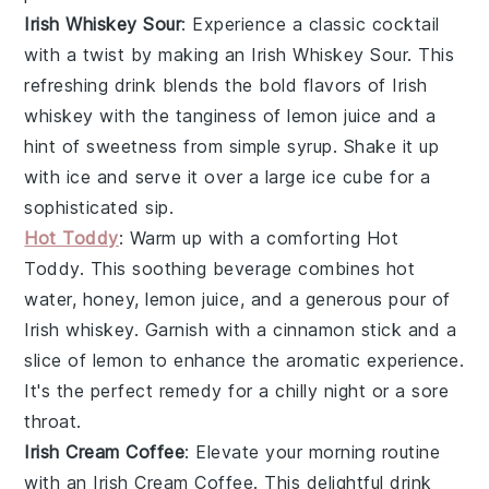
Irish Whiskey Sour
: Experience a classic cocktail
with a twist by making an
Irish Whiskey Sour
. This
refreshing drink blends the bold flavors of
Irish
whiskey
with the tanginess of
lemon juice
and a
hint of sweetness from
simple syrup
. Shake it up
with ice and serve it over a large
ice cube
for a
sophisticated sip.
Hot Toddy
: Warm up with a comforting
Hot
Toddy
. This soothing beverage combines
hot
water
,
honey
,
lemon juice
, and a generous pour of
Irish whiskey
. Garnish with a
cinnamon stick
and a
slice of
lemon
to enhance the aromatic experience.
It's the perfect remedy for a chilly night or a sore
throat.
Irish Cream Coffee
: Elevate your morning routine
with an
Irish Cream Coffee
. This delightful drink