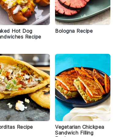
aked Hot Dog
Bologna Recipe
andwiches Recipe
rditas Recipe
Vegetarian Chickpea
Sandwich Filling