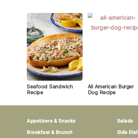
Seafood Sandwich
All American Burger
Recipe
Dog Recipe
Footer
Appetizers & Snacks
Salads
Breakfast & Brunch
Side Dis