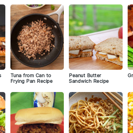
s
Tuna from Can to
Peanut Butter
Gr
Frying Pan Recipe
Sandwich Recipe