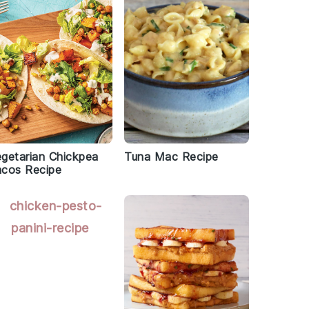
getarian Chickpea
Tuna Mac Recipe
acos Recipe