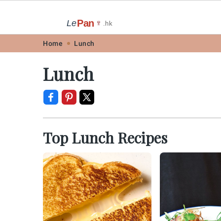
Pan
Le
🍷
.hk
Skip
Skip
Skip
Skip
Home
Lunch
to
to
to
to
Lunch
primary
main
primary
footer
navigation
content
sidebar
Top Lunch Recipes