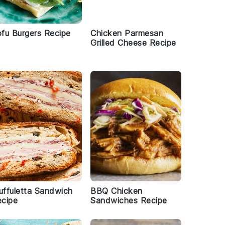
fu Burgers Recipe
Chicken Parmesan
Grilled Cheese Recipe
ffuletta Sandwich
BBQ Chicken
cipe
Sandwiches Recipe