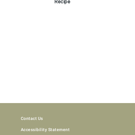
Recipe
Contact Us
Accessibility Statement