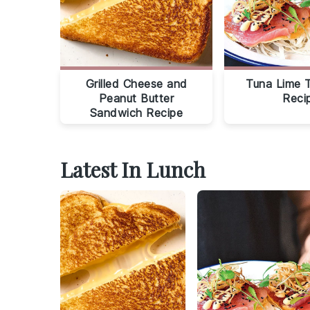
Grilled Cheese and
Tuna Lime 
Peanut Butter
Reci
Sandwich Recipe
Latest In Lunch