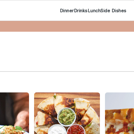
Dinner
Drinks
Lunch
Side Dishes