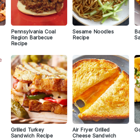
Pennsylvania Coal
Sesame Noodles
B
Region Barbecue
Recipe
S
Recipe
Grilled Turkey
Air Fryer Grilled
Go
Sandwich Recipe
Cheese Sandwich