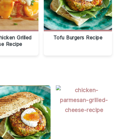
hicken Grilled
Tofu Burgers Recipe
e Recipe