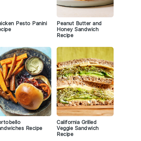
icken Pesto Panini
Peanut Butter and
cipe
Honey Sandwich
Recipe
rtobello
California Grilled
andwiches Recipe
Veggie Sandwich
Recipe