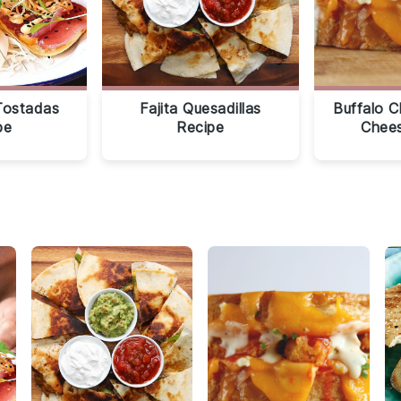
Tostadas
Fajita Quesadillas
Buffalo C
pe
Recipe
Chees