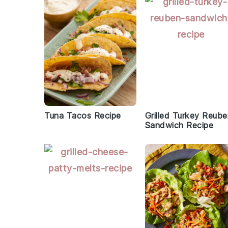
Tuna Tacos Recipe
Grilled Turkey Reub
Sandwich Recipe