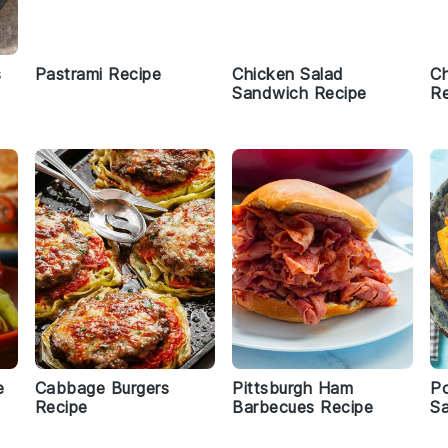
s
Pastrami Recipe
Chicken Salad
Ch
Sandwich Recipe
Re
e
Cabbage Burgers
Pittsburgh Ham
Po
Recipe
Barbecues Recipe
S