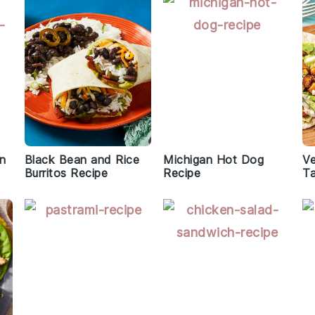
en
Black Bean and Rice
Michigan Hot Dog
Ve
Burritos Recipe
Recipe
T