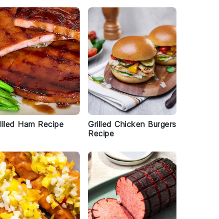
illed Ham Recipe
Grilled Chicken Burgers
Recipe