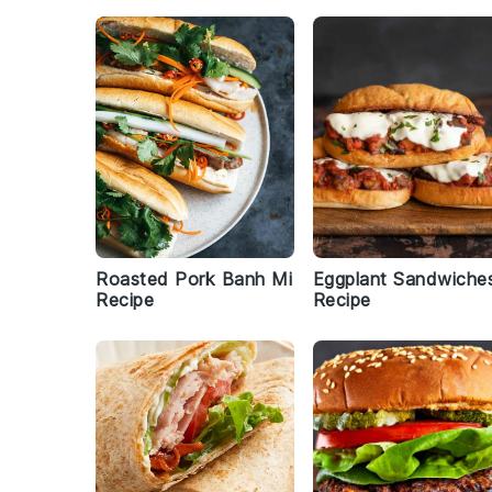
Roasted Pork Banh Mi
Eggplant Sandwiche
Recipe
Recipe