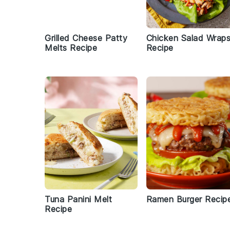
Grilled Cheese Patty
Chicken Salad Wrap
Melts Recipe
Recipe
Tuna Panini Melt
Ramen Burger Recip
Recipe