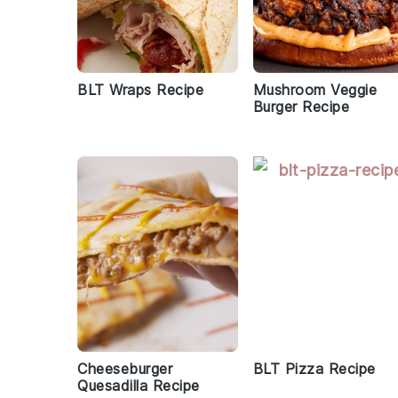
BLT Wraps Recipe
Mushroom Veggie
Burger Recipe
Cheeseburger
BLT Pizza Recipe
Quesadilla Recipe