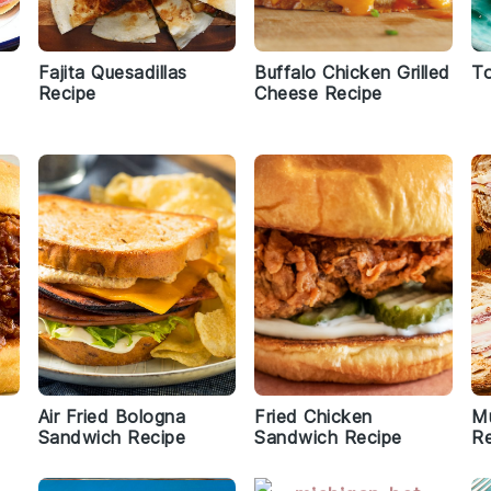
Fajita Quesadillas
Buffalo Chicken Grilled
To
Recipe
Cheese Recipe
Air Fried Bologna
Fried Chicken
Mu
Sandwich Recipe
Sandwich Recipe
Re