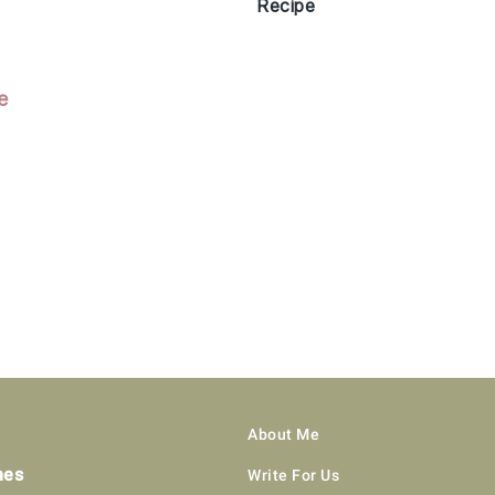
Recipe
About Me
hes
Write For Us