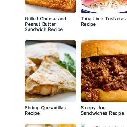
Grilled Cheese and
Tuna Lime Tostadas
Peanut Butter
Recipe
Sandwich Recipe
Shrimp Quesadillas
Sloppy Joe
Recipe
Sandwiches Recipe