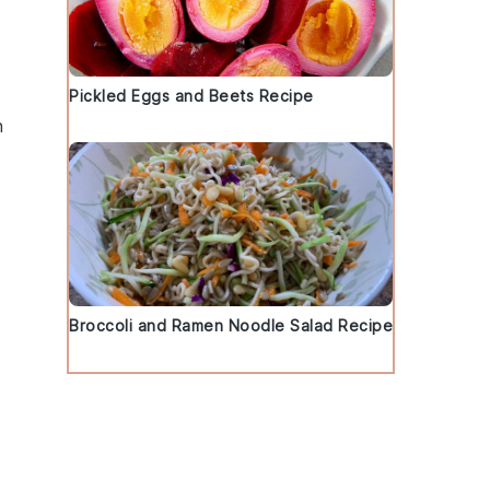
Pickled Eggs and Beets Recipe
h
Broccoli and Ramen Noodle Salad Recipe