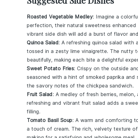
Suggested Side Dishes
Roasted Vegetable Medley
: Imagine a colorfu
perfection, their natural sweetness enhanced 
vibrant side dish will add a burst of flavor an
Quinoa Salad
: A refreshing
quinoa
salad with 
tossed in a zesty
lime vinaigrette
. The nutty 
beautifully, making each bite a delightful expe
Sweet Potato Fries
: Crispy on the outside an
seasoned with a hint of
smoked paprika
and
the savory notes of the
chickpea sandwich
.
Fruit Salad
: A medley of fresh
berries
,
melon
,
refreshing and vibrant fruit salad adds a sw
filling
.
Tomato Basil Soup
: A warm and comforting
t
a touch of
cream
. The rich, velvety texture
making for a satisfying and wholesome meal.