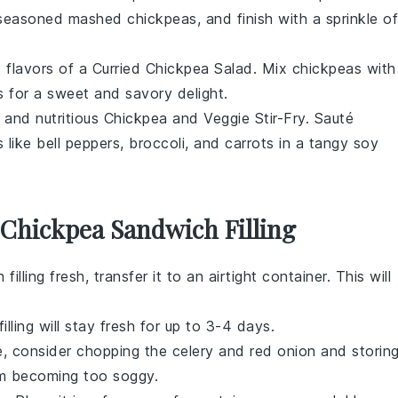
h seasoned mashed
chickpeas
, and finish with a sprinkle of
c flavors of a
Curried Chickpea Salad
. Mix
chickpeas
with
s
for a sweet and savory delight.
 and nutritious
Chickpea and Veggie Stir-Fry
. Sauté
s
like
bell peppers
,
broccoli
, and
carrots
in a tangy
soy
 Chickpea Sandwich Filling
filling
fresh, transfer it to an airtight container. This will
illing will stay fresh for up to 3-4 days.
ce, consider chopping the
celery
and
red onion
and storin
om becoming too soggy.