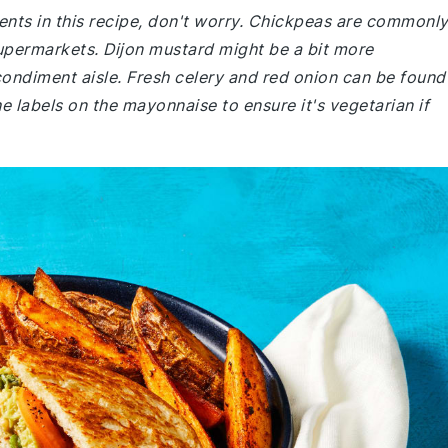
dients in this recipe, don't worry. Chickpeas are commonl
upermarkets. Dijon mustard might be a bit more
 condiment aisle. Fresh celery and red onion can be found
e labels on the mayonnaise to ensure it's vegetarian if