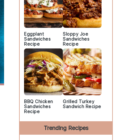
Eggplant
Sloppy Joe
Sandwiches
Sandwiches
Recipe
Recipe
BBQ Chicken
Grilled Turkey
Sandwiches
Sandwich Recipe
Recipe
Trending Recipes