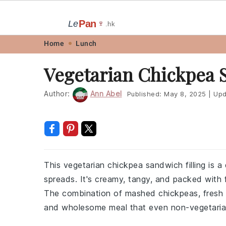
Pan
Le
🍷
.hk
Skip
Skip
Skip
Skip
Home
Lunch
to
to
to
to
Vegetarian Chickpea 
primary
main
primary
footer
navigation
content
sidebar
Author:
Ann Abel
Published:
May 8, 2025
|
Upd
This vegetarian chickpea sandwich filling is a 
spreads. It's creamy, tangy, and packed with fl
The combination of mashed chickpeas, fresh 
and wholesome meal that even non-vegetarian