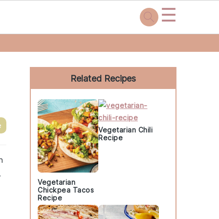
☰
Primary
Sidebar
Related Recipes
e
Vegetarian Chili
Recipe
h
.
Vegetarian
Chickpea Tacos
Recipe