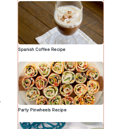
Spanish Coffee Recipe
o
Party Pinwheels Recipe