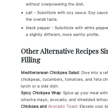
without overpowering the dish.
salt
- Substitute with
soy sauce
: Soy sauce
the overall taste.
black pepper
- Substitute with
white peppe
a slightly different, more earthy profile.
Other Alternative Recipes S
Filling
Mediterranean Chickpea Salad
: Dive into a r
chickpeas
,
cucumbers
,
tomatoes
, and
feta c
lunch or a side dish.
Spicy Chickpea Wrap
: Spice up your meal wit
sriracha mayo
,
avocado
, and
shredded lettuc
Chickpea and
Avocado Toast
: Elevate your 