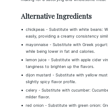
Alternative Ingredients
chickpeas
- Substitute with
white beans
: W
easily, providing a creamy consistency simi
mayonnaise
- Substitute with
Greek yogurt
while being lower in fat and calories.
lemon juice
- Substitute with
apple cider vi
tanginess to brighten up the flavors.
dijon mustard
- Substitute with
yellow must
slightly spicy flavor profile.
celery
- Substitute with
cucumber
: Cucumbe
milder flavor.
red onion
- Substitute with
green onion
: Gr