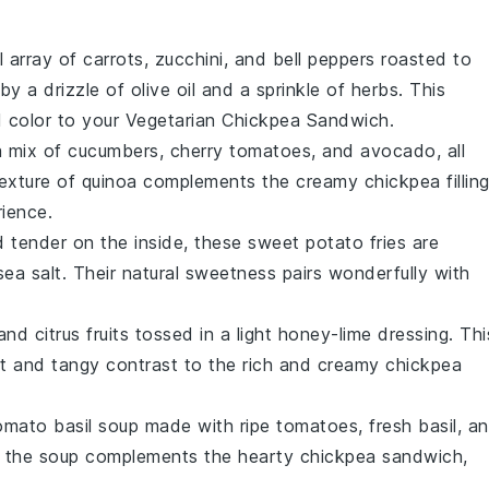
l array of
carrots
,
zucchini
, and
bell peppers
roasted to
by a drizzle of
olive oil
and a sprinkle of
herbs
. This
d color to your
Vegetarian Chickpea Sandwich
.
a mix of
cucumbers
,
cherry tomatoes
, and
avocado
, all
texture of quinoa complements the creamy
chickpea fillin
rience.
d tender on the inside, these
sweet potato fries
are
sea salt
. Their natural sweetness pairs wonderfully with
 and
citrus fruits
tossed in a light
honey-lime dressing
. Thi
eet and tangy contrast to the rich and creamy
chickpea
omato basil soup
made with ripe
tomatoes
, fresh
basil
, a
 of the soup complements the hearty
chickpea sandwich
,