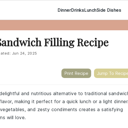
Dinner
Drinks
Lunch
Side Dishes
Sandwich Filling Recipe
ated:
Jun 24, 2025
Print Recipe
Jump To Recip
delightful and nutritious alternative to traditional sandwic
avor, making it perfect for a quick lunch or a light dinner
vegetables, and zesty condiments creates a satisfying
s will love.