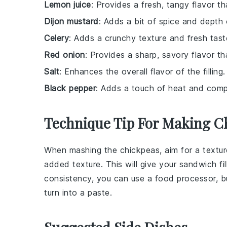
Lemon juice
: Provides a fresh, tangy flavor th
Dijon mustard
: Adds a bit of spice and depth o
Celery
: Adds a crunchy texture and fresh tast
Red onion
: Provides a sharp, savory flavor t
Salt
: Enhances the overall flavor of the filling.
Black pepper
: Adds a touch of heat and compl
Technique Tip For Making Ch
When mashing the
chickpeas
, aim for a textu
added texture. This will give your
sandwich fil
consistency, you can use a food processor, bu
turn into a paste.