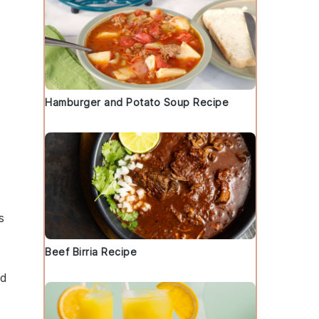
Hamburger and Potato Soup Recipe
g
s
Beef Birria Recipe
nd