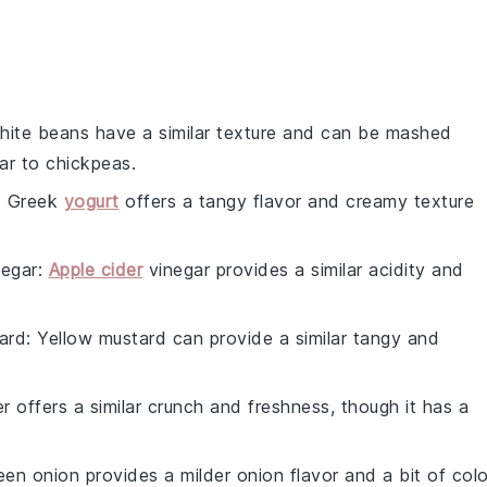
hite beans have a similar texture and can be mashed
lar to chickpeas.
: Greek
yogurt
offers a tangy flavor and creamy texture
negar
:
Apple cider
vinegar provides a similar acidity and
ard
: Yellow mustard can provide a similar tangy and
r offers a similar crunch and freshness, though it has a
een onion provides a milder onion flavor and a bit of colo