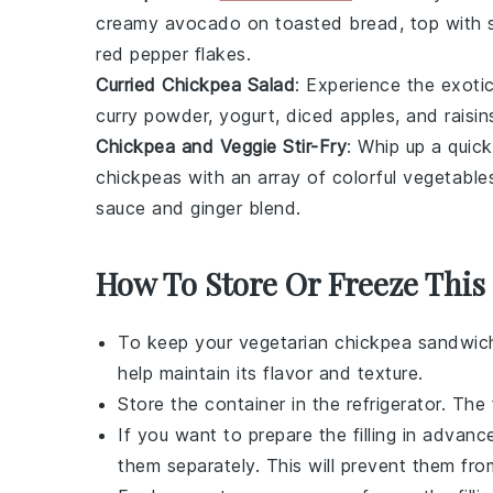
creamy
avocado
on
toasted bread
, top wit
red pepper flakes
.
Curried Chickpea Salad
: Experience the exoti
curry powder
,
yogurt
,
diced apples
, and
raisin
Chickpea and Veggie Stir-Fry
: Whip up a quick
chickpeas
with an array of
colorful vegetable
sauce
and
ginger
blend.
How To Store Or Freeze This
To keep your
vegetarian chickpea sandwich 
help maintain its flavor and texture.
Store the container in the refrigerator. The f
If you want to prepare the filling in advan
them separately. This will prevent them fr