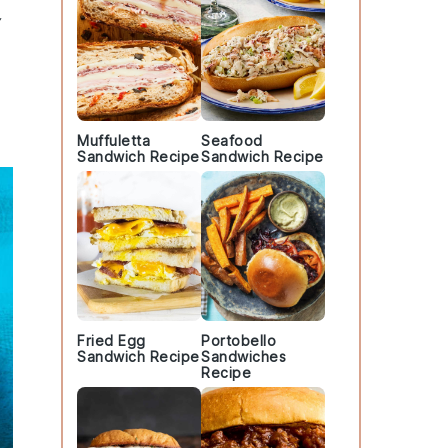
y
Muffuletta
Seafood
Sandwich Recipe
Sandwich Recipe
Fried Egg
Portobello
Sandwich Recipe
Sandwiches
Recipe