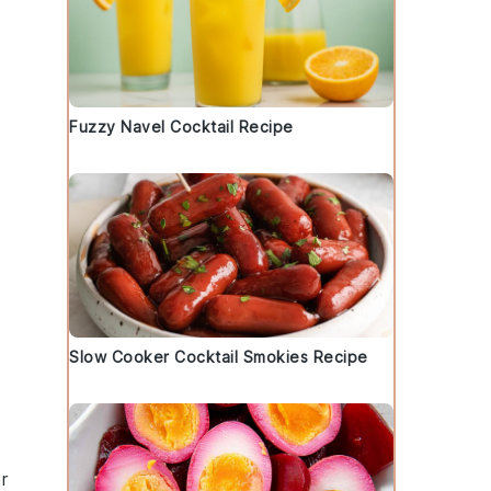
Fuzzy Navel Cocktail Recipe
Slow Cooker Cocktail Smokies Recipe
r