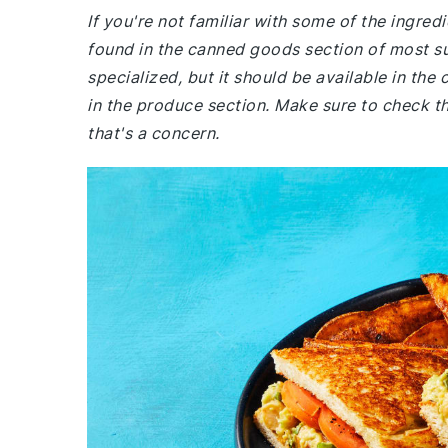
If you're not familiar with some of the ingre
found in the canned goods section of most s
specialized, but it should be available in the
in the produce section. Make sure to check th
that's a concern.