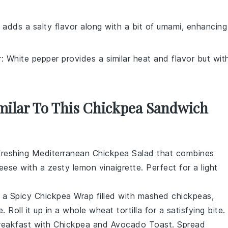
 adds a salty flavor along with a bit of umami, enhancing
r
: White pepper provides a similar heat and flavor but wit
imilar To This Chickpea Sandwich
efreshing
Mediterranean Chickpea Salad
that combines
heese
with a zesty
lemon vinaigrette
. Perfect for a light
h a
Spicy Chickpea Wrap
filled with mashed
chickpeas
,
e
. Roll it up in a
whole wheat tortilla
for a satisfying bite.
breakfast with
Chickpea and Avocado Toast
. Spread