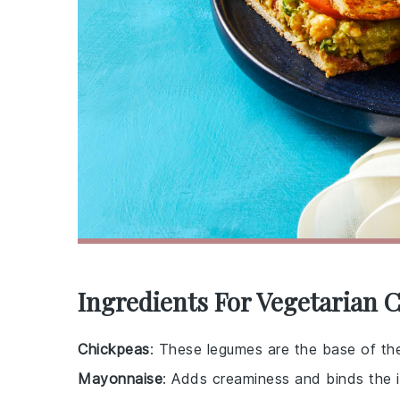
Ingredients For Vegetarian 
Chickpeas
: These legumes are the base of the 
Mayonnaise
: Adds creaminess and binds the i