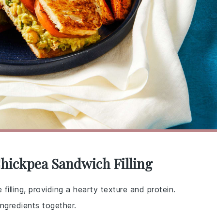
Chickpea Sandwich Filling
filling, providing a hearty texture and protein.
ngredients together.