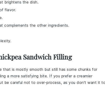
at brightens the dish.
f flavor.
e.
hat complements the other ingredients.
exity.
ickpea Sandwich Filling
re that is mostly smooth but still has some chunks for
ling
a more satisfying bite. If you prefer a creamier
t be careful not to over-process, as you don't want it t