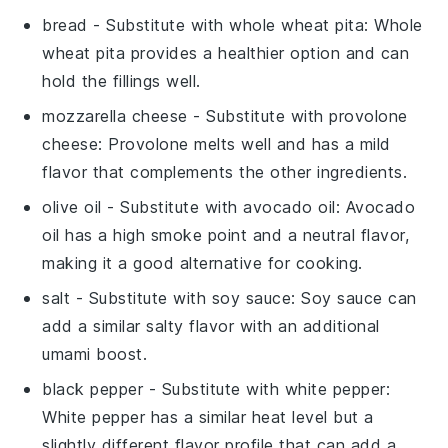
bread
- Substitute with
whole wheat pita
: Whole
wheat pita provides a healthier option and can
hold the fillings well.
mozzarella cheese
- Substitute with
provolone
cheese
: Provolone melts well and has a mild
flavor that complements the other ingredients.
olive oil
- Substitute with
avocado oil
: Avocado
oil has a high smoke point and a neutral flavor,
making it a good alternative for cooking.
salt
- Substitute with
soy sauce
: Soy sauce can
add a similar salty flavor with an additional
umami boost.
black pepper
- Substitute with
white pepper
:
White pepper has a similar heat level but a
slightly different flavor profile that can add a