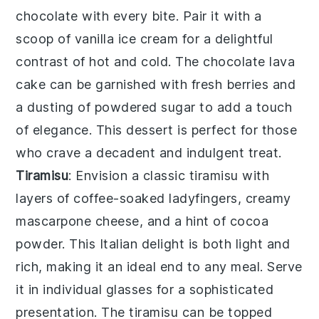
chocolate with every bite. Pair it with a
scoop of vanilla ice cream for a delightful
contrast of hot and cold. The
chocolate lava
cake
can be garnished with fresh berries and
a dusting of powdered sugar to add a touch
of elegance. This dessert is perfect for those
who crave a decadent and indulgent treat.
Tiramisu
: Envision a classic
tiramisu
with
layers of coffee-soaked ladyfingers, creamy
mascarpone cheese, and a hint of cocoa
powder. This Italian delight is both light and
rich, making it an ideal end to any meal. Serve
it in individual glasses for a sophisticated
presentation. The
tiramisu
can be topped