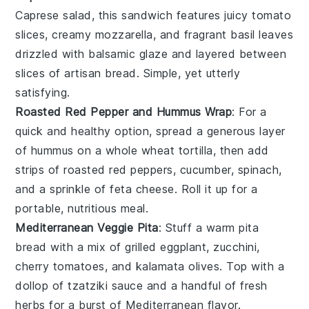
Caprese salad
, this sandwich features juicy
tomato
slices
, creamy
mozzarella
, and fragrant
basil leaves
drizzled with
balsamic glaze
and layered between
slices of
artisan bread
. Simple, yet utterly
satisfying.
Roasted Red Pepper and Hummus Wrap
: For a
quick and healthy option, spread a generous layer
of
hummus
on a
whole wheat tortilla
, then add
strips of
roasted red peppers
,
cucumber
,
spinach
,
and a sprinkle of
feta cheese
. Roll it up for a
portable, nutritious meal.
Mediterranean Veggie Pita
: Stuff a warm
pita
bread
with a mix of
grilled eggplant
,
zucchini
,
cherry tomatoes
, and
kalamata olives
. Top with a
dollop of
tzatziki sauce
and a handful of
fresh
herbs
for a burst of Mediterranean flavor.