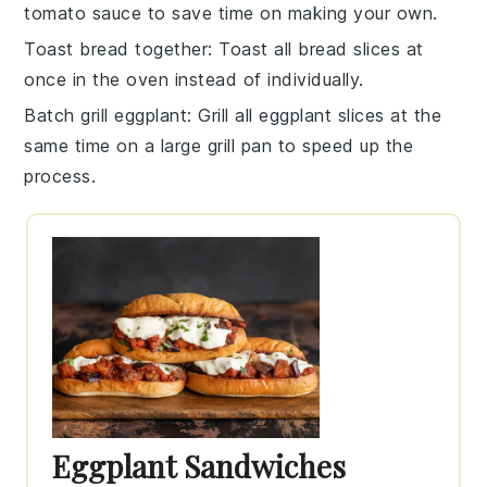
tomato sauce
to save time on making your own.
Toast bread together
: Toast all
bread slices
at
once in the oven instead of individually.
Batch grill eggplant
: Grill all
eggplant slices
at the
same time on a large grill pan to speed up the
process.
Eggplant Sandwiches