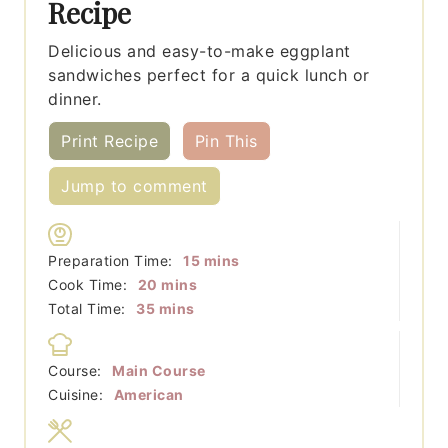
Recipe
Delicious and easy-to-make eggplant
sandwiches perfect for a quick lunch or
dinner.
Print Recipe
Pin This
Jump to comment
minutes
Preparation Time:
15
mins
minutes
Cook Time:
20
mins
minutes
Total Time:
35
mins
Course:
Main Course
Cuisine:
American