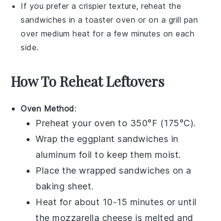
If you prefer a crispier texture, reheat the
sandwiches in a
toaster oven
or on a
grill pan
over medium heat for a few minutes on each
side.
How To Reheat Leftovers
Oven Method
:
Preheat your oven to 350°F (175°C).
Wrap the
eggplant sandwiches
in
aluminum foil to keep them moist.
Place the wrapped sandwiches on a
baking sheet.
Heat for about 10-15 minutes or until
the
mozzarella cheese
is melted and