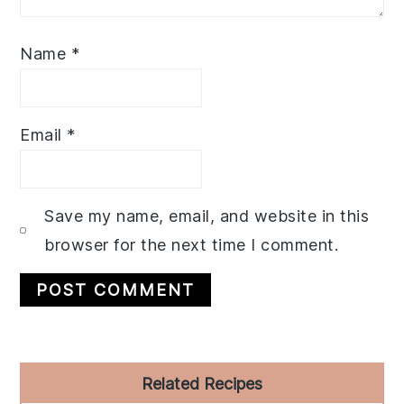
Name
*
Email
*
Save my name, email, and website in this
browser for the next time I comment.
Primary
Related Recipes