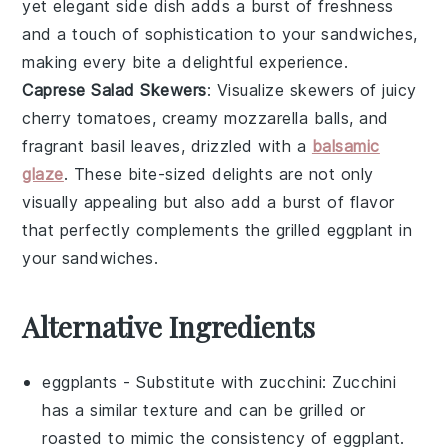
yet elegant side dish adds a burst of freshness
and a touch of sophistication to your
sandwiches
,
making every bite a delightful experience.
Caprese Salad Skewers
: Visualize skewers of juicy
cherry tomatoes
, creamy
mozzarella balls
, and
fragrant
basil leaves
, drizzled with a
balsamic
glaze
. These bite-sized delights are not only
visually appealing but also add a burst of flavor
that perfectly complements the grilled
eggplant
in
your
sandwiches
.
Alternative Ingredients
eggplants
- Substitute with
zucchini
: Zucchini
has a similar texture and can be grilled or
roasted to mimic the consistency of eggplant.