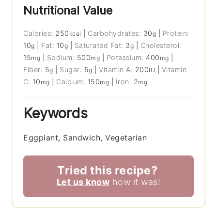
Nutritional Value
Calories:
250
|
Carbohydrates:
30
|
Protein:
kcal
g
10
|
Fat:
10
|
Saturated Fat:
3
|
Cholesterol:
g
g
g
15
|
Sodium:
500
|
Potassium:
400
|
mg
mg
mg
Fiber:
5
|
Sugar:
5
|
Vitamin A:
200
|
Vitamin
g
g
IU
C:
10
|
Calcium:
150
|
Iron:
2
mg
mg
mg
Keywords
Eggplant, Sandwich, Vegetarian
Tried this recipe?
Let us know
how it was!