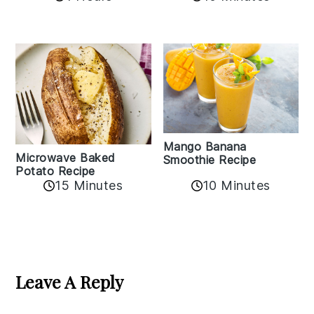
Mango Banana
Microwave Baked
Smoothie Recipe
Potato Recipe
10 Minutes
15 Minutes
Reader
Interactions
Leave A Reply