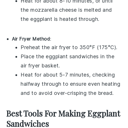
Heat for about 8-10 minutes, or until
the
mozzarella cheese
is melted and
the
eggplant
is heated through.
Air Fryer Method
:
Preheat the air fryer to 350°F (175°C).
Place the
eggplant sandwiches
in the
air fryer basket.
Heat for about 5-7 minutes, checking
halfway through to ensure even heating
and to avoid over-crisping the
bread
.
Best Tools For Making Eggplant
Sandwiches