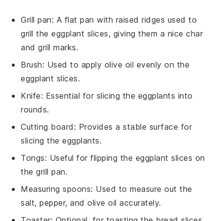
Grill pan
: A flat pan with raised ridges used to
grill the eggplant slices, giving them a nice char
and grill marks.
Brush
: Used to apply olive oil evenly on the
eggplant slices.
Knife
: Essential for slicing the eggplants into
rounds.
Cutting board
: Provides a stable surface for
slicing the eggplants.
Tongs
: Useful for flipping the eggplant slices on
the grill pan.
Measuring spoons
: Used to measure out the
salt, pepper, and olive oil accurately.
Toaster
: Optional, for toasting the bread slices