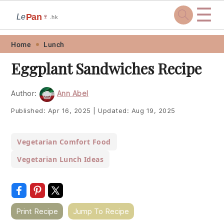
☰
Pan
Le
🍷
.hk
Skip
Skip
Skip
Skip
Home
Lunch
to
to
to
to
Eggplant Sandwiches Recipe
primary
main
primary
footer
navigation
content
sidebar
Author:
Ann Abel
Published:
Apr 16, 2025
|
Updated:
Aug 19, 2025
Vegetarian Comfort Food
Vegetarian Lunch Ideas
Print Recipe
Jump To Recipe