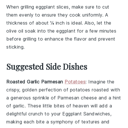
When grilling
eggplant
slices, make sure to cut
them evenly to ensure they cook uniformly. A
thickness of about ¼ inch is ideal. Also, let the
olive oil
soak into the
eggplant
for a few minutes
before grilling to enhance the flavor and prevent
sticking.
Suggested Side Dishes
Roasted Garlic Parmesan
Potatoes
: Imagine the
crispy, golden perfection of
potatoes
roasted with
a generous sprinkle of
Parmesan cheese
and a hint
of
garlic
. These little bites of heaven will add a
delightful crunch to your
Eggplant Sandwiches
,
making each bite a symphony of textures and