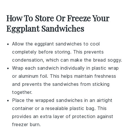
How To Store Or Freeze Your
Eggplant Sandwiches
Allow the
eggplant sandwiches
to cool
completely before storing. This prevents
condensation, which can make the bread soggy.
Wrap each sandwich individually in
plastic wrap
or
aluminum foil
. This helps maintain freshness
and prevents the sandwiches from sticking
together.
Place the wrapped sandwiches in an airtight
container
or a
resealable plastic bag
. This
provides an extra layer of protection against
freezer burn.