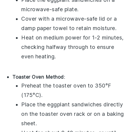
microwave-safe plate.
Cover with a microwave-safe lid or a
damp paper towel to retain moisture.
Heat on medium power for 1-2 minutes,
checking halfway through to ensure
even heating.
Toaster Oven Method
:
Preheat the toaster oven to 350°F
(175°C).
Place the
eggplant sandwiches
directly
on the toaster oven rack or on a baking
sheet.