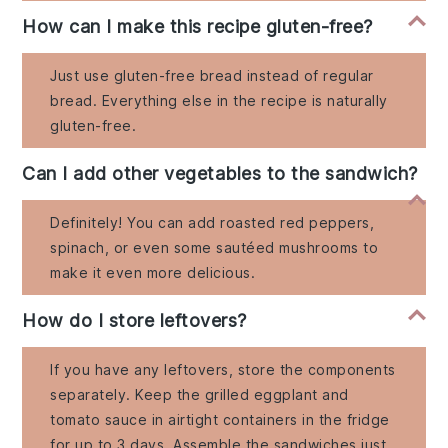
How can I make this recipe gluten-free?
Just use gluten-free bread instead of regular
bread. Everything else in the recipe is naturally
gluten-free.
Can I add other vegetables to the sandwich?
Definitely! You can add roasted red peppers,
spinach, or even some sautéed mushrooms to
make it even more delicious.
How do I store leftovers?
If you have any leftovers, store the components
separately. Keep the grilled eggplant and
tomato sauce in airtight containers in the fridge
for up to 3 days. Assemble the sandwiches just