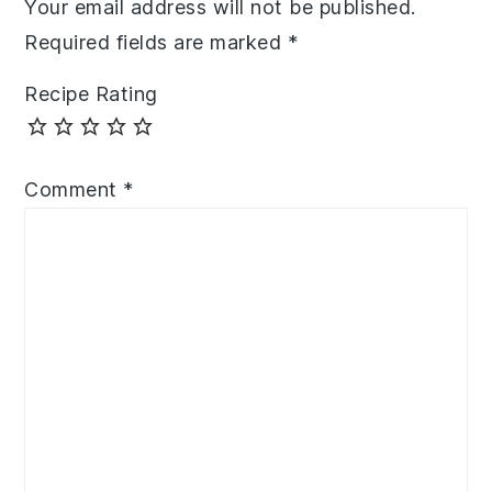
Your email address will not be published.
Required fields are marked
*
Recipe Rating
Comment
*