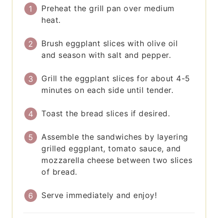
Preheat the grill pan over medium
heat.
Brush eggplant slices with olive oil
and season with salt and pepper.
Grill the eggplant slices for about 4-5
minutes on each side until tender.
Toast the bread slices if desired.
Assemble the sandwiches by layering
grilled eggplant, tomato sauce, and
mozzarella cheese between two slices
of bread.
Serve immediately and enjoy!