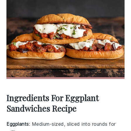
Ingredients For Eggplant
Sandwiches Recipe
Eggplants
: Medium-sized, sliced into rounds for