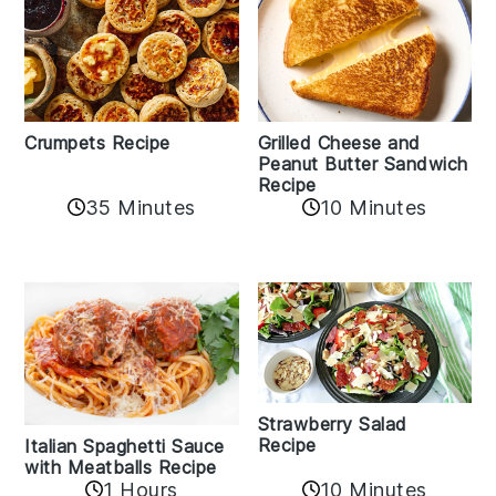
Crumpets Recipe
Grilled Cheese and
Peanut Butter Sandwich
Recipe
35 Minutes
10 Minutes
Strawberry Salad
Recipe
Italian Spaghetti Sauce
with Meatballs Recipe
10 Minutes
1 Hours