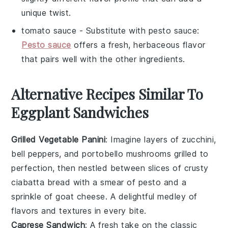
unique twist.
tomato sauce
- Substitute with
pesto sauce
:
Pesto sauce
offers a fresh, herbaceous flavor
that pairs well with the other ingredients.
Alternative Recipes Similar To
Eggplant Sandwiches
Grilled Vegetable Panini
: Imagine layers of
zucchini
,
bell peppers
, and
portobello mushrooms
grilled to
perfection, then nestled between slices of crusty
ciabatta bread
with a smear of
pesto
and a
sprinkle of
goat cheese
. A delightful medley of
flavors and textures in every bite.
Caprese Sandwich
: A fresh take on the classic