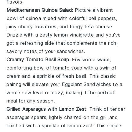
flavors.
Mediterranean Quinoa Salad
: Picture a vibrant
bowl of
quinoa
mixed with colorful
bell peppers
,
juicy
cherry tomatoes
, and tangy
feta cheese
.
Drizzle with a zesty
lemon vinaigrette
and you've
got a refreshing side that complements the rich,
savory notes of your
sandwiches
.
Creamy Tomato Basil Soup
: Envision a warm,
comforting bowl of
tomato soup
with a swirl of
cream
and a sprinkle of fresh
basil
. This classic
pairing will elevate your
Eggplant Sandwiches
to a
whole new level of cozy, making it the perfect
meal for any season.
Grilled Asparagus with Lemon Zest
: Think of tender
asparagus
spears, lightly charred on the grill and
finished with a sprinkle of
lemon zest
. This simple