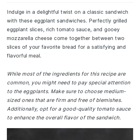
Indulge in a delightful twist on a classic sandwich
with these eggplant sandwiches. Perfectly grilled
eggplant slices, rich tomato sauce, and gooey
mozzarella cheese come together between two
slices of your favorite bread for a satisfying and
flavorful meal.
While most of the ingredients for this recipe are
common, you might need to pay special attention
to the eggplants. Make sure to choose medium-
sized ones that are firm and free of blemishes.
Additionally, opt for a good-quality tomato sauce
to enhance the overall flavor of the sandwich.