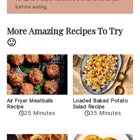
before eating.
More Amazing Recipes To Try
🙂
Air Fryer Meatballs
Loaded Baked Potato
Recipe
Salad Recipe
25 Minutes
35 Minutes