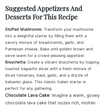
Suggested Appetizers And
Desserts For This Recipe
Stuffed Mushrooms
: Transform your
mushrooms
into a delightful starter by filling them with a
savory mixture of
breadcrumbs
,
garlic
, and
Parmesan cheese
. Bake until golden brown and
serve warm for a crowd-pleasing appetizer.
Bruschetta
: Create a vibrant
bruschetta
by topping
toasted
baguette slices
with a fresh mixture of
diced tomatoes
,
basil
,
garlic
, and a drizzle of
balsamic glaze
. This classic Italian starter is
perfect for any gathering.
Chocolate Lava Cake
: Imagine a warm, gooey
chocolate lava cake
that oozes rich, molten