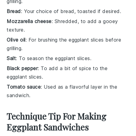
grilling.
Bread
: Your choice of bread, toasted if desired.
Mozzarella cheese
: Shredded, to add a gooey
texture.
Olive oil
: For brushing the eggplant slices before
grilling.
Salt
: To season the eggplant slices.
Black pepper
: To add a bit of spice to the
eggplant slices.
Tomato sauce
: Used as a flavorful layer in the
sandwich.
Technique Tip For Making
Eggplant Sandwiches