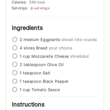
Calories:
250
kcal
Servings:
4
servings
Ingredients
2
medium
Eggplants
sliced into rounds
4
slices
Bread
your choice
1
cup
Mozzarella Cheese
shredded
2
tablespoon
Olive Oil
1
teaspoon
Salt
1
teaspoon
Black Pepper
1
cup
Tomato Sauce
Instructions