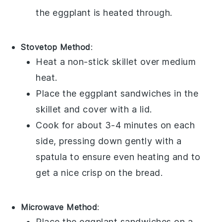
the
eggplant
is heated through.
Stovetop Method
:
Heat a non-stick skillet over medium
heat.
Place the
eggplant sandwiches
in the
skillet and cover with a lid.
Cook for about 3-4 minutes on each
side, pressing down gently with a
spatula to ensure even heating and to
get a nice crisp on the
bread
.
Microwave Method
:
Place the
eggplant sandwiches
on a