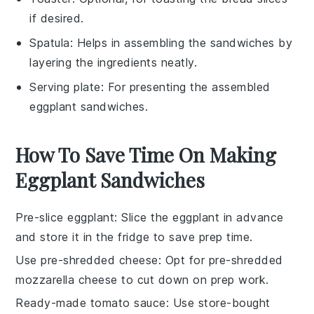
if desired.
Spatula
: Helps in assembling the sandwiches by
layering the ingredients neatly.
Serving plate
: For presenting the assembled
eggplant sandwiches.
How To Save Time On Making
Eggplant Sandwiches
Pre-slice eggplant
: Slice the
eggplant
in advance
and store it in the fridge to save prep time.
Use pre-shredded cheese
: Opt for
pre-shredded
mozzarella cheese
to cut down on prep work.
Ready-made tomato sauce
: Use
store-bought