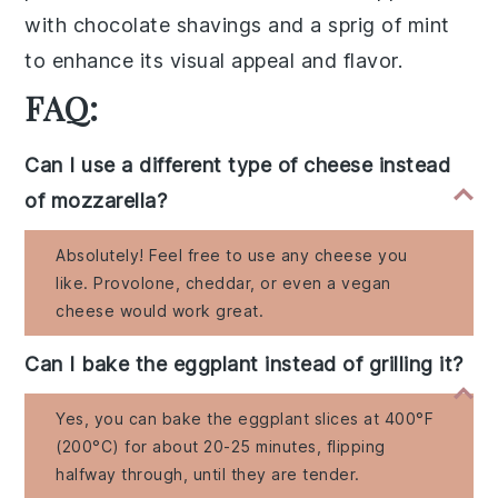
with chocolate shavings and a sprig of mint
to enhance its visual appeal and flavor.
FAQ:
Can I use a different type of cheese instead
of mozzarella?
Absolutely! Feel free to use any cheese you
like. Provolone, cheddar, or even a vegan
cheese would work great.
Can I bake the eggplant instead of grilling it?
Yes, you can bake the eggplant slices at 400°F
(200°C) for about 20-25 minutes, flipping
halfway through, until they are tender.