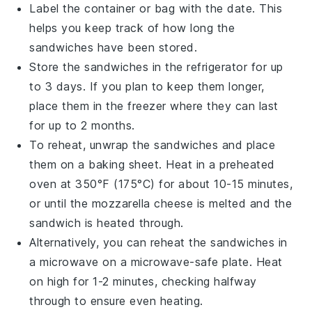
Label the container or bag with the date. This
helps you keep track of how long the
sandwiches have been stored.
Store the sandwiches in the
refrigerator
for up
to 3 days. If you plan to keep them longer,
place them in the
freezer
where they can last
for up to 2 months.
To reheat, unwrap the sandwiches and place
them on a
baking sheet
. Heat in a preheated
oven
at 350°F (175°C) for about 10-15 minutes,
or until the
mozzarella cheese
is melted and the
sandwich is heated through.
Alternatively, you can reheat the sandwiches in
a
microwave
on a microwave-safe plate. Heat
on high for 1-2 minutes, checking halfway
through to ensure even heating.