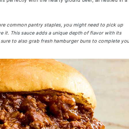
s perfectly with the hearty ground beef, all nestled in a
e are common pantry staples, you might need to pick up
 it. This sauce adds a unique depth of flavor with its
 sure to also grab fresh hamburger buns to complete you