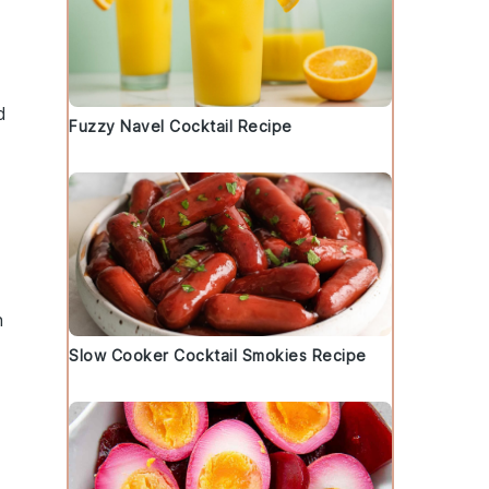
d
Fuzzy Navel Cocktail Recipe
n
Slow Cooker Cocktail Smokies Recipe