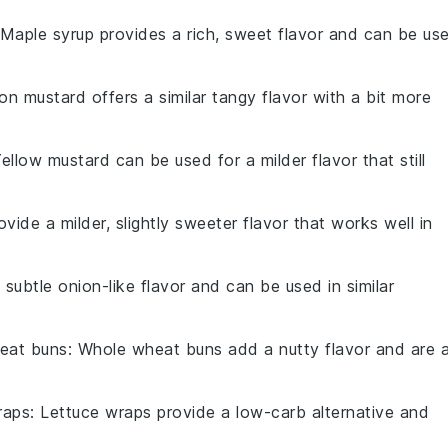
 Maple syrup provides a rich, sweet flavor and can be us
jon mustard offers a similar tangy flavor with a bit more
Yellow mustard can be used for a milder flavor that still
rovide a milder, slightly sweeter flavor that works well in
 subtle onion-like flavor and can be used in similar
eat buns
: Whole wheat buns add a nutty flavor and are 
raps
: Lettuce wraps provide a low-carb alternative and