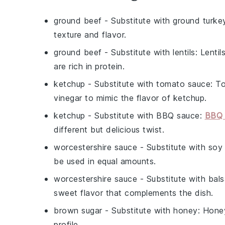
ground beef
- Substitute with
ground turke
texture and flavor.
ground beef
- Substitute with
lentils
: Lenti
are rich in protein.
ketchup
- Substitute with
tomato sauce
: T
vinegar to mimic the flavor of ketchup.
ketchup
- Substitute with
BBQ sauce
:
BBQ 
different but delicious twist.
worcestershire sauce
- Substitute with
soy
be used in equal amounts.
worcestershire sauce
- Substitute with
bals
sweet flavor that complements the dish.
brown sugar
- Substitute with
honey
: Hone
profile.