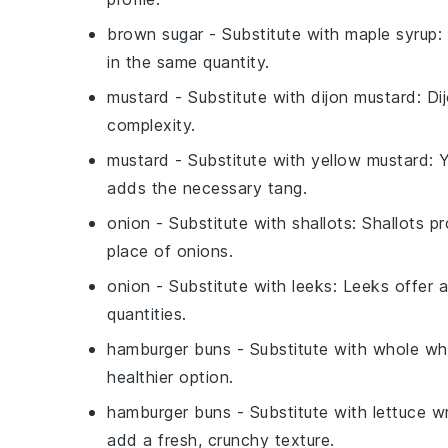
brown sugar
- Substitute with
maple syrup
:
in the same quantity.
mustard
- Substitute with
dijon mustard
: Di
complexity.
mustard
- Substitute with
yellow mustard
: 
adds the necessary tang.
onion
- Substitute with
shallots
: Shallots p
place of onions.
onion
- Substitute with
leeks
: Leeks offer a
quantities.
hamburger buns
- Substitute with
whole wh
healthier option.
hamburger buns
- Substitute with
lettuce w
add a fresh, crunchy texture.