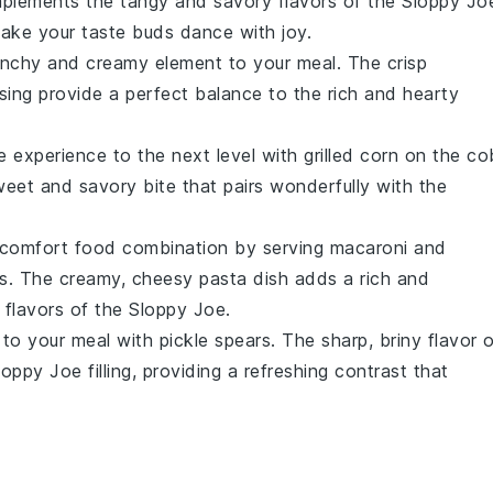
lements the tangy and savory flavors of the
Sloppy Jo
l make your taste buds dance with joy.
nchy and creamy element to your meal. The crisp
ing provide a perfect balance to the rich and hearty
e
experience to the next level with
grilled corn on the co
eet and savory bite that pairs wonderfully with the
te comfort food combination by serving
macaroni and
s
. The creamy, cheesy
pasta
dish adds a rich and
 flavors of the
Sloppy Joe
.
 to your meal with
pickle spears
. The sharp, briny flavor 
loppy Joe
filling, providing a refreshing contrast that