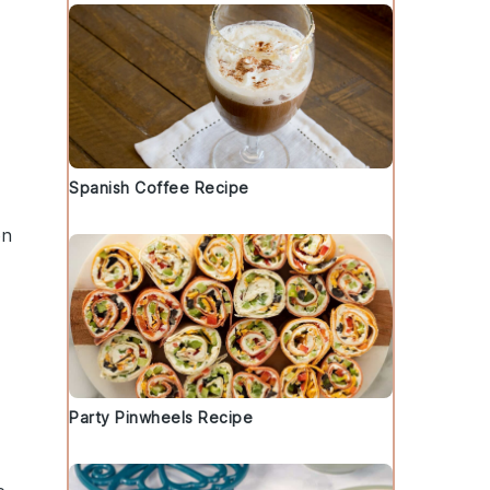
Spanish Coffee Recipe
on
d
Party Pinwheels Recipe