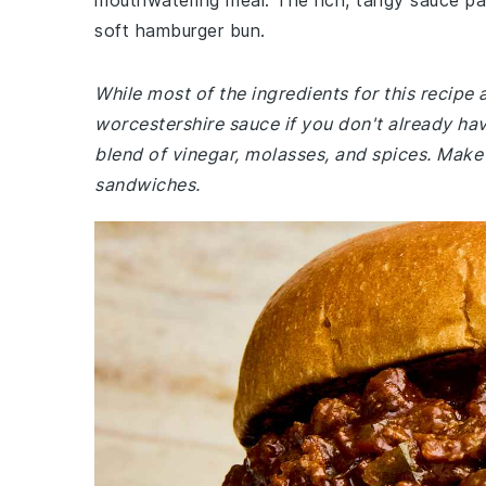
mouthwatering meal. The rich, tangy sauce pair
soft hamburger bun.
While most of the ingredients for this recip
worcestershire sauce if you don't already have
blend of vinegar, molasses, and spices. Make
sandwiches.