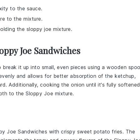
ity to the sauce.
re to the mixture.
holding the sloppy joe mixture.
loppy Joe Sandwiches
o break it up into small, even pieces using a wooden spo
evenly and allows for better absorption of the
ketchup
,
ard
. Additionally, cooking the
onion
until it's fully softene
epth to the
Sloppy Joe
mixture.
py Joe Sandwiches
with crispy
sweet potato fries
. The