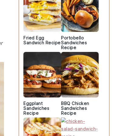
Fried Egg
Portobello
r
Sandwich Recipe
Sandwiches
Recipe
Eggplant
BBQ Chicken
Sandwiches
Sandwiches
Recipe
Recipe