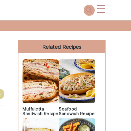
☰
Primary
Sidebar
Related Recipes
e
Muffuletta
Seafood
Sandwich Recipe
Sandwich Recipe