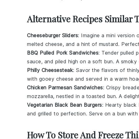
Alternative Recipes Similar 
Cheeseburger Sliders
: Imagine a mini version 
melted
cheese
, and a hint of
mustard
. Perfect
BBQ Pulled Pork Sandwiches
: Tender
pulled 
sauce
, and piled high on a soft
bun
. A smoky 
Philly Cheesesteak
: Savor the flavors of thinl
with gooey
cheese
and served in a warm
hoag
Chicken Parmesan Sandwiches
: Crispy
breade
mozzarella
, nestled in a toasted
bun
. A deligh
Vegetarian Black Bean Burgers
: Hearty
black
and grilled to perfection. Serve on a
bun
with 
How To Store And Freeze Thi