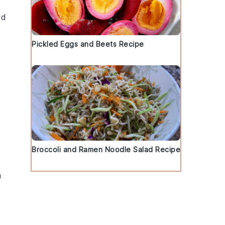
ed
Pickled Eggs and Beets Recipe
Broccoli and Ramen Noodle Salad Recipe
a