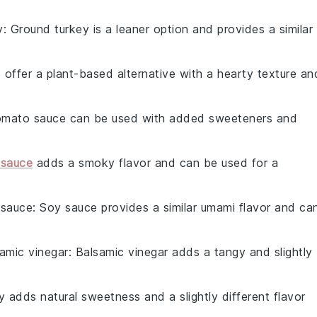
y
: Ground turkey is a leaner option and provides a similar
ls offer a plant-based alternative with a hearty texture an
omato sauce can be used with added sweeteners and
sauce
adds a smoky flavor and can be used for a
 sauce
: Soy sauce provides a similar umami flavor and ca
amic vinegar
: Balsamic vinegar adds a tangy and slightly
y adds natural sweetness and a slightly different flavor