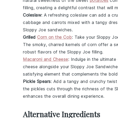
natural sweetness of the
sweet
potatoes
comp
filling, creating a delightful contrast that wil
Coleslaw
: A refreshing
coleslaw
can add a cru
cabbage
and
carrots
mixed with a tangy dress
Sloppy Joe
sandwiches.
Grilled
Corn on the Cob
: Take your
Sloppy Jo
The smoky, charred kernels of
corn
offer a sw
robust flavors of the
Sloppy Joe
filling.
Macaroni and Cheese
: Indulge in the ultima
cheese
alongside your
Sloppy Joe Sandwiche
satisfying element that complements the bold
Pickle Spears
: Add a tangy and crunchy twist
the
pickles
cuts through the richness of the
S
enhances the overall dining experience.
Alternative Ingredients