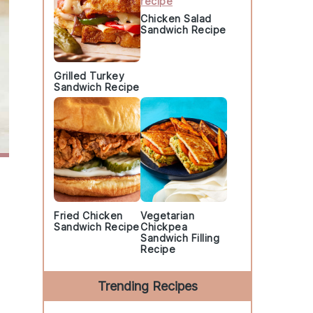
Chicken Salad
Sandwich Recipe
Grilled Turkey
Sandwich Recipe
Fried Chicken
Vegetarian
Sandwich Recipe
Chickpea
Sandwich Filling
Recipe
Trending Recipes