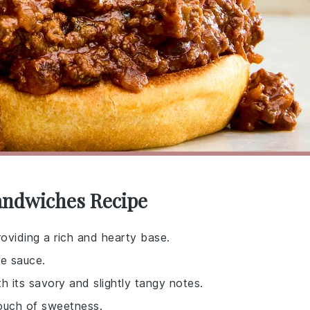
Sandwiches Recipe
roviding a rich and hearty base.
e sauce.
h its savory and slightly tangy notes.
touch of sweetness.