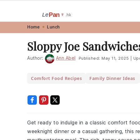
Pan
Le
🍷
.hk
Skip
Skip
Skip
Skip
Home
Lunch
to
to
to
to
Sloppy Joe Sandwiche
primary
main
primary
footer
navigation
content
sidebar
Author:
Ann Abel
Published:
May 11, 2025
|
Up
Comfort Food Recipes
Family Dinner Ideas
Get ready to indulge in a classic comfort foo
weeknight dinner or a casual gathering, this 