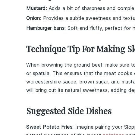
Mustard
: Adds a bit of sharpness and complex
Onion
: Provides a subtle sweetness and textu
Hamburger buns
: Soft and fluffy, perfect for 
Technique Tip For Making S
When browning the
ground beef
, make sure t
or spatula. This ensures that the meat cooks 
worcestershire sauce
,
brown sugar
, and
must
will bring out its natural sweetness, adding d
Suggested Side Dishes
Sweet Potato Fries
: Imagine pairing your
Slop