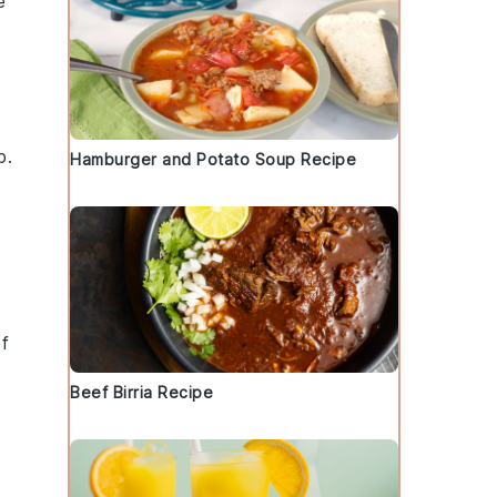
e
b
.
Hamburger and Potato Soup Recipe
of
Beef Birria Recipe