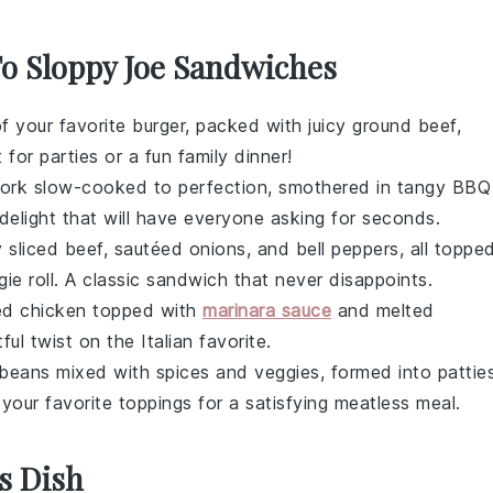
To Sloppy Joe Sandwiches
of your favorite
burger
, packed with juicy
ground beef
,
 for parties or a fun family dinner!
pork
slow-cooked to perfection, smothered in tangy
BBQ
delight that will have everyone asking for seconds.
y sliced
beef
, sautéed
onions
, and
bell peppers
, all toppe
ie roll
. A classic sandwich that never disappoints.
d chicken
topped with
marinara sauce
and melted
tful twist on the Italian favorite.
 beans
mixed with spices and veggies, formed into pattie
your favorite toppings for a satisfying meatless meal.
s Dish