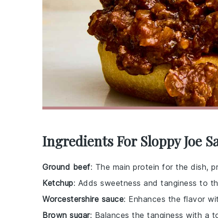
Ingredients For Sloppy Joe 
Ground beef
: The main protein for the dish, p
Ketchup
: Adds sweetness and tanginess to th
Worcestershire sauce
: Enhances the flavor wit
Brown sugar
: Balances the tanginess with a 