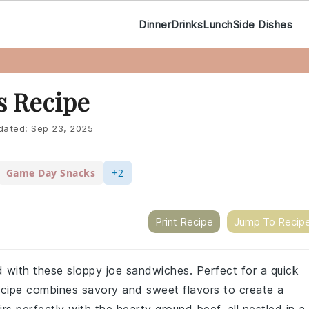
Dinner
Drinks
Lunch
Side Dishes
s Recipe
dated:
Sep 23, 2025
Game Day Snacks
+2
Print Recipe
Jump To Recip
d with these sloppy joe sandwiches. Perfect for a quick
recipe combines savory and sweet flavors to create a