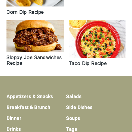
Corn Dip Recipe
Sloppy Joe Sandwiches
Recipe
Taco Dip Recipe
Footer
Appetizers & Snacks
Salads
Breakfast & Brunch
Side Dishes
Dinner
Soups
Drinks
Tags