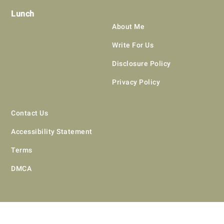
Lunch
About Me
Write For Us
Disclosure Policy
Privacy Policy
Contact Us
Accessibility Statement
Terms
DMCA