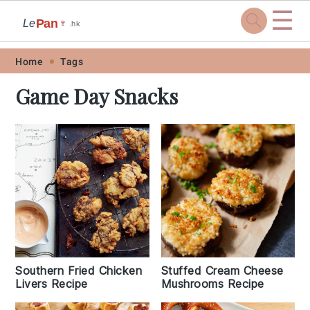
☰
Pan
Le
🍷
.hk
Skip
Skip
Skip
Skip
Home
Tags
to
to
to
to
Game Day Snacks
primary
main
primary
footer
navigation
content
sidebar
Southern Fried Chicken
Stuffed Cream Cheese
Livers Recipe
Mushrooms Recipe