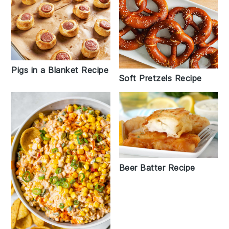
Pigs in a Blanket Recipe
Soft Pretzels Recipe
Beer Batter Recipe