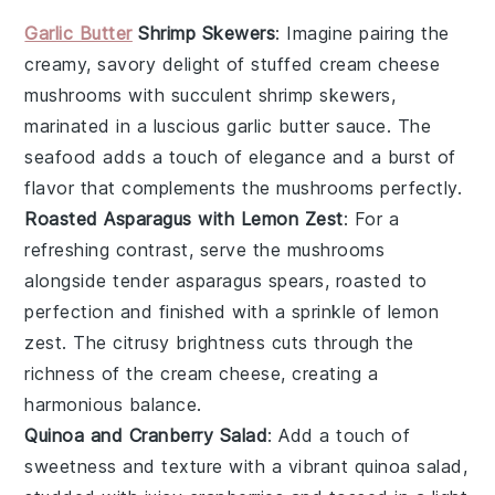
Garlic Butter
Shrimp Skewers
: Imagine pairing the
creamy, savory delight of stuffed cream cheese
mushrooms with succulent
shrimp
skewers,
marinated in a luscious
garlic
butter sauce. The
seafood
adds a touch of elegance and a burst of
flavor that complements the mushrooms perfectly.
Roasted Asparagus with Lemon Zest
: For a
refreshing contrast, serve the mushrooms
alongside tender
asparagus
spears, roasted to
perfection and finished with a sprinkle of
lemon
zest
. The citrusy brightness cuts through the
richness of the cream cheese, creating a
harmonious balance.
Quinoa and Cranberry Salad
: Add a touch of
sweetness and texture with a vibrant
quinoa
salad,