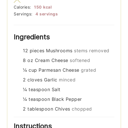
Calories:
150
kcal
Servings:
4
servings
Ingredients
12
pieces
Mushrooms
stems removed
8
oz
Cream Cheese
softened
¼
cup
Parmesan Cheese
grated
2
cloves
Garlic
minced
¼
teaspoon
Salt
¼
teaspoon
Black Pepper
2
tablespoon
Chives
chopped
Instructions