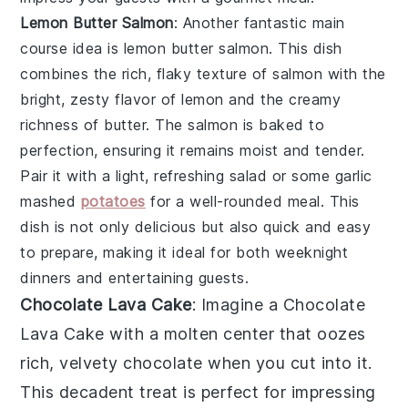
Lemon Butter Salmon
: Another fantastic main
course idea is
lemon butter salmon
. This dish
combines the rich, flaky texture of salmon with the
bright, zesty flavor of lemon and the creamy
richness of butter. The salmon is baked to
perfection, ensuring it remains moist and tender.
Pair it with a light, refreshing salad or some garlic
mashed
potatoes
for a well-rounded meal. This
dish is not only delicious but also quick and easy
to prepare, making it ideal for both weeknight
dinners and entertaining guests.
Chocolate Lava Cake
: Imagine a
Chocolate
Lava Cake
with a molten center that oozes
rich, velvety chocolate when you cut into it.
This decadent treat is perfect for impressing