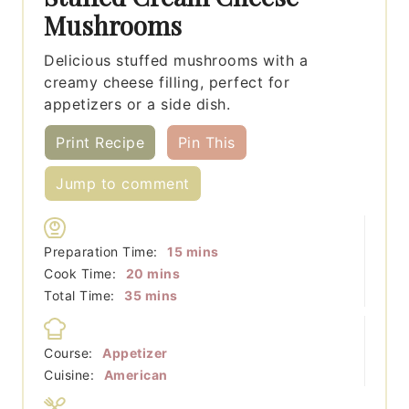
Mushrooms
Delicious stuffed mushrooms with a
creamy cheese filling, perfect for
appetizers or a side dish.
Print Recipe
Pin This
Jump to comment
minutes
Preparation Time:
15
mins
minutes
Cook Time:
20
mins
minutes
Total Time:
35
mins
Course:
Appetizer
Cuisine:
American