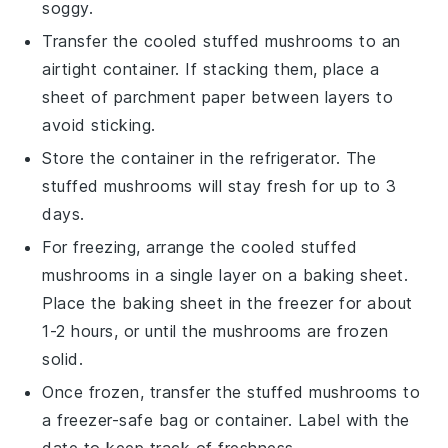
soggy.
Transfer the cooled
stuffed mushrooms
to an
airtight container. If stacking them, place a
sheet of parchment paper between layers to
avoid sticking.
Store the container in the refrigerator. The
stuffed mushrooms
will stay fresh for up to 3
days.
For freezing, arrange the cooled
stuffed
mushrooms
in a single layer on a baking sheet.
Place the baking sheet in the freezer for about
1-2 hours, or until the mushrooms are frozen
solid.
Once frozen, transfer the
stuffed mushrooms
to
a freezer-safe bag or container. Label with the