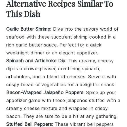
Alternative Recipes Similar To
This Dish
Garlic Butter Shrimp
: Dive into the savory world of
seafood
with these succulent shrimp cooked in a
rich garlic butter sauce. Perfect for a quick
weeknight dinner or an elegant appetizer.
Spinach and Artichoke Dip
: This creamy, cheesy
dip is a crowd-pleaser, combining
spinach
,
artichokes
, and a blend of cheeses. Serve it with
crispy bread or
vegetables
for a delightful snack.
Bacon-Wrapped Jalapeño Poppers
: Spice up your
appetizer game with these
jalapeños
stuffed with a
creamy cheese mixture and wrapped in crispy
bacon
. They are sure to be a hit at any gathering.
Stuffed Bell Peppers
: These vibrant
bell peppers