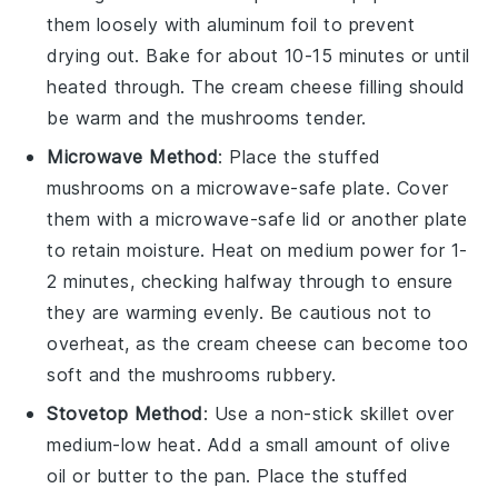
them loosely with aluminum foil to prevent
drying out. Bake for about 10-15 minutes or until
heated through. The
cream cheese
filling should
be warm and the
mushrooms
tender.
Microwave Method
: Place the
stuffed
mushrooms
on a microwave-safe plate. Cover
them with a microwave-safe lid or another plate
to retain moisture. Heat on medium power for 1-
2 minutes, checking halfway through to ensure
they are warming evenly. Be cautious not to
overheat, as the
cream cheese
can become too
soft and the
mushrooms
rubbery.
Stovetop Method
: Use a non-stick skillet over
medium-low heat. Add a small amount of
olive
oil
or
butter
to the pan. Place the
stuffed