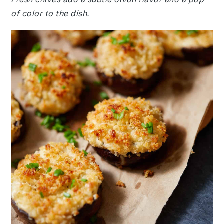
of color to the dish.