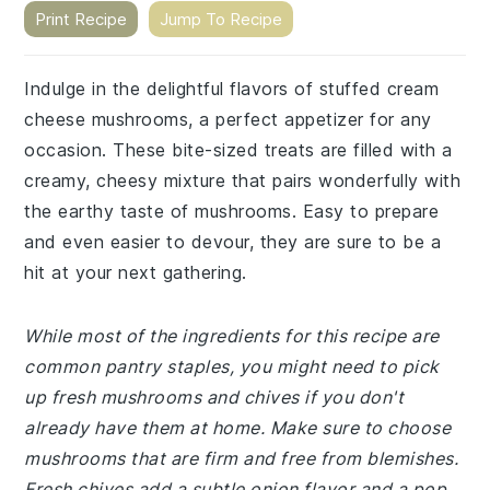
Print Recipe
Jump To Recipe
Indulge in the delightful flavors of stuffed cream
cheese mushrooms, a perfect appetizer for any
occasion. These bite-sized treats are filled with a
creamy, cheesy mixture that pairs wonderfully with
the earthy taste of mushrooms. Easy to prepare
and even easier to devour, they are sure to be a
hit at your next gathering.
While most of the ingredients for this recipe are
common pantry staples, you might need to pick
up fresh mushrooms and chives if you don't
already have them at home. Make sure to choose
mushrooms that are firm and free from blemishes.
Fresh chives add a subtle onion flavor and a pop