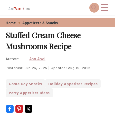
☰
Pan
Le
🍷
.hk
Skip
Skip
Skip
Skip
Home
Appetizers & Snacks
to
to
to
to
Stuffed Cream Cheese
primary
main
primary
footer
Mushrooms Recipe
navigation
content
sidebar
Author:
Ann Abel
Published:
Jun 26, 2025
|
Updated:
Aug 19, 2025
Game Day Snacks
Holiday Appetizer Recipes
Party Appetizer Ideas