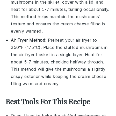
mushrooms
in the skillet, cover with a lid, and
heat for about 5-7 minutes, turning occasionally.
This method helps maintain the
mushrooms
'
texture and ensures the
cream cheese
filling is
evenly warmed.
Air Fryer Method
: Preheat your air fryer to
350°F (175°C). Place the
stuffed mushrooms
in
the air fryer basket in a single layer. Heat for
about 5-7 minutes, checking halfway through.
This method will give the
mushrooms
a slightly
crispy exterior while keeping the
cream cheese
filling warm and creamy.
Best Tools For This Recipe
Oven
: Used to bake the stuffed mushrooms at