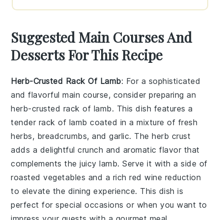
Suggested Main Courses And
Desserts For This Recipe
Herb-Crusted Rack Of Lamb
: For a sophisticated
and flavorful main course, consider preparing an
herb-crusted rack of lamb
. This dish features a
tender rack of lamb coated in a mixture of fresh
herbs, breadcrumbs, and garlic. The herb crust
adds a delightful crunch and aromatic flavor that
complements the juicy lamb. Serve it with a side of
roasted vegetables and a rich red wine reduction
to elevate the dining experience. This dish is
perfect for special occasions or when you want to
impress your guests with a gourmet meal.