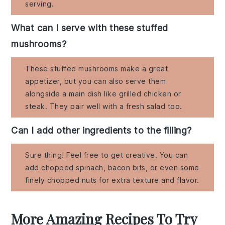
serving.
What can I serve with these stuffed
mushrooms?
These stuffed mushrooms make a great
appetizer, but you can also serve them
alongside a main dish like grilled chicken or
steak. They pair well with a fresh salad too.
Can I add other ingredients to the filling?
Sure thing! Feel free to get creative. You can
add chopped spinach, bacon bits, or even some
finely chopped nuts for extra texture and flavor.
More Amazing Recipes To Try