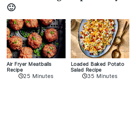
🙂
Air Fryer Meatballs
Loaded Baked Potato
Recipe
Salad Recipe
25 Minutes
35 Minutes