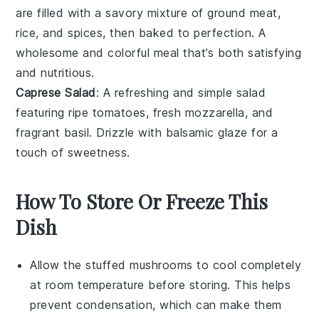
are filled with a savory mixture of
ground meat
,
rice, and spices, then baked to perfection. A
wholesome and colorful meal that’s both satisfying
and nutritious.
Caprese Salad
: A refreshing and simple
salad
featuring ripe
tomatoes
, fresh
mozzarella
, and
fragrant
basil
. Drizzle with balsamic glaze for a
touch of sweetness.
How To Store Or Freeze This
Dish
Allow the
stuffed mushrooms
to cool completely
at room temperature before storing. This helps
prevent condensation, which can make them