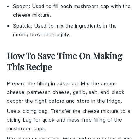
Spoon
: Used to fill each mushroom cap with the
cheese mixture.
Spatula
: Used to mix the ingredients in the
mixing bowl thoroughly.
How To Save Time On Making
This Recipe
Prepare the filling in advance
: Mix the
cream
cheese
,
parmesan cheese
,
garlic
,
salt
, and
black
pepper
the night before and store in the fridge.
Use a piping bag
: Transfer the cheese mixture to a
piping bag for quick and mess-free filling of the
mushroom caps
.
Pre-clean mushrooms
: Wash and remove the stems