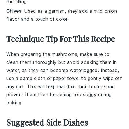
the filling.
Chives
: Used as a garnish, they add a mild onion
flavor and a touch of color.
Technique Tip For This Recipe
When preparing the
mushrooms
, make sure to
clean them thoroughly but avoid soaking them in
water, as they can become waterlogged. Instead,
use a damp cloth or paper towel to gently wipe off
any dirt. This will help maintain their texture and
prevent them from becoming too soggy during
baking.
Suggested Side Dishes