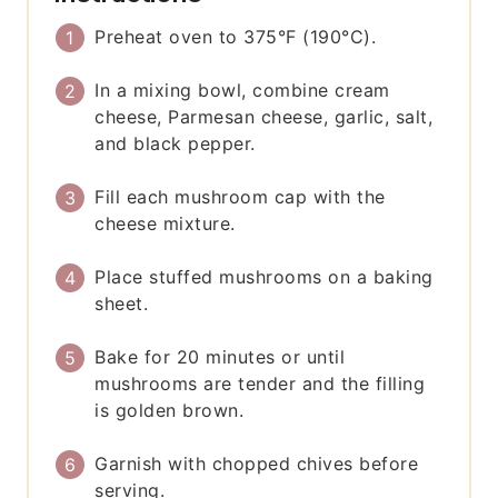
Preheat oven to 375°F (190°C).
In a mixing bowl, combine cream
cheese, Parmesan cheese, garlic, salt,
and black pepper.
Fill each mushroom cap with the
cheese mixture.
Place stuffed mushrooms on a baking
sheet.
Bake for 20 minutes or until
mushrooms are tender and the filling
is golden brown.
Garnish with chopped chives before
serving.