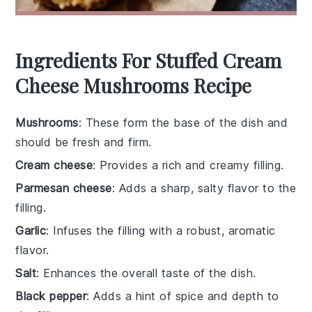
Ingredients For Stuffed Cream
Cheese Mushrooms Recipe
Mushrooms
: These form the base of the dish and
should be fresh and firm.
Cream cheese
: Provides a rich and creamy filling.
Parmesan cheese
: Adds a sharp, salty flavor to the
filling.
Garlic
: Infuses the filling with a robust, aromatic
flavor.
Salt
: Enhances the overall taste of the dish.
Black pepper
: Adds a hint of spice and depth to