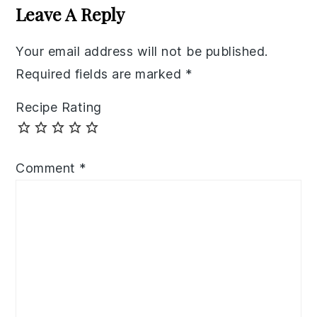
Interactions
Leave A Reply
Your email address will not be published.
Required fields are marked
*
Recipe Rating
Comment
*