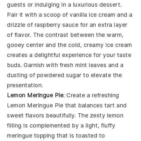
guests or indulging in a luxurious dessert.
Pair it with a scoop of vanilla ice cream and a
drizzle of raspberry sauce for an extra layer
of flavor. The contrast between the warm,
gooey center and the cold, creamy ice cream
creates a delightful experience for your taste
buds. Garnish with fresh mint leaves and a
dusting of powdered sugar to elevate the
presentation.
Lemon Meringue Pie
: Create a refreshing
Lemon Meringue Pie
that balances tart and
sweet flavors beautifully. The zesty lemon
filling is complemented by a light, fluffy
meringue topping that is toasted to