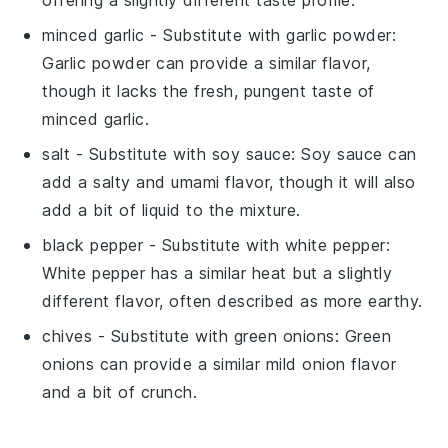
offering a slightly different taste profile.
minced garlic
- Substitute with
garlic powder
:
Garlic powder can provide a similar flavor,
though it lacks the fresh, pungent taste of
minced garlic.
salt
- Substitute with
soy sauce
: Soy sauce can
add a salty and umami flavor, though it will also
add a bit of liquid to the mixture.
black pepper
- Substitute with
white pepper
:
White pepper has a similar heat but a slightly
different flavor, often described as more earthy.
chives
- Substitute with
green onions
: Green
onions can provide a similar mild onion flavor
and a bit of crunch.