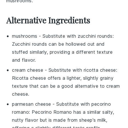
mushrooms.
Alternative Ingredients
mushrooms
- Substitute with
zucchini rounds
:
Zucchini rounds can be hollowed out and
stuffed similarly, providing a different texture
and flavor.
cream cheese
- Substitute with
ricotta cheese
:
Ricotta cheese offers a lighter, slightly grainy
texture that can be a good alternative to cream
cheese.
parmesan cheese
- Substitute with
pecorino
romano
: Pecorino Romano has a similar salty,
nutty flavor but is made from sheep's milk,