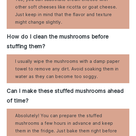
other soft cheeses like ricotta or goat cheese.
Just keep in mind that the flavor and texture
might change slightly.
How do I clean the mushrooms before
stuffing them?
I usually wipe the mushrooms with a damp paper
towel to remove any dirt. Avoid soaking them in
water as they can become too soggy.
Can I make these stuffed mushrooms ahead
of time?
Absolutely! You can prepare the stuffed
mushrooms a few hours in advance and keep
them in the fridge. Just bake them right before