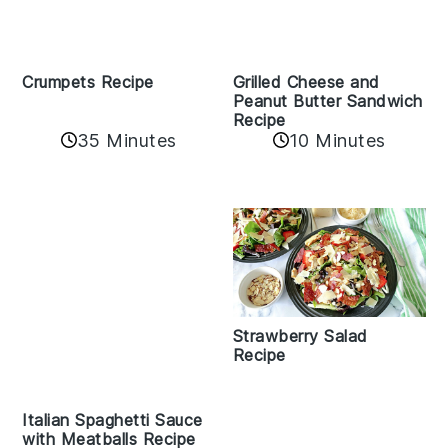
Crumpets Recipe
Grilled Cheese and
Peanut Butter Sandwich
Recipe
35 Minutes
10 Minutes
Strawberry Salad
Recipe
Italian Spaghetti Sauce
with Meatballs Recipe