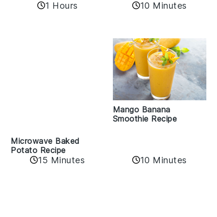
10 Minutes
1 Hours
Mango Banana
Smoothie Recipe
Microwave Baked
Potato Recipe
15 Minutes
10 Minutes
Reader