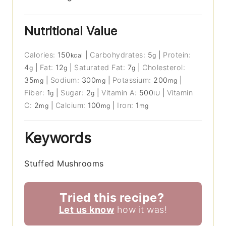
Nutritional Value
Calories:
150
|
Carbohydrates:
5
|
Protein:
kcal
g
4
|
Fat:
12
|
Saturated Fat:
7
|
Cholesterol:
g
g
g
35
|
Sodium:
300
|
Potassium:
200
|
mg
mg
mg
Fiber:
1
|
Sugar:
2
|
Vitamin A:
500
|
Vitamin
g
g
IU
C:
2
|
Calcium:
100
|
Iron:
1
mg
mg
mg
Keywords
Stuffed Mushrooms
Tried this recipe?
Let us know
how it was!