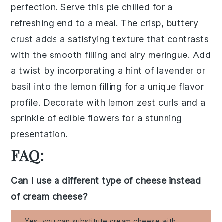
perfection. Serve this pie chilled for a
refreshing end to a meal. The crisp, buttery
crust adds a satisfying texture that contrasts
with the smooth filling and airy meringue. Add
a twist by incorporating a hint of lavender or
basil into the lemon filling for a unique flavor
profile. Decorate with lemon zest curls and a
sprinkle of edible flowers for a stunning
presentation.
FAQ:
Can I use a different type of cheese instead
of cream cheese?
Yes, you can substitute cream cheese with