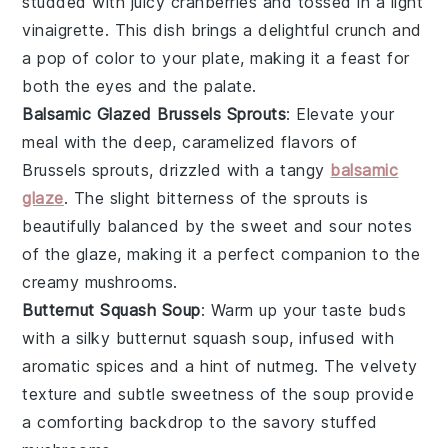
studded with juicy
cranberries
and tossed in a light
vinaigrette. This dish brings a delightful crunch and
a pop of color to your plate, making it a feast for
both the eyes and the palate.
Balsamic Glazed Brussels Sprouts
: Elevate your
meal with the deep, caramelized flavors of
Brussels sprouts
, drizzled with a tangy
balsamic
glaze
. The slight bitterness of the sprouts is
beautifully balanced by the sweet and sour notes
of the glaze, making it a perfect companion to the
creamy mushrooms.
Butternut Squash Soup
: Warm up your taste buds
with a silky
butternut squash
soup, infused with
aromatic spices and a hint of
nutmeg
. The velvety
texture and subtle sweetness of the soup provide
a comforting backdrop to the savory stuffed