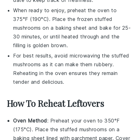
date to keep track of freshness.
When ready to enjoy, preheat the oven to
375°F (190°C). Place the frozen
stuffed
mushrooms
on a baking sheet and bake for 25-
30 minutes, or until heated through and the
filling is golden brown.
For best results, avoid microwaving the
stuffed
mushrooms
as it can make them rubbery.
Reheating in the oven ensures they remain
tender and delicious.
How To Reheat Leftovers
Oven Method
: Preheat your oven to 350°F
(175°C). Place the
stuffed mushrooms
on a
baking sheet lined with parchment paper. Cover