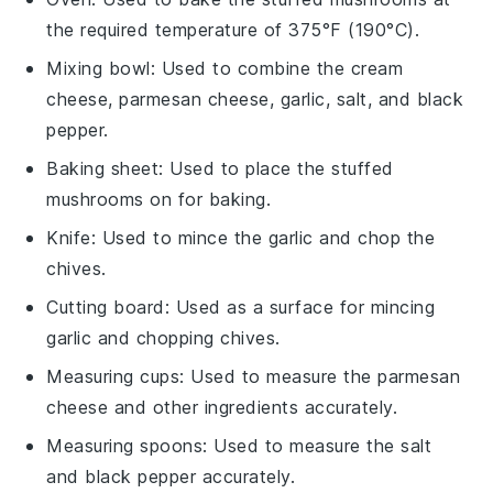
the required temperature of 375°F (190°C).
Mixing bowl
: Used to combine the cream
cheese, parmesan cheese, garlic, salt, and black
pepper.
Baking sheet
: Used to place the stuffed
mushrooms on for baking.
Knife
: Used to mince the garlic and chop the
chives.
Cutting board
: Used as a surface for mincing
garlic and chopping chives.
Measuring cups
: Used to measure the parmesan
cheese and other ingredients accurately.
Measuring spoons
: Used to measure the salt
and black pepper accurately.