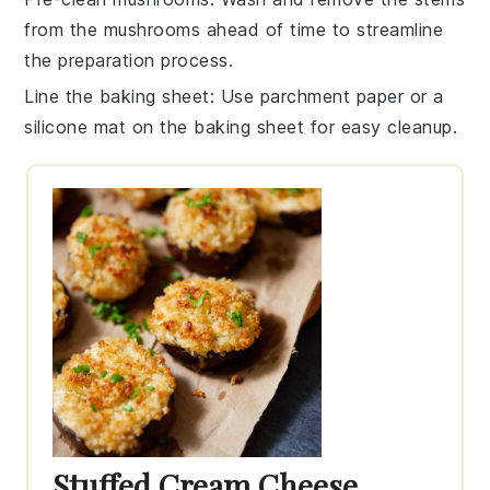
from the
mushrooms
ahead of time to streamline
the preparation process.
Line the baking sheet
: Use parchment paper or a
silicone mat on the
baking sheet
for easy cleanup.
Stuffed Cream Cheese