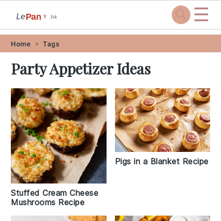
☰
Pan
Le
🍷
.hk
Skip
Skip
Skip
Skip
Home
Tags
to
to
to
to
Party Appetizer Ideas
primary
main
primary
footer
navigation
content
sidebar
Pigs in a Blanket Recipe
Stuffed Cream Cheese
Mushrooms Recipe