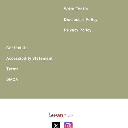
Write For Us
Disclosure Policy
Privacy Policy
Contact Us
Accessibility Statement
Terms
DMCA
Pan
Le
🍷
.hk