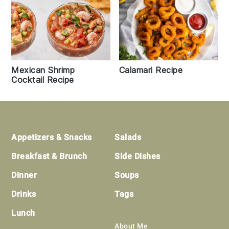
Mexican Shrimp
Calamari Recipe
Cocktail Recipe
Footer
Appetizers & Snacks
Salads
Breakfast & Brunch
Side Dishes
Dinner
Soups
Drinks
Tags
Lunch
About Me