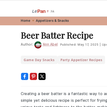
Pan
Le
🍷
.hk
Skip
Skip
Skip
Skip
Home
Appetizers & Snacks
to
to
to
to
Beer Batter Recipe
primary
main
primary
footer
navigation
content
sidebar
Author:
Ann Abel
Published:
May 17, 2025
|
Up
Game Day Snacks
Party Appetizer Recipes
Creating a beer batter is a fantastic way to ad
simple yet delicious recipe is perfect for fryi