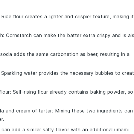
: Rice flour creates a lighter and crispier texture, making it
ch
: Cornstarch can make the batter extra crispy and is al
 soda adds the same carbonation as beer, resulting in a
: Sparkling water provides the necessary bubbles to crea
flour
: Self-rising flour already contains baking powder, so
a and cream of tartar
: Mixing these two ingredients can
r.
 can add a similar salty flavor with an additional umami