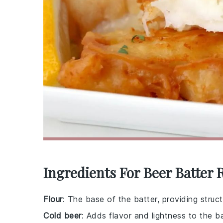
Ingredients For Beer Batter 
Flour
: The base of the batter, providing struc
Cold beer
: Adds flavor and lightness to the ba