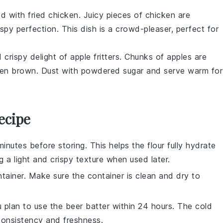
od with
fried chicken
. Juicy pieces of
chicken
are
ispy perfection. This dish is a crowd-pleaser, perfect for
d crispy delight of
apple fritters
. Chunks of
apples
are
olden brown. Dust with powdered sugar and serve warm for
ecipe
minutes before storing. This helps the
flour
fully hydrate
g a light and crispy texture when used later.
ntainer. Make sure the container is clean and dry to
ou plan to use the
beer batter
within 24 hours. The cold
 consistency and freshness.