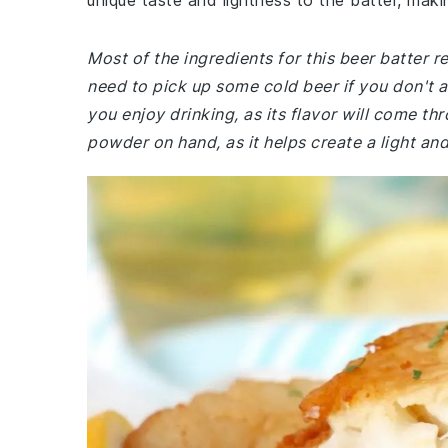
unique taste and lightness to the batter, maki
Most of the ingredients for this beer batter
need to pick up some cold beer if you don't 
you enjoy drinking, as its flavor will come th
powder on hand, as it helps create a light and