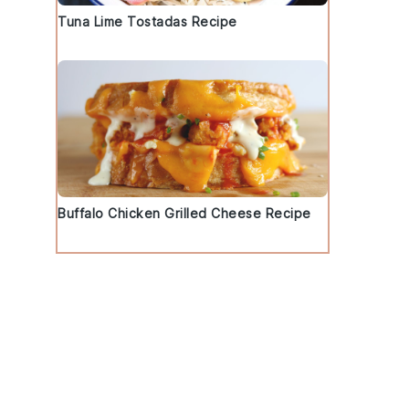
Tuna Lime Tostadas Recipe
l
Buffalo Chicken Grilled Cheese Recipe