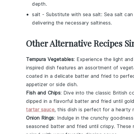
depth.
salt
- Substitute with
sea salt
: Sea salt can 
delivering the necessary saltiness.
Other Alternative Recipes Si
Tempura Vegetables
: Experience the light and
inspired dish features an assortment of
veget
coated in a delicate batter and fried to perfec
appetizer or side dish.
Fish and Chips
: Dive into the classic British
dipped in a flavorful batter and fried until g
tartar sauce
, this dish is perfect for a hearty 
Onion Rings
: Indulge in the crunchy goodnes
seasoned batter and fried until crispy. These 