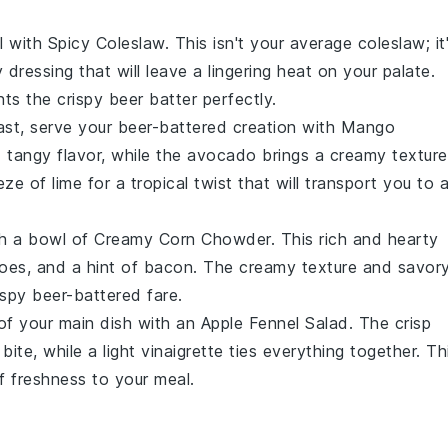
l with
Spicy Coleslaw
. This isn't your average
coleslaw
; it
cy
dressing
that will leave a lingering heat on your palate.
s the crispy beer batter perfectly.
rast, serve your beer-battered creation with
Mango
tangy flavor, while the
avocado
brings a creamy texture
eeze of
lime
for a tropical twist that will transport you to 
th a bowl of
Creamy Corn Chowder
. This rich and hearty
oes
, and a hint of
bacon
. The creamy texture and savor
ispy beer-battered fare.
 of your main dish with an
Apple Fennel Salad
. The crisp
bite, while a light
vinaigrette
ties everything together. Th
f freshness to your meal.