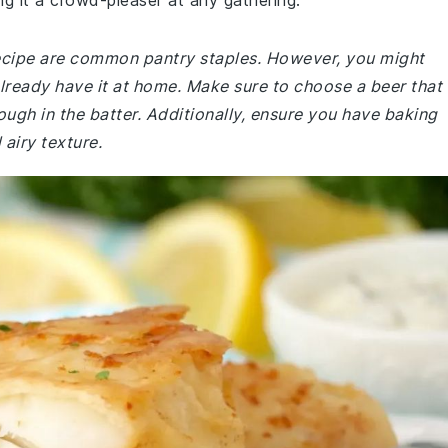
ng it a crowd-pleaser at any gathering.
 recipe are common pantry staples. However, you might
already have it at home. Make sure to choose a beer that
rough in the batter. Additionally, ensure you have baking
 airy texture.