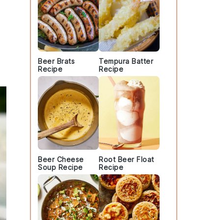
Beer Brats
Tempura Batter
Recipe
Recipe
Beer Cheese
Root Beer Float
Soup Recipe
Recipe