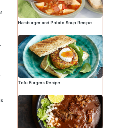
's
Hamburger and Potato Soup Recipe
.
a
y
Tofu Burgers Recipe
is