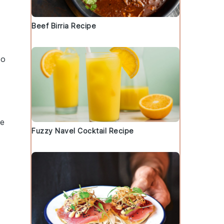
Beef Birria Recipe
so
te
Fuzzy Navel Cocktail Recipe