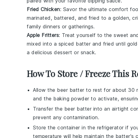
paired with your favorite dipping sauce.
Fried Chicken
: Savor the ultimate comfort fo
marinated, battered, and fried to a golden, cr
family dinners or gatherings.
Apple Fritters
: Treat yourself to the sweet an
mixed into a spiced batter and fried until g
a delicious dessert or snack.
How To Store / Freeze This R
Allow the
beer batter
to rest for about 30 
and the
baking powder
to activate, ensurin
Transfer the
beer batter
into an airtight co
prevent any contamination.
Store the container in the refrigerator if y
temperature will help maintain the batter's