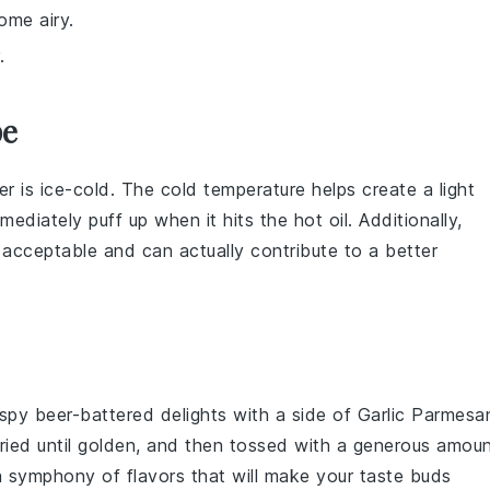
ome airy.
.
pe
er
is ice-cold. The cold temperature helps create a light
ediately puff up when it hits the hot oil. Additionally,
 acceptable and can actually contribute to a better
rispy beer-battered delights with a side of
Garlic Parmesa
fried until golden, and then tossed with a generous amou
 a symphony of flavors that will make your taste buds