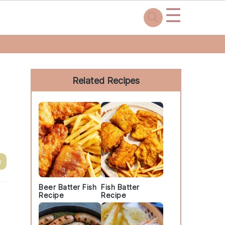
☰
Primary
Sidebar
Related Recipes
e
Beer Batter Fish
Fish Batter
Recipe
Recipe