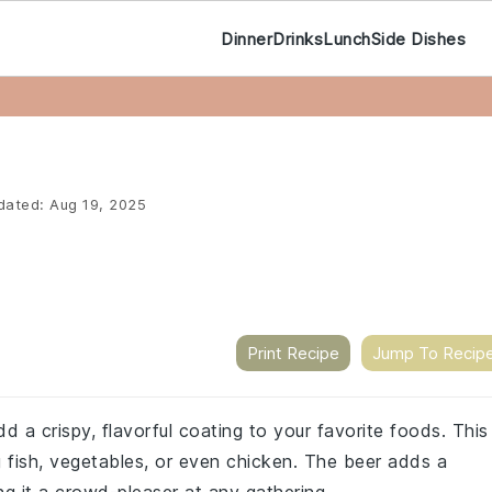
Dinner
Drinks
Lunch
Side Dishes
dated:
Aug 19, 2025
Print Recipe
Jump To Recip
d a crispy, flavorful coating to your favorite foods. This
ng fish, vegetables, or even chicken. The beer adds a