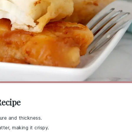
Recipe
ture and thickness.
tter, making it crispy.