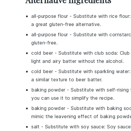
all-purpose flour
- Substitute with
rice flour
a great gluten-free alternative.
all-purpose flour
- Substitute with
cornstar
gluten-free.
cold beer
- Substitute with
club soda
: Club
light and airy batter without the alcohol.
cold beer
- Substitute with
sparkling water
a similar texture to beer batter.
baking powder
- Substitute with
self-rising 
you can use it to simplify the recipe.
baking powder
- Substitute with
baking sod
mimic the leavening effect of baking powde
salt
- Substitute with
soy sauce
: Soy sauce