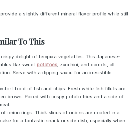
provide a slightly different mineral flavor profile while stil
milar To This
 crispy delight of
tempura vegetables
. This Japanese-
ables
like
sweet
potatoes
,
zucchini
, and
carrots
, all
tion. Serve with a dipping sauce for an irresistible
 comfort food of
fish and chips
. Fresh
white fish
fillets are
olden brown. Paired with crispy
potato fries
and a side of
meal.
s of
onion rings
. Thick slices of
onions
are coated in a
make for a fantastic snack or side dish, especially when