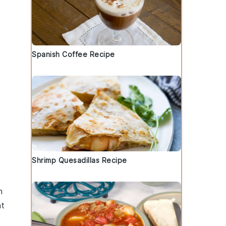
Spanish Coffee Recipe
Shrimp Quesadillas Recipe
n
nt