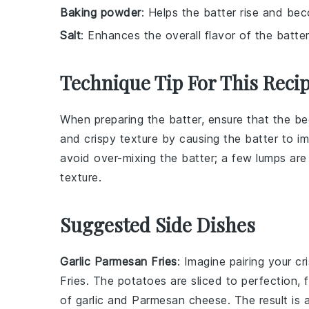
Baking powder
: Helps the batter rise and bec
Salt
: Enhances the overall flavor of the batter
Technique Tip For This Reci
When preparing the
batter
, ensure that the
be
and crispy texture by causing the batter to imm
avoid over-mixing the batter; a few lumps are
texture.
Suggested Side Dishes
Garlic Parmesan Fries
: Imagine pairing your c
Fries
. The
potatoes
are sliced to perfection, 
of
garlic
and
Parmesan cheese
. The result is