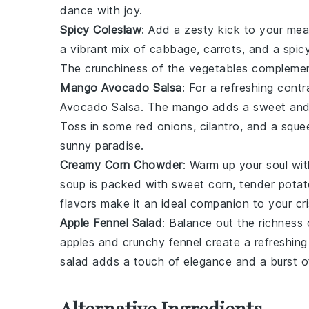
dance with joy.
Spicy Coleslaw
: Add a zesty kick to your mea
a vibrant mix of
cabbage
,
carrots
, and a spi
The crunchiness of the
vegetables
complement
Mango Avocado Salsa
: For a refreshing cont
Avocado Salsa
. The
mango
adds a sweet and 
Toss in some
red onions
,
cilantro
, and a squ
sunny paradise.
Creamy Corn Chowder
: Warm up your soul wi
soup
is packed with sweet
corn
, tender
potat
flavors make it an ideal companion to your cr
Apple Fennel Salad
: Balance out the richness
apples
and crunchy
fennel
create a refreshing 
salad adds a touch of elegance and a burst o
Alternative Ingredients