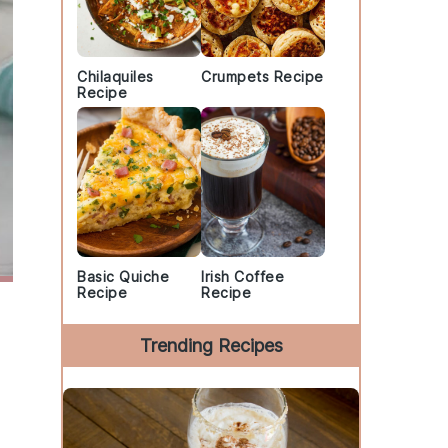
Chilaquiles
Crumpets Recipe
Recipe
Basic Quiche
Irish Coffee
Recipe
Recipe
Trending Recipes