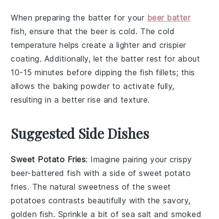
When preparing the
batter
for your
beer batter
fish
, ensure that the
beer
is cold. The cold
temperature helps create a lighter and crispier
coating. Additionally, let the
batter
rest for about
10-15 minutes before dipping the
fish fillets
; this
allows the
baking powder
to activate fully,
resulting in a better rise and texture.
Suggested Side Dishes
Sweet Potato Fries
: Imagine pairing your crispy
beer-battered fish with a side of
sweet potato
fries
. The natural sweetness of the
sweet
potatoes
contrasts beautifully with the savory,
golden fish. Sprinkle a bit of
sea salt
and
smoked