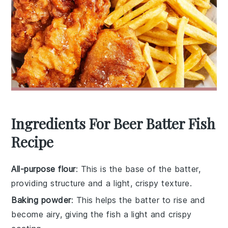
Ingredients For Beer Batter Fish
Recipe
All-purpose flour
: This is the base of the batter,
providing structure and a light, crispy texture.
Baking powder
: This helps the batter to rise and
become airy, giving the fish a light and crispy