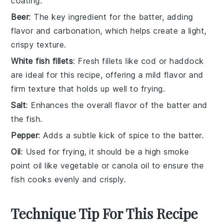
coating.
Beer
: The key ingredient for the batter, adding
flavor and carbonation, which helps create a light,
crispy texture.
White fish fillets
: Fresh fillets like cod or haddock
are ideal for this recipe, offering a mild flavor and
firm texture that holds up well to frying.
Salt
: Enhances the overall flavor of the batter and
the fish.
Pepper
: Adds a subtle kick of spice to the batter.
Oil
: Used for frying, it should be a high smoke
point oil like vegetable or canola oil to ensure the
fish cooks evenly and crisply.
Technique Tip For This Recipe