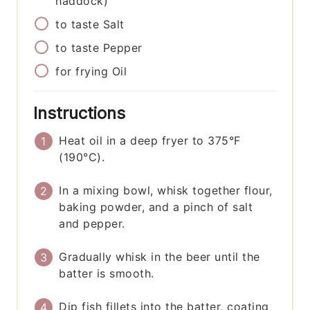
haddock)
to taste
Salt
to taste
Pepper
for frying
Oil
Instructions
Heat oil in a deep fryer to 375°F
(190°C).
In a mixing bowl, whisk together flour,
baking powder, and a pinch of salt
and pepper.
Gradually whisk in the beer until the
batter is smooth.
Dip fish fillets into the batter, coating