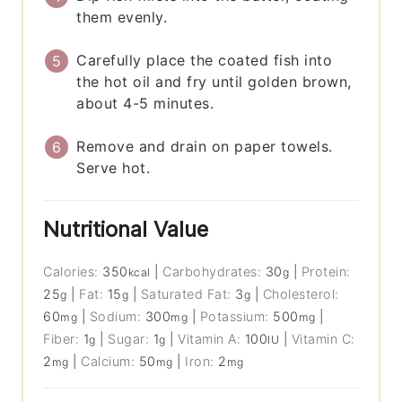
them evenly.
Carefully place the coated fish into
the hot oil and fry until golden brown,
about 4-5 minutes.
Remove and drain on paper towels.
Serve hot.
Nutritional Value
Calories:
350
|
Carbohydrates:
30
|
Protein:
kcal
g
25
|
Fat:
15
|
Saturated Fat:
3
|
Cholesterol:
g
g
g
60
|
Sodium:
300
|
Potassium:
500
|
mg
mg
mg
Fiber:
1
|
Sugar:
1
|
Vitamin A:
100
|
Vitamin C:
g
g
IU
2
|
Calcium:
50
|
Iron:
2
mg
mg
mg