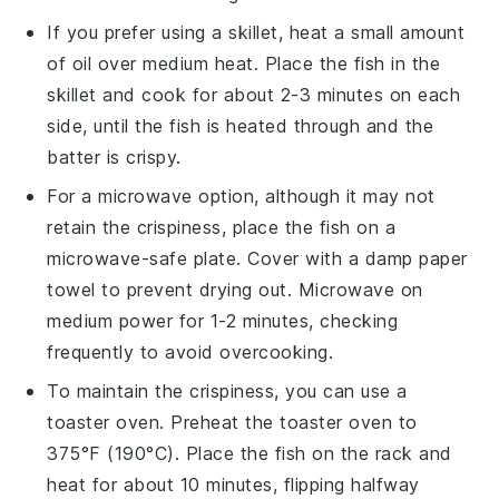
If you prefer using a skillet, heat a small amount
of
oil
over medium heat. Place the fish in the
skillet and cook for about 2-3 minutes on each
side, until the fish is heated through and the
batter is crispy.
For a microwave option, although it may not
retain the crispiness, place the fish on a
microwave-safe plate. Cover with a damp paper
towel to prevent drying out. Microwave on
medium power for 1-2 minutes, checking
frequently to avoid overcooking.
To maintain the crispiness, you can use a
toaster oven. Preheat the toaster oven to
375°F (190°C). Place the fish on the rack and
heat for about 10 minutes, flipping halfway