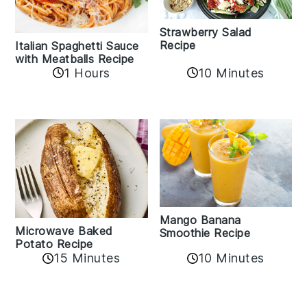
Strawberry Salad
Recipe
Italian Spaghetti Sauce
with Meatballs Recipe
10 Minutes
1 Hours
Mango Banana
Microwave Baked
Smoothie Recipe
Potato Recipe
10 Minutes
15 Minutes