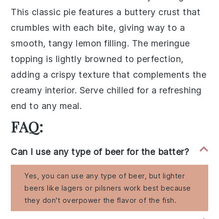
This
classic pie
features a
buttery crust
that
crumbles with each bite, giving way to a
smooth, tangy
lemon filling
. The
meringue
topping
is lightly browned to perfection,
adding a
crispy texture
that complements the
creamy interior. Serve chilled for a refreshing
end to any meal.
FAQ:
Can I use any type of beer for the batter?
Yes, you can use any type of beer, but lighter
beers like lagers or pilsners work best because
they don't overpower the flavor of the fish.