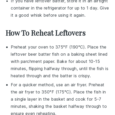
If you have leftover batter, store it in an airtight
container in the refrigerator for up to 1 day. Give
it a good whisk before using it again.
How To Reheat Leftovers
Preheat your oven to 375°F (190°C). Place the
leftover
beer batter fish
on a baking sheet lined
with parchment paper. Bake for about 10-15
minutes, flipping halfway through, until the fish is
heated through and the batter is crispy.
For a quicker method, use an
air fryer
. Preheat
the air fryer to 350°F (175°C). Place the fish in
a single layer in the basket and cook for 5-7
minutes, shaking the basket halfway through to
ensure even reheating.