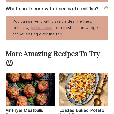
What can I serve with beer-battered fish?
You can serve it with classic sides like fries,
coleslaw,
tartar sauce
, or a fresh lemon wedge
for squeezing over the top.
More Amazing Recipes To Try
🙂
Air Fryer Meatballs
Loaded Baked Potato