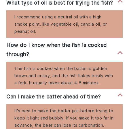
What type of oil is best for frying the fish?
I recommend using a neutral oil with a high
smoke point, like vegetable oil, canola oil, or
peanut oil.
How do I know when the fish is cooked
through?
The fish is cooked when the batter is golden
brown and crispy, and the fish flakes easily with
a fork. It usually takes about 4-5 minutes.
Can I make the batter ahead of time?
It's best to make the batter just before frying to
keep it light and bubbly. If you make it too far in
advance, the beer can lose its carbonation.