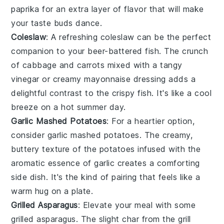
paprika
for an extra layer of flavor that will make
your taste buds dance.
Coleslaw
: A refreshing
coleslaw
can be the perfect
companion to your beer-battered fish. The crunch
of
cabbage
and
carrots
mixed with a tangy
vinegar
or creamy
mayonnaise
dressing adds a
delightful contrast to the crispy fish. It's like a cool
breeze on a hot summer day.
Garlic Mashed Potatoes
: For a heartier option,
consider
garlic mashed potatoes
. The creamy,
buttery texture of the
potatoes
infused with the
aromatic essence of
garlic
creates a comforting
side dish. It's the kind of pairing that feels like a
warm hug on a plate.
Grilled Asparagus
: Elevate your meal with some
grilled asparagus
. The slight char from the grill