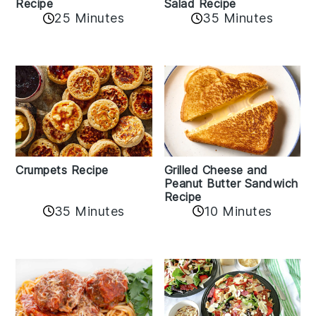
Recipe
Salad Recipe
25 Minutes
35 Minutes
Crumpets Recipe
Grilled Cheese and
Peanut Butter Sandwich
Recipe
35 Minutes
10 Minutes