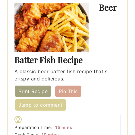
Beer
Batter Fish Recipe
A classic beer batter fish recipe that's
crispy and delicious.
Print Recipe
Pin This
Jump to comment
minutes
Preparation Time:
15
mins
minutes
Cook Time:
10
mins