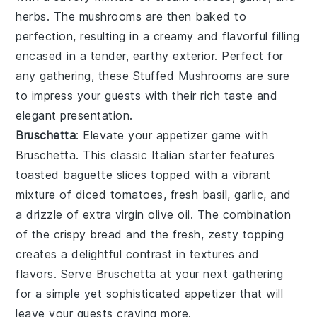
herbs
. The
mushrooms
are then baked to
perfection, resulting in a creamy and flavorful filling
encased in a tender, earthy exterior. Perfect for
any gathering, these
Stuffed Mushrooms
are sure
to impress your guests with their rich taste and
elegant presentation.
Bruschetta
: Elevate your appetizer game with
Bruschetta
. This classic Italian starter features
toasted baguette slices
topped with a vibrant
mixture of
diced tomatoes
,
fresh basil
,
garlic
, and
a drizzle of
extra virgin olive oil
. The combination
of the crispy bread and the fresh, zesty topping
creates a delightful contrast in textures and
flavors. Serve
Bruschetta
at your next gathering
for a simple yet sophisticated appetizer that will
leave your guests craving more.