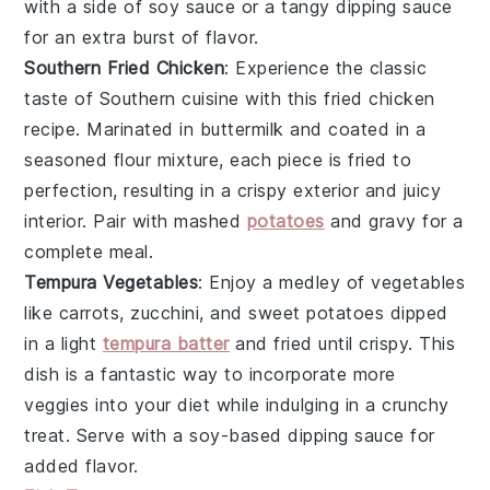
with a side of soy sauce or a tangy dipping sauce
for an extra burst of flavor.
Southern Fried Chicken
: Experience the classic
taste of
Southern cuisine
with this
fried chicken
recipe. Marinated in buttermilk and coated in a
seasoned flour mixture, each piece is fried to
perfection, resulting in a crispy exterior and juicy
interior. Pair with
mashed
potatoes
and
gravy
for a
complete meal.
Tempura Vegetables
: Enjoy a medley of
vegetables
like
carrots
,
zucchini
, and
sweet potatoes
dipped
in a light
tempura batter
and fried until crispy. This
dish is a fantastic way to incorporate more
veggies into your diet while indulging in a crunchy
treat. Serve with a soy-based dipping sauce for
added flavor.