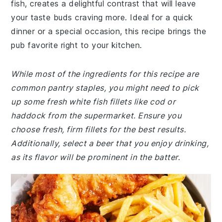
fish, creates a delightful contrast that will leave
your taste buds craving more. Ideal for a quick
dinner or a special occasion, this recipe brings the
pub favorite right to your kitchen.
While most of the ingredients for this recipe are
common pantry staples, you might need to pick
up some fresh white fish fillets like cod or
haddock from the supermarket. Ensure you
choose fresh, firm fillets for the best results.
Additionally, select a beer that you enjoy drinking,
as its flavor will be prominent in the batter.