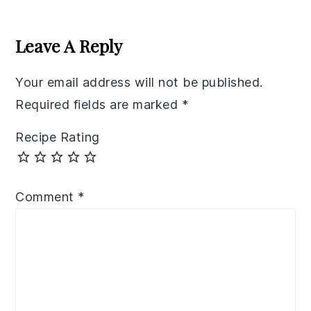
Reader
Interactions
Leave A Reply
Your email address will not be published.
Required fields are marked
*
Recipe Rating
Comment
*