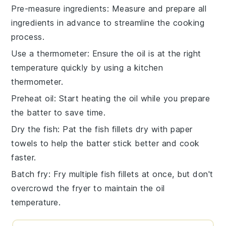
Pre-measure ingredients
: Measure and prepare all
ingredients
in advance to streamline the cooking
process.
Use a thermometer
: Ensure the
oil
is at the right
temperature quickly by using a kitchen
thermometer.
Preheat oil
: Start heating the
oil
while you prepare
the
batter
to save time.
Dry the fish
: Pat the
fish fillets
dry with paper
towels to help the
batter
stick better and cook
faster.
Batch fry
: Fry multiple
fish fillets
at once, but don't
overcrowd the fryer to maintain the oil
temperature.