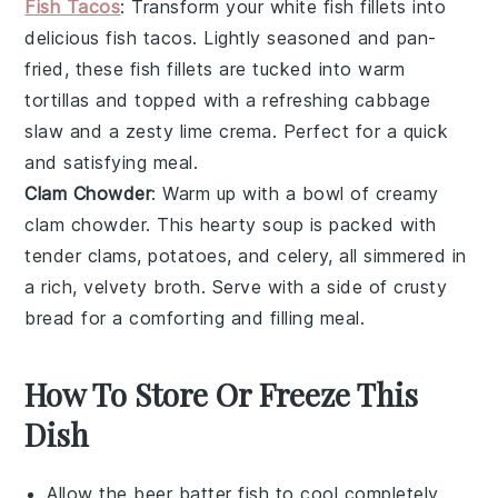
Fish Tacos
: Transform your
white fish
fillets into
delicious
fish tacos
. Lightly seasoned and pan-
fried, these fish fillets are tucked into warm
tortillas
and topped with a refreshing
cabbage
slaw
and a zesty
lime crema
. Perfect for a quick
and satisfying meal.
Clam Chowder
: Warm up with a bowl of creamy
clam chowder
. This hearty soup is packed with
tender
clams
,
potatoes
, and
celery
, all simmered in
a rich, velvety broth. Serve with a side of crusty
bread
for a comforting and filling meal.
How To Store Or Freeze This
Dish
Allow the
beer batter fish
to cool completely