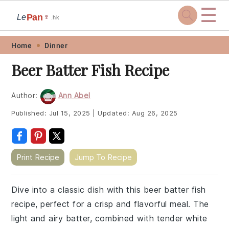
☰
Pan
Le
🍷
.hk
Skip
Skip
Skip
Skip
Home
Dinner
to
to
to
to
Beer Batter Fish Recipe
primary
main
primary
footer
navigation
content
sidebar
Author:
Ann Abel
Published:
Jul 15, 2025
|
Updated:
Aug 26, 2025
Print Recipe
Jump To Recipe
Dive into a classic dish with this beer batter fish
recipe, perfect for a crisp and flavorful meal. The
light and airy batter, combined with tender white