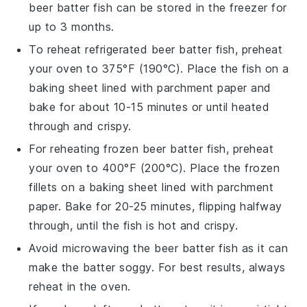
beer batter fish
can be stored in the freezer for
up to 3 months.
To reheat refrigerated
beer batter fish
, preheat
your oven to 375°F (190°C). Place the fish on a
baking sheet lined with parchment paper and
bake for about 10-15 minutes or until heated
through and crispy.
For reheating frozen
beer batter fish
, preheat
your oven to 400°F (200°C). Place the frozen
fillets on a baking sheet lined with parchment
paper. Bake for 20-25 minutes, flipping halfway
through, until the fish is hot and crispy.
Avoid microwaving the
beer batter fish
as it can
make the batter soggy. For best results, always
reheat in the oven.