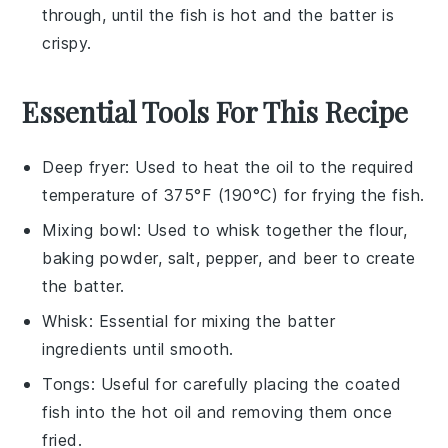
through, until the fish is hot and the batter is
crispy.
Essential Tools For This Recipe
Deep fryer
: Used to heat the oil to the required
temperature of 375°F (190°C) for frying the fish.
Mixing bowl
: Used to whisk together the flour,
baking powder, salt, pepper, and beer to create
the batter.
Whisk
: Essential for mixing the batter
ingredients until smooth.
Tongs
: Useful for carefully placing the coated
fish into the hot oil and removing them once
fried.