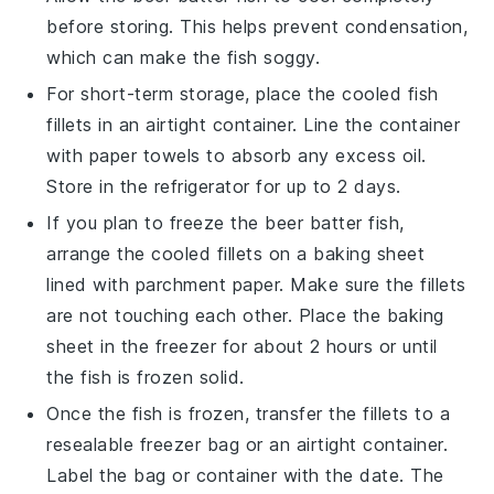
before storing. This helps prevent condensation,
which can make the fish soggy.
For short-term storage, place the cooled fish
fillets in an airtight container. Line the container
with paper towels to absorb any excess oil.
Store in the refrigerator for up to 2 days.
If you plan to freeze the
beer batter fish
,
arrange the cooled fillets on a baking sheet
lined with parchment paper. Make sure the fillets
are not touching each other. Place the baking
sheet in the freezer for about 2 hours or until
the fish is frozen solid.
Once the fish is frozen, transfer the fillets to a
resealable freezer bag or an airtight container.
Label the bag or container with the date. The