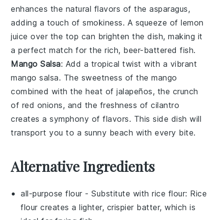
enhances the natural flavors of the
asparagus
,
adding a touch of smokiness. A squeeze of
lemon
juice over the top can brighten the dish, making it
a perfect match for the rich, beer-battered fish.
Mango Salsa
: Add a tropical twist with a vibrant
mango salsa
. The sweetness of the
mango
combined with the heat of
jalapeños
, the crunch
of
red onions
, and the freshness of
cilantro
creates a symphony of flavors. This side dish will
transport you to a sunny beach with every bite.
Alternative Ingredients
all-purpose flour
- Substitute with
rice flour
: Rice
flour creates a lighter, crispier batter, which is