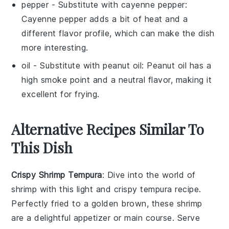
pepper
- Substitute with
cayenne pepper
:
Cayenne pepper adds a bit of heat and a
different flavor profile, which can make the dish
more interesting.
oil
- Substitute with
peanut oil
: Peanut oil has a
high smoke point and a neutral flavor, making it
excellent for frying.
Alternative Recipes Similar To
This Dish
Crispy Shrimp Tempura
: Dive into the world of
shrimp
with this light and crispy
tempura
recipe.
Perfectly fried to a golden brown, these shrimp
are a delightful appetizer or main course. Serve