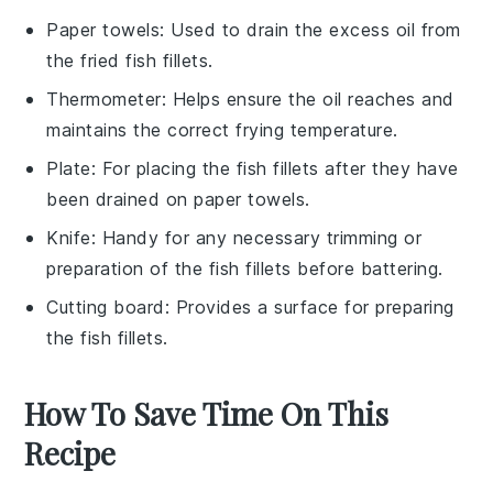
Paper towels
: Used to drain the excess oil from
the fried fish fillets.
Thermometer
: Helps ensure the oil reaches and
maintains the correct frying temperature.
Plate
: For placing the fish fillets after they have
been drained on paper towels.
Knife
: Handy for any necessary trimming or
preparation of the fish fillets before battering.
Cutting board
: Provides a surface for preparing
the fish fillets.
How To Save Time On This
Recipe