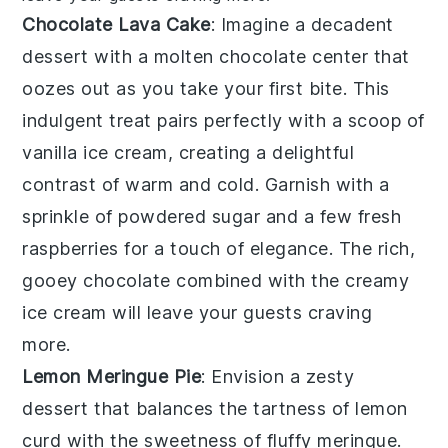
Chocolate Lava Cake
: Imagine a
decadent
dessert
with a molten
chocolate center
that
oozes out as you take your first bite. This
indulgent treat
pairs perfectly with a scoop of
vanilla ice cream
, creating a delightful
contrast of warm and cold. Garnish with a
sprinkle of
powdered sugar
and a few fresh
raspberries
for a touch of elegance. The rich,
gooey
chocolate
combined with the creamy
ice cream
will leave your guests craving
more.
Lemon Meringue Pie
: Envision a
zesty
dessert
that balances the tartness of
lemon
curd
with the sweetness of
fluffy meringue
.