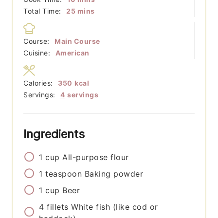
minutes
Total Time:
25
mins
Course:
Main Course
Cuisine:
American
Calories:
350
kcal
Servings:
4
servings
Ingredients
1
cup
All-purpose flour
1
teaspoon
Baking powder
1
cup
Beer
4
fillets
White fish (like cod or