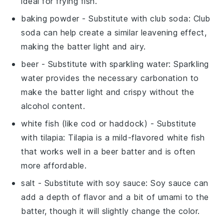
ideal for frying fish.
baking powder
- Substitute with
club soda
: Club
soda can help create a similar leavening effect,
making the batter light and airy.
beer
- Substitute with
sparkling water
: Sparkling
water provides the necessary carbonation to
make the batter light and crispy without the
alcohol content.
white fish (like cod or haddock)
- Substitute
with
tilapia
: Tilapia is a mild-flavored white fish
that works well in a beer batter and is often
more affordable.
salt
- Substitute with
soy sauce
: Soy sauce can
add a depth of flavor and a bit of umami to the
batter, though it will slightly change the color.