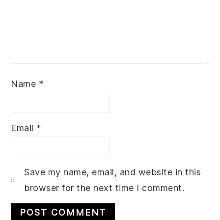
Name
*
Email
*
Save my name, email, and website in this
browser for the next time I comment.