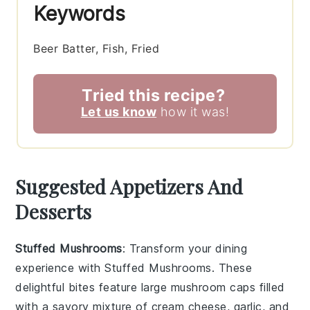
Keywords
Beer Batter, Fish, Fried
Tried this recipe?
Let us know
how it was!
Suggested Appetizers And
Desserts
Stuffed Mushrooms
: Transform your dining
experience with
Stuffed Mushrooms
. These
delightful bites feature large
mushroom caps
filled
with a savory mixture of
cream cheese
,
garlic
, and