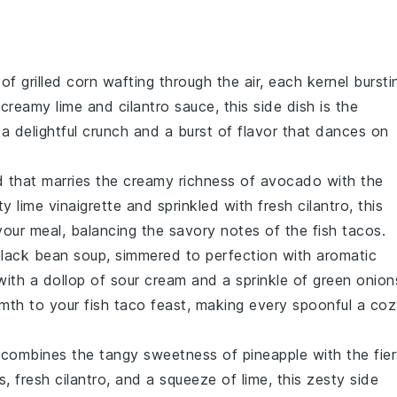
 of
grilled corn
wafting through the air, each kernel bursti
a creamy
lime
and
cilantro
sauce, this side dish is the
a delightful crunch and a burst of flavor that dances on
d
that marries the creamy richness of
avocado
with the
sty
lime
vinaigrette and sprinkled with fresh
cilantro
, this
 your meal, balancing the savory notes of the fish tacos.
lack bean soup
, simmered to perfection with aromatic
with a dollop of
sour cream
and a sprinkle of
green onion
mth to your fish taco feast, making every spoonful a co
 combines the tangy sweetness of
pineapple
with the fie
s
, fresh
cilantro
, and a squeeze of
lime
, this zesty side