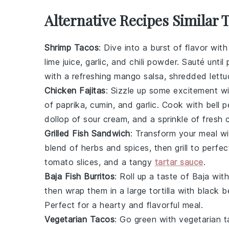
Alternative Recipes Similar 
Shrimp Tacos
: Dive into a burst of flavor wit
lime juice, garlic, and chili powder. Sauté unti
with a refreshing mango salsa, shredded lett
Chicken Fajitas
: Sizzle up some excitement wi
of paprika, cumin, and garlic. Cook with bell p
dollop of sour cream, and a sprinkle of fresh c
Grilled Fish Sandwich
: Transform your meal wit
blend of herbs and spices, then grill to perfec
tomato slices, and a tangy
tartar sauce
.
Baja Fish Burritos
: Roll up a taste of Baja wit
then wrap them in a large tortilla with black
Perfect for a hearty and flavorful meal.
Vegetarian Tacos
: Go green with vegetarian t