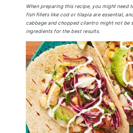
When preparing this recipe, you might need t
fish fillets like cod or tilapia are essential
cabbage and chopped cilantro might not be st
ingredients for the best results.