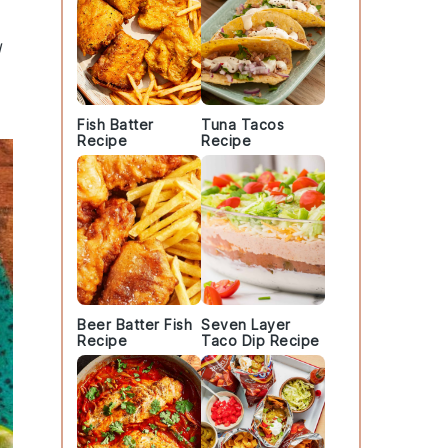
d
Fish Batter
Tuna Tacos
Recipe
Recipe
Beer Batter Fish
Seven Layer
Recipe
Taco Dip Recipe