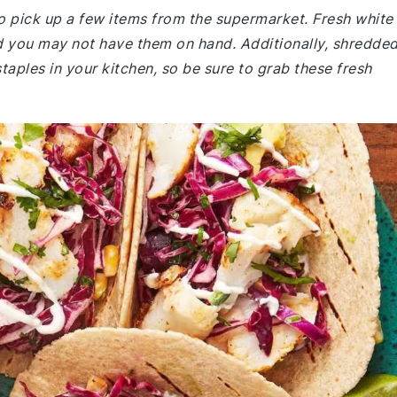
o pick up a few items from the supermarket. Fresh white
, and you may not have them on hand. Additionally, shredde
aples in your kitchen, so be sure to grab these fresh