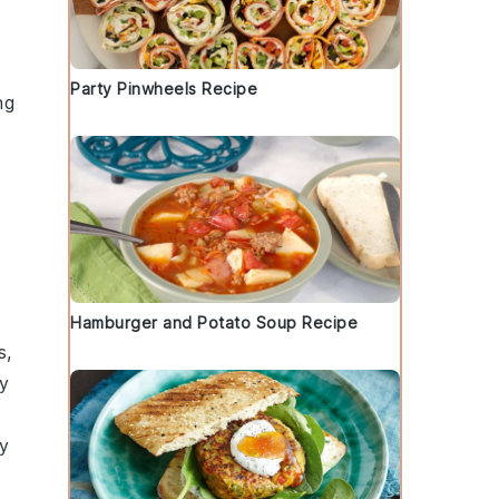
Party Pinwheels Recipe
ng
Hamburger and Potato Soup Recipe
s
,
zy
ry