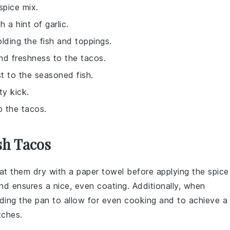
spice mix.
 a hint of garlic.
holding the fish and toppings.
nd freshness to the tacos.
t to the seasoned fish.
ty kick.
o the tacos.
sh Tacos
pat them dry with a paper towel before applying the
spice
and ensures a nice, even coating. Additionally, when
ding the pan to allow for even cooking and to achieve a
tches.