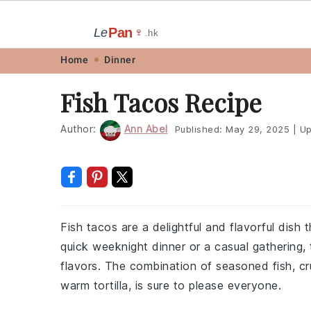
Pan
Le
🍷
.hk
Skip
Skip
Skip
Skip
Home
Dinner
to
to
to
to
Fish Tacos Recipe
primary
main
primary
footer
navigation
content
sidebar
Author:
Ann Abel
Published:
May 29, 2025
|
Up
Fish tacos are a delightful and flavorful dish 
quick weeknight dinner or a casual gathering,
flavors. The combination of seasoned fish, c
warm tortilla, is sure to please everyone.