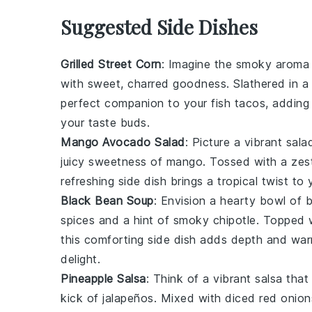
Suggested Side Dishes
Grilled Street Corn
: Imagine the smoky aroma
with sweet, charred goodness. Slathered in 
perfect companion to your fish tacos, adding 
your taste buds.
Mango Avocado Salad
: Picture a vibrant
sala
juicy sweetness of
mango
. Tossed with a ze
refreshing side dish brings a tropical twist to
Black Bean Soup
: Envision a hearty bowl of
b
spices
and a hint of
smoky chipotle
. Topped 
this comforting side dish adds depth and war
delight.
Pineapple Salsa
: Think of a vibrant
salsa
that
kick of
jalapeños
. Mixed with diced
red onion