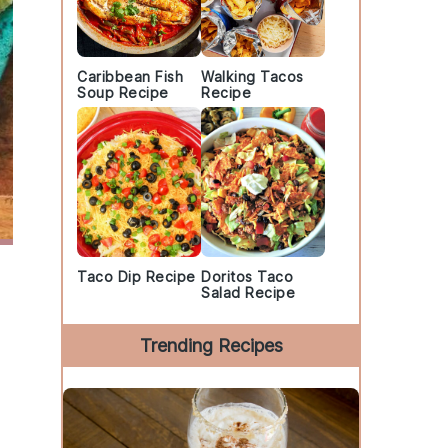
Caribbean Fish
Walking Tacos
Soup Recipe
Recipe
Taco Dip Recipe
Doritos Taco
Salad Recipe
Trending Recipes