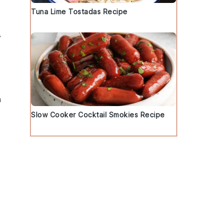
Tuna Lime Tostadas Recipe
y
h
Slow Cooker Cocktail Smokies Recipe