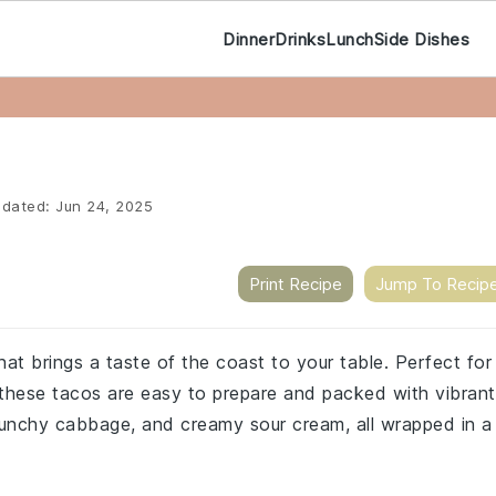
Dinner
Drinks
Lunch
Side Dishes
dated:
Jun 24, 2025
Print Recipe
Jump To Recip
that brings a taste of the coast to your table. Perfect for
 these tacos are easy to prepare and packed with vibrant
runchy cabbage, and creamy sour cream, all wrapped in a