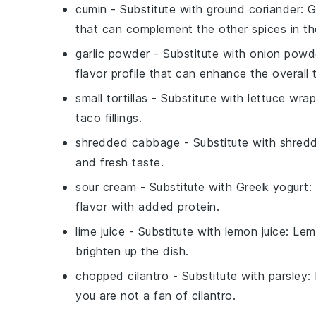
cumin
- Substitute with
ground coriander
: 
that can complement the other spices in th
garlic powder
- Substitute with
onion powd
flavor profile that can enhance the overall 
small tortillas
- Substitute with
lettuce wra
taco fillings.
shredded cabbage
- Substitute with
shredd
and fresh taste.
sour cream
- Substitute with
Greek yogurt
:
flavor with added protein.
lime juice
- Substitute with
lemon juice
: Lem
brighten up the dish.
chopped cilantro
- Substitute with
parsley
:
you are not a fan of cilantro.