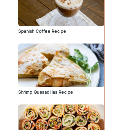
Spanish Coffee Recipe
Shrimp Quesadillas Recipe