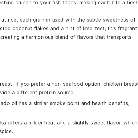
reshing crunch to your fish tacos, making each bite a fies
ut rice
, each grain infused with the subtle sweetness of
oasted
coconut flakes
and a hint of
lime zest
, this fragrant
creating a harmonious blend of flavors that transports
reast
: If you prefer a non-seafood option, chicken breas
vide a different protein source.
ado oil has a similar smoke point and health benefits,
ika offers a milder heat and a slightly sweet flavor, which
spice.