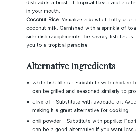
dish adds a burst of tropical flavor and a ref
in your mouth.
Coconut Rice
: Visualize a bowl of fluffy
cocon
coconut milk
. Garnished with a sprinkle of t
side dish complements the savory fish tacos, 
you to a tropical paradise.
Alternative Ingredients
white fish fillets
- Substitute with
chicken b
can be grilled and seasoned similarly to pro
olive oil
- Substitute with
avocado oil
: Avoc
making it a great alternative for cooking.
chili powder
- Substitute with
paprika
: Papr
can be a good alternative if you want less 