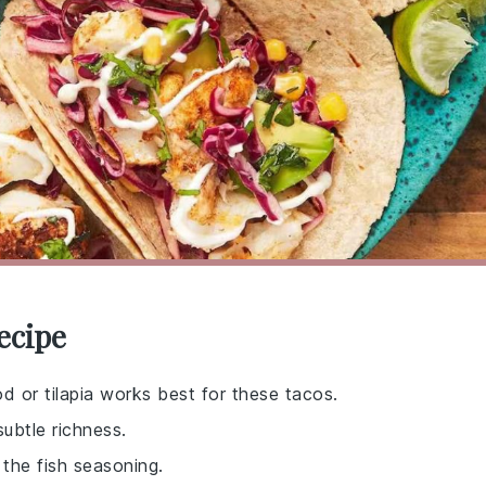
ecipe
od or tilapia works best for these tacos.
subtle richness.
 the fish seasoning.