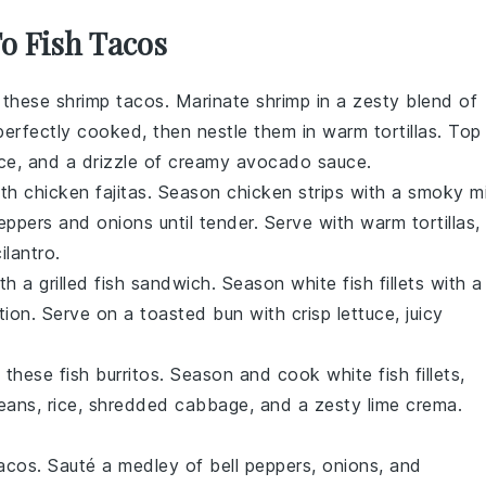
To Fish Tacos
h these shrimp tacos. Marinate shrimp in a zesty blend of
l perfectly cooked, then nestle them in warm tortillas. Top
uce, and a drizzle of creamy avocado sauce.
th chicken fajitas. Season chicken strips with a smoky m
eppers and onions until tender. Serve with warm tortillas,
ilantro.
h a grilled fish sandwich. Season white fish fillets with a
tion. Serve on a toasted bun with crisp lettuce, juicy
h these fish burritos. Season and cook white fish fillets,
 beans, rice, shredded cabbage, and a zesty lime crema.
acos. Sauté a medley of bell peppers, onions, and