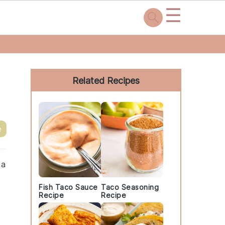
☰
Primary
Sidebar
Related Recipes
e
 a
Fish Taco Sauce
Taco Seasoning
Recipe
Recipe