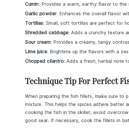
Cumin
: Provides a warm, earthy flavor to the 
Garlic powder
: Enhances the overall flavor with
Tortillas
: Small, soft tortillas are perfect for 
Shredded cabbage
: Adds a crunchy texture a
Sour cream
: Provides a creamy, tangy contras
Lime juice
: Brightens up the flavors with a zes
Chopped cilantro
: Adds a fresh, herbal note t
Technique Tip For Perfect Fi
When preparing the
fish fillets
, make sure to 
mixture
. This helps the spices adhere better 
cooking the fish in the
skillet
, avoid overcrow
good sear. If necessary, cook the fillets in ba