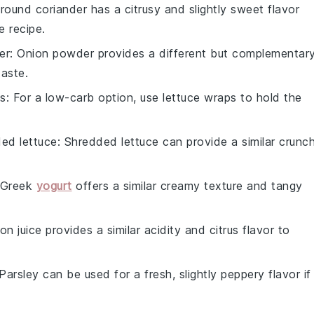
Ground coriander has a citrusy and slightly sweet flavor
e recipe.
er
: Onion powder provides a different but complementar
taste.
ps
: For a low-carb option, use lettuce wraps to hold the
ed lettuce
: Shredded lettuce can provide a similar crunc
 Greek
yogurt
offers a similar creamy texture and tangy
on juice provides a similar acidity and citrus flavor to
 Parsley can be used for a fresh, slightly peppery flavor if