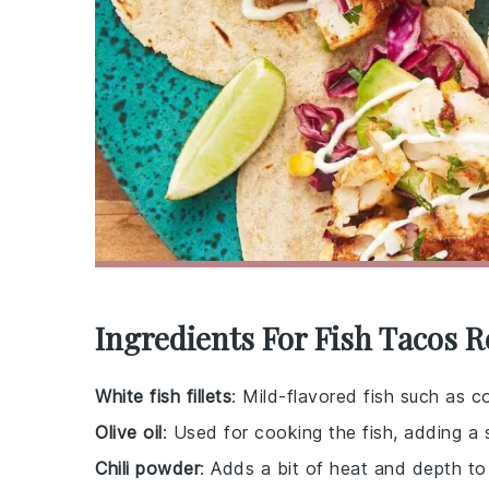
Ingredients For Fish Tacos R
White fish fillets
: Mild-flavored fish such as c
Olive oil
: Used for cooking the fish, adding a 
Chili powder
: Adds a bit of heat and depth to