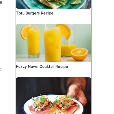
ta
Tofu Burgers Recipe
Fuzzy Navel Cocktail Recipe
t