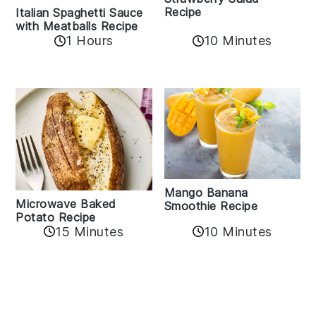
Recipe
Italian Spaghetti Sauce
with Meatballs Recipe
10 Minutes
1 Hours
Mango Banana
Microwave Baked
Smoothie Recipe
Potato Recipe
10 Minutes
15 Minutes
Reader