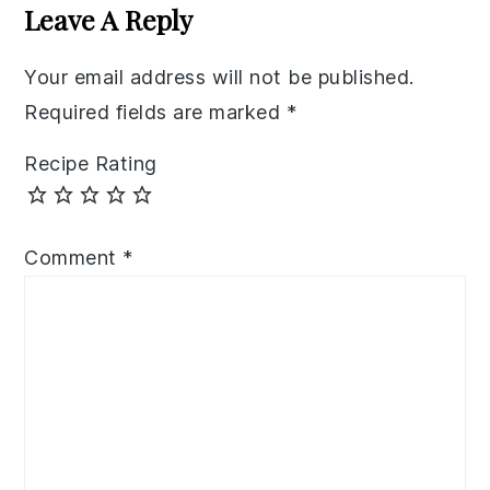
Interactions
Leave A Reply
Your email address will not be published.
Required fields are marked
*
Recipe Rating
Comment
*