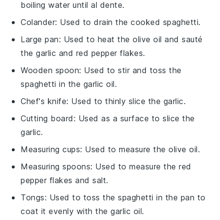
boiling water until al dente.
Colander
: Used to drain the cooked spaghetti.
Large pan
: Used to heat the olive oil and sauté
the garlic and red pepper flakes.
Wooden spoon
: Used to stir and toss the
spaghetti in the garlic oil.
Chef's knife
: Used to thinly slice the garlic.
Cutting board
: Used as a surface to slice the
garlic.
Measuring cups
: Used to measure the olive oil.
Measuring spoons
: Used to measure the red
pepper flakes and salt.
Tongs
: Used to toss the spaghetti in the pan to
coat it evenly with the garlic oil.