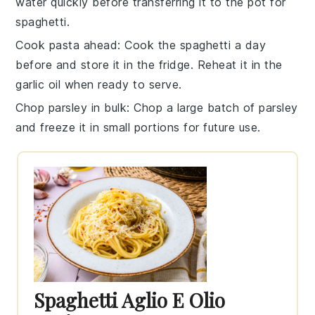
water quickly before transferring it to the pot for
spaghetti
.
Cook pasta ahead
: Cook the
spaghetti
a day
before and store it in the fridge. Reheat it in the
garlic oil
when ready to serve.
Chop parsley in bulk
: Chop a large batch of
parsley
and freeze it in small portions for future use.
Spaghetti Aglio E Olio