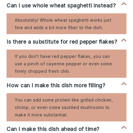
Can I use whole wheat spaghetti instead?
Absolutely! Whole wheat spaghetti works just
fine and adds a bit more fiber to the dish.
Is there a substitute for red pepper flakes?
If you don't have red pepper flakes, you can
use a pinch of cayenne pepper or even some
finely chopped fresh chili.
How can I make this dish more filling?
You can add some protein like grilled chicken,
shrimp, or even some sautéed mushrooms to
make it more substantial.
Can I make this dish ahead of time?