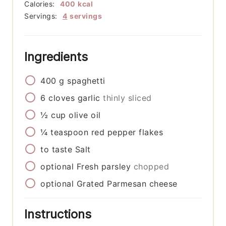
Calories:
400
kcal
Servings:
4
servings
Ingredients
400
g
spaghetti
6
cloves
garlic
thinly sliced
½
cup
olive oil
¼
teaspoon
red pepper flakes
to taste
Salt
optional
Fresh parsley
chopped
optional
Grated Parmesan cheese
Instructions