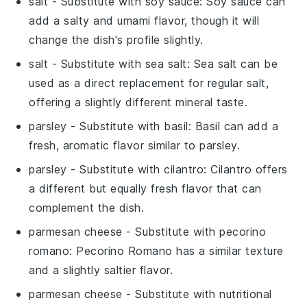
salt
- Substitute with
soy sauce
: Soy sauce can
add a salty and umami flavor, though it will
change the dish's profile slightly.
salt
- Substitute with
sea salt
: Sea salt can be
used as a direct replacement for regular salt,
offering a slightly different mineral taste.
parsley
- Substitute with
basil
: Basil can add a
fresh, aromatic flavor similar to parsley.
parsley
- Substitute with
cilantro
: Cilantro offers
a different but equally fresh flavor that can
complement the dish.
parmesan cheese
- Substitute with
pecorino
romano
: Pecorino Romano has a similar texture
and a slightly saltier flavor.
parmesan cheese
- Substitute with
nutritional