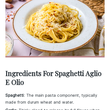
Ingredients For Spaghetti Aglio
E Olio
Spaghetti
: The main pasta component, typically
made from durum wheat and water.