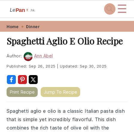
☰
Pan
Le
🍷
.hk
Skip
Skip
Skip
Skip
Home
Dinner
to
to
to
to
Spaghetti Aglio E Olio Recipe
primary
main
primary
footer
navigation
content
sidebar
Author:
Ann Abel
Published:
Sep 26, 2025
|
Updated:
Sep 30, 2025
Print Recipe
Jump To Recipe
Spaghetti aglio e olio is a classic Italian pasta dish
that is simple yet incredibly flavorful. This dish
combines the rich taste of olive oil with the