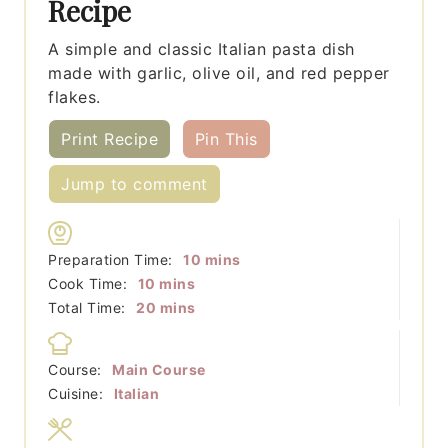
Recipe
A simple and classic Italian pasta dish
made with garlic, olive oil, and red pepper
flakes.
Print Recipe
Pin This
Jump to comment
minutes
Preparation Time:
10
mins
minutes
Cook Time:
10
mins
minutes
Total Time:
20
mins
Course:
Main Course
Cuisine:
Italian