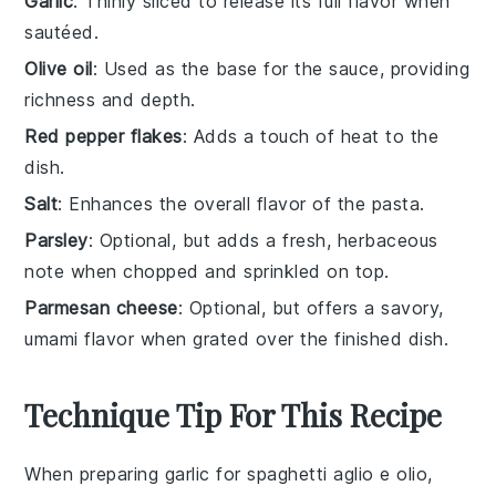
Garlic
: Thinly sliced to release its full flavor when
sautéed.
Olive oil
: Used as the base for the sauce, providing
richness and depth.
Red pepper flakes
: Adds a touch of heat to the
dish.
Salt
: Enhances the overall flavor of the pasta.
Parsley
: Optional, but adds a fresh, herbaceous
note when chopped and sprinkled on top.
Parmesan cheese
: Optional, but offers a savory,
umami flavor when grated over the finished dish.
Technique Tip For This Recipe
When preparing
garlic
for
spaghetti aglio e olio
,