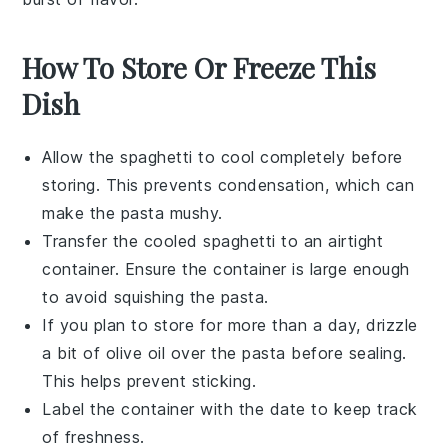
How To Store Or Freeze This
Dish
Allow the
spaghetti
to cool completely before
storing. This prevents condensation, which can
make the pasta mushy.
Transfer the cooled
spaghetti
to an airtight
container. Ensure the container is large enough
to avoid squishing the pasta.
If you plan to store for more than a day, drizzle
a bit of
olive oil
over the pasta before sealing.
This helps prevent sticking.
Label the container with the date to keep track
of freshness.