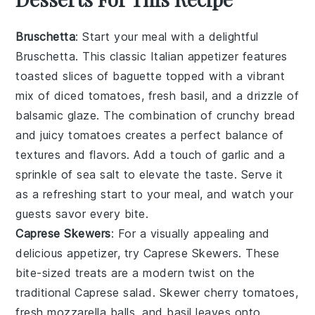
Bruschetta
: Start your meal with a delightful
Bruschetta
. This classic Italian appetizer features
toasted slices of
baguette
topped with a vibrant
mix of
diced tomatoes
,
fresh basil
, and a drizzle of
balsamic glaze
. The combination of
crunchy bread
and
juicy tomatoes
creates a perfect balance of
textures and flavors. Add a touch of
garlic
and a
sprinkle of
sea salt
to elevate the taste. Serve it
as a refreshing start to your meal, and watch your
guests savor every bite.
Caprese Skewers
: For a visually appealing and
delicious appetizer, try
Caprese Skewers
. These
bite-sized treats are a modern twist on the
traditional
Caprese salad
. Skewer
cherry tomatoes
,
fresh mozzarella balls
, and
basil leaves
onto