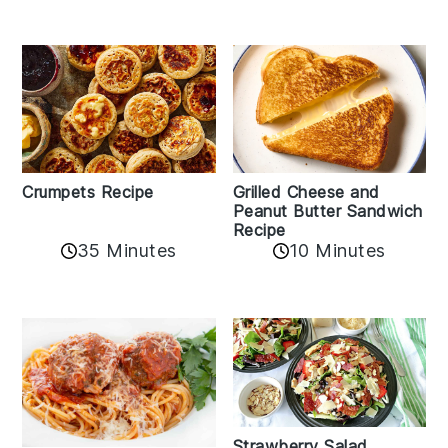
Crumpets Recipe
Grilled Cheese and
Peanut Butter Sandwich
Recipe
35 Minutes
10 Minutes
Strawberry Salad