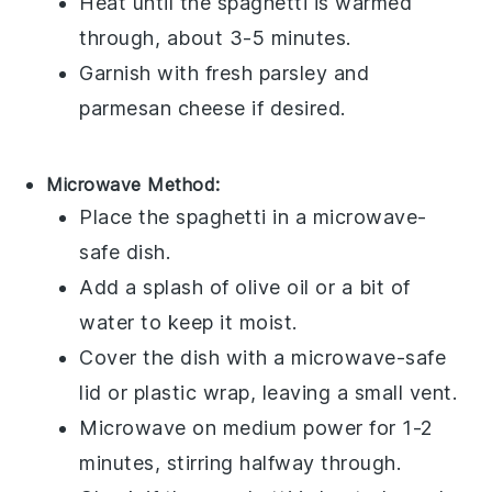
Heat until the
spaghetti
is warmed
through, about 3-5 minutes.
Garnish with fresh
parsley
and
parmesan cheese
if desired.
Microwave Method:
Place the
spaghetti
in a microwave-
safe dish.
Add a splash of
olive oil
or a bit of
water to keep it moist.
Cover the dish with a microwave-safe
lid or plastic wrap, leaving a small vent.
Microwave on medium power for 1-2
minutes, stirring halfway through.