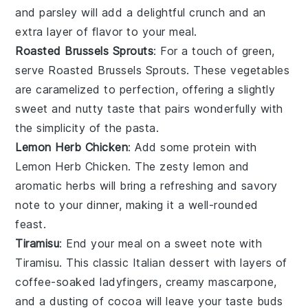
and
parsley
will add a delightful crunch and an
extra layer of flavor to your meal.
Roasted Brussels Sprouts
: For a touch of green,
serve
Roasted Brussels Sprouts
. These
vegetables
are caramelized to perfection, offering a slightly
sweet and nutty taste that pairs wonderfully with
the simplicity of the pasta.
Lemon Herb Chicken
: Add some protein with
Lemon Herb Chicken
. The zesty
lemon
and
aromatic
herbs
will bring a refreshing and savory
note to your dinner, making it a well-rounded
feast.
Tiramisu
: End your meal on a sweet note with
Tiramisu
. This classic Italian
dessert
with layers of
coffee-soaked
ladyfingers
, creamy
mascarpone
,
and a dusting of
cocoa
will leave your taste buds