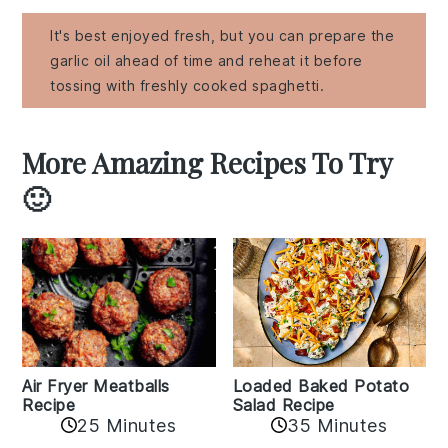
It's best enjoyed fresh, but you can prepare the
garlic oil ahead of time and reheat it before
tossing with freshly cooked spaghetti.
More Amazing Recipes To Try
🙂
Air Fryer Meatballs
Loaded Baked Potato
Recipe
Salad Recipe
25 Minutes
35 Minutes