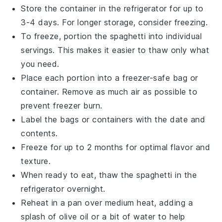
Store the container in the refrigerator for up to
3-4 days. For longer storage, consider freezing.
To freeze, portion the
spaghetti
into individual
servings. This makes it easier to thaw only what
you need.
Place each portion into a freezer-safe bag or
container. Remove as much air as possible to
prevent freezer burn.
Label the bags or containers with the date and
contents.
Freeze for up to 2 months for optimal flavor and
texture.
When ready to eat, thaw the
spaghetti
in the
refrigerator overnight.
Reheat in a pan over medium heat, adding a
splash of
olive oil
or a bit of water to help