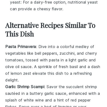
yeast
: For a dairy-free option, nutritional yeast
can provide a cheesy flavor.
Alternative Recipes Similar To
This Dish
Pasta Primavera
: Dive into a colorful medley of
vegetables
like bell peppers, zucchini, and cherry
tomatoes, tossed with
pasta
in a light garlic and
olive oil sauce. A sprinkle of fresh basil and a dash
of lemon zest elevate this dish to a refreshing
delight.
Garlic Shrimp Scampi
: Savor the succulent
shrimp
sautéed in a buttery garlic sauce, enhanced with a
splash of white wine and a hint of red pepper
flakes. Serve over a bed of linguine or your