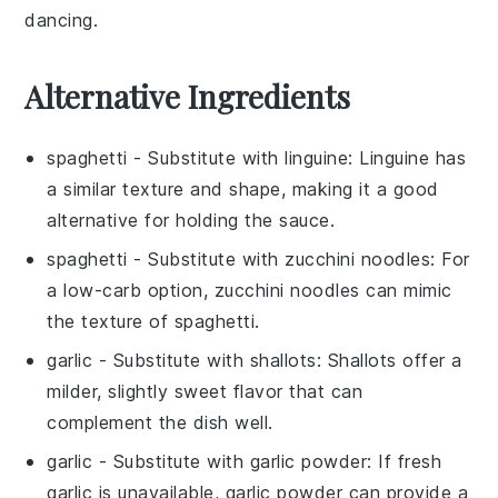
dancing.
Alternative Ingredients
spaghetti
- Substitute with
linguine
: Linguine has
a similar texture and shape, making it a good
alternative for holding the sauce.
spaghetti
- Substitute with
zucchini noodles
: For
a low-carb option, zucchini noodles can mimic
the texture of spaghetti.
garlic
- Substitute with
shallots
: Shallots offer a
milder, slightly sweet flavor that can
complement the dish well.
garlic
- Substitute with
garlic powder
: If fresh
garlic is unavailable, garlic powder can provide a