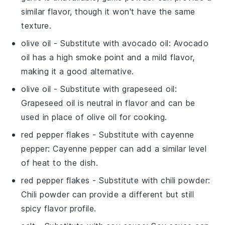
similar flavor, though it won't have the same
texture.
olive oil
- Substitute with
avocado oil
: Avocado
oil has a high smoke point and a mild flavor,
making it a good alternative.
olive oil
- Substitute with
grapeseed oil
:
Grapeseed oil is neutral in flavor and can be
used in place of olive oil for cooking.
red pepper flakes
- Substitute with
cayenne
pepper
: Cayenne pepper can add a similar level
of heat to the dish.
red pepper flakes
- Substitute with
chili powder
:
Chili powder can provide a different but still
spicy flavor profile.