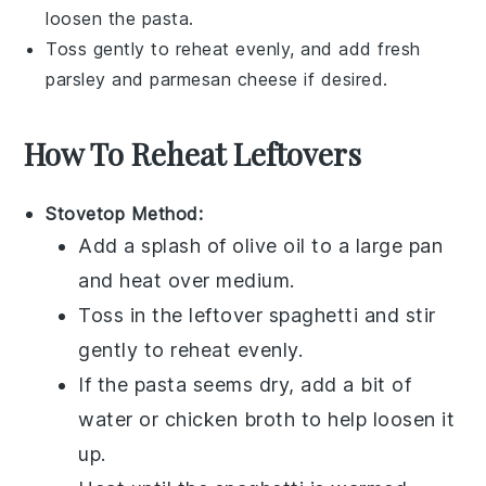
loosen the pasta.
Toss gently to reheat evenly, and add fresh
parsley
and
parmesan cheese
if desired.
How To Reheat Leftovers
Stovetop Method:
Add a splash of
olive oil
to a large pan
and heat over medium.
Toss in the leftover
spaghetti
and stir
gently to reheat evenly.
If the pasta seems dry, add a bit of
water or
chicken broth
to help loosen it
up.