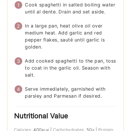
Cook spaghetti in salted boiling water
until al dente. Drain and set aside.
In a large pan, heat olive oil over
medium heat. Add garlic and red
pepper flakes, sauté until garlic is
golden.
Add cooked spaghetti to the pan, toss
to coat in the garlic oil. Season with
salt.
Serve immediately, garnished with
parsley and Parmesan if desired.
Nutritional Value
Calories:
400
|
Carbohydrates:
50
|
Protein:
kcal
g