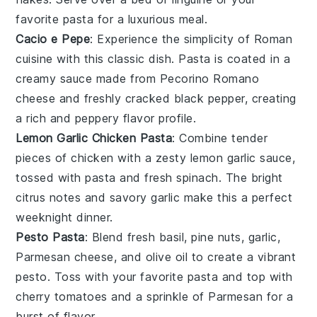
favorite
pasta
for a luxurious meal.
Cacio e Pepe
: Experience the simplicity of Roman
cuisine with this classic dish.
Pasta
is coated in a
creamy sauce made from Pecorino Romano
cheese and freshly cracked black pepper, creating
a rich and peppery flavor profile.
Lemon Garlic Chicken Pasta
: Combine tender
pieces of
chicken
with a zesty lemon garlic sauce,
tossed with
pasta
and fresh spinach. The bright
citrus notes and savory garlic make this a perfect
weeknight dinner.
Pesto Pasta
: Blend fresh basil, pine nuts, garlic,
Parmesan cheese, and olive oil to create a vibrant
pesto
. Toss with your favorite
pasta
and top with
cherry tomatoes and a sprinkle of Parmesan for a
burst of flavor.