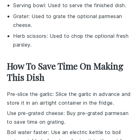
Serving bowl
: Used to serve the finished dish.
Grater
: Used to grate the optional parmesan
cheese.
Herb scissors
: Used to chop the optional fresh
parsley.
How To Save Time On Making
This Dish
Pre-slice the garlic
: Slice the
garlic
in advance and
store it in an airtight container in the fridge.
Use pre-grated cheese
: Buy
pre-grated parmesan
to save time on grating.
Boil water faster
: Use an electric kettle to boil