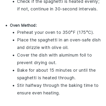
Check if the
spaghetti
is heated evenly;
if not, continue in 30-second intervals.
Oven Method:
Preheat your oven to 350°F (175°C).
Place the
spaghetti
in an oven-safe dish
and drizzle with
olive oil
.
Cover the dish with aluminum foil to
prevent drying out.
Bake for about 15 minutes or until the
spaghetti
is heated through.
Stir halfway through the baking time to
ensure even heating.