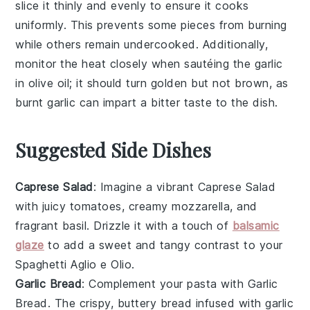
slice it thinly and evenly to ensure it cooks
uniformly. This prevents some pieces from burning
while others remain undercooked. Additionally,
monitor the heat closely when sautéing the
garlic
in
olive oil
; it should turn golden but not brown, as
burnt
garlic
can impart a bitter taste to the dish.
Suggested Side Dishes
Caprese Salad
: Imagine a vibrant
Caprese Salad
with juicy
tomatoes
, creamy
mozzarella
, and
fragrant
basil
. Drizzle it with a touch of
balsamic
glaze
to add a sweet and tangy contrast to your
Spaghetti Aglio e Olio
.
Garlic Bread
: Complement your pasta with
Garlic
Bread
. The crispy, buttery
bread
infused with
garlic