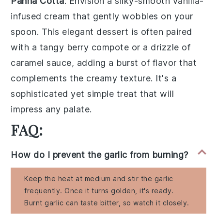
Panna Cotta
: Envision a silky-smooth
vanilla-
infused cream
that gently wobbles on your
spoon. This elegant dessert is often paired
with a
tangy berry compote
or a drizzle of
caramel sauce
, adding a burst of flavor that
complements the creamy texture. It's a
sophisticated yet simple treat that will
impress any palate.
FAQ:
How do I prevent the garlic from burning?
Keep the heat at medium and stir the garlic
frequently. Once it turns golden, it's ready.
Burnt garlic can taste bitter, so watch it closely.