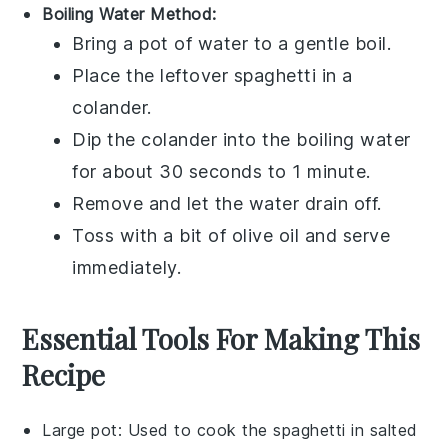
Boiling Water Method:
Bring a pot of water to a gentle boil.
Place the leftover
spaghetti
in a
colander.
Dip the colander into the boiling water
for about 30 seconds to 1 minute.
Remove and let the water drain off.
Toss with a bit of
olive oil
and serve
immediately.
Essential Tools For Making This
Recipe
Large pot
: Used to cook the spaghetti in salted