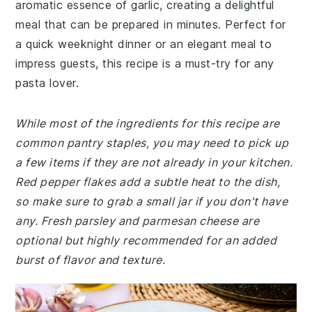
aromatic essence of garlic, creating a delightful
meal that can be prepared in minutes. Perfect for
a quick weeknight dinner or an elegant meal to
impress guests, this recipe is a must-try for any
pasta lover.
While most of the ingredients for this recipe are
common pantry staples, you may need to pick up
a few items if they are not already in your kitchen.
Red pepper flakes add a subtle heat to the dish,
so make sure to grab a small jar if you don't have
any. Fresh parsley and parmesan cheese are
optional but highly recommended for an added
burst of flavor and texture.