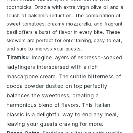
toothpicks. Drizzle with
extra virgin olive oil
and a
touch of
balsamic reduction
. The combination of
sweet tomatoes
,
creamy mozzarella
, and
fragrant
basil
offers a burst of flavor in every bite. These
skewers are perfect for entertaining, easy to eat,
and sure to impress your guests.
Tiramisu
: Imagine layers of
espresso-soaked
ladyfingers
interspersed with a rich
mascarpone cream
. The subtle bitterness of
cocoa powder
dusted on top perfectly
balances the sweetness, creating a
harmonious blend of flavors. This Italian
classic is a delightful way to end any meal,
leaving your guests craving for more.