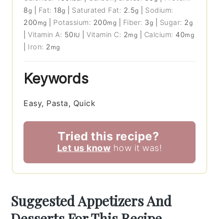
8
|
Fat:
18
|
Saturated Fat:
2.5
|
Sodium:
g
g
g
200
|
Potassium:
200
|
Fiber:
3
|
Sugar:
2
mg
mg
g
g
|
Vitamin A:
50
|
Vitamin C:
2
|
Calcium:
40
IU
mg
mg
|
Iron:
2
mg
Keywords
Easy, Pasta, Quick
Tried this recipe?
Let us know
how it was!
Suggested Appetizers And
Desserts For This Recipe