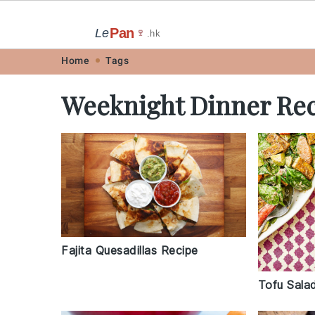
Pan
Le
🍷
.hk
Skip
Skip
Skip
Skip
Home
Tags
to
to
to
to
Weeknight Dinner Rec
primary
main
primary
footer
navigation
content
sidebar
Fajita Quesadillas Recipe
Tofu Sala