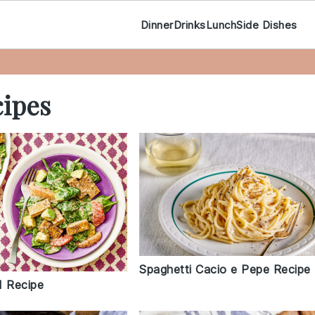
Dinner
Drinks
Lunch
Side Dishes
ipes
Spaghetti Cacio e Pepe Recipe
d Recipe