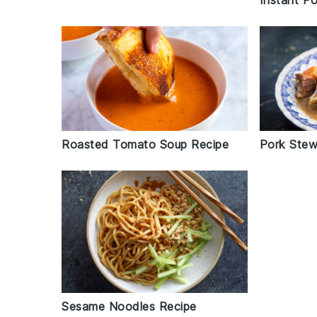
Instant Po
Roasted Tomato Soup Recipe
Pork Stew
Sesame Noodles Recipe