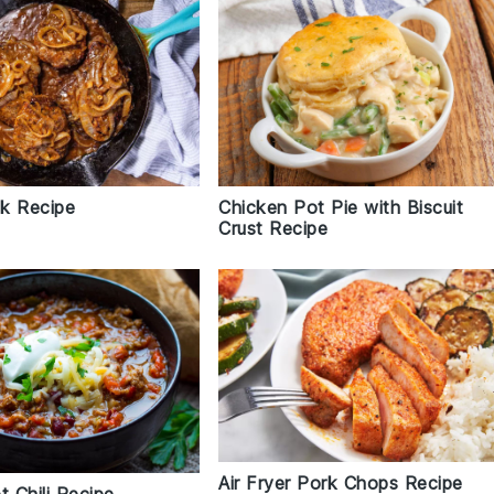
k Recipe
Chicken Pot Pie with Biscuit
Crust Recipe
Air Fryer Pork Chops Recipe