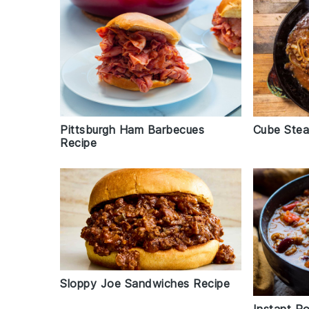
Pittsburgh Ham Barbecues
Cube Stea
Recipe
Sloppy Joe Sandwiches Recipe