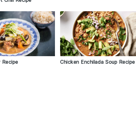
t Chili Recipe
 Recipe
Chicken Enchilada Soup Recipe