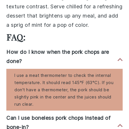
texture contrast. Serve chilled for a refreshing
dessert that brightens up any meal, and add
a sprig of mint for a pop of color.
FAQ:
How do I know when the pork chops are
done?
I use a meat thermometer to check the internal
temperature. It should read 145°F (63°C). If you
don't have a thermometer, the pork should be
slightly pink in the center and the juices should
run clear.
Can I use boneless pork chops instead of
bone-in?