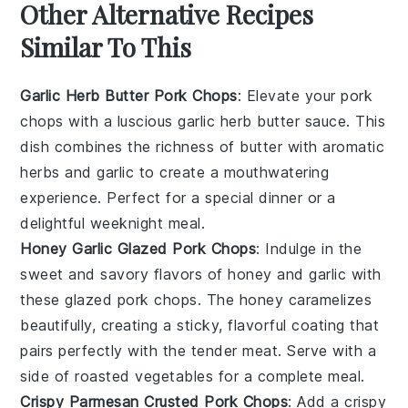
Other Alternative Recipes
Similar To This
Garlic Herb Butter Pork Chops
: Elevate your pork
chops with a luscious garlic herb butter sauce. This
dish combines the richness of
butter
with aromatic
herbs
and
garlic
to create a mouthwatering
experience. Perfect for a special dinner or a
delightful weeknight meal.
Honey Garlic Glazed Pork Chops
: Indulge in the
sweet and savory flavors of honey and garlic with
these glazed pork chops. The
honey
caramelizes
beautifully, creating a sticky, flavorful coating that
pairs perfectly with the tender
meat
. Serve with a
side of
roasted vegetables
for a complete meal.
Crispy Parmesan Crusted Pork Chops
: Add a crispy