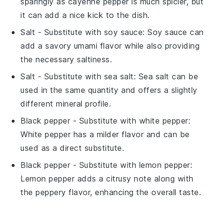
sparingly as cayenne pepper is much spicier, but
it can add a nice kick to the dish.
Salt
- Substitute with
soy sauce
: Soy sauce can
add a savory umami flavor while also providing
the necessary saltiness.
Salt
- Substitute with
sea salt
: Sea salt can be
used in the same quantity and offers a slightly
different mineral profile.
Black pepper
- Substitute with
white pepper
:
White pepper has a milder flavor and can be
used as a direct substitute.
Black pepper
- Substitute with
lemon pepper
:
Lemon pepper adds a citrusy note along with
the peppery flavor, enhancing the overall taste.