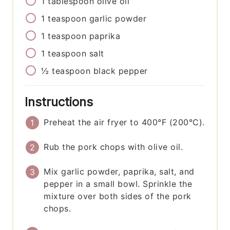
1
tablespoon
olive oil
1
teaspoon
garlic powder
1
teaspoon
paprika
1
teaspoon
salt
½
teaspoon
black pepper
Instructions
Preheat the air fryer to 400°F (200°C).
Rub the pork chops with olive oil.
Mix garlic powder, paprika, salt, and
pepper in a small bowl. Sprinkle the
mixture over both sides of the pork
chops.