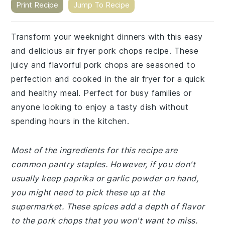
Print Recipe
Jump To Recipe
Transform your weeknight dinners with this easy
and delicious air fryer pork chops recipe. These
juicy and flavorful pork chops are seasoned to
perfection and cooked in the air fryer for a quick
and healthy meal. Perfect for busy families or
anyone looking to enjoy a tasty dish without
spending hours in the kitchen.
Most of the ingredients for this recipe are
common pantry staples. However, if you don't
usually keep paprika or garlic powder on hand,
you might need to pick these up at the
supermarket. These spices add a depth of flavor
to the pork chops that you won't want to miss.