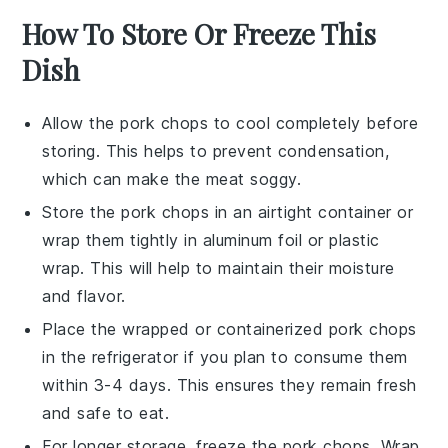
How To Store Or Freeze This
Dish
Allow the
pork chops
to cool completely before
storing. This helps to prevent condensation,
which can make the
meat
soggy.
Store the
pork chops
in an airtight container or
wrap them tightly in aluminum foil or plastic
wrap. This will help to maintain their moisture
and flavor.
Place the wrapped or containerized
pork chops
in the refrigerator if you plan to consume them
within 3-4 days. This ensures they remain fresh
and safe to eat.
For longer storage, freeze the
pork chops
. Wrap