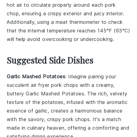
hot air to circulate properly around each
pork
chop
, ensuring a crispy exterior and juicy interior.
Additionally, using a meat thermometer to check
that the internal temperature reaches
145°F (63°C)
will help avoid overcooking or undercooking.
Suggested Side Dishes
Garlic Mashed Potatoes
: Imagine pairing your
succulent air fryer pork chops with a creamy,
buttery
Garlic Mashed Potatoes
. The rich, velvety
texture of the potatoes, infused with the aromatic
essence of garlic, creates a harmonious balance
with the savory, crispy pork chops. It's a match
made in culinary heaven, offering a comforting and
satisfying dining experience.