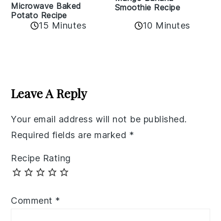
Microwave Baked
Smoothie Recipe
Potato Recipe
10 Minutes
15 Minutes
Reader
Interactions
Leave A Reply
Your email address will not be published.
Required fields are marked
*
Recipe Rating
Comment
*