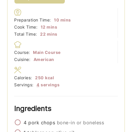
minutes
Preparation Time:
10
mins
minutes
Cook Time:
12
mins
minutes
Total Time:
22
mins
Course:
Main Course
Cuisine:
American
Calories:
250
kcal
Servings:
4
servings
Ingredients
4
pork chops
bone-in or boneless