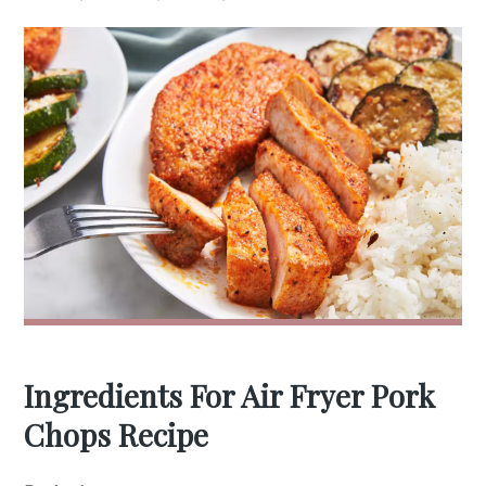
Ingredients For Air Fryer Pork
Chops Recipe