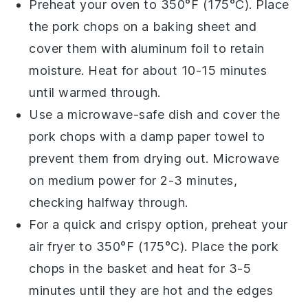
Preheat your oven to 350°F (175°C). Place
the
pork chops
on a baking sheet and
cover them with aluminum foil to retain
moisture. Heat for about 10-15 minutes
until warmed through.
Use a microwave-safe dish and cover the
pork chops
with a damp paper towel to
prevent them from drying out. Microwave
on medium power for 2-3 minutes,
checking halfway through.
For a quick and crispy option, preheat your
air fryer to 350°F (175°C). Place the
pork
chops
in the basket and heat for 3-5
minutes until they are hot and the edges