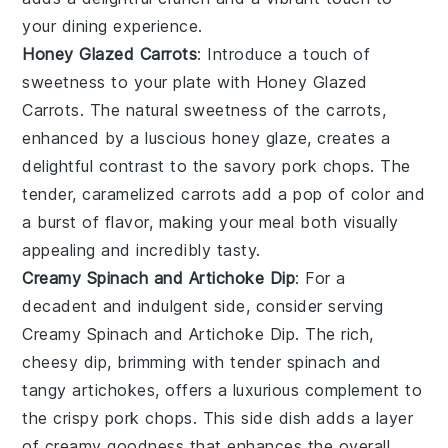
your dining experience.
Honey Glazed Carrots
: Introduce a touch of
sweetness to your plate with
Honey Glazed
Carrots
. The natural sweetness of the
carrots
,
enhanced by a luscious honey glaze, creates a
delightful contrast to the savory pork chops. The
tender, caramelized carrots add a pop of color and
a burst of flavor, making your meal both visually
appealing and incredibly tasty.
Creamy Spinach and Artichoke Dip
: For a
decadent and indulgent side, consider serving
Creamy Spinach and Artichoke Dip
. The rich,
cheesy dip, brimming with tender
spinach
and
tangy
artichokes
, offers a luxurious complement to
the crispy pork chops. This side dish adds a layer
of creamy goodness that enhances the overall