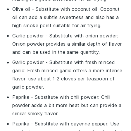
Olive oil
- Substitute with
coconut oil
: Coconut
oil can add a subtle sweetness and also has a
high smoke point suitable for air frying.
Garlic powder
- Substitute with
onion powder
:
Onion powder provides a similar depth of flavor
and can be used in the same quantity.
Garlic powder
- Substitute with
fresh minced
garlic
: Fresh minced garlic offers a more intense
flavor; use about 1-2 cloves per teaspoon of
garlic powder.
Paprika
- Substitute with
chili powder
: Chili
powder adds a bit more heat but can provide a
similar smoky flavor.
Paprika
- Substitute with
cayenne pepper
: Use