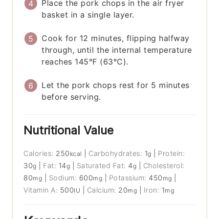
Place the pork chops in the air fryer
basket in a single layer.
Cook for 12 minutes, flipping halfway
through, until the internal temperature
reaches 145°F (63°C).
Let the pork chops rest for 5 minutes
before serving.
Nutritional Value
Calories:
250
|
Carbohydrates:
1
|
Protein:
kcal
g
30
|
Fat:
14
|
Saturated Fat:
4
|
Cholesterol:
g
g
g
80
|
Sodium:
600
|
Potassium:
450
|
mg
mg
mg
Vitamin A:
500
|
Calcium:
20
|
Iron:
1
IU
mg
mg