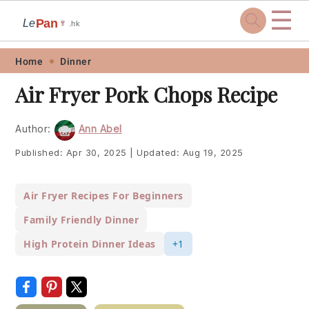
☰
Pan
Le
🍷
.hk
Skip
Skip
Skip
Skip
Home
Dinner
to
to
to
to
Air Fryer Pork Chops Recipe
primary
main
primary
footer
navigation
content
sidebar
Author:
Ann Abel
Published:
Apr 30, 2025
|
Updated:
Aug 19, 2025
Air Fryer Recipes For Beginners
Family Friendly Dinner
High Protein Dinner Ideas
+1