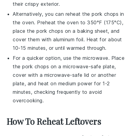
their crispy exterior.
Alternatively, you can reheat the
pork chops
in
the oven. Preheat the oven to 350°F (175°C),
place the
pork chops
on a baking sheet, and
cover them with aluminum foil. Heat for about
10-15 minutes, or until warmed through.
For a quicker option, use the microwave. Place
the
pork chops
on a microwave-safe plate,
cover with a microwave-safe lid or another
plate, and heat on medium power for 1-2
minutes, checking frequently to avoid
overcooking.
How To Reheat Leftovers