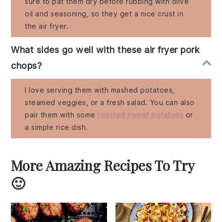
sure to pat them dry before rubbing with olive
oil and seasoning, so they get a nice crust in
the air fryer.
What sides go well with these air fryer pork
chops?
I love serving them with mashed potatoes,
steamed veggies, or a fresh salad. You can also
pair them with some
roasted sweet potatoes
or
a simple rice dish.
More Amazing Recipes To Try
🙂