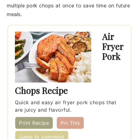
multiple
pork chops
at once to save time on future
meals.
Air
Fryer
Pork
Chops Recipe
Quick and easy air fryer pork chops that
are juicy and flavorful.
Print Recipe
Pin This
Jump to comment