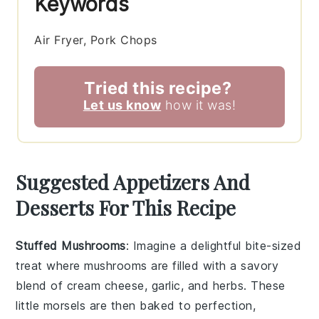
Keywords
Air Fryer, Pork Chops
Tried this recipe?
Let us know
how it was!
Suggested Appetizers And
Desserts For This Recipe
Stuffed Mushrooms
: Imagine a delightful bite-sized
treat where
mushrooms
are filled with a savory
blend of
cream cheese
,
garlic
, and
herbs
. These
little morsels are then baked to perfection,