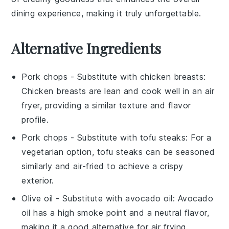
dining experience, making it truly unforgettable.
Alternative Ingredients
Pork chops
- Substitute with
chicken breasts
:
Chicken breasts are lean and cook well in an air
fryer, providing a similar texture and flavor
profile.
Pork chops
- Substitute with
tofu steaks
: For a
vegetarian option, tofu steaks can be seasoned
similarly and air-fried to achieve a crispy
exterior.
Olive oil
- Substitute with
avocado oil
: Avocado
oil has a high smoke point and a neutral flavor,
making it a good alternative for air frying.