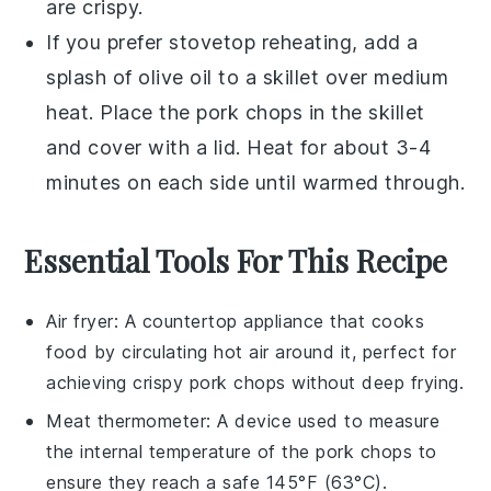
are crispy.
If you prefer stovetop reheating, add a
splash of
olive oil
to a skillet over medium
heat. Place the
pork chops
in the skillet
and cover with a lid. Heat for about 3-4
minutes on each side until warmed through.
Essential Tools For This Recipe
Air fryer
: A countertop appliance that cooks
food by circulating hot air around it, perfect for
achieving crispy pork chops without deep frying.
Meat thermometer
: A device used to measure
the internal temperature of the pork chops to
ensure they reach a safe 145°F (63°C).