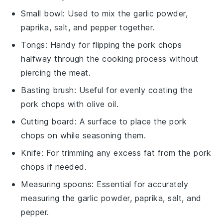
Small bowl
: Used to mix the garlic powder,
paprika, salt, and pepper together.
Tongs
: Handy for flipping the pork chops
halfway through the cooking process without
piercing the meat.
Basting brush
: Useful for evenly coating the
pork chops with olive oil.
Cutting board
: A surface to place the pork
chops on while seasoning them.
Knife
: For trimming any excess fat from the pork
chops if needed.
Measuring spoons
: Essential for accurately
measuring the garlic powder, paprika, salt, and
pepper.