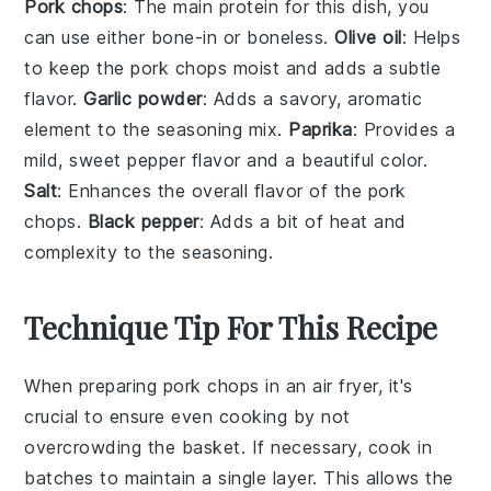
Pork chops
: The main protein for this dish, you
can use either bone-in or boneless.
Olive oil
: Helps
to keep the pork chops moist and adds a subtle
flavor.
Garlic powder
: Adds a savory, aromatic
element to the seasoning mix.
Paprika
: Provides a
mild, sweet pepper flavor and a beautiful color.
Salt
: Enhances the overall flavor of the pork
chops.
Black pepper
: Adds a bit of heat and
complexity to the seasoning.
Technique Tip For This Recipe
When preparing
pork chops
in an
air fryer
, it's
crucial to ensure even cooking by not
overcrowding the basket. If necessary, cook in
batches to maintain a single layer. This allows the