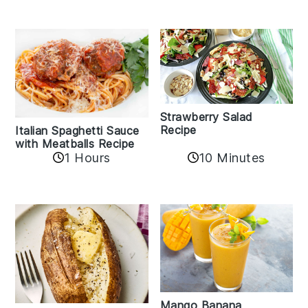
Strawberry Salad
Recipe
Italian Spaghetti Sauce
with Meatballs Recipe
10 Minutes
1 Hours
Mango Banana