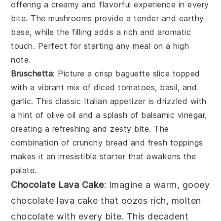
offering a creamy and flavorful experience in every
bite. The
mushrooms
provide a tender and earthy
base, while the filling adds a rich and aromatic
touch. Perfect for starting any meal on a high
note.
Bruschetta
: Picture a crisp
baguette
slice topped
with a vibrant mix of
diced tomatoes
,
basil
, and
garlic
. This classic Italian appetizer is drizzled with
a hint of
olive oil
and a splash of
balsamic vinegar
,
creating a refreshing and zesty bite. The
combination of crunchy bread and fresh toppings
makes it an irresistible starter that awakens the
palate.
Chocolate Lava Cake
: Imagine a warm, gooey
chocolate lava cake
that oozes rich, molten
chocolate with every bite. This decadent