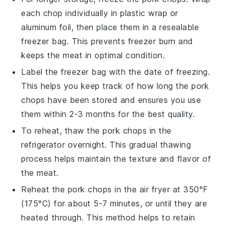
each chop individually in plastic wrap or
aluminum foil, then place them in a resealable
freezer bag. This prevents freezer burn and
keeps the
meat
in optimal condition.
Label the freezer bag with the date of freezing.
This helps you keep track of how long the
pork
chops
have been stored and ensures you use
them within 2-3 months for the best quality.
To reheat, thaw the
pork chops
in the
refrigerator overnight. This gradual thawing
process helps maintain the texture and flavor of
the
meat
.
Reheat the
pork chops
in the air fryer at 350°F
(175°C) for about 5-7 minutes, or until they are
heated through. This method helps to retain