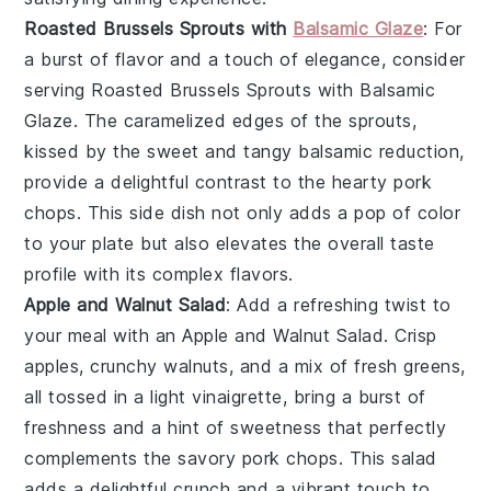
Roasted Brussels Sprouts with
Balsamic Glaze
: For
a burst of flavor and a touch of elegance, consider
serving
Roasted Brussels Sprouts with Balsamic
Glaze
. The caramelized edges of the sprouts,
kissed by the sweet and tangy balsamic reduction,
provide a delightful contrast to the hearty pork
chops. This side dish not only adds a pop of color
to your plate but also elevates the overall taste
profile with its complex flavors.
Apple and Walnut Salad
: Add a refreshing twist to
your meal with an
Apple and Walnut Salad
. Crisp
apples
, crunchy
walnuts
, and a mix of fresh greens,
all tossed in a light vinaigrette, bring a burst of
freshness and a hint of sweetness that perfectly
complements the savory pork chops. This salad
adds a delightful crunch and a vibrant touch to