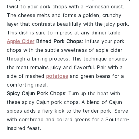
twist to your pork chops with a Parmesan crust.
The
cheese
melts and forms a golden, crunchy
layer that contrasts beautifully with the juicy
pork
.
This dish is sure to impress at any dinner table.
Apple Cider
Brined Pork Chops
: Infuse your pork
chops with the subtle sweetness of
apple cider
through a brining process. This technique ensures
the
meat
remains juicy and flavorful. Pair with a
side of
mashed
potatoes
and
green beans
for a
comforting meal.
Spicy Cajun Pork Chops
: Turn up the heat with
these spicy Cajun pork chops. A blend of
Cajun
spices
adds a fiery kick to the tender
pork
. Serve
with
cornbread
and
collard greens
for a Southern-
inspired feast.