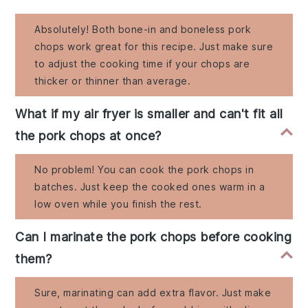
Absolutely! Both bone-in and boneless pork
chops work great for this recipe. Just make sure
to adjust the cooking time if your chops are
thicker or thinner than average.
What if my air fryer is smaller and can't fit all
the pork chops at once?
No problem! You can cook the pork chops in
batches. Just keep the cooked ones warm in a
low oven while you finish the rest.
Can I marinate the pork chops before cooking
them?
Sure, marinating can add extra flavor. Just make