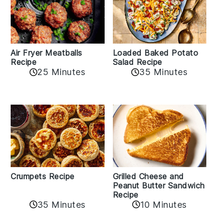
Air Fryer Meatballs
Loaded Baked Potato
Recipe
Salad Recipe
25 Minutes
35 Minutes
Crumpets Recipe
Grilled Cheese and
Peanut Butter Sandwich
Recipe
35 Minutes
10 Minutes