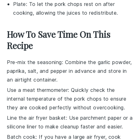
Plate
: To let the pork chops rest on after
cooking, allowing the juices to redistribute.
How To Save Time On This
Recipe
Pre-mix the seasoning
: Combine the
garlic powder
,
paprika
,
salt
, and
pepper
in advance and store in
an airtight container.
Use a meat thermometer
: Quickly check the
internal temperature of the
pork chops
to ensure
they are cooked perfectly without overcooking.
Line the air fryer basket
: Use parchment paper or a
silicone liner to make cleanup faster and easier.
Batch cook
: If you have a large air fryer, cook