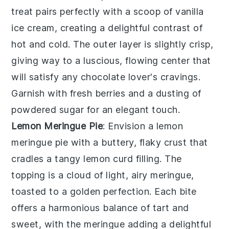
treat pairs perfectly with a scoop of vanilla
ice cream, creating a delightful contrast of
hot and cold. The outer layer is slightly crisp,
giving way to a luscious, flowing center that
will satisfy any chocolate lover's cravings.
Garnish with fresh berries and a dusting of
powdered sugar for an elegant touch.
Lemon Meringue Pie
: Envision a
lemon
meringue pie
with a buttery, flaky crust that
cradles a tangy lemon curd filling. The
topping is a cloud of light, airy meringue,
toasted to a golden perfection. Each bite
offers a harmonious balance of tart and
sweet, with the meringue adding a delightful