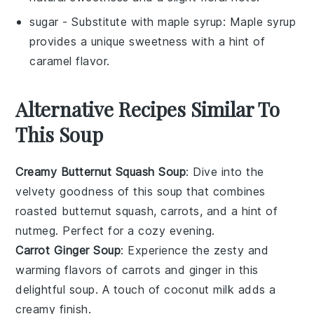
sugar
- Substitute with
maple syrup
: Maple syrup
provides a unique sweetness with a hint of
caramel flavor.
Alternative Recipes Similar To
This Soup
Creamy Butternut Squash Soup
: Dive into the
velvety goodness of this
soup
that combines
roasted
butternut squash
,
carrots
, and a hint of
nutmeg
. Perfect for a cozy evening.
Carrot Ginger Soup
: Experience the zesty and
warming flavors of
carrots
and
ginger
in this
delightful
soup
. A touch of
coconut milk
adds a
creamy finish.