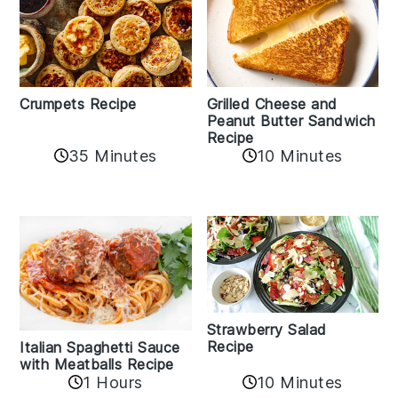
Crumpets Recipe
Grilled Cheese and
Peanut Butter Sandwich
Recipe
35 Minutes
10 Minutes
Strawberry Salad
Recipe
Italian Spaghetti Sauce
with Meatballs Recipe
10 Minutes
1 Hours