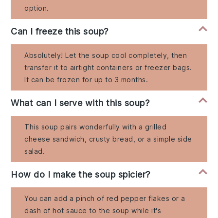
option.
Can I freeze this soup?
Absolutely! Let the soup cool completely, then
transfer it to airtight containers or freezer bags.
It can be frozen for up to 3 months.
What can I serve with this soup?
This soup pairs wonderfully with a grilled
cheese sandwich, crusty bread, or a simple side
salad.
How do I make the soup spicier?
You can add a pinch of red pepper flakes or a
dash of hot sauce to the soup while it's