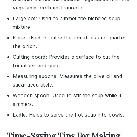
vegetable broth until smooth.
Large pot
: Used to simmer the blended soup
mixture.
Knife
: Used to halve the tomatoes and quarter
the onion.
Cutting board
: Provides a surface to cut the
tomatoes and onion.
Measuring spoons
: Measures the olive oil and
sugar accurately.
Wooden spoon
: Used to stir the soup while it
simmers.
Ladle
: Helps to serve the hot soup into bowls.
Time-Saving Tips For Making