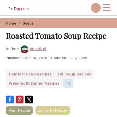
☰
Pan
Le
🍷
.hk
Skip
Skip
Skip
Skip
Home
Soups
to
to
to
to
Roasted Tomato Soup Recipe
primary
main
primary
footer
navigation
content
sidebar
Author:
Ann Abel
Published:
Apr 10, 2025
|
Updated:
Jul 7, 2025
Comfort Food Recipes
Fall Soup Recipes
Weeknight Dinner Recipes
+1
Print Recipe
Jump To Recipe