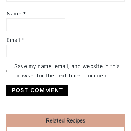
Name
*
Email
*
Save my name, email, and website in this
browser for the next time I comment.
Primary
Related Recipes
Sidebar