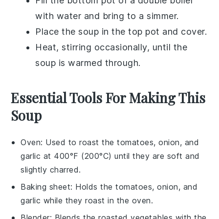
Fill the bottom pot of a
double boiler
with water and bring to a simmer.
Place the
soup
in the top pot and cover.
Heat, stirring occasionally, until the
soup is warmed through.
Essential Tools For Making This
Soup
Oven
: Used to roast the tomatoes, onion, and
garlic at 400°F (200°C) until they are soft and
slightly charred.
Baking sheet
: Holds the tomatoes, onion, and
garlic while they roast in the oven.
Blender
: Blends the roasted vegetables with the