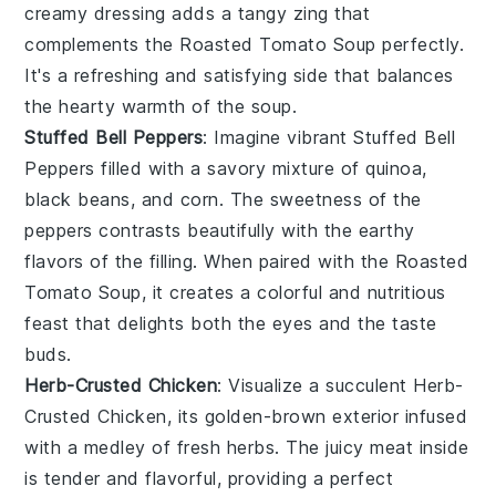
creamy dressing
adds a tangy zing that
complements the
Roasted Tomato Soup
perfectly.
It's a refreshing and satisfying side that balances
the
hearty warmth
of the soup.
Stuffed Bell Peppers
: Imagine vibrant
Stuffed Bell
Peppers
filled with a savory mixture of
quinoa
,
black beans
, and
corn
. The
sweetness
of the
peppers
contrasts beautifully with the
earthy
flavors
of the filling. When paired with the
Roasted
Tomato Soup
, it creates a
colorful and nutritious
feast
that delights both the eyes and the taste
buds.
Herb-Crusted Chicken
: Visualize a succulent
Herb-
Crusted Chicken
, its
golden-brown exterior
infused
with a medley of
fresh herbs
. The
juicy meat
inside
is tender and flavorful, providing a perfect