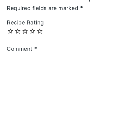
Required fields are marked
*
Recipe Rating
Comment
*