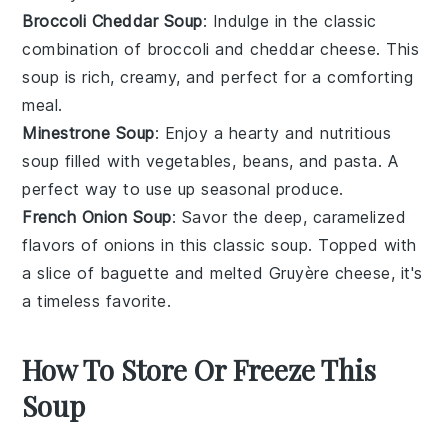
Broccoli Cheddar Soup
: Indulge in the classic
combination of
broccoli
and
cheddar cheese
. This
soup
is rich, creamy, and perfect for a comforting
meal.
Minestrone Soup
: Enjoy a hearty and nutritious
soup
filled with
vegetables
,
beans
, and
pasta
. A
perfect way to use up seasonal produce.
French Onion Soup
: Savor the deep, caramelized
flavors of
onions
in this classic
soup
. Topped with
a slice of
baguette
and melted
Gruyère cheese
, it's
a timeless favorite.
How To Store Or Freeze This
Soup