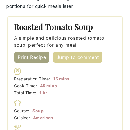
portions for quick meals later.
Roasted Tomato Soup
A simple and delicious roasted tomato
soup, perfect for any meal.
Print Recipe
Jump to comment
minutes
Preparation Time:
15
mins
minutes
Cook Time:
45
mins
hour
Total Time:
1
hr
Course:
Soup
Cuisine:
American