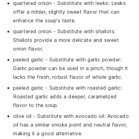
quartered onion
- Substitute with
leeks
: Leeks
offer a milder, slightly sweet flavor that can
enhance the soup's taste.
quartered onion
- Substitute with
shallots
:
Shallots provide a more delicate and sweet
onion flavor.
peeled garlic
- Substitute with
garlic powder
:
Garlic powder can be used in a pinch, though it
lacks the fresh, robust flavor of whole garlic.
peeled garlic
- Substitute with
roasted garlic
:
Roasted garlic adds a deeper, caramelized
flavor to the soup.
olive oil
- Substitute with
avocado oil
: Avocado
oil has a similar smoke point and neutral flavor,
making it a good alternative.