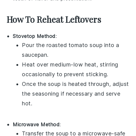
How To Reheat Leftovers
Stovetop Method
:
Pour the
roasted tomato soup
into a
saucepan
.
Heat over medium-low heat, stirring
occasionally to prevent sticking.
Once the soup is heated through, adjust
the seasoning if necessary and serve
hot.
Microwave Method
:
Transfer the
soup
to a
microwave-safe