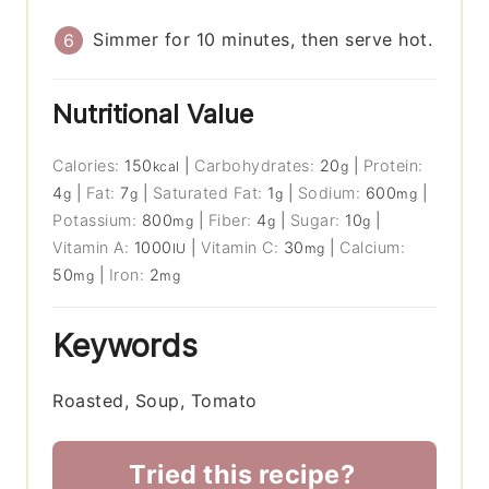
Simmer for 10 minutes, then serve hot.
Nutritional Value
Calories:
150
|
Carbohydrates:
20
|
Protein:
kcal
g
4
|
Fat:
7
|
Saturated Fat:
1
|
Sodium:
600
|
g
g
g
mg
Potassium:
800
|
Fiber:
4
|
Sugar:
10
|
mg
g
g
Vitamin A:
1000
|
Vitamin C:
30
|
Calcium:
IU
mg
50
|
Iron:
2
mg
mg
Keywords
Roasted, Soup, Tomato
Tried this recipe?