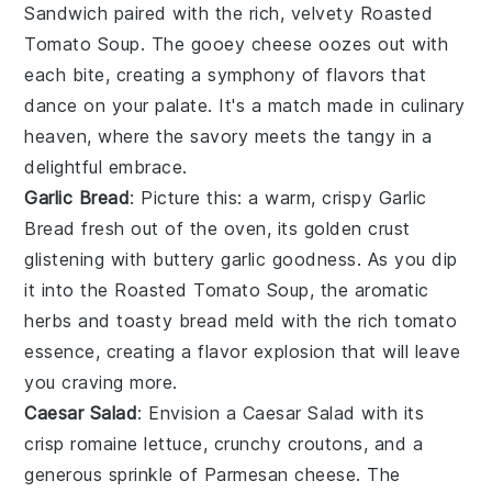
Sandwich
paired with the rich, velvety
Roasted
Tomato Soup
. The gooey
cheese
oozes out with
each bite, creating a symphony of flavors that
dance on your palate. It's a match made in culinary
heaven, where the
savory
meets the
tangy
in a
delightful embrace.
Garlic Bread
: Picture this: a warm, crispy
Garlic
Bread
fresh out of the oven, its golden crust
glistening with
buttery garlic goodness
. As you dip
it into the
Roasted Tomato Soup
, the
aromatic
herbs
and
toasty bread
meld with the
rich tomato
essence
, creating a flavor explosion that will leave
you craving more.
Caesar Salad
: Envision a
Caesar Salad
with its
crisp
romaine lettuce
, crunchy
croutons
, and a
generous sprinkle of
Parmesan cheese
. The