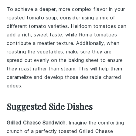
To achieve a deeper, more complex flavor in your
roasted tomato soup
, consider using a mix of
different
tomato
varieties.
Heirloom tomatoes
can
add a rich, sweet taste, while
Roma tomatoes
contribute a meatier texture. Additionally, when
roasting the
vegetables
, make sure they are
spread out evenly on the
baking sheet
to ensure
they roast rather than steam. This will help them
caramelize and develop those desirable charred
edges.
Suggested Side Dishes
Grilled Cheese Sandwich
: Imagine the
comforting
crunch
of a perfectly toasted
Grilled Cheese