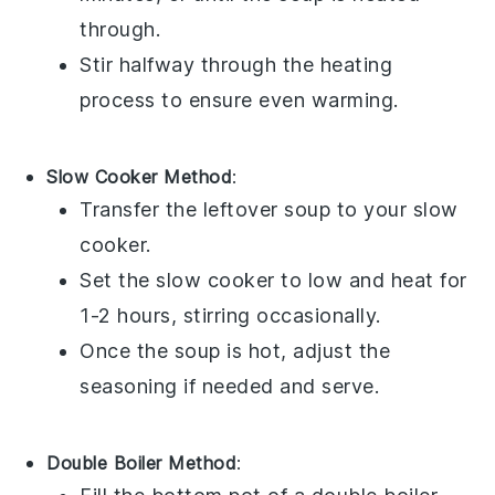
through.
Stir halfway through the heating
process to ensure even warming.
Slow Cooker Method
:
Transfer the
leftover soup
to your
slow
cooker
.
Set the slow cooker to low and heat for
1-2 hours, stirring occasionally.
Once the soup is hot, adjust the
seasoning if needed and serve.
Double Boiler Method
: