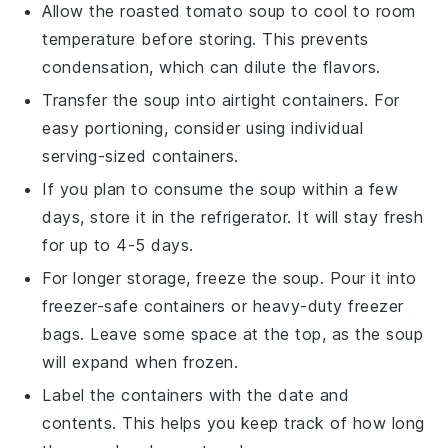
Allow the
roasted tomato soup
to cool to room
temperature before storing. This prevents
condensation, which can dilute the flavors.
Transfer the soup into airtight containers. For
easy portioning, consider using individual
serving-sized containers.
If you plan to consume the soup within a few
days, store it in the refrigerator. It will stay fresh
for up to 4-5 days.
For longer storage, freeze the soup. Pour it into
freezer-safe containers or heavy-duty freezer
bags. Leave some space at the top, as the soup
will expand when frozen.
Label the containers with the date and
contents. This helps you keep track of how long