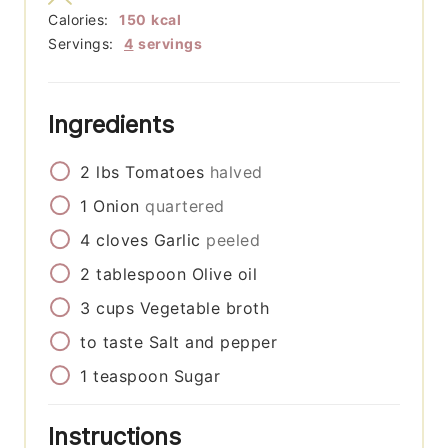
Calories:
150
kcal
Servings:
4
servings
Ingredients
2
lbs
Tomatoes
halved
1
Onion
quartered
4
cloves
Garlic
peeled
2
tablespoon
Olive oil
3
cups
Vegetable broth
to taste
Salt and pepper
1
teaspoon
Sugar
Instructions