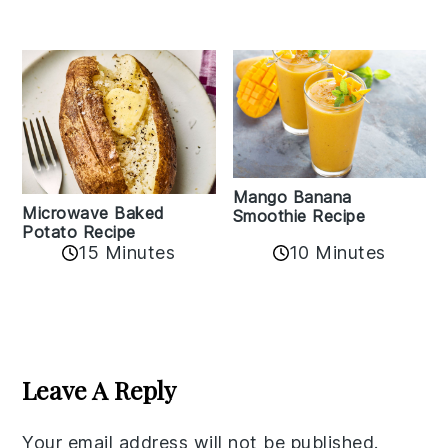
Mango Banana
Microwave Baked
Smoothie Recipe
Potato Recipe
10 Minutes
15 Minutes
Reader
Interactions
Leave A Reply
Your email address will not be published.