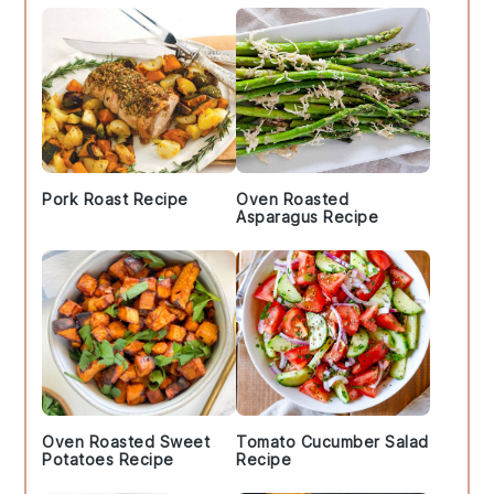
Pork Roast Recipe
Oven Roasted
Asparagus Recipe
Oven Roasted Sweet
Tomato Cucumber Salad
Potatoes Recipe
Recipe