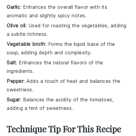
Garlic
: Enhances the overall flavor with its
aromatic and slightly spicy notes.
Olive oil
: Used for roasting the vegetables, adding
a subtle richness.
Vegetable broth
: Forms the liquid base of the
soup, adding depth and complexity.
Salt
: Enhances the natural flavors of the
ingredients.
Pepper
: Adds a touch of heat and balances the
sweetness.
Sugar
: Balances the acidity of the tomatoes,
adding a hint of sweetness.
Technique Tip For This Recipe