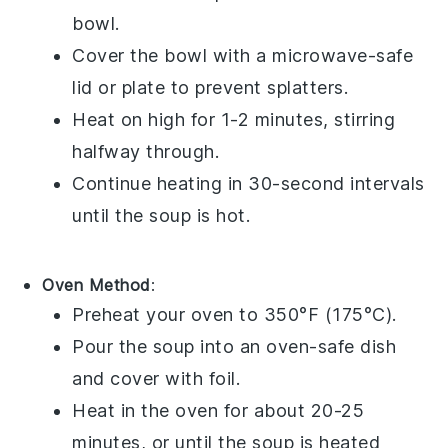
bowl
.
Cover the bowl with a microwave-safe
lid or plate to prevent splatters.
Heat on high for 1-2 minutes, stirring
halfway through.
Continue heating in 30-second intervals
until the soup is hot.
Oven Method
:
Preheat your oven to 350°F (175°C).
Pour the
soup
into an
oven-safe dish
and cover with foil.
Heat in the oven for about 20-25
minutes, or until the soup is heated