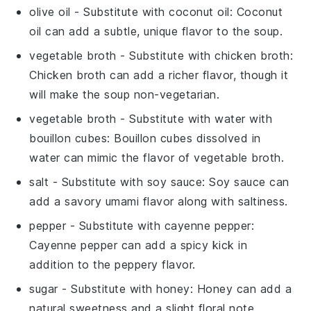
olive oil
- Substitute with
coconut oil
: Coconut
oil can add a subtle, unique flavor to the soup.
vegetable broth
- Substitute with
chicken broth
:
Chicken broth can add a richer flavor, though it
will make the soup non-vegetarian.
vegetable broth
- Substitute with
water with
bouillon cubes
: Bouillon cubes dissolved in
water can mimic the flavor of vegetable broth.
salt
- Substitute with
soy sauce
: Soy sauce can
add a savory umami flavor along with saltiness.
pepper
- Substitute with
cayenne pepper
:
Cayenne pepper can add a spicy kick in
addition to the peppery flavor.
sugar
- Substitute with
honey
: Honey can add a
natural sweetness and a slight floral note.