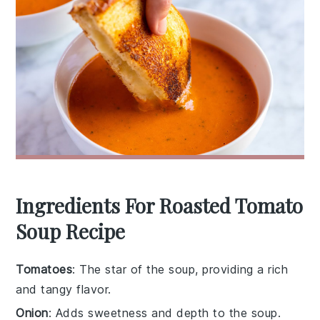
Ingredients For Roasted Tomato
Soup Recipe
Tomatoes
: The star of the soup, providing a rich
and tangy flavor.
Onion
: Adds sweetness and depth to the soup.