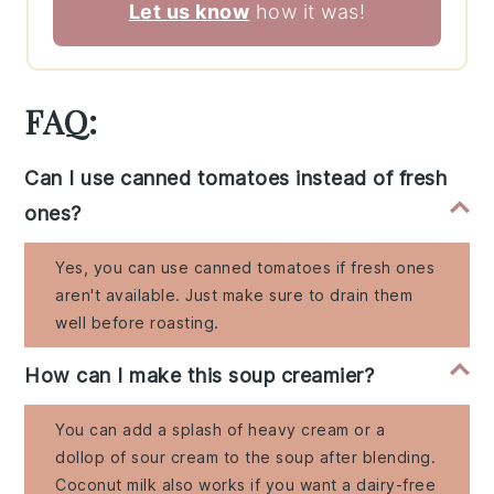
Let us know
how it was!
FAQ:
Can I use canned tomatoes instead of fresh
ones?
Yes, you can use canned tomatoes if fresh ones
aren't available. Just make sure to drain them
well before roasting.
How can I make this soup creamier?
You can add a splash of heavy cream or a
dollop of sour cream to the soup after blending.
Coconut milk also works if you want a dairy-free