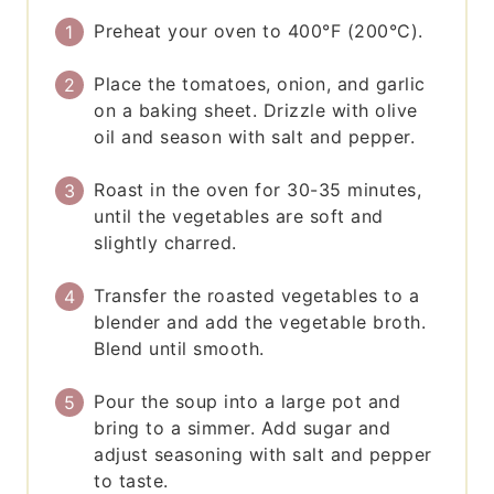
Preheat your oven to 400°F (200°C).
Place the tomatoes, onion, and garlic
on a baking sheet. Drizzle with olive
oil and season with salt and pepper.
Roast in the oven for 30-35 minutes,
until the vegetables are soft and
slightly charred.
Transfer the roasted vegetables to a
blender and add the vegetable broth.
Blend until smooth.
Pour the soup into a large pot and
bring to a simmer. Add sugar and
adjust seasoning with salt and pepper
to taste.