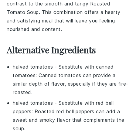
contrast to the
smooth and tangy Roasted
Tomato Soup
. This combination offers a
hearty
and satisfying meal
that will leave you feeling
nourished and content.
Alternative Ingredients
halved tomatoes
- Substitute with
canned
tomatoes
: Canned tomatoes can provide a
similar depth of flavor, especially if they are fire-
roasted.
halved tomatoes
- Substitute with
red bell
peppers
: Roasted red bell peppers can add a
sweet and smoky flavor that complements the
soup.