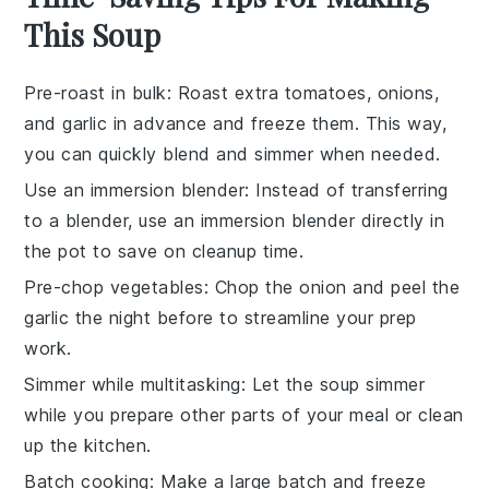
This Soup
Pre-roast in bulk
: Roast extra
tomatoes
,
onions
,
and
garlic
in advance and freeze them. This way,
you can quickly blend and simmer when needed.
Use an immersion blender
: Instead of transferring
to a blender, use an immersion blender directly in
the pot to save on cleanup time.
Pre-chop vegetables
: Chop the
onion
and peel the
garlic
the night before to streamline your prep
work.
Simmer while multitasking
: Let the soup simmer
while you prepare other parts of your meal or clean
up the kitchen.
Batch cooking
: Make a large batch and freeze