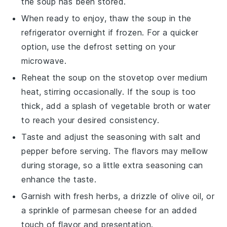
the soup has been stored.
When ready to enjoy, thaw the soup in the
refrigerator overnight if frozen. For a quicker
option, use the defrost setting on your
microwave.
Reheat the soup on the stovetop over medium
heat, stirring occasionally. If the soup is too
thick, add a splash of
vegetable broth
or water
to reach your desired consistency.
Taste and adjust the seasoning with
salt
and
pepper
before serving. The flavors may mellow
during storage, so a little extra seasoning can
enhance the taste.
Garnish with fresh herbs, a drizzle of
olive oil
, or
a sprinkle of
parmesan cheese
for an added
touch of flavor and presentation.