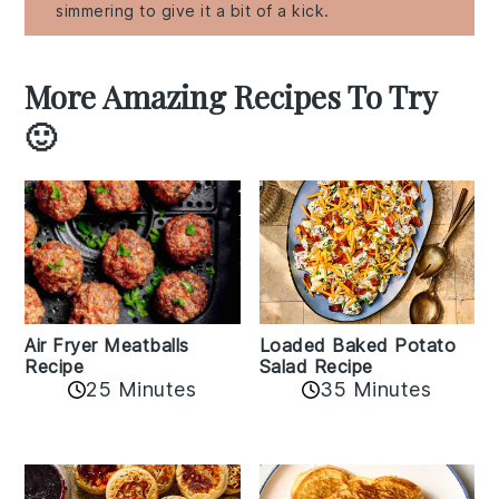
simmering to give it a bit of a kick.
More Amazing Recipes To Try
🙂
Air Fryer Meatballs
Loaded Baked Potato
Recipe
Salad Recipe
25 Minutes
35 Minutes