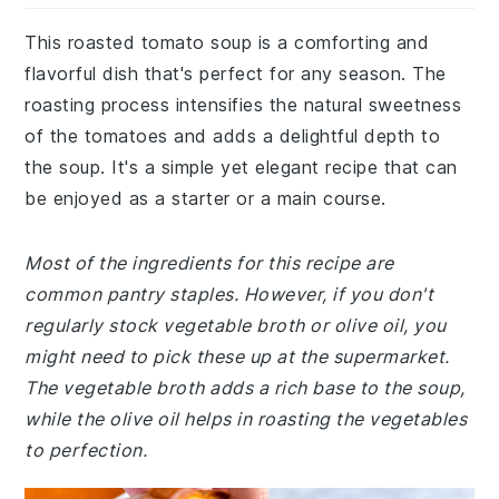
This roasted tomato soup is a comforting and
flavorful dish that's perfect for any season. The
roasting process intensifies the natural sweetness
of the tomatoes and adds a delightful depth to
the soup. It's a simple yet elegant recipe that can
be enjoyed as a starter or a main course.
Most of the ingredients for this recipe are
common pantry staples. However, if you don't
regularly stock vegetable broth or olive oil, you
might need to pick these up at the supermarket.
The vegetable broth adds a rich base to the soup,
while the olive oil helps in roasting the vegetables
to perfection.