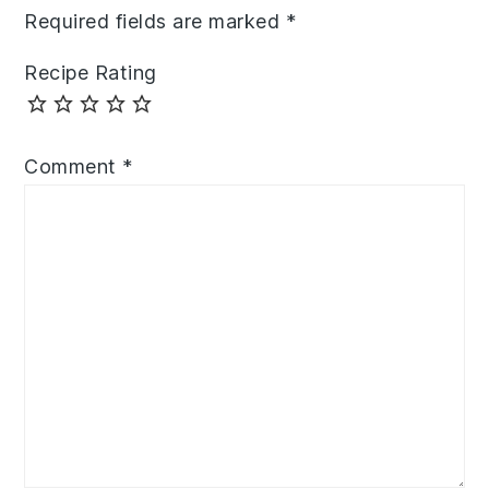
Required fields are marked
*
Recipe Rating
Comment
*