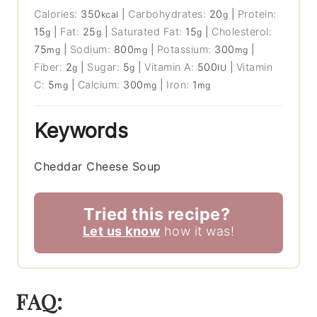
Calories:
350
|
Carbohydrates:
20
|
Protein:
kcal
g
15
|
Fat:
25
|
Saturated Fat:
15
|
Cholesterol:
g
g
g
75
|
Sodium:
800
|
Potassium:
300
|
mg
mg
mg
Fiber:
2
|
Sugar:
5
|
Vitamin A:
500
|
Vitamin
g
g
IU
C:
5
|
Calcium:
300
|
Iron:
1
mg
mg
mg
Keywords
Cheddar Cheese Soup
Tried this recipe?
Let us know
how it was!
FAQ: