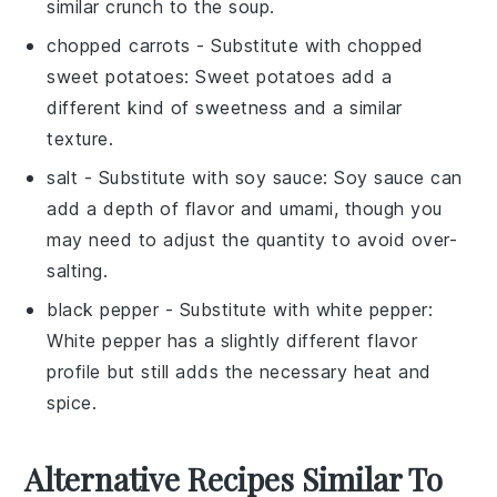
similar crunch to the soup.
chopped carrots
- Substitute with
chopped
sweet potatoes
: Sweet potatoes add a
different kind of sweetness and a similar
texture.
salt
- Substitute with
soy sauce
: Soy sauce can
add a depth of flavor and umami, though you
may need to adjust the quantity to avoid over-
salting.
black pepper
- Substitute with
white pepper
:
White pepper has a slightly different flavor
profile but still adds the necessary heat and
spice.
Alternative Recipes Similar To