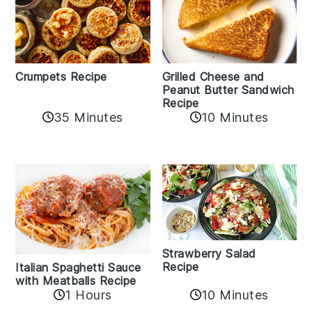
Crumpets Recipe
Grilled Cheese and
Peanut Butter Sandwich
Recipe
35 Minutes
10 Minutes
Strawberry Salad
Recipe
Italian Spaghetti Sauce
with Meatballs Recipe
10 Minutes
1 Hours