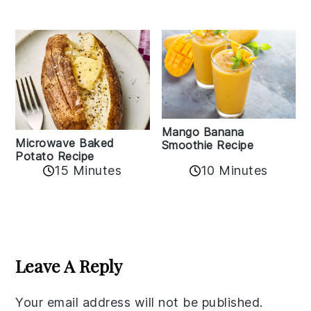
Mango Banana
Microwave Baked
Smoothie Recipe
Potato Recipe
10 Minutes
15 Minutes
Reader
Interactions
Leave A Reply
Your email address will not be published.