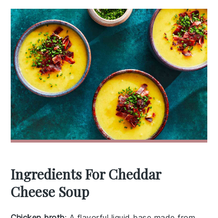
Ingredients For Cheddar
Cheese Soup
Chicken broth
: A flavorful liquid base made from