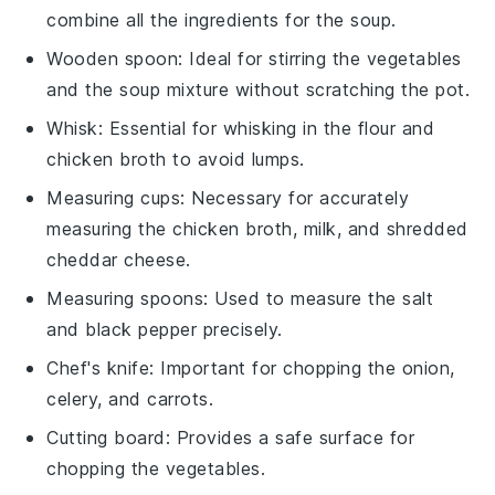
combine all the ingredients for the soup.
Wooden spoon
: Ideal for stirring the vegetables
and the soup mixture without scratching the pot.
Whisk
: Essential for whisking in the flour and
chicken broth to avoid lumps.
Measuring cups
: Necessary for accurately
measuring the chicken broth, milk, and shredded
cheddar cheese.
Measuring spoons
: Used to measure the salt
and black pepper precisely.
Chef's knife
: Important for chopping the onion,
celery, and carrots.
Cutting board
: Provides a safe surface for
chopping the vegetables.