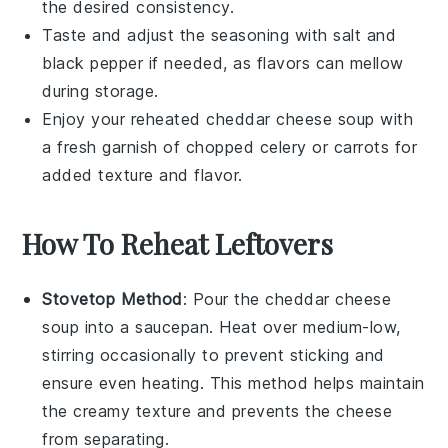
the desired consistency.
Taste and adjust the seasoning with
salt
and
black pepper
if needed, as flavors can mellow
during storage.
Enjoy your reheated
cheddar cheese soup
with
a fresh garnish of chopped
celery
or
carrots
for
added texture and flavor.
How To Reheat Leftovers
Stovetop Method
: Pour the
cheddar cheese
soup
into a saucepan. Heat over medium-low,
stirring occasionally to prevent sticking and
ensure even heating. This method helps maintain
the creamy texture and prevents the
cheese
from separating.