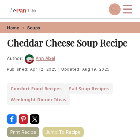
☰
Pan
Le
🍷
.hk
Skip
Skip
Skip
Skip
Home
Soups
to
to
to
to
Cheddar Cheese Soup Recipe
primary
main
primary
footer
navigation
content
sidebar
Author:
Ann Abel
Published:
Apr 12, 2025
|
Updated:
Aug 19, 2025
Comfort Food Recipes
Fall Soup Recipes
Weeknight Dinner Ideas
Print Recipe
Jump To Recipe