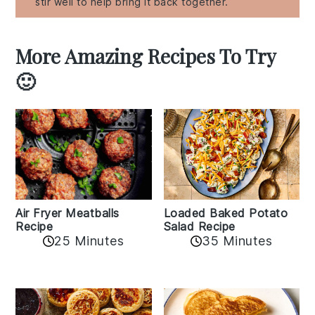
stir well to help bring it back together.
More Amazing Recipes To Try
🙂
Air Fryer Meatballs
Loaded Baked Potato
Recipe
Salad Recipe
25 Minutes
35 Minutes