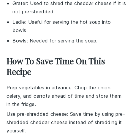
Grater
: Used to shred the cheddar cheese if it is
not pre-shredded.
Ladle
: Useful for serving the hot soup into
bowls.
Bowls
: Needed for serving the soup.
How To Save Time On This
Recipe
Prep vegetables in advance
: Chop the
onion
,
celery
, and
carrots
ahead of time and store them
in the fridge.
Use pre-shredded cheese
: Save time by using
pre-
shredded cheddar cheese
instead of shredding it
yourself.