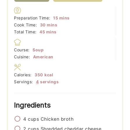
minutes
Preparation Time:
15
mins
minutes
Cook Time:
30
mins
minutes
Total Time:
45
mins
Course:
Soup
Cuisine:
American
Calories:
350
kcal
Servings:
4
servings
Ingredients
4
cups
Chicken broth
2
cups
Shredded cheddar cheese