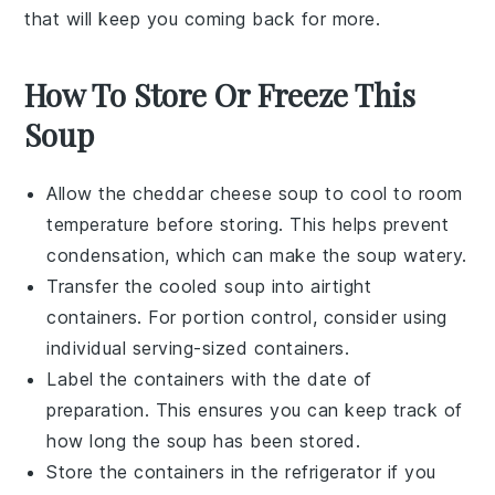
that will keep you coming back for more.
How To Store Or Freeze This
Soup
Allow the
cheddar cheese soup
to cool to room
temperature before storing. This helps prevent
condensation, which can make the soup watery.
Transfer the cooled soup into airtight
containers. For portion control, consider using
individual serving-sized containers.
Label the containers with the date of
preparation. This ensures you can keep track of
how long the soup has been stored.
Store the containers in the refrigerator if you