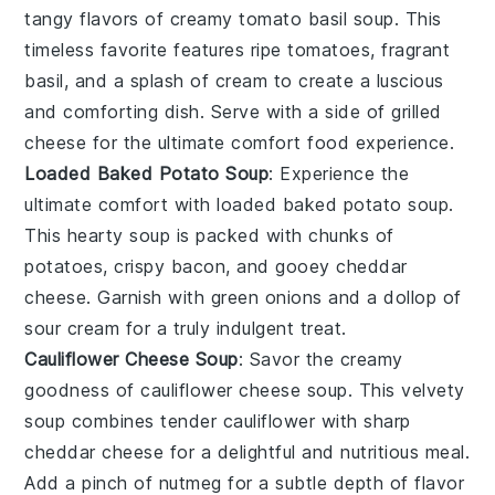
tangy flavors of
creamy tomato basil soup
. This
timeless favorite features ripe
tomatoes
, fragrant
basil
, and a splash of
cream
to create a luscious
and comforting dish. Serve with a side of
grilled
cheese
for the ultimate comfort food experience.
Loaded Baked Potato Soup
: Experience the
ultimate comfort with
loaded baked potato soup
.
This hearty soup is packed with chunks of
potatoes
, crispy
bacon
, and gooey
cheddar
cheese
. Garnish with
green onions
and a dollop of
sour cream
for a truly indulgent treat.
Cauliflower Cheese Soup
: Savor the creamy
goodness of
cauliflower cheese soup
. This velvety
soup combines tender
cauliflower
with sharp
cheddar cheese
for a delightful and nutritious meal.
Add a pinch of
nutmeg
for a subtle depth of flavor