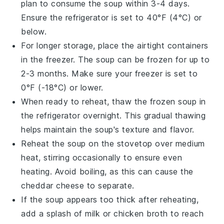
plan to consume the soup within 3-4 days.
Ensure the refrigerator is set to 40°F (4°C) or
below.
For longer storage, place the airtight containers
in the freezer. The soup can be frozen for up to
2-3 months. Make sure your freezer is set to
0°F (-18°C) or lower.
When ready to reheat, thaw the frozen soup in
the refrigerator overnight. This gradual thawing
helps maintain the soup's texture and flavor.
Reheat the soup on the stovetop over medium
heat, stirring occasionally to ensure even
heating. Avoid boiling, as this can cause the
cheddar cheese
to separate.
If the soup appears too thick after reheating,
add a splash of
milk
or
chicken broth
to reach