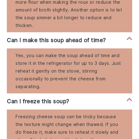
more flour when making the roux or reduce the
amount of broth slightly. Another option is to let
the soup simmer a bit longer to reduce and
thicken.
Can I make this soup ahead of time?
Yes, you can make the soup ahead of time and
store it in the refrigerator for up to 3 days. Just
reheat it gently on the stove, stirring
occasionally to prevent the cheese from
separating.
Can I freeze this soup?
Freezing cheese soup can be tricky because
the texture might change when thawed. If you
do freeze it, make sure to reheat it slowly and