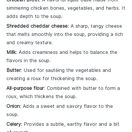
simmering chicken bones, vegetables, and herbs. It
adds depth to the soup.
Shredded cheddar cheese
: A sharp, tangy cheese
that melts smoothly into the soup, providing a rich
and creamy texture.
Milk
: Adds creaminess and helps to balance the
flavors in the soup.
Butter
: Used for sautéing the vegetables and
creating a roux for thickening the soup.
All-purpose flour
: Combined with butter to form a
roux, which thickens the soup.
Onion
: Adds a sweet and savory flavor to the
soup.
Celery
: Provides a subtle, earthy flavor and a bit