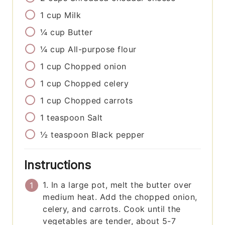
1
cup
Milk
¼
cup
Butter
¼
cup
All-purpose flour
1
cup
Chopped onion
1
cup
Chopped celery
1
cup
Chopped carrots
1
teaspoon
Salt
½
teaspoon
Black pepper
Instructions
1. In a large pot, melt the butter over
medium heat. Add the chopped onion,
celery, and carrots. Cook until the
vegetables are tender, about 5-7