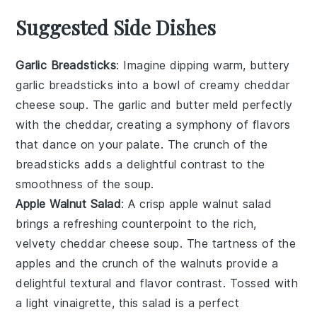
Suggested Side Dishes
Garlic Breadsticks
: Imagine dipping warm, buttery
garlic breadsticks
into a bowl of creamy
cheddar
cheese soup
. The
garlic
and
butter
meld perfectly
with the
cheddar
, creating a symphony of flavors
that dance on your palate. The
crunch
of the
breadsticks
adds a delightful contrast to the
smoothness of the
soup
.
Apple Walnut Salad
: A crisp
apple walnut salad
brings a refreshing counterpoint to the rich,
velvety
cheddar cheese soup
. The
tartness
of the
apples
and the
crunch
of the
walnuts
provide a
delightful textural and flavor contrast. Tossed with
a light
vinaigrette
, this
salad
is a perfect