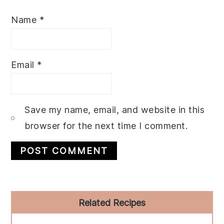
Name
*
Email
*
Save my name, email, and website in this
browser for the next time I comment.
Primary
Related Recipes
Sidebar