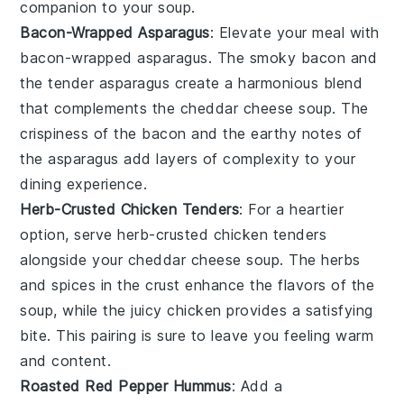
companion to your
soup
.
Bacon-Wrapped Asparagus
: Elevate your meal with
bacon-wrapped asparagus
. The
smoky
bacon
and
the tender
asparagus
create a harmonious blend
that complements the
cheddar cheese soup
. The
crispiness
of the
bacon
and the
earthy
notes of
the
asparagus
add layers of complexity to your
dining experience.
Herb-Crusted Chicken Tenders
: For a heartier
option, serve
herb-crusted chicken tenders
alongside your
cheddar cheese soup
. The
herbs
and
spices
in the
crust
enhance the
flavors
of the
soup
, while the
juicy
chicken
provides a satisfying
bite. This pairing is sure to leave you feeling warm
and content.
Roasted Red Pepper Hummus
: Add a