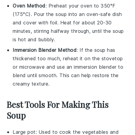
Oven Method
: Preheat your oven to 350°F
(175°C). Pour the
soup
into an oven-safe dish
and cover with foil. Heat for about 20-30
minutes, stirring halfway through, until the soup
is hot and bubbly.
Immersion Blender Method
: If the
soup
has
thickened too much, reheat it on the stovetop
or microwave and use an immersion blender to
blend until smooth. This can help restore the
creamy texture.
Best Tools For Making This
Soup
Large pot
: Used to cook the vegetables and