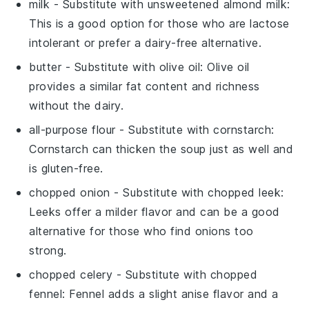
milk
- Substitute with
unsweetened almond milk
:
This is a good option for those who are lactose
intolerant or prefer a dairy-free alternative.
butter
- Substitute with
olive oil
: Olive oil
provides a similar fat content and richness
without the dairy.
all-purpose flour
- Substitute with
cornstarch
:
Cornstarch can thicken the soup just as well and
is gluten-free.
chopped onion
- Substitute with
chopped leek
:
Leeks offer a milder flavor and can be a good
alternative for those who find onions too
strong.
chopped celery
- Substitute with
chopped
fennel
: Fennel adds a slight anise flavor and a