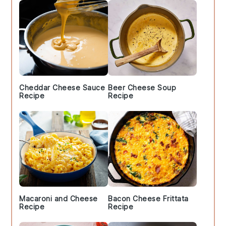
Cheddar Cheese Sauce
Beer Cheese Soup
Recipe
Recipe
Macaroni and Cheese
Bacon Cheese Frittata
Recipe
Recipe