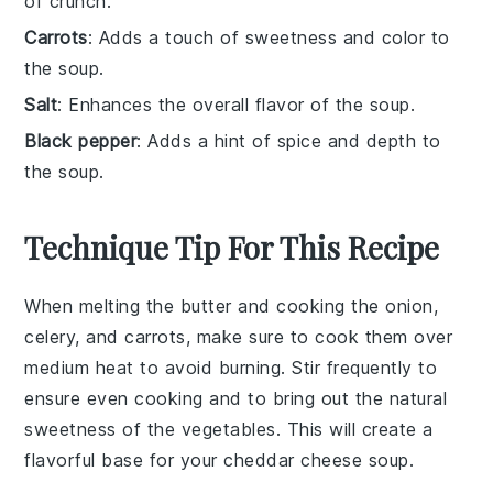
of crunch.
Carrots
: Adds a touch of sweetness and color to
the soup.
Salt
: Enhances the overall flavor of the soup.
Black pepper
: Adds a hint of spice and depth to
the soup.
Technique Tip For This Recipe
When melting the
butter
and cooking the
onion
,
celery
, and
carrots
, make sure to cook them over
medium heat to avoid burning. Stir frequently to
ensure even cooking and to bring out the natural
sweetness of the vegetables. This will create a
flavorful base for your
cheddar cheese soup
.