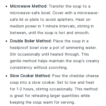
Microwave Method
: Transfer the
soup
to a
microwave-safe bowl. Cover with a microwave-
safe lid or plate to avoid splatters. Heat on
medium power in 1-minute intervals, stirring in
between, until the soup is hot and smooth.
Double Boiler Method
: Place the
soup
in a
heatproof bowl over a pot of simmering water.
Stir occasionally until heated through. This
gentle method helps maintain the soup's creamy
consistency without scorching.
Slow Cooker Method
: Pour the
cheddar cheese
soup
into a slow cooker. Set to low and heat
for 1-2 hours, stirring occasionally. This method
is great for reheating larger quantities while
keeping the soup warm for serving.