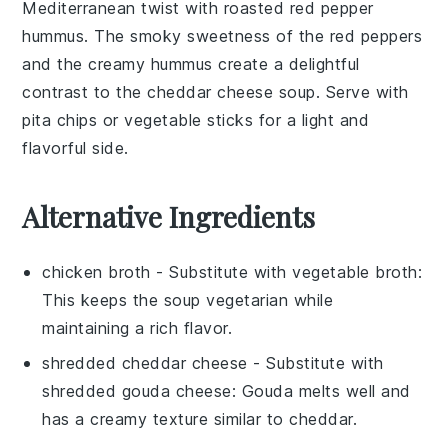
Mediterranean twist with
roasted red pepper
hummus
. The
smoky
sweetness
of the
red peppers
and the creamy
hummus
create a delightful
contrast to the
cheddar cheese soup
. Serve with
pita chips
or
vegetable sticks
for a light and
flavorful side.
Alternative Ingredients
chicken broth
- Substitute with
vegetable broth
:
This keeps the soup vegetarian while
maintaining a rich flavor.
shredded cheddar cheese
- Substitute with
shredded gouda cheese
: Gouda melts well and
has a creamy texture similar to cheddar.