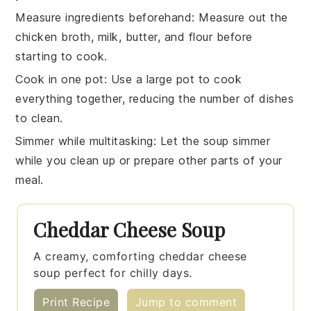
Measure ingredients beforehand
: Measure out the
chicken broth
,
milk
,
butter
, and
flour
before
starting to cook.
Cook in one pot
: Use a large pot to cook
everything together, reducing the number of dishes
to clean.
Simmer while multitasking
: Let the soup
simmer
while you clean up or prepare other parts of your
meal.
Cheddar Cheese Soup
A creamy, comforting cheddar cheese
soup perfect for chilly days.
Print Recipe
Jump to comment