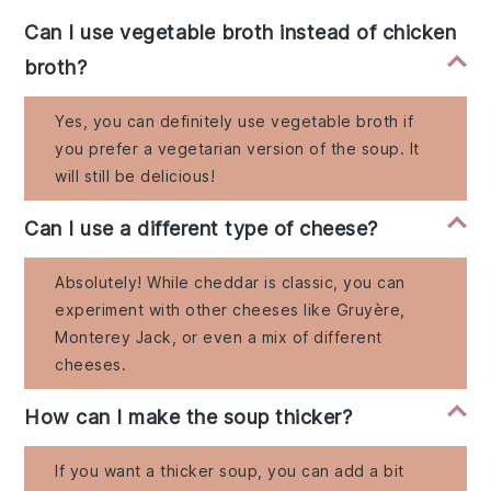
Can I use vegetable broth instead of chicken
broth?
Yes, you can definitely use vegetable broth if
you prefer a vegetarian version of the soup. It
will still be delicious!
Can I use a different type of cheese?
Absolutely! While cheddar is classic, you can
experiment with other cheeses like Gruyère,
Monterey Jack, or even a mix of different
cheeses.
How can I make the soup thicker?
If you want a thicker soup, you can add a bit