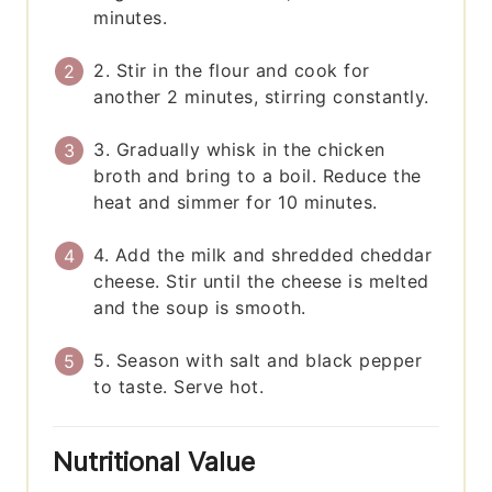
minutes.
2. Stir in the flour and cook for
another 2 minutes, stirring constantly.
3. Gradually whisk in the chicken
broth and bring to a boil. Reduce the
heat and simmer for 10 minutes.
4. Add the milk and shredded cheddar
cheese. Stir until the cheese is melted
and the soup is smooth.
5. Season with salt and black pepper
to taste. Serve hot.
Nutritional Value