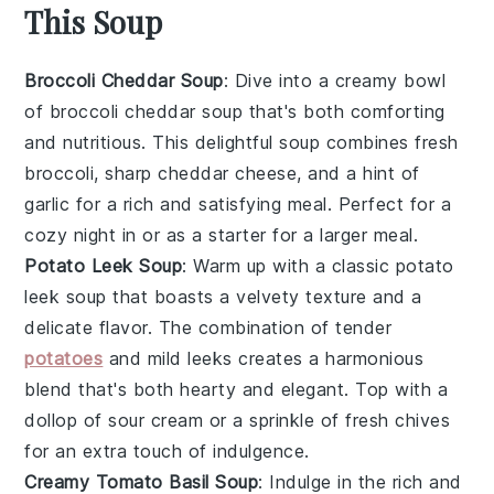
This Soup
Broccoli Cheddar Soup
: Dive into a creamy bowl
of
broccoli cheddar soup
that's both comforting
and nutritious. This delightful soup combines fresh
broccoli
, sharp
cheddar cheese
, and a hint of
garlic
for a rich and satisfying meal. Perfect for a
cozy night in or as a starter for a larger meal.
Potato Leek Soup
: Warm up with a classic
potato
leek soup
that boasts a velvety texture and a
delicate flavor. The combination of tender
potatoes
and mild
leeks
creates a harmonious
blend that's both hearty and elegant. Top with a
dollop of
sour cream
or a sprinkle of fresh
chives
for an extra touch of indulgence.
Creamy Tomato Basil Soup
: Indulge in the rich and