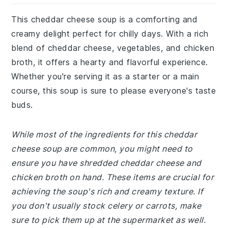
This cheddar cheese soup is a comforting and
creamy delight perfect for chilly days. With a rich
blend of cheddar cheese, vegetables, and chicken
broth, it offers a hearty and flavorful experience.
Whether you're serving it as a starter or a main
course, this soup is sure to please everyone's taste
buds.
While most of the ingredients for this cheddar
cheese soup are common, you might need to
ensure you have shredded cheddar cheese and
chicken broth on hand. These items are crucial for
achieving the soup's rich and creamy texture. If
you don't usually stock celery or carrots, make
sure to pick them up at the supermarket as well.