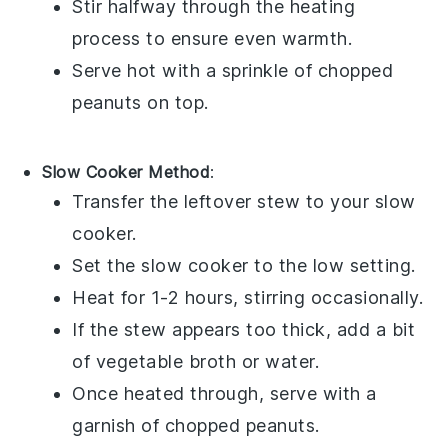
Stir halfway through the heating
process to ensure even warmth.
Serve hot with a sprinkle of
chopped
peanuts
on top.
Slow Cooker Method
:
Transfer the leftover stew to your slow
cooker.
Set the slow cooker to the low setting.
Heat for 1-2 hours, stirring occasionally.
If the stew appears too thick, add a bit
of
vegetable broth
or water.
Once heated through, serve with a
garnish of
chopped peanuts
.