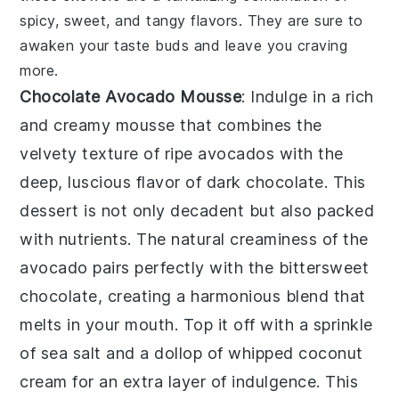
spicy, sweet, and tangy flavors. They are sure to
awaken your taste buds and leave you craving
more.
Chocolate Avocado Mousse
: Indulge in a rich
and creamy
mousse
that combines the
velvety texture of ripe avocados with the
deep, luscious flavor of dark chocolate. This
dessert
is not only decadent but also packed
with nutrients. The natural creaminess of the
avocado pairs perfectly with the bittersweet
chocolate, creating a harmonious blend that
melts in your mouth. Top it off with a sprinkle
of sea salt and a dollop of whipped coconut
cream for an extra layer of indulgence. This