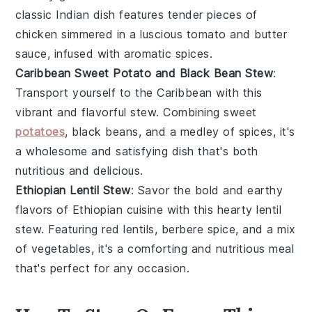
classic
Indian dish
features tender pieces of
chicken
simmered in a luscious
tomato
and
butter
sauce, infused with aromatic spices.
Caribbean Sweet Potato and Black Bean Stew
:
Transport yourself to the
Caribbean
with this
vibrant and flavorful
stew
. Combining
sweet
potatoes
,
black beans
, and a medley of spices, it's
a wholesome and satisfying dish that's both
nutritious and delicious.
Ethiopian Lentil Stew
: Savor the bold and earthy
flavors of
Ethiopian cuisine
with this hearty
lentil
stew
. Featuring
red lentils
,
berbere spice
, and a mix
of
vegetables
, it's a comforting and nutritious meal
that's perfect for any occasion.