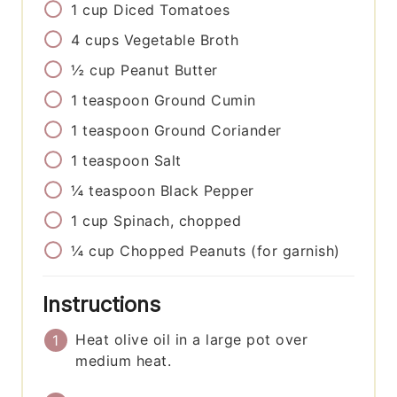
1
cup
Diced Tomatoes
4
cups
Vegetable Broth
½
cup
Peanut Butter
1
teaspoon
Ground Cumin
1
teaspoon
Ground Coriander
1
teaspoon
Salt
¼
teaspoon
Black Pepper
1
cup
Spinach, chopped
¼
cup
Chopped Peanuts (for garnish)
Instructions
Heat olive oil in a large pot over
medium heat.