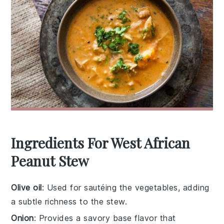
Ingredients For West African
Peanut Stew
Olive oil
: Used for sautéing the vegetables, adding
a subtle richness to the stew.
Onion
: Provides a savory base flavor that