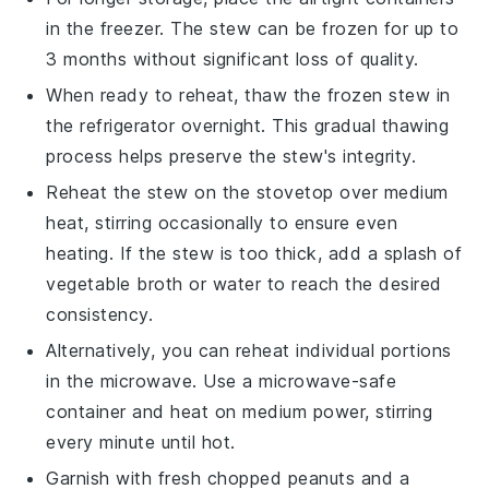
in the
freezer
. The stew can be frozen for up to
3 months without significant loss of quality.
When ready to reheat, thaw the frozen stew in
the refrigerator overnight. This gradual thawing
process helps preserve the stew's integrity.
Reheat the stew on the stovetop over medium
heat, stirring occasionally to ensure even
heating. If the stew is too thick, add a splash of
vegetable broth
or
water
to reach the desired
consistency.
Alternatively, you can reheat individual portions
in the
microwave
. Use a microwave-safe
container and heat on medium power, stirring
every minute until hot.
Garnish with fresh
chopped peanuts
and a