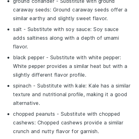
ground coriander
- Substitute with
ground
caraway seeds
: Ground caraway seeds offer a
similar earthy and slightly sweet flavor.
salt
- Substitute with
soy sauce
: Soy sauce
adds saltiness along with a depth of umami
flavor.
black pepper
- Substitute with
white pepper
:
White pepper provides a similar heat but with a
slightly different flavor profile.
spinach
- Substitute with
kale
: Kale has a similar
texture and nutritional profile, making it a good
alternative.
chopped peanuts
- Substitute with
chopped
cashews
: Chopped cashews provide a similar
crunch and nutty flavor for garnish.