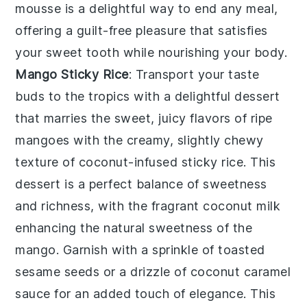
mousse
is a delightful way to end any meal,
offering a guilt-free pleasure that satisfies
your sweet tooth while nourishing your body.
Mango Sticky Rice
: Transport your taste
buds to the tropics with a delightful
dessert
that marries the sweet, juicy flavors of ripe
mangoes with the creamy, slightly chewy
texture of coconut-infused sticky rice. This
dessert
is a perfect balance of sweetness
and richness, with the fragrant coconut milk
enhancing the natural sweetness of the
mango. Garnish with a sprinkle of toasted
sesame seeds or a drizzle of coconut caramel
sauce for an added touch of elegance. This