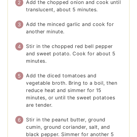
Add the chopped onion and cook until
translucent, about 5 minutes.
Add the minced garlic and cook for
another minute.
Stir in the chopped red bell pepper
and sweet potato. Cook for about 5
minutes.
Add the diced tomatoes and
vegetable broth. Bring to a boil, then
reduce heat and simmer for 15
minutes, or until the sweet potatoes
are tender.
Stir in the peanut butter, ground
cumin, ground coriander, salt, and
black pepper. Simmer for another 5