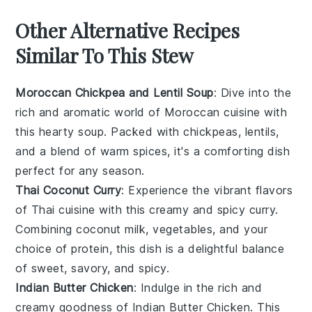
Other Alternative Recipes
Similar To This Stew
Moroccan Chickpea and Lentil Soup
: Dive into the
rich and aromatic world of
Moroccan cuisine
with
this hearty
soup
. Packed with
chickpeas
,
lentils
,
and a blend of warm spices, it's a comforting dish
perfect for any season.
Thai Coconut Curry
: Experience the vibrant flavors
of
Thai cuisine
with this creamy and spicy
curry
.
Combining
coconut milk
,
vegetables
, and your
choice of
protein
, this dish is a delightful balance
of sweet, savory, and spicy.
Indian Butter Chicken
: Indulge in the rich and
creamy goodness of
Indian Butter Chicken
. This