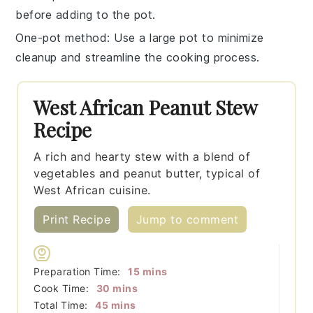
before adding to the pot.
One-pot method
: Use a large pot to minimize
cleanup and streamline the cooking process.
West African Peanut Stew
Recipe
A rich and hearty stew with a blend of
vegetables and peanut butter, typical of
West African cuisine.
Print Recipe
Jump to comment
minutes
Preparation Time:
15
mins
minutes
Cook Time:
30
mins
minutes
Total Time:
45
mins