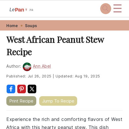
☰
Pan
Le
🍷
.hk
Skip
Skip
Skip
Skip
Home
Soups
to
to
to
to
West African Peanut Stew
primary
main
primary
footer
Recipe
navigation
content
sidebar
Author:
Ann Abel
Published:
Jul 26, 2025
|
Updated:
Aug 19, 2025
Print Recipe
Jump To Recipe
Experience the rich and comforting flavors of West
Africa with this hearty peanut stew. This dish