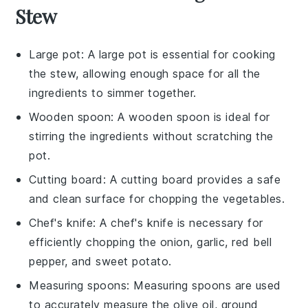
Stew
Large pot
: A large pot is essential for cooking
the stew, allowing enough space for all the
ingredients to simmer together.
Wooden spoon
: A wooden spoon is ideal for
stirring the ingredients without scratching the
pot.
Cutting board
: A cutting board provides a safe
and clean surface for chopping the vegetables.
Chef's knife
: A chef's knife is necessary for
efficiently chopping the onion, garlic, red bell
pepper, and sweet potato.
Measuring spoons
: Measuring spoons are used
to accurately measure the olive oil, ground