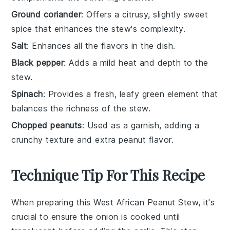
Ground coriander
: Offers a citrusy, slightly sweet
spice that enhances the stew's complexity.
Salt
: Enhances all the flavors in the dish.
Black pepper
: Adds a mild heat and depth to the
stew.
Spinach
: Provides a fresh, leafy green element that
balances the richness of the stew.
Chopped peanuts
: Used as a garnish, adding a
crunchy texture and extra peanut flavor.
Technique Tip For This Recipe
When preparing this West African Peanut Stew, it's
crucial to ensure the
onion
is cooked until