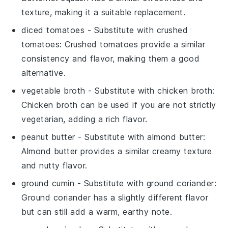
texture, making it a suitable replacement.
diced tomatoes
- Substitute with
crushed
tomatoes
: Crushed tomatoes provide a similar
consistency and flavor, making them a good
alternative.
vegetable broth
- Substitute with
chicken broth
:
Chicken broth can be used if you are not strictly
vegetarian, adding a rich flavor.
peanut butter
- Substitute with
almond butter
:
Almond butter provides a similar creamy texture
and nutty flavor.
ground cumin
- Substitute with
ground coriander
:
Ground coriander has a slightly different flavor
but can still add a warm, earthy note.