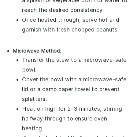
a splash of
vegetable broth
or water to
reach the desired consistency.
Once heated through, serve hot and
garnish with fresh
chopped peanuts
.
Microwave Method
:
Transfer the stew to a microwave-safe
bowl.
Cover the bowl with a microwave-safe
lid or a damp paper towel to prevent
splatters.
Heat on high for 2-3 minutes, stirring
halfway through to ensure even
heating.