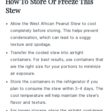
How To Store Or Freeze This
Stew
Allow the
West African Peanut Stew
to cool
completely before storing. This helps prevent
condensation, which can lead to a soggy
texture and spoilage.
Transfer the cooled stew into airtight
containers. For best results, use containers that
are the right size for your portions to minimize
air exposure.
Store the containers in the
refrigerator
if you
plan to consume the stew within 3-4 days. The
cool temperature will help maintain the stew's
flavor and texture.
For longer storage, place the airtight containers