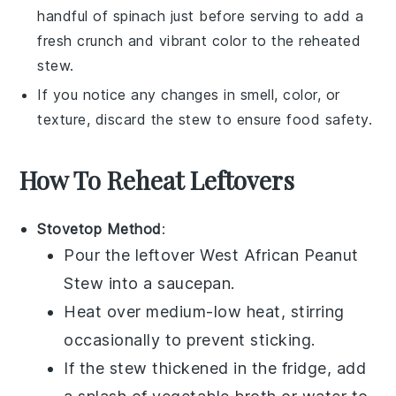
handful of
spinach
just before serving to add a
fresh crunch and vibrant color to the reheated
stew.
If you notice any changes in smell, color, or
texture, discard the stew to ensure food safety.
How To Reheat Leftovers
Stovetop Method
:
Pour the leftover
West African Peanut
Stew
into a saucepan.
Heat over medium-low heat, stirring
occasionally to prevent sticking.
If the stew thickened in the fridge, add