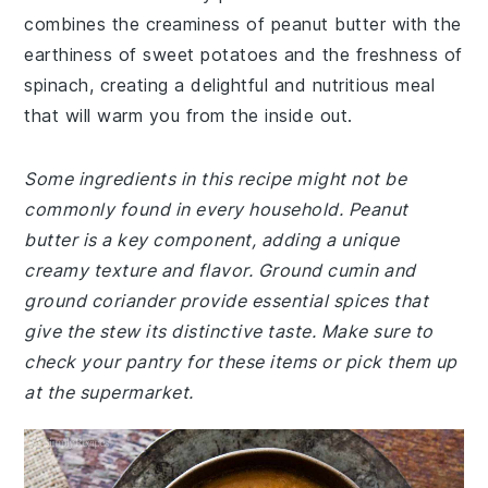
combines the creaminess of peanut butter with the
earthiness of sweet potatoes and the freshness of
spinach, creating a delightful and nutritious meal
that will warm you from the inside out.
Some ingredients in this recipe might not be
commonly found in every household. Peanut
butter is a key component, adding a unique
creamy texture and flavor. Ground cumin and
ground coriander provide essential spices that
give the stew its distinctive taste. Make sure to
check your pantry for these items or pick them up
at the supermarket.