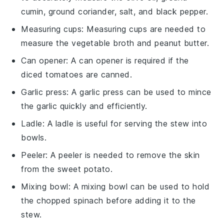
cumin, ground coriander, salt, and black pepper.
Measuring cups
: Measuring cups are needed to
measure the vegetable broth and peanut butter.
Can opener
: A can opener is required if the
diced tomatoes are canned.
Garlic press
: A garlic press can be used to mince
the garlic quickly and efficiently.
Ladle
: A ladle is useful for serving the stew into
bowls.
Peeler
: A peeler is needed to remove the skin
from the sweet potato.
Mixing bowl
: A mixing bowl can be used to hold
the chopped spinach before adding it to the
stew.