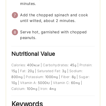
minutes.
Add the chopped spinach and cook
until wilted, about 2 minutes.
Serve hot, garnished with chopped
peanuts.
Nutritional Value
Calories:
400
|
Carbohydrates:
45
|
Protein:
kcal
g
15
|
Fat:
20
|
Saturated Fat:
3
|
Sodium:
g
g
g
800
|
Potassium:
1000
|
Fiber:
8
|
Sugar:
mg
mg
g
10
|
Vitamin A:
5000
|
Vitamin C:
60
|
g
IU
mg
Calcium:
100
|
Iron:
4
mg
mg
Keywords