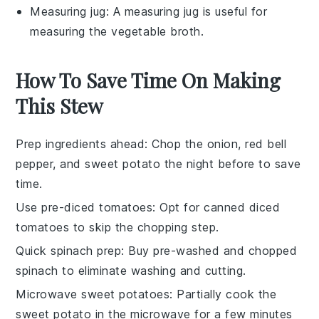
Measuring jug
: A measuring jug is useful for
measuring the vegetable broth.
How To Save Time On Making
This Stew
Prep ingredients ahead
: Chop the
onion
,
red bell
pepper
, and
sweet potato
the night before to save
time.
Use pre-diced tomatoes
: Opt for canned
diced
tomatoes
to skip the chopping step.
Quick spinach prep
: Buy pre-washed and chopped
spinach
to eliminate washing and cutting.
Microwave sweet potatoes
: Partially cook the
sweet potato
in the microwave for a few minutes