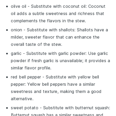
olive oil
- Substitute with
coconut oil
: Coconut
oil adds a subtle sweetness and richness that
complements the flavors in the stew.
onion
- Substitute with
shallots
: Shallots have a
milder, sweeter flavor that can enhance the
overall taste of the stew.
garlic
- Substitute with
garlic powder
: Use garlic
powder if fresh garlic is unavailable; it provides a
similar flavor profile.
red bell pepper
- Substitute with
yellow bell
pepper
: Yellow bell peppers have a similar
sweetness and texture, making them a good
alternative.
sweet potato
- Substitute with
butternut squash
:
Butternut squash has a similar sweetness and