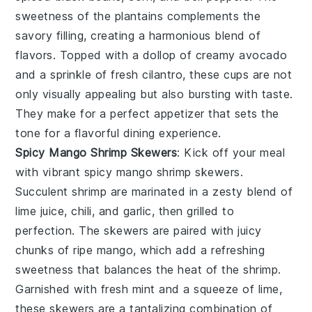
sweetness of the plantains complements the
savory filling, creating a harmonious blend of
flavors. Topped with a dollop of creamy avocado
and a sprinkle of fresh cilantro, these cups are not
only visually appealing but also bursting with taste.
They make for a perfect appetizer that sets the
tone for a flavorful dining experience.
Spicy Mango Shrimp Skewers
: Kick off your meal
with vibrant
spicy mango shrimp skewers
.
Succulent shrimp are marinated in a zesty blend of
lime juice, chili, and garlic, then grilled to
perfection. The skewers are paired with juicy
chunks of ripe mango, which add a refreshing
sweetness that balances the heat of the shrimp.
Garnished with fresh mint and a squeeze of lime,
these skewers are a tantalizing combination of