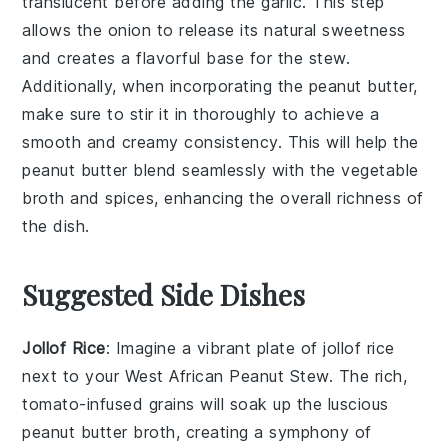
translucent before adding the
garlic
. This step
allows the onion to release its natural sweetness
and creates a flavorful base for the stew.
Additionally, when incorporating the
peanut butter
,
make sure to stir it in thoroughly to achieve a
smooth and creamy consistency. This will help the
peanut butter blend seamlessly with the
vegetable
broth
and spices, enhancing the overall richness of
the dish.
Suggested Side Dishes
Jollof Rice
: Imagine a vibrant plate of
jollof rice
next to your
West African Peanut Stew
. The rich,
tomato-infused grains will soak up the luscious
peanut butter
broth, creating a symphony of