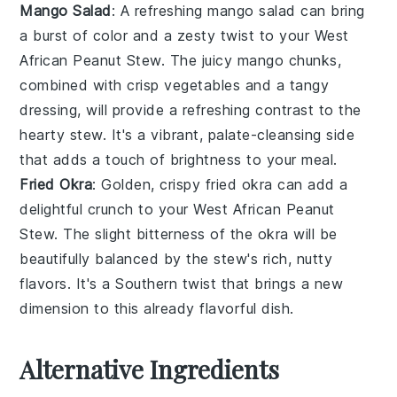
Mango Salad
: A refreshing
mango salad
can bring
a burst of color and a zesty twist to your
West
African Peanut Stew
. The juicy
mango
chunks,
combined with crisp
vegetables
and a tangy
dressing, will provide a refreshing contrast to the
hearty stew. It's a vibrant, palate-cleansing side
that adds a touch of brightness to your meal.
Fried Okra
: Golden, crispy
fried okra
can add a
delightful crunch to your
West African Peanut
Stew
. The slight bitterness of the
okra
will be
beautifully balanced by the stew's rich, nutty
flavors. It's a Southern twist that brings a new
dimension to this already flavorful dish.
Alternative Ingredients