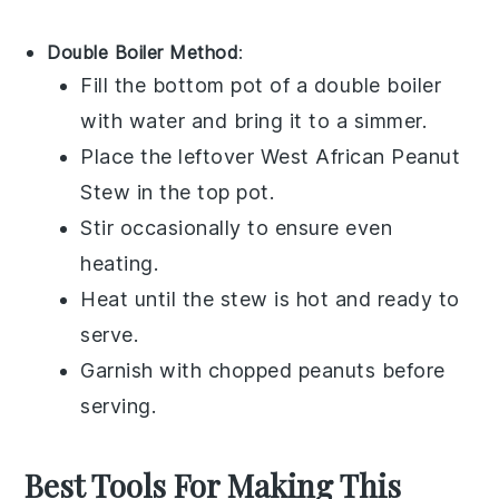
Double Boiler Method
:
Fill the bottom pot of a double boiler
with water and bring it to a simmer.
Place the leftover
West African Peanut
Stew
in the top pot.
Stir occasionally to ensure even
heating.
Heat until the stew is hot and ready to
serve.
Garnish with
chopped peanuts
before
serving.
Best Tools For Making This