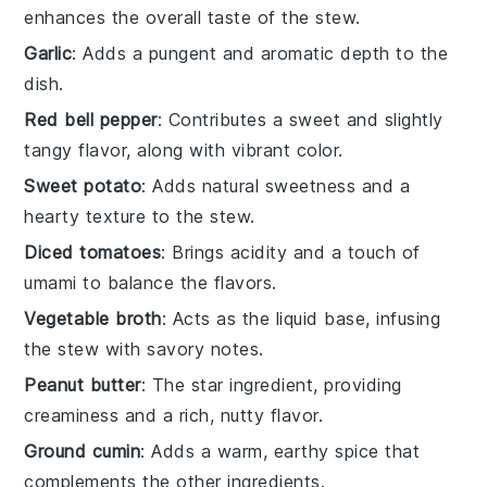
enhances the overall taste of the stew.
Garlic
: Adds a pungent and aromatic depth to the
dish.
Red bell pepper
: Contributes a sweet and slightly
tangy flavor, along with vibrant color.
Sweet potato
: Adds natural sweetness and a
hearty texture to the stew.
Diced tomatoes
: Brings acidity and a touch of
umami to balance the flavors.
Vegetable broth
: Acts as the liquid base, infusing
the stew with savory notes.
Peanut butter
: The star ingredient, providing
creaminess and a rich, nutty flavor.
Ground cumin
: Adds a warm, earthy spice that
complements the other ingredients.