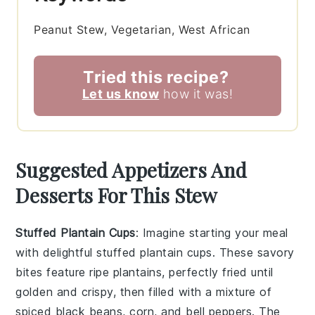
Peanut Stew, Vegetarian, West African
Tried this recipe?
Let us know
how it was!
Suggested Appetizers And
Desserts For This Stew
Stuffed Plantain Cups
: Imagine starting your meal
with delightful
stuffed plantain cups
. These savory
bites feature ripe plantains, perfectly fried until
golden and crispy, then filled with a mixture of
spiced black beans, corn, and bell peppers. The