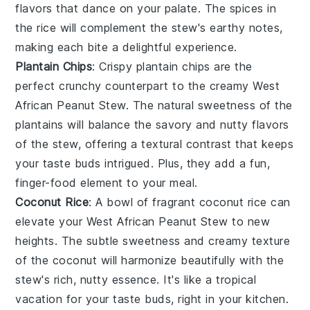
flavors that dance on your palate. The
spices
in
the rice will complement the stew's earthy notes,
making each bite a delightful experience.
Plantain Chips
: Crispy
plantain chips
are the
perfect crunchy counterpart to the creamy
West
African Peanut Stew
. The natural sweetness of the
plantains
will balance the savory and nutty flavors
of the stew, offering a textural contrast that keeps
your taste buds intrigued. Plus, they add a fun,
finger-food element to your meal.
Coconut Rice
: A bowl of fragrant
coconut rice
can
elevate your
West African Peanut Stew
to new
heights. The subtle sweetness and creamy texture
of the
coconut
will harmonize beautifully with the
stew's rich, nutty essence. It's like a tropical
vacation for your taste buds, right in your kitchen.