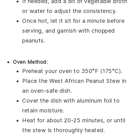
If needed, add a bit of
vegetable broth
or water to adjust the consistency.
Once hot, let it sit for a minute before
serving, and garnish with
chopped
peanuts
.
Oven Method
:
Preheat your oven to 350°F (175°C).
Place the
West African Peanut Stew
in
an oven-safe dish.
Cover the dish with aluminum foil to
retain moisture.
Heat for about 20-25 minutes, or until
the stew is thoroughly heated.