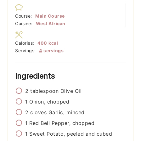
Course:
Main Course
Cuisine:
West African
Calories:
400
kcal
Servings:
4
servings
Ingredients
2
tablespoon
Olive Oil
1
Onion, chopped
2
cloves
Garlic, minced
1
Red Bell Pepper, chopped
1
Sweet Potato, peeled and cubed