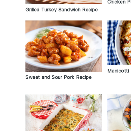
Chicken P
Grilled Turkey Sandwich Recipe
Manicotti
Sweet and Sour Pork Recipe