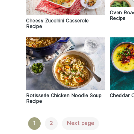
Oven Roa
Recipe
Cheesy Zucchini Casserole
Recipe
Rotisserie Chicken Noodle Soup
Cheddar C
Recipe
1
2
Next page
Posts