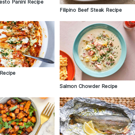
esto Panini Recipe
Filipino Beef Steak Recipe
 Recipe
Salmon Chowder Recipe