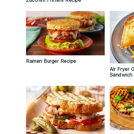
Ramen Burger Recipe
Air Fryer 
Sandwich 