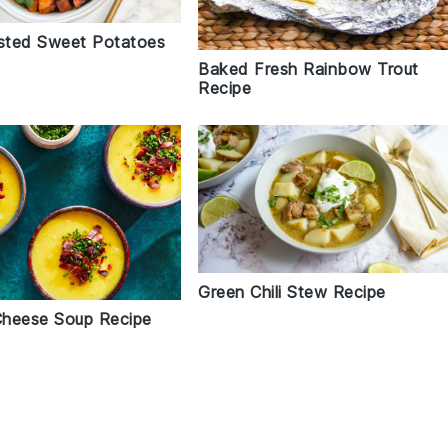
sted Sweet Potatoes
Baked Fresh Rainbow Trout
Recipe
Green Chili Stew Recipe
heese Soup Recipe