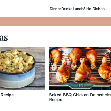
Dinner
Drinks
Lunch
Side Dishes
as
 Recipe
Baked BBQ Chicken Drumstick
Recipe