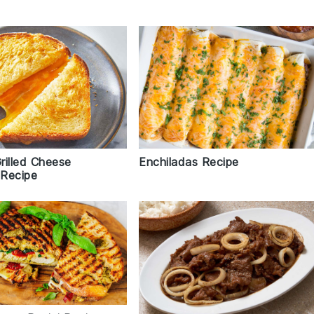
Grilled Cheese
Enchiladas Recipe
Recipe