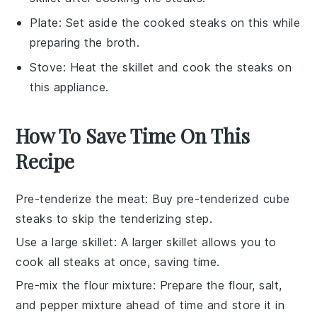
Plate
: Set aside the cooked steaks on this while
preparing the broth.
Stove
: Heat the skillet and cook the steaks on
this appliance.
How To Save Time On This
Recipe
Pre-tenderize the meat
: Buy pre-tenderized
cube
steaks
to skip the tenderizing step.
Use a large skillet
: A larger
skillet
allows you to
cook all
steaks
at once, saving time.
Pre-mix the flour mixture
: Prepare the
flour, salt,
and pepper mixture
ahead of time and store it in