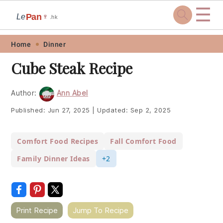
☰
Pan
Le
🍷
.hk
Skip
Skip
Skip
Skip
Home
Dinner
to
to
to
to
Cube Steak Recipe
primary
main
primary
footer
navigation
content
sidebar
Author:
Ann Abel
Published:
Jun 27, 2025
|
Updated:
Sep 2, 2025
Comfort Food Recipes
Fall Comfort Food
Family Dinner Ideas
+2
Print Recipe
Jump To Recipe