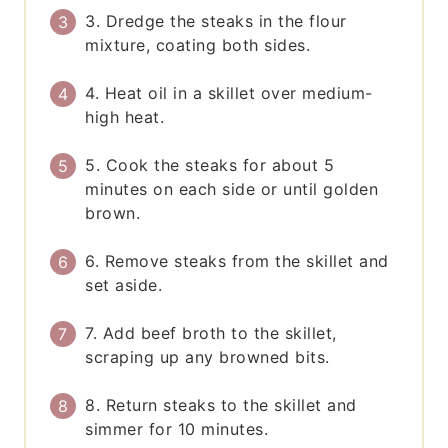
3. Dredge the steaks in the flour
mixture, coating both sides.
4. Heat oil in a skillet over medium-
high heat.
5. Cook the steaks for about 5
minutes on each side or until golden
brown.
6. Remove steaks from the skillet and
set aside.
7. Add beef broth to the skillet,
scraping up any browned bits.
8. Return steaks to the skillet and
simmer for 10 minutes.