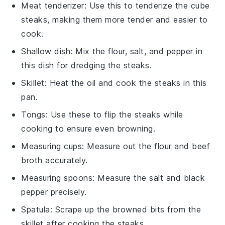
Meat tenderizer
: Use this to tenderize the cube
steaks, making them more tender and easier to
cook.
Shallow dish
: Mix the flour, salt, and pepper in
this dish for dredging the steaks.
Skillet
: Heat the oil and cook the steaks in this
pan.
Tongs
: Use these to flip the steaks while
cooking to ensure even browning.
Measuring cups
: Measure out the flour and beef
broth accurately.
Measuring spoons
: Measure the salt and black
pepper precisely.
Spatula
: Scrape up the browned bits from the
skillet after cooking the steaks.