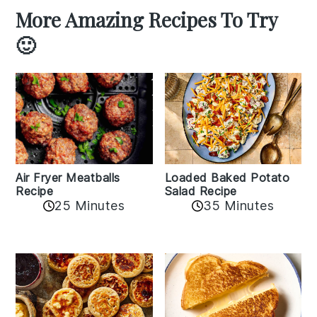
More Amazing Recipes To Try
🙂
Air Fryer Meatballs
Loaded Baked Potato
Recipe
Salad Recipe
25 Minutes
35 Minutes