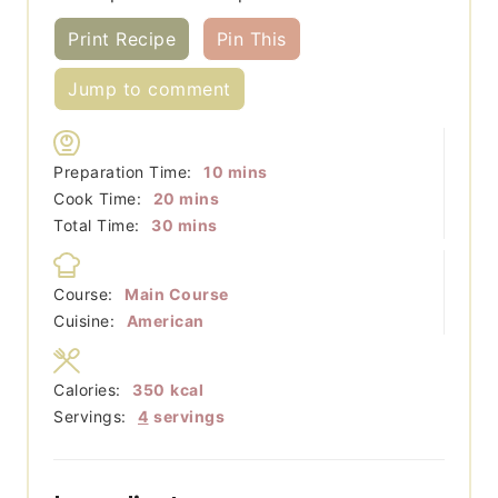
Print Recipe
Pin This
Jump to comment
minutes
Preparation Time:
10
mins
minutes
Cook Time:
20
mins
minutes
Total Time:
30
mins
Course:
Main Course
Cuisine:
American
Calories:
350
kcal
Servings:
4
servings