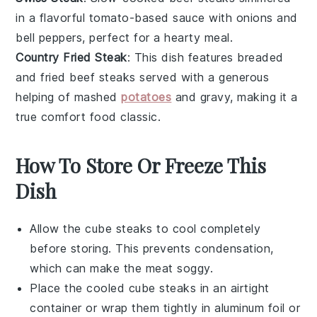
in a flavorful
tomato-based sauce
with
onions
and
bell peppers
, perfect for a hearty meal.
Country Fried Steak
: This dish features breaded
and fried
beef steaks
served with a generous
helping of
mashed
potatoes
and
gravy
, making it a
true comfort food classic.
How To Store Or Freeze This
Dish
Allow the
cube steaks
to cool completely
before storing. This prevents condensation,
which can make the meat soggy.
Place the cooled
cube steaks
in an airtight
container or wrap them tightly in aluminum foil or