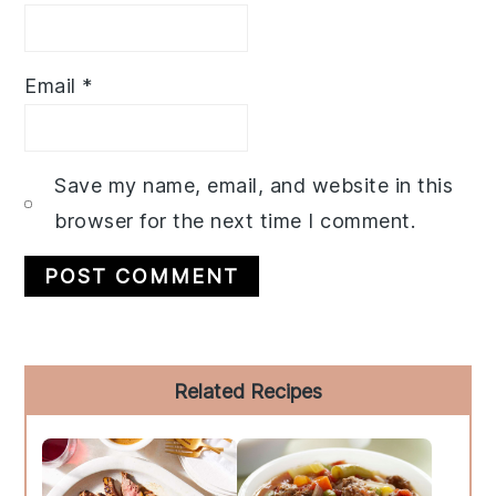
Email
*
Save my name, email, and website in this
browser for the next time I comment.
Primary
Related Recipes
Sidebar