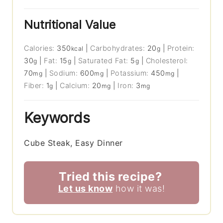
Nutritional Value
Calories:
350
|
Carbohydrates:
20
|
Protein:
kcal
g
30
|
Fat:
15
|
Saturated Fat:
5
|
Cholesterol:
g
g
g
70
|
Sodium:
600
|
Potassium:
450
|
mg
mg
mg
Fiber:
1
|
Calcium:
20
|
Iron:
3
g
mg
mg
Keywords
Cube Steak, Easy Dinner
Tried this recipe?
Let us know
how it was!