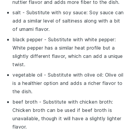
nuttier flavor and adds more fiber to the dish.
salt
- Substitute with
soy sauce
: Soy sauce can
add a similar level of saltiness along with a bit
of umami flavor.
black pepper
- Substitute with
white pepper
:
White pepper has a similar heat profile but a
slightly different flavor, which can add a unique
twist.
vegetable oil
- Substitute with
olive oil
: Olive oil
is a healthier option and adds a richer flavor to
the dish.
beef broth
- Substitute with
chicken broth
:
Chicken broth can be used if beef broth is
unavailable, though it will have a slightly lighter
flavor.