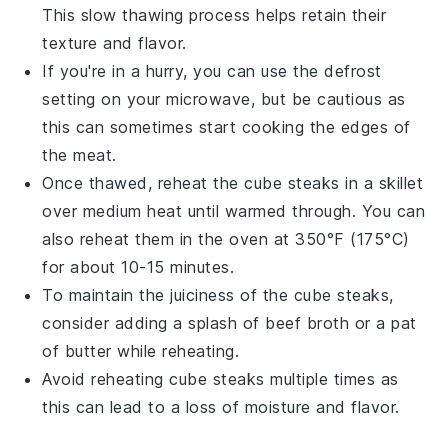
This slow thawing process helps retain their
texture and flavor.
If you're in a hurry, you can use the defrost
setting on your microwave, but be cautious as
this can sometimes start cooking the edges of
the meat.
Once thawed, reheat the
cube steaks
in a skillet
over medium heat until warmed through. You can
also reheat them in the oven at 350°F (175°C)
for about 10-15 minutes.
To maintain the juiciness of the
cube steaks
,
consider adding a splash of
beef broth
or a pat
of
butter
while reheating.
Avoid reheating
cube steaks
multiple times as
this can lead to a loss of moisture and flavor.