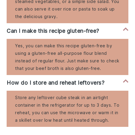
steamed vegetables, or a simple side salad. You
can also serve it over rice or pasta to soak up
the delicious gravy.
Can I make this recipe gluten-free?
Yes, you can make this recipe gluten-free by
using a gluten-free all-purpose flour blend
instead of regular flour. Just make sure to check
that your beef broth is also gluten-free.
How do I store and reheat leftovers?
Store any leftover cube steak in an airtight
container in the refrigerator for up to 3 days. To
reheat, you can use the microwave or warm it in
a skillet over low heat until heated through.