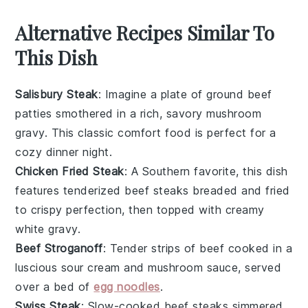
Alternative Recipes Similar To
This Dish
Salisbury Steak
: Imagine a plate of
ground beef
patties
smothered in a rich, savory
mushroom
gravy
. This classic comfort food is perfect for a
cozy dinner night.
Chicken Fried Steak
: A Southern favorite, this dish
features tenderized
beef steaks
breaded and fried
to crispy perfection, then topped with creamy
white gravy
.
Beef Stroganoff
: Tender strips of
beef
cooked in a
luscious
sour cream
and
mushroom sauce
, served
over a bed of
egg noodles
.
Swiss Steak
: Slow-cooked
beef steaks
simmered