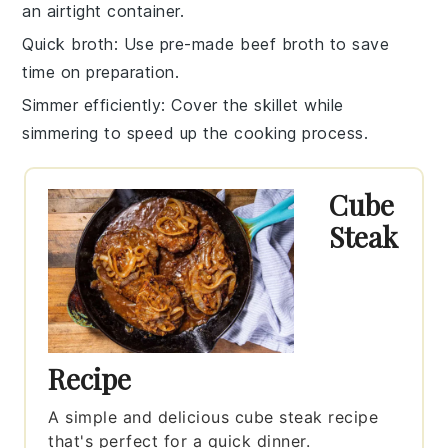
an airtight container.
Quick broth
: Use pre-made
beef broth
to save
time on preparation.
Simmer efficiently
: Cover the
skillet
while
simmering to speed up the cooking process.
Cube
Steak
Recipe
A simple and delicious cube steak recipe
that's perfect for a quick dinner.