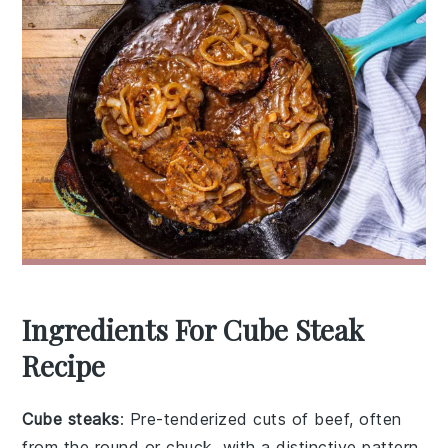
Ingredients For Cube Steak
Recipe
Cube steaks
: Pre-tenderized cuts of beef, often
from the round or chuck, with a distinctive pattern.