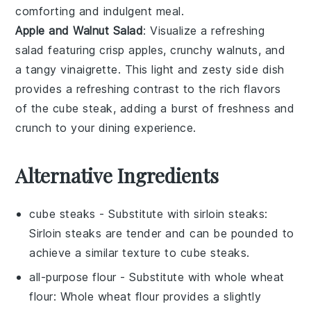
comforting and indulgent meal.
Apple and Walnut Salad
: Visualize a refreshing
salad featuring crisp
apples
, crunchy
walnuts
, and
a tangy
vinaigrette
. This light and zesty side dish
provides a refreshing contrast to the rich flavors
of the cube steak, adding a burst of freshness and
crunch to your dining experience.
Alternative Ingredients
cube steaks
- Substitute with
sirloin steaks
:
Sirloin steaks are tender and can be pounded to
achieve a similar texture to cube steaks.
all-purpose flour
- Substitute with
whole wheat
flour
: Whole wheat flour provides a slightly