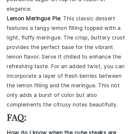
elegance.
Lemon Meringue Pie
: This classic dessert
features a
tangy lemon filling
topped with a
light, fluffy meringue
. The
crisp, buttery crust
provides the perfect base for the vibrant
lemon flavor. Serve it chilled to enhance the
refreshing taste. For an added twist, you can
incorporate a layer of
fresh berries
between
the lemon filling and the meringue. This not
only adds a burst of color but also
complements the citrusy notes beautifully.
FAQ:
How do I know when the cube steaks are