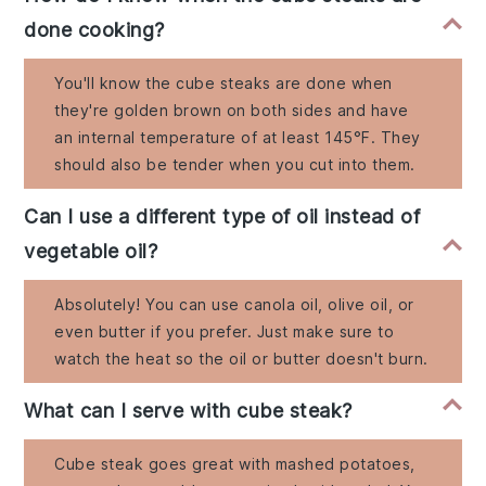
done cooking?
You'll know the cube steaks are done when
they're golden brown on both sides and have
an internal temperature of at least 145°F. They
should also be tender when you cut into them.
Can I use a different type of oil instead of
vegetable oil?
Absolutely! You can use canola oil, olive oil, or
even butter if you prefer. Just make sure to
watch the heat so the oil or butter doesn't burn.
What can I serve with cube steak?
Cube steak goes great with mashed potatoes,