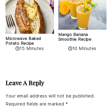
Mango Banana
Microwave Baked
Smoothie Recipe
Potato Recipe
10 Minutes
15 Minutes
Reader
Interactions
Leave A Reply
Your email address will not be published.
Required fields are marked
*