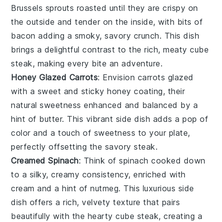
Brussels sprouts
roasted until they are crispy on
the outside and tender on the inside, with bits of
bacon
adding a smoky, savory crunch. This dish
brings a delightful contrast to the rich, meaty cube
steak, making every bite an adventure.
Honey Glazed Carrots
: Envision
carrots
glazed
with a sweet and sticky
honey
coating, their
natural sweetness enhanced and balanced by a
hint of
butter
. This vibrant side dish adds a pop of
color and a touch of sweetness to your plate,
perfectly offsetting the savory steak.
Creamed Spinach
: Think of
spinach
cooked down
to a silky, creamy consistency, enriched with
cream
and a hint of
nutmeg
. This luxurious side
dish offers a rich, velvety texture that pairs
beautifully with the hearty cube steak, creating a