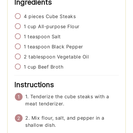
Ingredients
4
pieces
Cube Steaks
1
cup
All-purpose Flour
1
teaspoon
Salt
1
teaspoon
Black Pepper
2
tablespoon
Vegetable Oil
1
cup
Beef Broth
Instructions
1. Tenderize the cube steaks with a
meat tenderizer.
2. Mix flour, salt, and pepper in a
shallow dish.