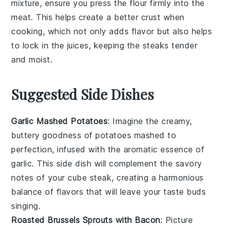
mixture
, ensure you press the
flour
firmly into the
meat. This helps create a better crust when
cooking, which not only adds flavor but also helps
to lock in the juices, keeping the
steaks
tender
and moist.
Suggested Side Dishes
Garlic Mashed Potatoes
: Imagine the creamy,
buttery goodness of
potatoes
mashed to
perfection, infused with the aromatic essence of
garlic
. This side dish will complement the savory
notes of your cube steak, creating a harmonious
balance of flavors that will leave your taste buds
singing.
Roasted Brussels Sprouts with Bacon
: Picture