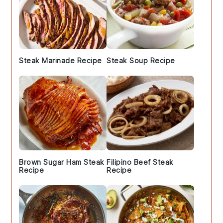
Steak Marinade Recipe
Steak Soup Recipe
Brown Sugar Ham Steak
Filipino Beef Steak
Recipe
Recipe