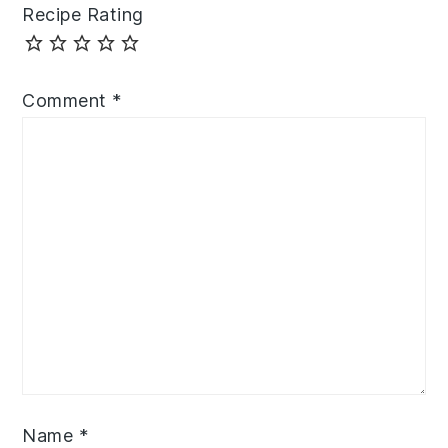
Recipe Rating
Comment
*
Name
*