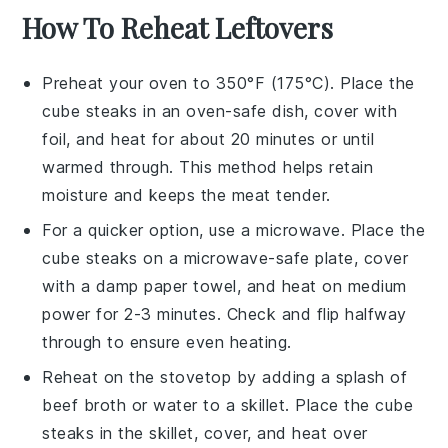
How To Reheat Leftovers
Preheat your oven to 350°F (175°C). Place the
cube steaks
in an oven-safe dish, cover with
foil, and heat for about 20 minutes or until
warmed through. This method helps retain
moisture and keeps the
meat
tender.
For a quicker option, use a microwave. Place the
cube steaks
on a microwave-safe plate, cover
with a damp paper towel, and heat on medium
power for 2-3 minutes. Check and flip halfway
through to ensure even heating.
Reheat on the stovetop by adding a splash of
beef broth
or water to a skillet. Place the
cube
steaks
in the skillet, cover, and heat over