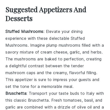
Suggested Appetizers And
Desserts
Stuffed Mushrooms
: Elevate your dining
experience with these delectable
Stuffed
Mushrooms
. Imagine plump
mushrooms
filled with a
savory mixture of
cream cheese
,
garlic
, and
herbs
.
The
mushrooms
are baked to perfection, creating
a delightful contrast between the tender
mushroom caps
and the creamy, flavorful filling.
This appetizer is sure to impress your guests and
set the tone for a memorable meal.
Bruschetta
: Transport your taste buds to Italy with
this classic
Bruschetta
. Fresh
tomatoes
,
basil
, and
garlic
are combined with a drizzle of
olive oil
and a