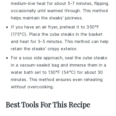
medium-low heat for about 5-7 minutes, flipping
occasionally until warmed through. This method
helps maintain the
steaks
' juiciness.
If you have an air fryer, preheat it to 350°F
(175°C). Place the
cube steaks
in the basket
and heat for 3-5 minutes. This method can help
retain the
steaks
' crispy exterior.
For a sous vide approach, seal the
cube steaks
in a vacuum-sealed bag and immerse them in a
water bath set to 130°F (54°C) for about 30
minutes. This method ensures even reheating
without overcooking.
Best Tools For This Recipe