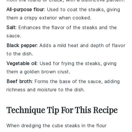
All-purpose flour
: Used to coat the steaks, giving
them a crispy exterior when cooked.
Salt
: Enhances the flavor of the steaks and the
sauce.
Black pepper
: Adds a mild heat and depth of flavor
to the dish.
Vegetable oil
: Used for frying the steaks, giving
them a golden brown crust.
Beef broth
: Forms the base of the sauce, adding
richness and moisture to the dish.
Technique Tip For This Recipe
When dredging the
cube steaks
in the
flour