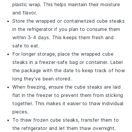
plastic wrap. This helps maintain their moisture
and flavor.
Store the wrapped or containerized
cube steaks
in the refrigerator if you plan to consume them
within 3-4 days. This keeps them fresh and
safe to eat.
For longer storage, place the wrapped
cube
steaks
in a freezer-safe bag or container. Label
the package with the date to keep track of how
long they've been stored.
When freezing, ensure the
cube steaks
are laid
flat in the freezer to prevent them from sticking
together. This makes it easier to thaw individual
pieces.
To thaw frozen
cube steaks
, transfer them to
the refrigerator and let them thaw overnight.