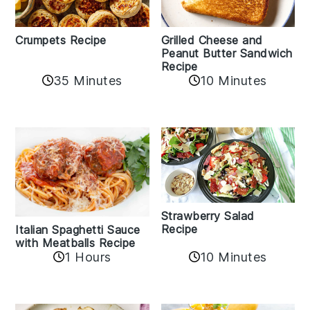
Crumpets Recipe
Grilled Cheese and
Peanut Butter Sandwich
Recipe
35 Minutes
10 Minutes
Strawberry Salad
Recipe
Italian Spaghetti Sauce
with Meatballs Recipe
10 Minutes
1 Hours