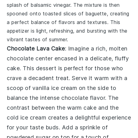
splash of
balsamic vinegar
. The mixture is then
spooned onto toasted slices of
baguette
, creating
a perfect balance of flavors and textures. This
appetizer is light, refreshing, and bursting with the
vibrant tastes of summer.
Chocolate Lava Cake
: Imagine a rich,
molten
chocolate center
encased in a delicate,
fluffy
cake
. This dessert is perfect for those who
crave a decadent treat. Serve it warm with a
scoop of
vanilla ice cream
on the side to
balance the intense chocolate flavor. The
contrast between the warm cake and the
cold ice cream creates a delightful experience
for your taste buds. Add a sprinkle of
powdered sugar
on top for a touch of