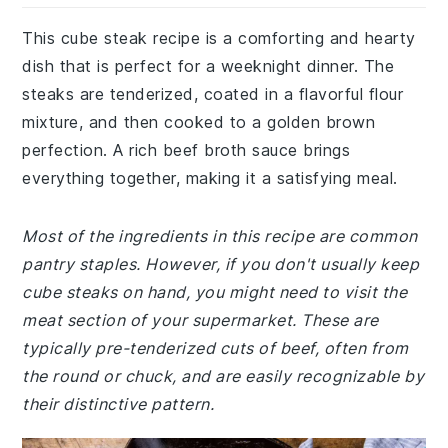
This cube steak recipe is a comforting and hearty
dish that is perfect for a weeknight dinner. The
steaks are tenderized, coated in a flavorful flour
mixture, and then cooked to a golden brown
perfection. A rich beef broth sauce brings
everything together, making it a satisfying meal.
Most of the ingredients in this recipe are common
pantry staples. However, if you don't usually keep
cube steaks on hand, you might need to visit the
meat section of your supermarket. These are
typically pre-tenderized cuts of beef, often from
the round or chuck, and are easily recognizable by
their distinctive pattern.