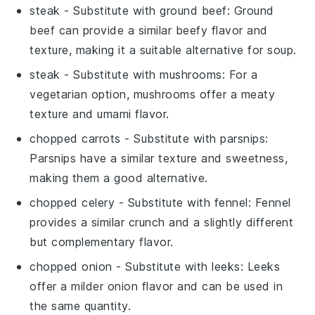
steak
- Substitute with
ground beef
: Ground
beef can provide a similar beefy flavor and
texture, making it a suitable alternative for soup.
steak
- Substitute with
mushrooms
: For a
vegetarian option, mushrooms offer a meaty
texture and umami flavor.
chopped carrots
- Substitute with
parsnips
:
Parsnips have a similar texture and sweetness,
making them a good alternative.
chopped celery
- Substitute with
fennel
: Fennel
provides a similar crunch and a slightly different
but complementary flavor.
chopped onion
- Substitute with
leeks
: Leeks
offer a milder onion flavor and can be used in
the same quantity.