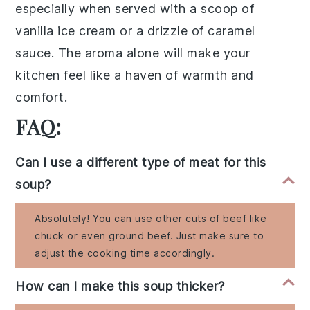
especially when served with a scoop of
vanilla ice cream
or a drizzle of
caramel
sauce
. The aroma alone will make your
kitchen feel like a haven of warmth and
comfort.
FAQ:
Can I use a different type of meat for this
soup?
Absolutely! You can use other cuts of beef like
chuck or even ground beef. Just make sure to
adjust the cooking time accordingly.
How can I make this soup thicker?