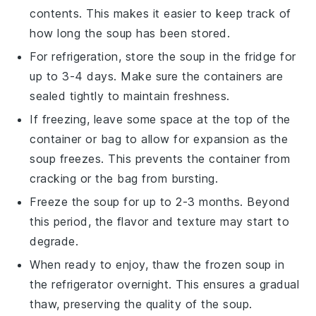
contents. This makes it easier to keep track of
how long the
soup
has been stored.
For refrigeration, store the soup in the fridge for
up to 3-4 days. Make sure the containers are
sealed tightly to maintain freshness.
If freezing, leave some space at the top of the
container or bag to allow for expansion as the
soup freezes. This prevents the container from
cracking or the bag from bursting.
Freeze the soup for up to 2-3 months. Beyond
this period, the
flavor
and
texture
may start to
degrade.
When ready to enjoy, thaw the frozen soup in
the refrigerator overnight. This ensures a gradual
thaw, preserving the
quality
of the soup.