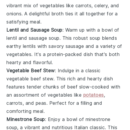
vibrant mix of
vegetables
like
carrots
,
celery
, and
onions
. A delightful
broth
ties it all together for a
satisfying meal.
Lentil and Sausage Soup
: Warm up with a bowl of
lentil and sausage soup
. This robust soup blends
earthy
lentils
with savory
sausage
and a variety of
vegetables
. It's a protein-packed dish that's both
hearty and flavorful.
Vegetable Beef Stew
: Indulge in a classic
vegetable beef stew
. This rich and hearty dish
features tender chunks of
beef
slow-cooked with
an assortment of
vegetables
like
potatoes
,
carrots
, and
peas
. Perfect for a filling and
comforting meal.
Minestrone Soup
: Enjoy a bowl of
minestrone
soup
, a vibrant and nutritious Italian classic. This