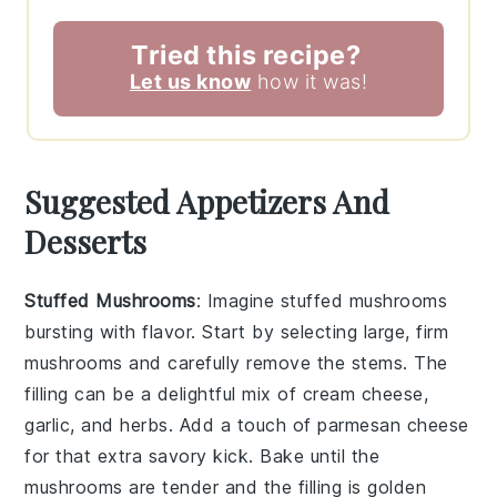
Tried this recipe?
Let us know
how it was!
Suggested Appetizers And
Desserts
Stuffed Mushrooms
: Imagine
stuffed mushrooms
bursting with flavor. Start by selecting large, firm
mushrooms
and carefully remove the stems. The
filling can be a delightful mix of
cream cheese
,
garlic
, and
herbs
. Add a touch of
parmesan cheese
for that extra savory kick. Bake until the
mushrooms
are tender and the filling is golden