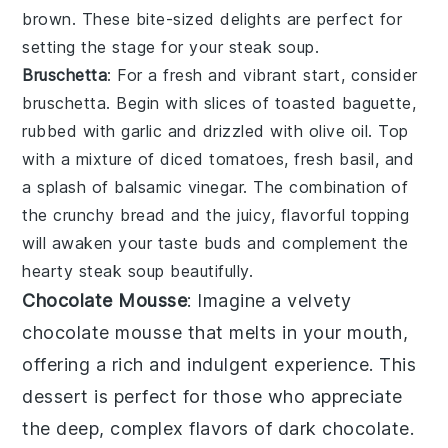
brown. These bite-sized delights are perfect for
setting the stage for your
steak soup
.
Bruschetta
: For a fresh and vibrant start, consider
bruschetta
. Begin with slices of
toasted baguette
,
rubbed with
garlic
and drizzled with
olive oil
. Top
with a mixture of
diced tomatoes
,
fresh basil
, and
a splash of
balsamic vinegar
. The combination of
the crunchy bread and the juicy, flavorful topping
will awaken your taste buds and complement the
hearty
steak soup
beautifully.
Chocolate Mousse
: Imagine a velvety
chocolate mousse
that melts in your mouth,
offering a rich and indulgent experience. This
dessert is perfect for those who appreciate
the deep, complex flavors of
dark chocolate
.