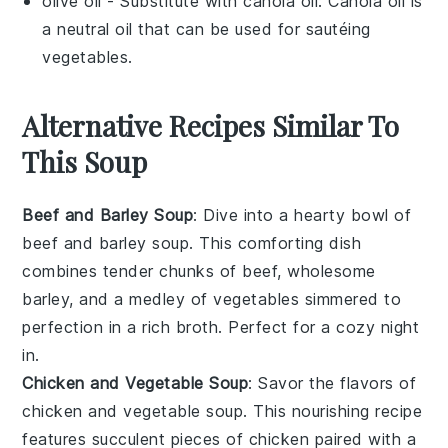
olive oil
- Substitute with
canola oil
: Canola oil is
a neutral oil that can be used for sautéing
vegetables.
Alternative Recipes Similar To
This Soup
Beef and Barley Soup
: Dive into a hearty bowl of
beef and barley soup
. This comforting dish
combines tender chunks of
beef
, wholesome
barley
, and a medley of
vegetables
simmered to
perfection in a rich
broth
. Perfect for a cozy night
in.
Chicken and Vegetable Soup
: Savor the flavors of
chicken and vegetable soup
. This nourishing recipe
features succulent pieces of
chicken
paired with a