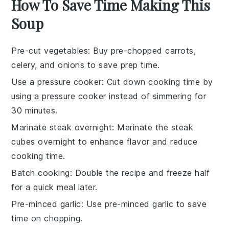
How To Save Time Making This
Soup
Pre-cut vegetables
: Buy pre-chopped
carrots
,
celery
, and
onions
to save prep time.
Use a pressure cooker
: Cut down cooking time by
using a
pressure cooker
instead of simmering for
30 minutes.
Marinate steak overnight
: Marinate the
steak
cubes
overnight to enhance flavor and reduce
cooking time.
Batch cooking
: Double the recipe and freeze half
for a quick meal later.
Pre-minced garlic
: Use pre-minced
garlic
to save
time on chopping.