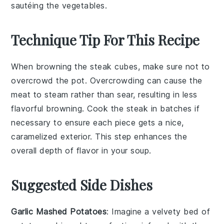
sautéing the vegetables.
Technique Tip For This Recipe
When browning the
steak cubes
, make sure not to
overcrowd the pot. Overcrowding can cause the
meat to steam rather than sear, resulting in less
flavorful
browning
. Cook the
steak
in batches if
necessary to ensure each piece gets a nice,
caramelized exterior. This step enhances the
overall depth of flavor in your
soup
.
Suggested Side Dishes
Garlic Mashed Potatoes
: Imagine a velvety bed of