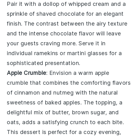
Pair it with a dollop of
whipped cream
and a
sprinkle of
shaved chocolate
for an elegant
finish. The contrast between the airy texture
and the intense chocolate flavor will leave
your guests craving more. Serve it in
individual
ramekins
or
martini glasses
for a
sophisticated presentation.
Apple Crumble
: Envision a warm
apple
crumble
that combines the comforting flavors
of
cinnamon
and
nutmeg
with the natural
sweetness of
baked apples
. The topping, a
delightful mix of
butter
,
brown sugar
, and
oats
, adds a satisfying crunch to each bite.
This dessert is perfect for a cozy evening,