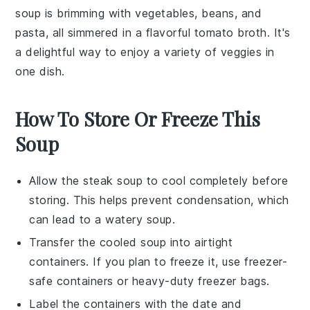
soup is brimming with
vegetables
,
beans
, and
pasta
, all simmered in a flavorful
tomato broth
. It's
a delightful way to enjoy a variety of
veggies
in
one dish.
How To Store Or Freeze This
Soup
Allow the
steak soup
to cool completely before
storing. This helps prevent condensation, which
can lead to a watery soup.
Transfer the cooled soup into airtight
containers. If you plan to freeze it, use freezer-
safe containers or heavy-duty freezer bags.
Label the containers with the date and