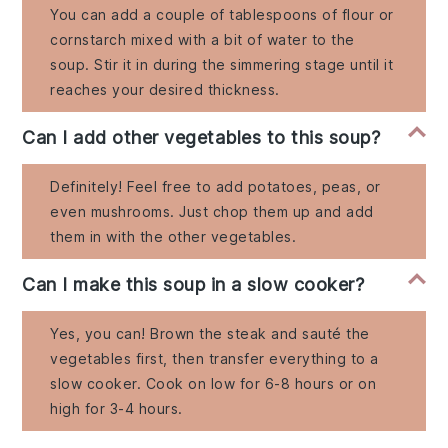
You can add a couple of tablespoons of flour or
cornstarch mixed with a bit of water to the
soup. Stir it in during the simmering stage until it
reaches your desired thickness.
Can I add other vegetables to this soup?
Definitely! Feel free to add potatoes, peas, or
even mushrooms. Just chop them up and add
them in with the other vegetables.
Can I make this soup in a slow cooker?
Yes, you can! Brown the steak and sauté the
vegetables first, then transfer everything to a
slow cooker. Cook on low for 6-8 hours or on
high for 3-4 hours.