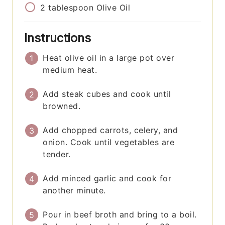
2
tablespoon
Olive Oil
Instructions
Heat olive oil in a large pot over
medium heat.
Add steak cubes and cook until
browned.
Add chopped carrots, celery, and
onion. Cook until vegetables are
tender.
Add minced garlic and cook for
another minute.
Pour in beef broth and bring to a boil.