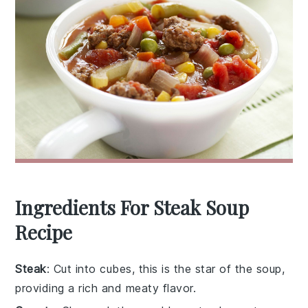
Ingredients For Steak Soup
Recipe
Steak
: Cut into cubes, this is the star of the soup,
providing a rich and meaty flavor.