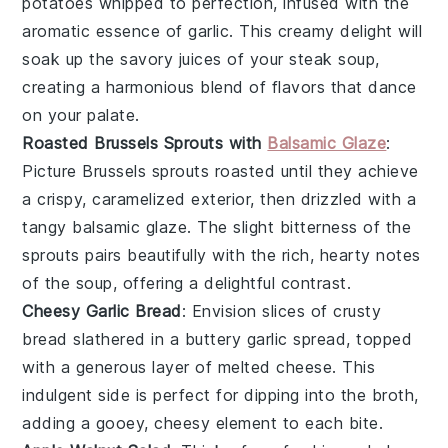
potatoes
whipped to perfection, infused with the
aromatic essence of
garlic
. This creamy delight will
soak up the savory juices of your
steak soup
,
creating a harmonious blend of flavors that dance
on your palate.
Roasted Brussels Sprouts with
Balsamic Glaze
:
Picture
Brussels sprouts
roasted until they achieve
a crispy, caramelized exterior, then drizzled with a
tangy
balsamic glaze
. The slight bitterness of the
sprouts pairs beautifully with the rich, hearty notes
of the
soup
, offering a delightful contrast.
Cheesy Garlic Bread
: Envision slices of crusty
bread
slathered in a buttery
garlic
spread, topped
with a generous layer of melted
cheese
. This
indulgent side is perfect for dipping into the
broth
,
adding a gooey, cheesy element to each bite.