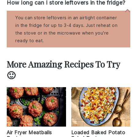
How long can I store leftovers in the fridge?
You can store leftovers in an airtight container
in the fridge for up to 3-4 days. Just reheat on
the stove or in the microwave when you're
ready to eat.
More Amazing Recipes To Try
🙂
Air Fryer Meatballs
Loaded Baked Potato