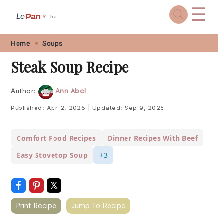
☰
Pan
Le
🍷
.hk
Skip
Skip
Skip
Skip
Home
Soups
to
to
to
to
Steak Soup Recipe
primary
main
primary
footer
navigation
content
sidebar
Author:
Ann Abel
Published:
Apr 2, 2025
|
Updated:
Sep 9, 2025
Comfort Food Recipes
Dinner Recipes With Beef
Easy Stovetop Soup
+3
Print Recipe
Jump To Recipe