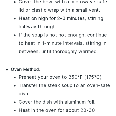
Cover the
bowl
with a microwave-safe
lid or
plastic wrap
with a small vent.
Heat on high for 2-3 minutes, stirring
halfway through.
If the
soup
is not hot enough, continue
to heat in 1-minute intervals, stirring in
between, until thoroughly warmed.
Oven Method
:
Preheat your
oven
to 350°F (175°C).
Transfer the
steak soup
to an oven-safe
dish
.
Cover the
dish
with
aluminum foil
.
Heat in the oven for about 20-30