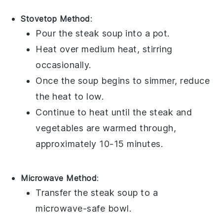
Stovetop Method
:
Pour the
steak soup
into a
pot
.
Heat over medium heat, stirring
occasionally.
Once the
soup
begins to simmer, reduce
the heat to low.
Continue to heat until the
steak
and
vegetables
are warmed through,
approximately 10-15 minutes.
Microwave Method
:
Transfer the
steak soup
to a
microwave-safe
bowl
.