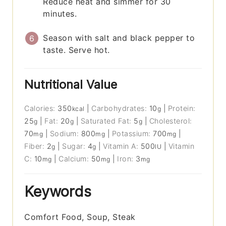
Reduce heat and simmer for 30
minutes.
Season with salt and black pepper to
taste. Serve hot.
Nutritional Value
Calories:
350
|
Carbohydrates:
10
|
Protein:
kcal
g
25
|
Fat:
20
|
Saturated Fat:
5
|
Cholesterol:
g
g
g
70
|
Sodium:
800
|
Potassium:
700
|
mg
mg
mg
Fiber:
2
|
Sugar:
4
|
Vitamin A:
500
|
Vitamin
g
g
IU
C:
10
|
Calcium:
50
|
Iron:
3
mg
mg
mg
Keywords
Comfort Food, Soup, Steak