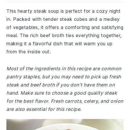
This hearty steak soup is perfect for a cozy night
in. Packed with tender steak cubes and a medley
of vegetables, it offers a comforting and satisfying
meal. The rich beef broth ties everything together,
making it a flavorful dish that will warm you up
from the inside out.
Most of the ingredients in this recipe are common
pantry staples, but you may need to pick up fresh
steak and beef broth if you don't have them on
hand. Make sure to choose a good quality steak
for the best flavor. Fresh carrots, celery, and onion
are also essential for this recipe.