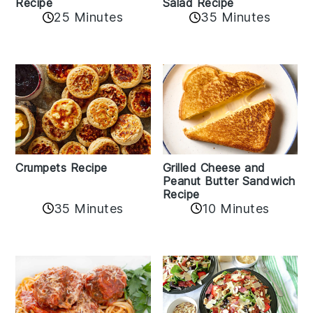
Recipe
Salad Recipe
25 Minutes
35 Minutes
Crumpets Recipe
Grilled Cheese and
Peanut Butter Sandwich
Recipe
35 Minutes
10 Minutes