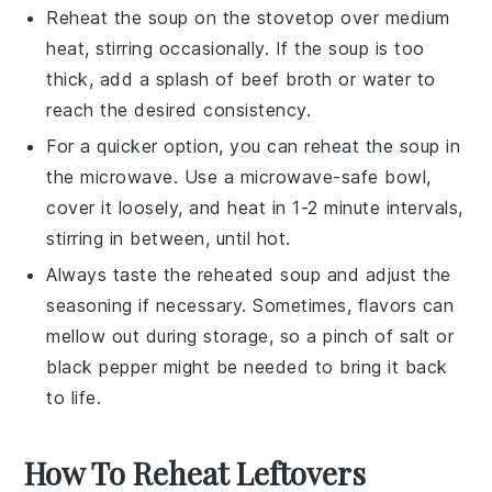
Reheat the soup on the stovetop over medium
heat, stirring occasionally. If the soup is too
thick, add a splash of
beef broth
or water to
reach the desired consistency.
For a quicker option, you can reheat the soup in
the microwave. Use a microwave-safe bowl,
cover it loosely, and heat in 1-2 minute intervals,
stirring in between, until hot.
Always taste the reheated soup and adjust the
seasoning
if necessary. Sometimes, flavors can
mellow out during storage, so a pinch of
salt
or
black pepper
might be needed to bring it back
to life.
How To Reheat Leftovers