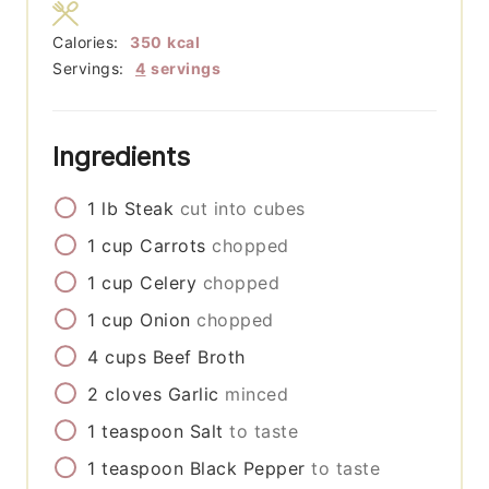
Calories:
350
kcal
Servings:
4
servings
Ingredients
1
lb
Steak
cut into cubes
1
cup
Carrots
chopped
1
cup
Celery
chopped
1
cup
Onion
chopped
4
cups
Beef Broth
2
cloves
Garlic
minced
1
teaspoon
Salt
to taste
1
teaspoon
Black Pepper
to taste