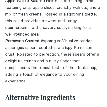
Apple Walnut Salad
: Think of a refreshing
salad
featuring crisp
apple slices
, crunchy
walnuts
, and a
mix of fresh
greens
. Tossed in a light
vinaigrette
,
this salad provides a sweet and tangy
counterpoint to the savory
soup
, making for a
well-rounded meal.
Parmesan Crusted Asparagus
: Visualize tender
asparagus
spears coated in a crispy
Parmesan
crust. Roasted to perfection, these spears offer a
delightful crunch and a nutty flavor that
complements the robust taste of the
steak soup
,
adding a touch of elegance to your dining
experience.
Alternative Ingredients