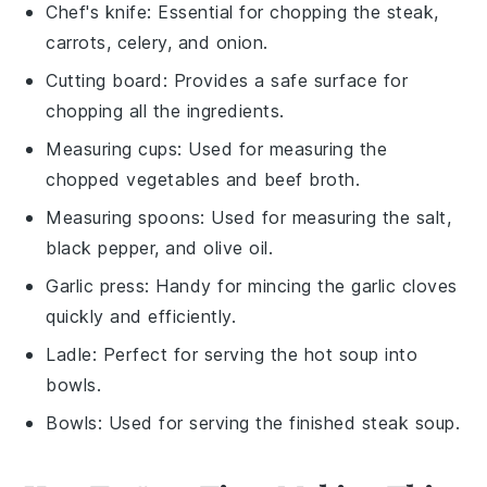
Chef's knife
: Essential for chopping the steak,
carrots, celery, and onion.
Cutting board
: Provides a safe surface for
chopping all the ingredients.
Measuring cups
: Used for measuring the
chopped vegetables and beef broth.
Measuring spoons
: Used for measuring the salt,
black pepper, and olive oil.
Garlic press
: Handy for mincing the garlic cloves
quickly and efficiently.
Ladle
: Perfect for serving the hot soup into
bowls.
Bowls
: Used for serving the finished steak soup.