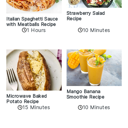
Strawberry Salad
Recipe
Italian Spaghetti Sauce
with Meatballs Recipe
10 Minutes
1 Hours
Mango Banana
Microwave Baked
Smoothie Recipe
Potato Recipe
10 Minutes
15 Minutes