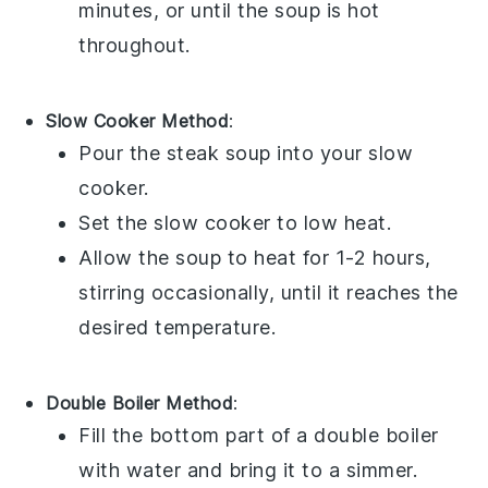
minutes, or until the
soup
is hot
throughout.
Slow Cooker Method
:
Pour the
steak soup
into your
slow
cooker
.
Set the slow cooker to low heat.
Allow the
soup
to heat for 1-2 hours,
stirring occasionally, until it reaches the
desired temperature.
Double Boiler Method
:
Fill the bottom part of a
double boiler
with water and bring it to a simmer.