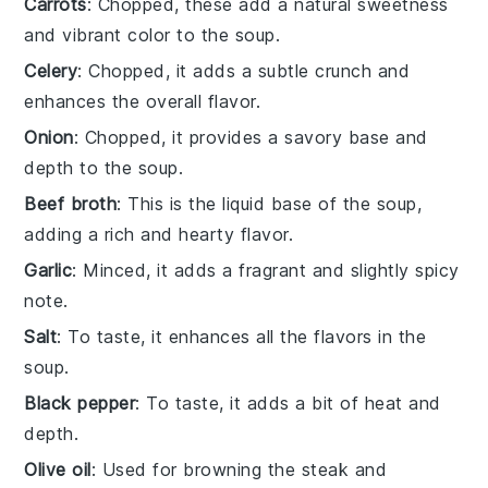
Carrots
: Chopped, these add a natural sweetness
and vibrant color to the soup.
Celery
: Chopped, it adds a subtle crunch and
enhances the overall flavor.
Onion
: Chopped, it provides a savory base and
depth to the soup.
Beef broth
: This is the liquid base of the soup,
adding a rich and hearty flavor.
Garlic
: Minced, it adds a fragrant and slightly spicy
note.
Salt
: To taste, it enhances all the flavors in the
soup.
Black pepper
: To taste, it adds a bit of heat and
depth.
Olive oil
: Used for browning the steak and