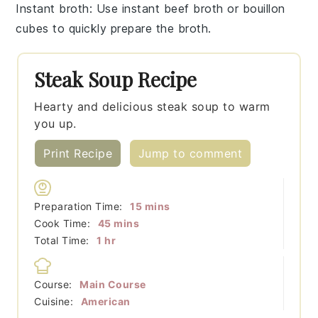
Instant broth
: Use
instant beef broth
or bouillon
cubes to quickly prepare the broth.
Steak Soup Recipe
Hearty and delicious steak soup to warm
you up.
Print Recipe
Jump to comment
minutes
Preparation Time:
15
mins
minutes
Cook Time:
45
mins
hour
Total Time:
1
hr
Course:
Main Course
Cuisine:
American