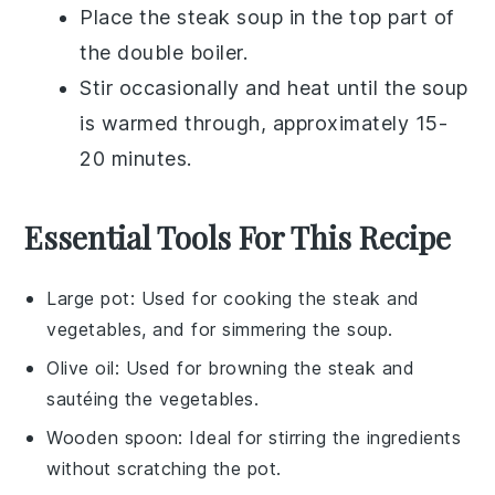
Place the
steak soup
in the top part of
the
double boiler
.
Stir occasionally and heat until the
soup
is warmed through, approximately 15-
20 minutes.
Essential Tools For This Recipe
Large pot
: Used for cooking the steak and
vegetables, and for simmering the soup.
Olive oil
: Used for browning the steak and
sautéing the vegetables.
Wooden spoon
: Ideal for stirring the ingredients
without scratching the pot.