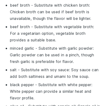
beef broth
- Substitute with
chicken broth
:
Chicken broth can be used if beef broth is
unavailable, though the flavor will be lighter.
beef broth
- Substitute with
vegetable broth
:
For a vegetarian option, vegetable broth
provides a suitable base.
minced garlic
- Substitute with
garlic powder
:
Garlic powder can be used in a pinch, though
fresh garlic is preferable for flavor.
salt
- Substitute with
soy sauce
: Soy sauce can
add both saltiness and umami to the soup.
black pepper
- Substitute with
white pepper
:
White pepper can provide a similar heat and
flavor profile.