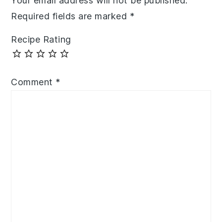
Your email address will not be published.
Required fields are marked
*
Recipe Rating
Comment
*