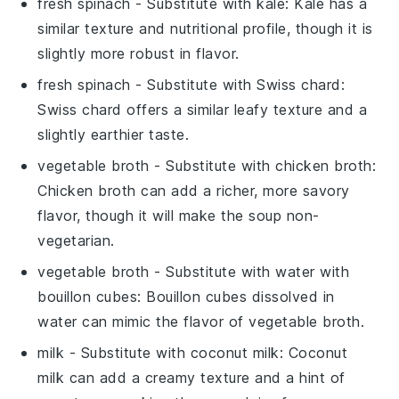
fresh spinach
- Substitute with
kale
: Kale has a
similar texture and nutritional profile, though it is
slightly more robust in flavor.
fresh spinach
- Substitute with
Swiss chard
:
Swiss chard offers a similar leafy texture and a
slightly earthier taste.
vegetable broth
- Substitute with
chicken broth
:
Chicken broth can add a richer, more savory
flavor, though it will make the soup non-
vegetarian.
vegetable broth
- Substitute with
water with
bouillon cubes
: Bouillon cubes dissolved in
water can mimic the flavor of vegetable broth.
milk
- Substitute with
coconut milk
: Coconut
milk can add a creamy texture and a hint of