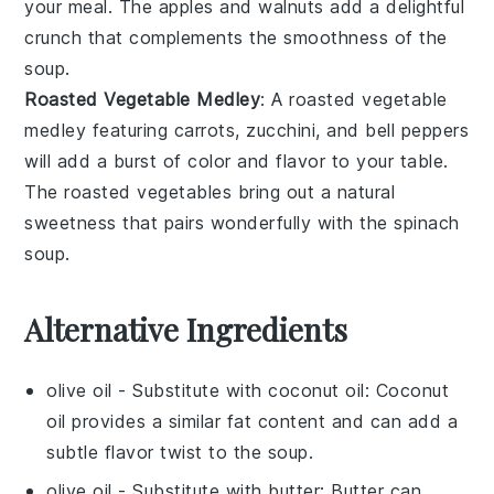
your meal. The
apples
and
walnuts
add a delightful
crunch that complements the smoothness of the
soup
.
Roasted Vegetable Medley
: A
roasted vegetable
medley
featuring
carrots
,
zucchini
, and
bell peppers
will add a burst of color and flavor to your table.
The
roasted vegetables
bring out a natural
sweetness that pairs wonderfully with the
spinach
soup
.
Alternative Ingredients
olive oil
- Substitute with
coconut oil
: Coconut
oil provides a similar fat content and can add a
subtle flavor twist to the soup.
olive oil
- Substitute with
butter
: Butter can