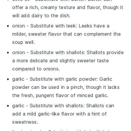
offer a rich, creamy texture and flavor, though it
will add dairy to the dish.
onion
- Substitute with
leek
: Leeks have a
milder, sweeter flavor that can complement the
soup well.
onion
- Substitute with
shallots
: Shallots provide
a more delicate and slightly sweeter taste
compared to onions.
garlic
- Substitute with
garlic powder
: Garlic
powder can be used in a pinch, though it lacks
the fresh, pungent flavor of minced garlic.
garlic
- Substitute with
shallots
: Shallots can
add a mild garlic-like flavor with a hint of
sweetness.