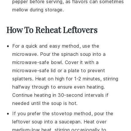
pepper
before serving, as flavors can sometimes
mellow during storage.
How To Reheat Leftovers
For a quick and easy method, use the
microwave
. Pour the
spinach soup
into a
microwave-safe bowl. Cover it with a
microwave-safe lid or a plate to prevent
splatters. Heat on high for 1-2 minutes, stirring
halfway through to ensure even heating.
Continue heating in 30-second intervals if
needed until the soup is hot.
If you prefer the stovetop method, pour the
leftover soup
into a
saucepan
. Heat over
medium-low heat, stirring occasionally to