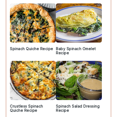
Spinach Quiche Recipe
Baby Spinach Omelet
Recipe
Crustless Spinach
Spinach Salad Dressing
Quiche Recipe
Recipe