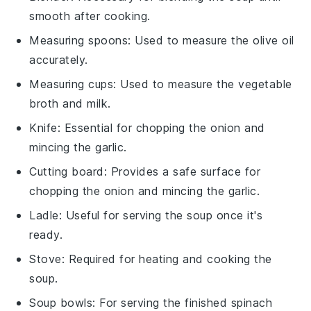
smooth after cooking.
Measuring spoons
: Used to measure the olive oil
accurately.
Measuring cups
: Used to measure the vegetable
broth and milk.
Knife
: Essential for chopping the onion and
mincing the garlic.
Cutting board
: Provides a safe surface for
chopping the onion and mincing the garlic.
Ladle
: Useful for serving the soup once it's
ready.
Stove
: Required for heating and cooking the
soup.
Soup bowls
: For serving the finished spinach