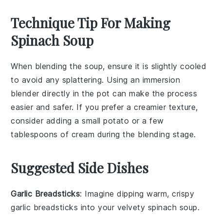
Technique Tip For Making
Spinach Soup
When blending the
soup
, ensure it is slightly cooled
to avoid any splattering. Using an
immersion
blender
directly in the pot can make the process
easier and safer. If you prefer a creamier texture,
consider adding a small
potato
or a few
tablespoons of
cream
during the blending stage.
Suggested Side Dishes
Garlic Breadsticks
: Imagine dipping warm, crispy
garlic breadsticks
into your velvety
spinach soup
.