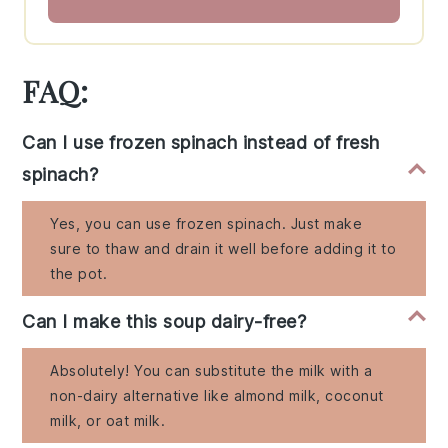
FAQ:
Can I use frozen spinach instead of fresh
spinach?
Yes, you can use frozen spinach. Just make
sure to thaw and drain it well before adding it to
the pot.
Can I make this soup dairy-free?
Absolutely! You can substitute the milk with a
non-dairy alternative like almond milk, coconut
milk, or oat milk.