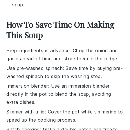
soup.
How To Save Time On Making
This Soup
Prep ingredients in advance
: Chop the
onion
and
garlic
ahead of time and store them in the fridge.
Use pre-washed spinach
: Save time by buying pre-
washed
spinach
to skip the washing step.
Immersion blender
: Use an
immersion blender
directly in the pot to blend the soup, avoiding
extra dishes.
Simmer with a lid
: Cover the pot while simmering to
speed up the cooking process.
Batch cooking
: Make a double batch and freeze