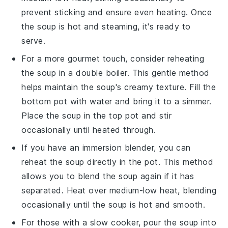
prevent sticking and ensure even heating. Once
the soup is hot and steaming, it's ready to
serve.
For a more gourmet touch, consider reheating
the soup in a
double boiler
. This gentle method
helps maintain the soup's creamy texture. Fill the
bottom pot with water and bring it to a simmer.
Place the soup in the top pot and stir
occasionally until heated through.
If you have an
immersion blender
, you can
reheat the soup directly in the pot. This method
allows you to blend the soup again if it has
separated. Heat over medium-low heat, blending
occasionally until the soup is hot and smooth.
For those with a
slow cooker
, pour the soup into