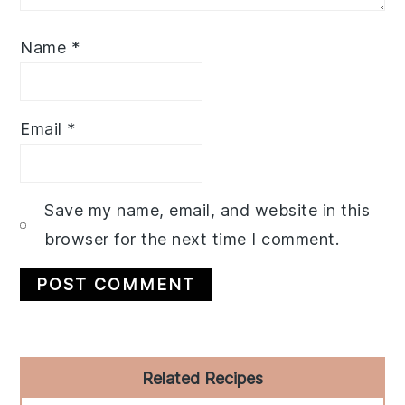
Name
*
Email
*
Save my name, email, and website in this
browser for the next time I comment.
Primary
Related Recipes
Sidebar