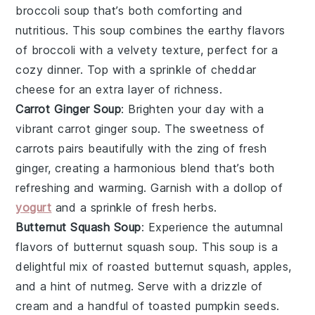
broccoli soup
that’s both comforting and
nutritious. This
soup
combines the earthy flavors
of
broccoli
with a velvety texture, perfect for a
cozy dinner. Top with a sprinkle of
cheddar
cheese
for an extra layer of richness.
Carrot Ginger Soup
: Brighten your day with a
vibrant
carrot ginger soup
. The sweetness of
carrots
pairs beautifully with the zing of
fresh
ginger
, creating a harmonious blend that’s both
refreshing and warming. Garnish with a dollop of
yogurt
and a sprinkle of
fresh herbs
.
Butternut Squash Soup
: Experience the autumnal
flavors of
butternut squash soup
. This
soup
is a
delightful mix of roasted
butternut squash
,
apples
,
and a hint of
nutmeg
. Serve with a drizzle of
cream
and a handful of
toasted pumpkin seeds
.