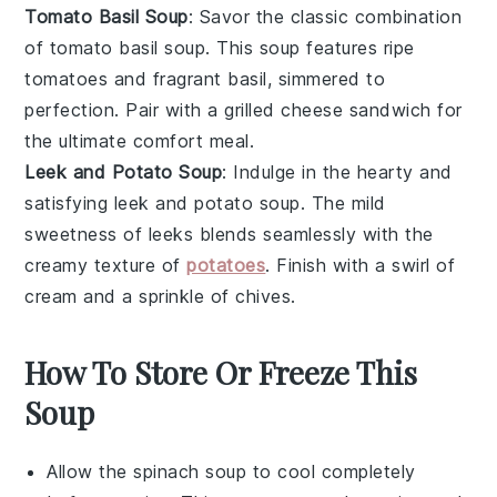
Tomato Basil Soup
: Savor the classic combination
of
tomato basil soup
. This
soup
features ripe
tomatoes
and fragrant
basil
, simmered to
perfection. Pair with a
grilled cheese sandwich
for
the ultimate comfort meal.
Leek and Potato Soup
: Indulge in the hearty and
satisfying
leek and potato soup
. The mild
sweetness of
leeks
blends seamlessly with the
creamy texture of
potatoes
. Finish with a swirl of
cream
and a sprinkle of
chives
.
How To Store Or Freeze This
Soup
Allow the
spinach soup
to cool completely