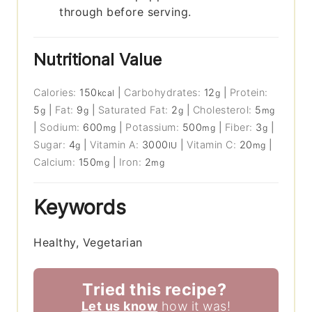
through before serving.
Nutritional Value
Calories:
150
|
Carbohydrates:
12
|
Protein:
kcal
g
5
|
Fat:
9
|
Saturated Fat:
2
|
Cholesterol:
5
g
g
g
mg
|
Sodium:
600
|
Potassium:
500
|
Fiber:
3
|
mg
mg
g
Sugar:
4
|
Vitamin A:
3000
|
Vitamin C:
20
|
g
IU
mg
Calcium:
150
|
Iron:
2
mg
mg
Keywords
Healthy, Vegetarian
Tried this recipe?
Let us know
how it was!