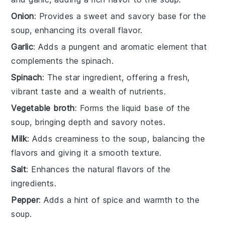
Onion
: Provides a sweet and savory base for the
soup, enhancing its overall flavor.
Garlic
: Adds a pungent and aromatic element that
complements the spinach.
Spinach
: The star ingredient, offering a fresh,
vibrant taste and a wealth of nutrients.
Vegetable broth
: Forms the liquid base of the
soup, bringing depth and savory notes.
Milk
: Adds creaminess to the soup, balancing the
flavors and giving it a smooth texture.
Salt
: Enhances the natural flavors of the
ingredients.
Pepper
: Adds a hint of spice and warmth to the
soup.