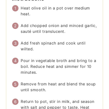
Heat olive oil in a pot over medium
heat.
Add chopped onion and minced garlic,
sauté until translucent.
Add fresh spinach and cook until
wilted.
Pour in vegetable broth and bring to a
boil. Reduce heat and simmer for 10
minutes.
Remove from heat and blend the soup
until smooth.
Return to pot, stir in milk, and season
with salt and pepper to taste. Heat