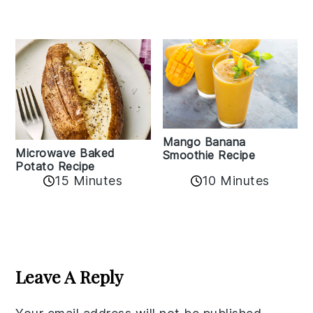
Mango Banana
Microwave Baked
Smoothie Recipe
Potato Recipe
10 Minutes
15 Minutes
Reader
Interactions
Leave A Reply