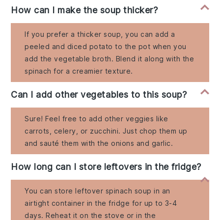
How can I make the soup thicker?
If you prefer a thicker soup, you can add a
peeled and diced potato to the pot when you
add the vegetable broth. Blend it along with the
spinach for a creamier texture.
Can I add other vegetables to this soup?
Sure! Feel free to add other veggies like
carrots, celery, or zucchini. Just chop them up
and sauté them with the onions and garlic.
How long can I store leftovers in the fridge?
You can store leftover spinach soup in an
airtight container in the fridge for up to 3-4
days. Reheat it on the stove or in the