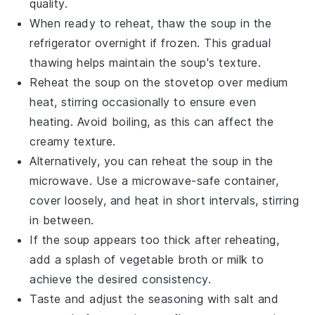
quality.
When ready to reheat, thaw the soup in the
refrigerator overnight if frozen. This gradual
thawing helps maintain the soup's texture.
Reheat the soup on the stovetop over medium
heat, stirring occasionally to ensure even
heating. Avoid boiling, as this can affect the
creamy texture.
Alternatively, you can reheat the soup in the
microwave. Use a microwave-safe container,
cover loosely, and heat in short intervals, stirring
in between.
If the soup appears too thick after reheating,
add a splash of
vegetable broth
or
milk
to
achieve the desired consistency.
Taste and adjust the seasoning with
salt
and