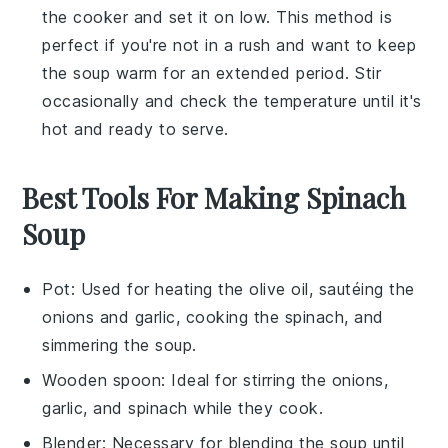
the cooker and set it on low. This method is
perfect if you're not in a rush and want to keep
the soup warm for an extended period. Stir
occasionally and check the temperature until it's
hot and ready to serve.
Best Tools For Making Spinach
Soup
Pot
: Used for heating the olive oil, sautéing the
onions and garlic, cooking the spinach, and
simmering the soup.
Wooden spoon
: Ideal for stirring the onions,
garlic, and spinach while they cook.
Blender
: Necessary for blending the soup until