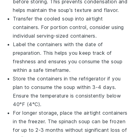
before storing. This prevents condensation and
helps maintain the soup's texture and flavor.
Transfer the cooled soup into airtight
containers. For portion control, consider using
individual serving-sized containers.
Label the containers with the date of
preparation. This helps you keep track of
freshness and ensures you consume the soup
within a safe timeframe.
Store the containers in the refrigerator if you
plan to consume the soup within 3-4 days.
Ensure the temperature is consistently below
40°F (4°C).
For longer storage, place the airtight containers
in the freezer. The
spinach soup
can be frozen
for up to 2-3 months without significant loss of