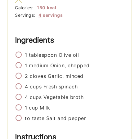
Calories:
150
kcal
Servings:
4
servings
Ingredients
1
tablespoon
Olive oil
1
medium
Onion, chopped
2
cloves
Garlic, minced
4
cups
Fresh spinach
4
cups
Vegetable broth
1
cup
Milk
to taste
Salt and pepper
Instructions