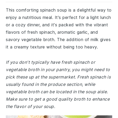
This comforting spinach soup is a delightful way to
enjoy a nutritious meal. It's perfect for a light lunch
or a cozy dinner, and it's packed with the vibrant
flavors of fresh spinach, aromatic garlic, and
savory vegetable broth. The addition of milk gives
it a creamy texture without being too heavy.
If you don't typically have fresh spinach or
vegetable broth in your pantry, you might need to
pick these up at the supermarket. Fresh spinach is
usually found in the produce section, while
vegetable broth can be located in the soup aisle.
Make sure to get a good quality broth to enhance
the flavor of your soup.