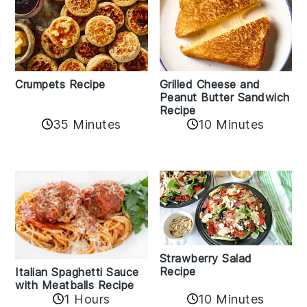
Crumpets Recipe
Grilled Cheese and
Peanut Butter Sandwich
Recipe
35 Minutes
10 Minutes
Strawberry Salad
Recipe
Italian Spaghetti Sauce
with Meatballs Recipe
10 Minutes
1 Hours