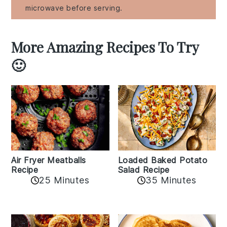
microwave before serving.
More Amazing Recipes To Try
🙂
Air Fryer Meatballs
Loaded Baked Potato
Recipe
Salad Recipe
25 Minutes
35 Minutes