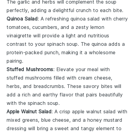
The
garlic
and
herbs
will complement the
soup
perfectly, adding a delightful crunch to each bite.
Quinoa Salad
: A refreshing
quinoa salad
with
cherry
tomatoes
,
cucumbers
, and a zesty
lemon
vinaigrette
will provide a light and nutritious
contrast to your
spinach soup
. The
quinoa
adds a
protein-packed punch, making it a wholesome
pairing.
Stuffed Mushrooms
: Elevate your meal with
stuffed mushrooms
filled with
cream cheese
,
herbs
, and
breadcrumbs
. These savory bites will
add a rich and earthy flavor that pairs beautifully
with the
spinach soup
.
Apple Walnut Salad
: A crisp
apple walnut salad
with
mixed greens
,
blue cheese
, and a
honey mustard
dressing
will bring a sweet and tangy element to