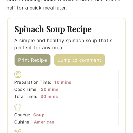
half for a quick meal later.
Spinach Soup Recipe
A simple and healthy spinach soup that's
perfect for any meal.
Print Recipe
Jump to comment
minutes
Preparation Time:
10
mins
minutes
Cook Time:
20
mins
minutes
Total Time:
30
mins
Course:
Soup
Cuisine:
American