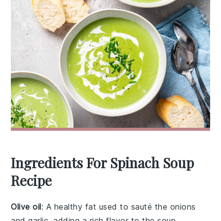
Ingredients For Spinach Soup
Recipe
Olive oil
: A healthy fat used to sauté the onions
and garlic, adding a rich flavor to the soup.