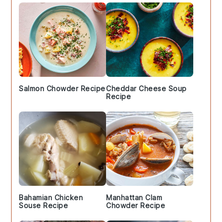
Salmon Chowder Recipe
Cheddar Cheese Soup
Recipe
Bahamian Chicken
Manhattan Clam
Souse Recipe
Chowder Recipe