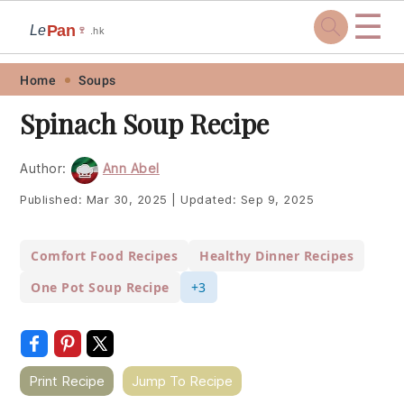
☰
Pan
Le
🍷
.hk
Skip
Skip
Skip
Skip
Home
Soups
to
to
to
to
Spinach Soup Recipe
primary
main
primary
footer
navigation
content
sidebar
Author:
Ann Abel
Published:
Mar 30, 2025
|
Updated:
Sep 9, 2025
Comfort Food Recipes
Healthy Dinner Recipes
One Pot Soup Recipe
+3
Print Recipe
Jump To Recipe