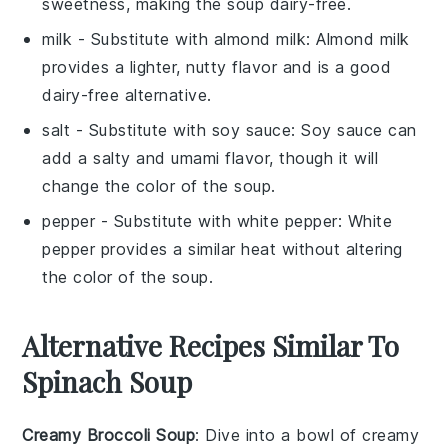
sweetness, making the soup dairy-free.
milk
- Substitute with
almond milk
: Almond milk
provides a lighter, nutty flavor and is a good
dairy-free alternative.
salt
- Substitute with
soy sauce
: Soy sauce can
add a salty and umami flavor, though it will
change the color of the soup.
pepper
- Substitute with
white pepper
: White
pepper provides a similar heat without altering
the color of the soup.
Alternative Recipes Similar To
Spinach Soup
Creamy Broccoli Soup
: Dive into a bowl of
creamy