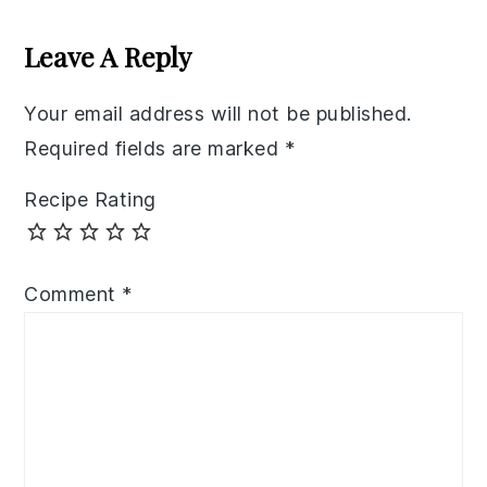
Reader
Interactions
Leave A Reply
Your email address will not be published.
Required fields are marked
*
Recipe Rating
Comment
*