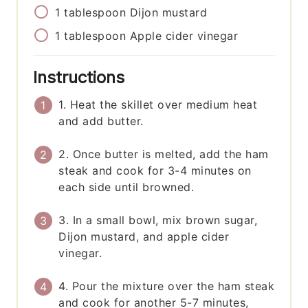
1
tablespoon
Dijon mustard
1
tablespoon
Apple cider vinegar
Instructions
1. Heat the skillet over medium heat
and add butter.
2. Once butter is melted, add the ham
steak and cook for 3-4 minutes on
each side until browned.
3. In a small bowl, mix brown sugar,
Dijon mustard, and apple cider
vinegar.
4. Pour the mixture over the ham steak
and cook for another 5-7 minutes,