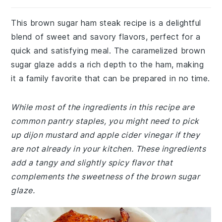
This brown sugar ham steak recipe is a delightful
blend of sweet and savory flavors, perfect for a
quick and satisfying meal. The caramelized brown
sugar glaze adds a rich depth to the ham, making
it a family favorite that can be prepared in no time.
While most of the ingredients in this recipe are
common pantry staples, you might need to pick
up dijon mustard and apple cider vinegar if they
are not already in your kitchen. These ingredients
add a tangy and slightly spicy flavor that
complements the sweetness of the brown sugar
glaze.