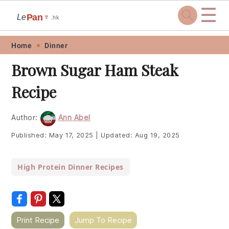
☰
Pan
Le
🍷
.hk
Skip
Skip
Skip
Skip
Home
Dinner
to
to
to
to
Brown Sugar Ham Steak
primary
main
primary
footer
Recipe
navigation
content
sidebar
Author:
Ann Abel
Published:
May 17, 2025
|
Updated:
Aug 19, 2025
High Protein Dinner Recipes
Print Recipe
Jump To Recipe