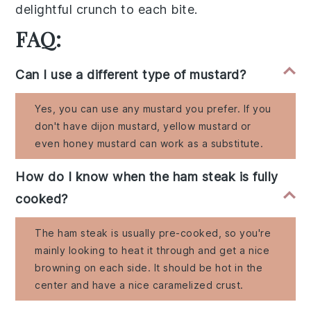
delightful
crunch
to each bite.
FAQ:
Can I use a different type of mustard?
Yes, you can use any mustard you prefer. If you
don't have dijon mustard, yellow mustard or
even honey mustard can work as a substitute.
How do I know when the ham steak is fully
cooked?
The ham steak is usually pre-cooked, so you're
mainly looking to heat it through and get a nice
browning on each side. It should be hot in the
center and have a nice caramelized crust.