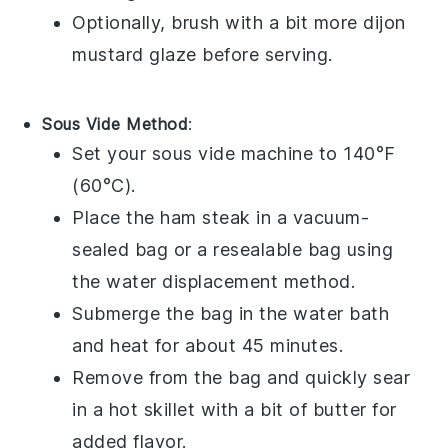
Optionally, brush with a bit more
dijon
mustard
glaze before serving.
Sous Vide Method
:
Set your sous vide machine to 140°F
(60°C).
Place the
ham steak
in a vacuum-
sealed bag or a resealable bag using
the water displacement method.
Submerge the bag in the water bath
and heat for about 45 minutes.
Remove from the bag and quickly sear
in a hot skillet with a bit of
butter
for
added flavor.