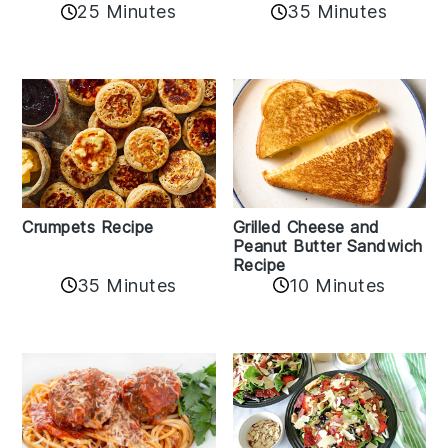
25 Minutes
35 Minutes
Crumpets Recipe
Grilled Cheese and
Peanut Butter Sandwich
Recipe
35 Minutes
10 Minutes