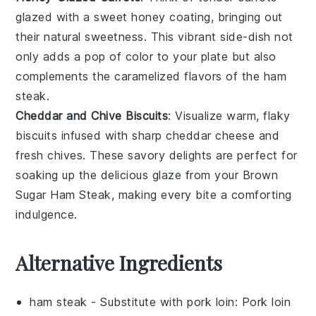
glazed with a sweet
honey
coating, bringing out
their natural sweetness. This vibrant side-dish not
only adds a pop of color to your plate but also
complements the caramelized flavors of the ham
steak.
Cheddar and Chive Biscuits
: Visualize warm, flaky
biscuits
infused with sharp
cheddar
cheese and
fresh
chives
. These savory delights are perfect for
soaking up the delicious glaze from your
Brown
Sugar Ham Steak
, making every bite a comforting
indulgence.
Alternative Ingredients
ham steak
- Substitute with
pork loin
: Pork loin