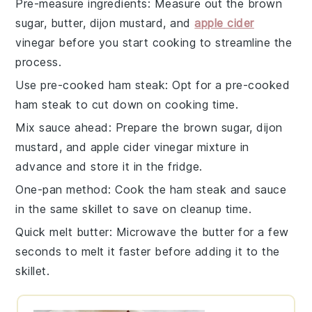
Pre-measure ingredients
: Measure out the
brown
sugar
,
butter
,
dijon mustard
, and
apple cider
vinegar
before you start cooking to streamline the
process.
Use pre-cooked ham steak
: Opt for a pre-cooked
ham steak
to cut down on cooking time.
Mix sauce ahead
: Prepare the
brown sugar
,
dijon
mustard
, and
apple cider vinegar
mixture in
advance and store it in the fridge.
One-pan method
: Cook the
ham steak
and sauce
in the same skillet to save on cleanup time.
Quick melt butter
: Microwave the
butter
for a few
seconds to melt it faster before adding it to the
skillet.