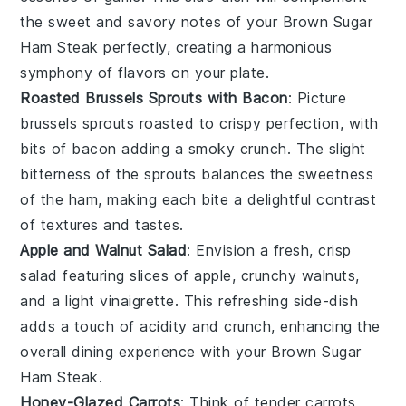
the sweet and savory notes of your
Brown Sugar
Ham Steak
perfectly, creating a harmonious
symphony of flavors on your plate.
Roasted Brussels Sprouts with Bacon
: Picture
brussels sprouts
roasted to crispy perfection, with
bits of
bacon
adding a smoky crunch. The slight
bitterness of the sprouts balances the sweetness
of the ham, making each bite a delightful contrast
of textures and tastes.
Apple and Walnut Salad
: Envision a fresh, crisp
salad
featuring slices of
apple
, crunchy
walnuts
,
and a light
vinaigrette
. This refreshing side-dish
adds a touch of acidity and crunch, enhancing the
overall dining experience with your
Brown Sugar
Ham Steak
.
Honey-Glazed Carrots
: Think of tender
carrots