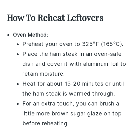
How To Reheat Leftovers
Oven Method
:
Preheat your oven to 325°F (165°C).
Place the
ham steak
in an oven-safe
dish and cover it with aluminum foil to
retain moisture.
Heat for about 15-20 minutes or until
the
ham steak
is warmed through.
For an extra touch, you can brush a
little more
brown sugar
glaze on top
before reheating.