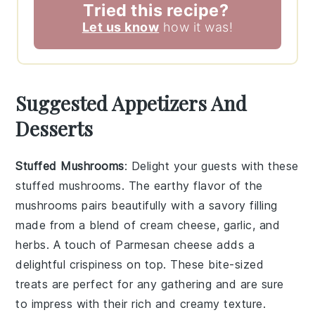
Tried this recipe?
Let us know
how it was!
Suggested Appetizers And
Desserts
Stuffed Mushrooms
: Delight your guests with these
stuffed mushrooms
. The earthy flavor of the
mushrooms pairs beautifully with a savory filling
made from a blend of
cream cheese
,
garlic
, and
herbs
. A touch of
Parmesan cheese
adds a
delightful crispiness on top. These bite-sized
treats are perfect for any gathering and are sure
to impress with their rich and creamy texture.