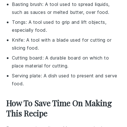
Basting brush
: A tool used to spread liquids,
such as sauces or melted butter, over food.
Tongs
: A tool used to grip and lift objects,
especially food.
Knife
: A tool with a blade used for cutting or
slicing food.
Cutting board
: A durable board on which to
place material for cutting.
Serving plate
: A dish used to present and serve
food.
How To Save Time On Making
This Recipe