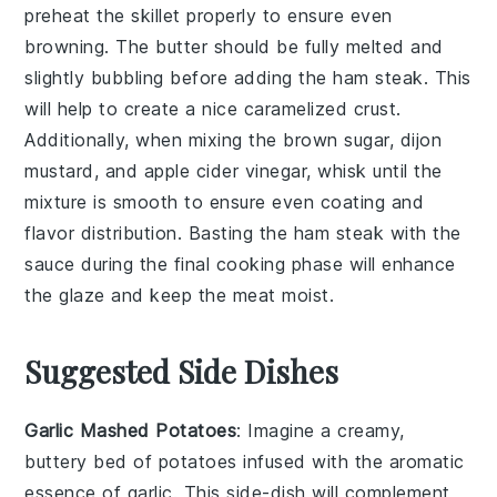
preheat the skillet properly to ensure even
browning. The
butter
should be fully melted and
slightly bubbling before adding the
ham steak
. This
will help to create a nice caramelized crust.
Additionally, when mixing the
brown sugar
,
dijon
mustard
, and
apple cider vinegar
, whisk until the
mixture is smooth to ensure even coating and
flavor distribution. Basting the
ham steak
with the
sauce during the final cooking phase will enhance
the glaze and keep the meat moist.
Suggested Side Dishes
Garlic Mashed Potatoes
: Imagine a creamy,
buttery bed of
potatoes
infused with the aromatic
essence of
garlic
. This side-dish will complement