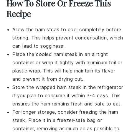
How To Store Or Freeze This
Recipe
Allow the
ham steak
to cool completely before
storing. This helps prevent condensation, which
can lead to sogginess.
Place the cooled
ham steak
in an airtight
container or wrap it tightly with aluminum foil or
plastic wrap. This will help maintain its flavor
and prevent it from drying out.
Store the wrapped
ham steak
in the refrigerator
if you plan to consume it within 3-4 days. This
ensures the
ham
remains fresh and safe to eat.
For longer storage, consider freezing the
ham
steak
. Place it in a freezer-safe bag or
container, removing as much air as possible to