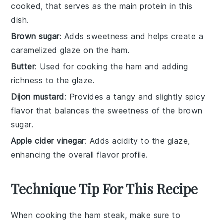
cooked, that serves as the main protein in this
dish.
Brown sugar
: Adds sweetness and helps create a
caramelized glaze on the ham.
Butter
: Used for cooking the ham and adding
richness to the glaze.
Dijon mustard
: Provides a tangy and slightly spicy
flavor that balances the sweetness of the brown
sugar.
Apple cider vinegar
: Adds acidity to the glaze,
enhancing the overall flavor profile.
Technique Tip For This Recipe
When cooking the
ham steak
, make sure to