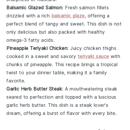
Balsamic Glazed Salmon
: Fresh
salmon fillets
drizzled with a rich
balsamic glaze
, offering a
perfect blend of tangy and sweet. This dish is not
only delicious but also packed with healthy
omega-3 fatty acids
.
Pineapple Teriyaki Chicken
: Juicy
chicken thighs
cooked in a sweet and savory
teriyaki sauce
with
chunks of
pineapple
. This recipe brings a tropical
twist to your dinner table, making it a family
favorite.
Garlic Herb Butter Steak
: A mouthwatering
steak
seared to perfection and topped with a luscious
garlic herb butter
. This dish is a steak lover's
dream, offering a burst of flavor with every bite.