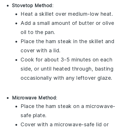
Stovetop Method
:
Heat a skillet over medium-low heat.
Add a small amount of
butter
or
olive
oil
to the pan.
Place the
ham steak
in the skillet and
cover with a lid.
Cook for about 3-5 minutes on each
side, or until heated through, basting
occasionally with any leftover glaze.
Microwave Method
:
Place the
ham steak
on a microwave-
safe plate.
Cover with a microwave-safe lid or