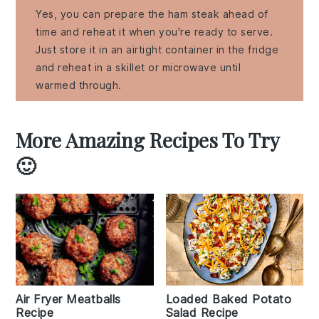
Yes, you can prepare the ham steak ahead of
time and reheat it when you're ready to serve.
Just store it in an airtight container in the fridge
and reheat in a skillet or microwave until
warmed through.
More Amazing Recipes To Try
🙂
Air Fryer Meatballs
Loaded Baked Potato
Recipe
Salad Recipe