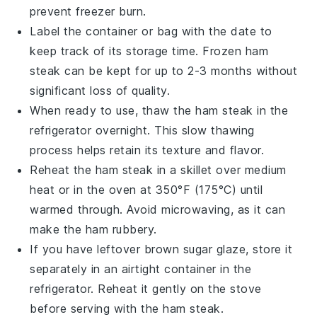
prevent freezer burn.
Label the container or bag with the date to
keep track of its storage time. Frozen
ham
steak
can be kept for up to 2-3 months without
significant loss of quality.
When ready to use, thaw the
ham steak
in the
refrigerator overnight. This slow thawing
process helps retain its texture and flavor.
Reheat the
ham steak
in a skillet over medium
heat or in the oven at 350°F (175°C) until
warmed through. Avoid microwaving, as it can
make the
ham
rubbery.
If you have leftover
brown sugar glaze
, store it
separately in an airtight container in the
refrigerator. Reheat it gently on the stove
before serving with the
ham steak
.