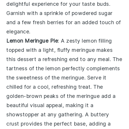
delightful experience for your taste buds.
Garnish with a sprinkle of
powdered sugar
and a few
fresh berries
for an added touch of
elegance.
Lemon Meringue Pie
: A
zesty lemon filling
topped with a light,
fluffy meringue
makes
this dessert a refreshing end to any meal. The
tartness of the lemon
perfectly complements
the
sweetness of the meringue
. Serve it
chilled for a cool,
refreshing treat
. The
golden-brown peaks
of the meringue add a
beautiful visual appeal, making it a
showstopper at any gathering. A
buttery
crust
provides the perfect base, adding a