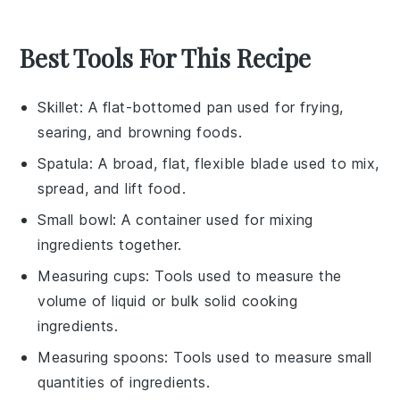
Best Tools For This Recipe
Skillet
: A flat-bottomed pan used for frying,
searing, and browning foods.
Spatula
: A broad, flat, flexible blade used to mix,
spread, and lift food.
Small bowl
: A container used for mixing
ingredients together.
Measuring cups
: Tools used to measure the
volume of liquid or bulk solid cooking
ingredients.
Measuring spoons
: Tools used to measure small
quantities of ingredients.