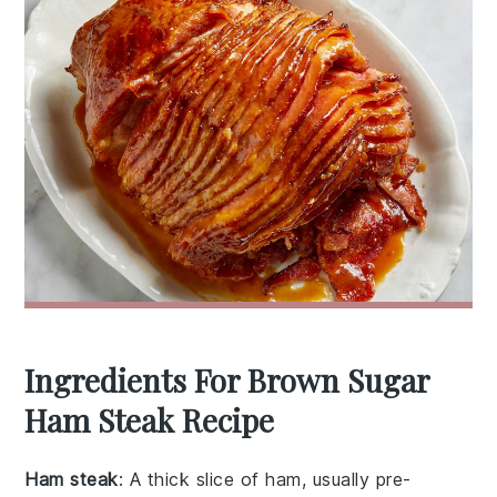
Ingredients For Brown Sugar
Ham Steak Recipe
Ham steak
: A thick slice of ham, usually pre-