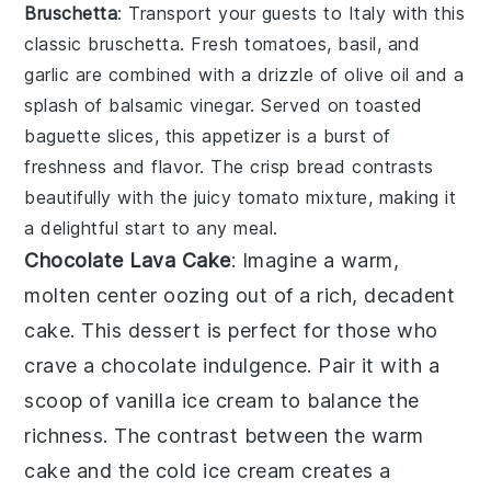
Bruschetta
: Transport your guests to Italy with this
classic
bruschetta
. Fresh
tomatoes
,
basil
, and
garlic
are combined with a drizzle of
olive oil
and a
splash of
balsamic vinegar
. Served on toasted
baguette slices
, this appetizer is a burst of
freshness and flavor. The crisp bread contrasts
beautifully with the juicy tomato mixture, making it
a delightful start to any meal.
Chocolate Lava Cake
: Imagine a warm,
molten center
oozing out of a rich,
decadent
cake
. This dessert is perfect for those who
crave a
chocolate indulgence
. Pair it with a
scoop of
vanilla ice cream
to balance the
richness. The contrast between the warm
cake
and the cold
ice cream
creates a