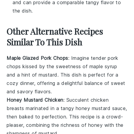
and can provide a comparable tangy flavor to
the dish.
Other Alternative Recipes
Similar To This Dish
Maple Glazed Pork Chops
: Imagine tender
pork
chops
kissed by the sweetness of
maple syrup
and a hint of
mustard
. This dish is perfect for a
cozy dinner, offering a delightful balance of sweet
and savory flavors.
Honey Mustard Chicken
: Succulent
chicken
breasts
marinated in a tangy
honey mustard
sauce,
then baked to perfection. This recipe is a crowd-
pleaser, combining the richness of
honey
with the
sharpness of
mustard
.