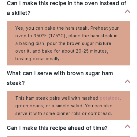
Can I make this recipe in the oven instead of
a skillet?
Yes, you can bake the ham steak. Preheat your
oven to 350°F (175°C), place the ham steak in
a baking dish, pour the brown sugar mixture
over it, and bake for about 20-25 minutes,
basting occasionally.
What can I serve with brown sugar ham
steak?
This ham steak pairs well with mashed
potatoes
,
green beans, or a simple salad. You can also
serve it with some dinner rolls or cornbread.
Can I make this recipe ahead of time?