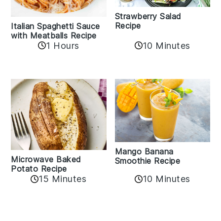
Strawberry Salad
Recipe
Italian Spaghetti Sauce
with Meatballs Recipe
10 Minutes
1 Hours
Mango Banana
Microwave Baked
Smoothie Recipe
Potato Recipe
10 Minutes
15 Minutes