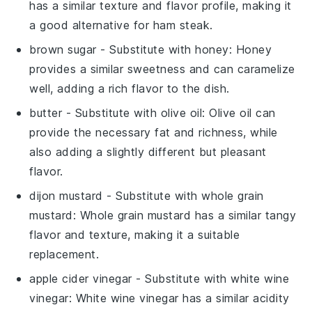
has a similar texture and flavor profile, making it
a good alternative for ham steak.
brown sugar
- Substitute with
honey
: Honey
provides a similar sweetness and can caramelize
well, adding a rich flavor to the dish.
butter
- Substitute with
olive oil
: Olive oil can
provide the necessary fat and richness, while
also adding a slightly different but pleasant
flavor.
dijon mustard
- Substitute with
whole grain
mustard
: Whole grain mustard has a similar tangy
flavor and texture, making it a suitable
replacement.
apple cider vinegar
- Substitute with
white wine
vinegar
: White wine vinegar has a similar acidity