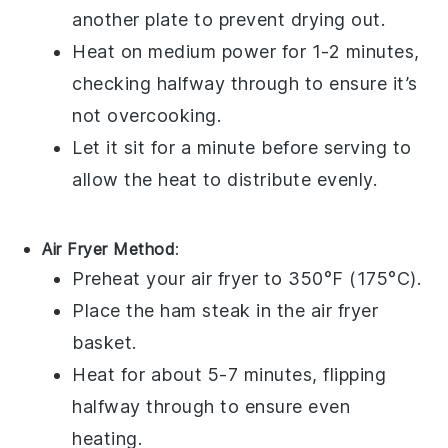
another plate to prevent drying out.
Heat on medium power for 1-2 minutes,
checking halfway through to ensure it’s
not overcooking.
Let it sit for a minute before serving to
allow the heat to distribute evenly.
Air Fryer Method
:
Preheat your air fryer to 350°F (175°C).
Place the
ham steak
in the air fryer
basket.
Heat for about 5-7 minutes, flipping
halfway through to ensure even
heating.