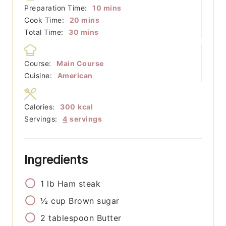
minutes
Preparation Time:
10
mins
minutes
Cook Time:
20
mins
minutes
Total Time:
30
mins
Course:
Main Course
Cuisine:
American
Calories:
300
kcal
Servings:
4
servings
Ingredients
1
lb
Ham steak
½
cup
Brown sugar
2
tablespoon
Butter