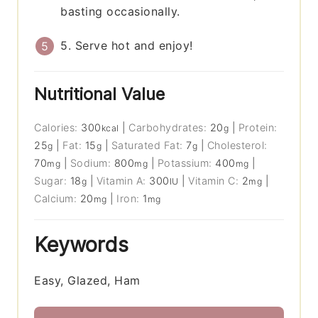
basting occasionally.
5. Serve hot and enjoy!
Nutritional Value
Calories:
300
|
Carbohydrates:
20
|
Protein:
kcal
g
25
|
Fat:
15
|
Saturated Fat:
7
|
Cholesterol:
g
g
g
70
|
Sodium:
800
|
Potassium:
400
|
mg
mg
mg
Sugar:
18
|
Vitamin A:
300
|
Vitamin C:
2
|
g
IU
mg
Calcium:
20
|
Iron:
1
mg
mg
Keywords
Easy, Glazed, Ham