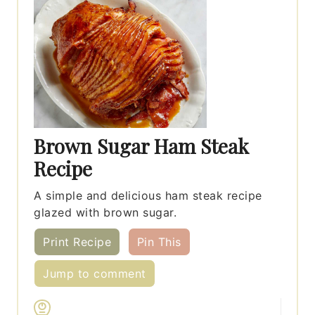
Brown Sugar Ham Steak
Recipe
A simple and delicious ham steak recipe
glazed with brown sugar.
Print Recipe
Pin This
Jump to comment