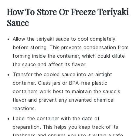
How To Store Or Freeze Teriyaki
Sauce
Allow the
teriyaki sauce
to cool completely
before storing. This prevents condensation from
forming inside the container, which could dilute
the sauce and affect its flavor.
Transfer the cooled sauce into an airtight
container. Glass jars or BPA-free plastic
containers work best to maintain the sauce's
flavor and prevent any unwanted chemical
reactions.
Label the container with the date of
preparation. This helps you keep track of its
freshness and ensures you use it within a safe