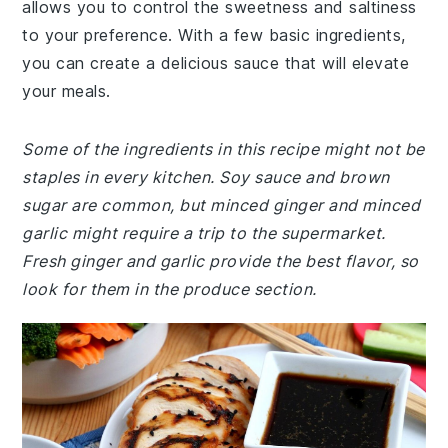
allows you to control the sweetness and saltiness
to your preference. With a few basic ingredients,
you can create a delicious sauce that will elevate
your meals.
Some of the ingredients in this recipe might not be
staples in every kitchen. Soy sauce and brown
sugar are common, but minced ginger and minced
garlic might require a trip to the supermarket.
Fresh ginger and garlic provide the best flavor, so
look for them in the produce section.