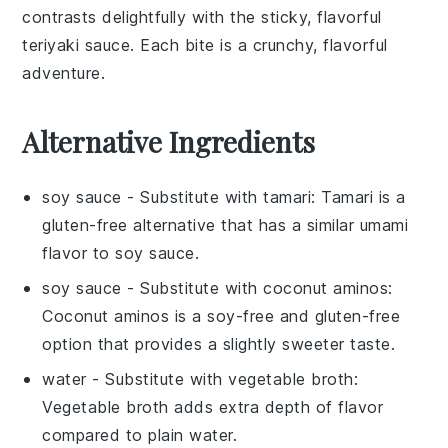
contrasts delightfully with the sticky, flavorful
teriyaki sauce
. Each bite is a crunchy, flavorful
adventure.
Alternative Ingredients
soy sauce
- Substitute with
tamari
: Tamari is a
gluten-free alternative that has a similar umami
flavor to soy sauce.
soy sauce
- Substitute with
coconut aminos
:
Coconut aminos is a soy-free and gluten-free
option that provides a slightly sweeter taste.
water
- Substitute with
vegetable broth
:
Vegetable broth adds extra depth of flavor
compared to plain water.