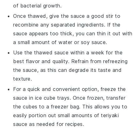
of bacterial growth.
Once thawed, give the sauce a good stir to
recombine any separated ingredients. If the
sauce appears too thick, you can thin it out with
a small amount of
water
or
soy sauce
.
Use the thawed sauce within a week for the
best flavor and quality. Refrain from refreezing
the sauce, as this can degrade its taste and
texture.
For a quick and convenient option, freeze the
sauce in ice cube trays. Once frozen, transfer
the cubes to a freezer bag. This allows you to
easily portion out small amounts of
teriyaki
sauce
as needed for recipes.