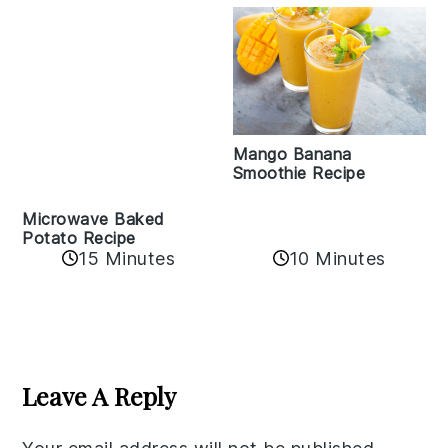
Mango Banana
Smoothie Recipe
Microwave Baked
Potato Recipe
15 Minutes
10 Minutes
Reader
Interactions
Leave A Reply