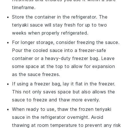
timeframe.
Store the container in the refrigerator. The
teriyaki sauce
will stay fresh for up to two
weeks when properly refrigerated.
For longer storage, consider freezing the sauce.
Pour the cooled sauce into a freezer-safe
container or a heavy-duty freezer bag. Leave
some space at the top to allow for expansion
as the sauce freezes.
If using a freezer bag, lay it flat in the freezer.
This not only saves space but also allows the
sauce to freeze and thaw more evenly.
When ready to use, thaw the frozen
teriyaki
sauce
in the refrigerator overnight. Avoid
thawing at room temperature to prevent any risk