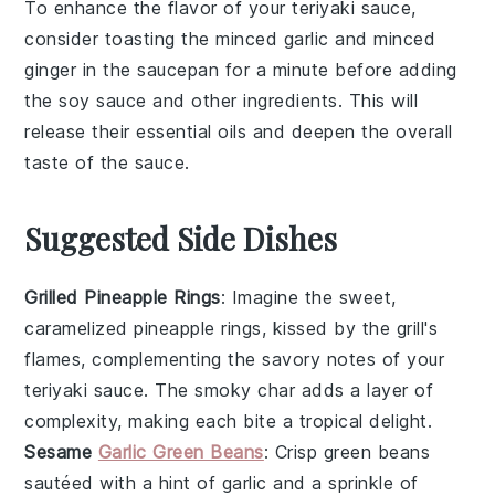
To enhance the flavor of your
teriyaki sauce
,
consider toasting the
minced garlic
and
minced
ginger
in the saucepan for a minute before adding
the
soy sauce
and other ingredients. This will
release their essential oils and deepen the overall
taste of the sauce.
Suggested Side Dishes
Grilled Pineapple Rings
: Imagine the sweet,
caramelized
pineapple
rings, kissed by the grill's
flames, complementing the savory notes of your
teriyaki sauce
. The smoky char adds a layer of
complexity, making each bite a tropical delight.
Sesame
Garlic Green Beans
: Crisp
green beans
sautéed with a hint of
garlic
and a sprinkle of