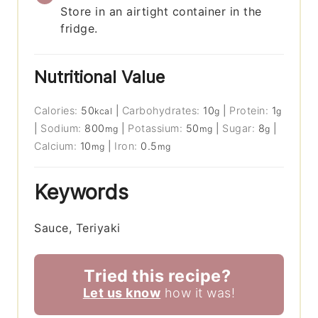
Store in an airtight container in the
fridge.
Nutritional Value
Calories:
50
|
Carbohydrates:
10
|
Protein:
1
kcal
g
g
|
Sodium:
800
|
Potassium:
50
|
Sugar:
8
|
mg
mg
g
Calcium:
10
|
Iron:
0.5
mg
mg
Keywords
Sauce, Teriyaki
Tried this recipe?
Let us know
how it was!