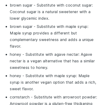
brown sugar
- Substitute with
coconut sugar
:
Coconut sugar is a natural sweetener with a
lower glycemic index.
brown sugar
- Substitute with
maple syrup
:
Maple syrup provides a different but
complementary sweetness and adds a unique
flavor.
honey
- Substitute with
agave nectar
: Agave
nectar is a vegan alternative that has a similar
sweetness to honey.
honey
- Substitute with
maple syrup
: Maple
syrup is another vegan option that adds a rich,
sweet flavor.
cornstarch
- Substitute with
arrowroot powder
:
Arrowroot powder is a gluten-free thickening