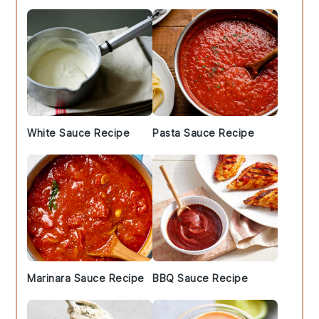
White Sauce Recipe
Pasta Sauce Recipe
Marinara Sauce Recipe
BBQ Sauce Recipe