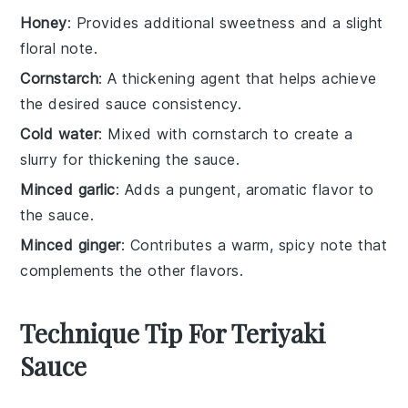
Honey
: Provides additional sweetness and a slight
floral note.
Cornstarch
: A thickening agent that helps achieve
the desired sauce consistency.
Cold water
: Mixed with cornstarch to create a
slurry for thickening the sauce.
Minced garlic
: Adds a pungent, aromatic flavor to
the sauce.
Minced ginger
: Contributes a warm, spicy note that
complements the other flavors.
Technique Tip For Teriyaki
Sauce