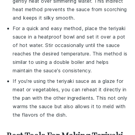
gently heat over simmering water. This indirect
heat method prevents the sauce from scorching
and keeps it silky smooth.
For a quick and easy method, place the
teriyaki
sauce
in a heatproof bowl and set it over a pot
of hot water. Stir occasionally until the sauce
reaches the desired temperature. This method is
similar to using a double boiler and helps
maintain the sauce's consistency.
If you're using the
teriyaki sauce
as a glaze for
meat
or
vegetables
, you can reheat it directly in
the pan with the other ingredients. This not only
warms the sauce but also allows it to meld with
the flavors of the dish.