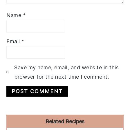
Name
*
Email
*
Save my name, email, and website in this
browser for the next time I comment.
Primary
Related Recipes
Sidebar