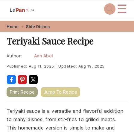
☰
Pan
Le
🍷
.hk
Skip
Skip
Skip
Skip
Home
Side Dishes
to
to
to
to
Teriyaki Sauce Recipe
primary
main
primary
footer
navigation
content
sidebar
Author:
Ann Abel
Published:
Aug 11, 2025
|
Updated:
Aug 19, 2025
Print Recipe
Jump To Recipe
Teriyaki sauce is a versatile and flavorful addition
to many dishes, from stir-fries to grilled meats.
This homemade version is simple to make and