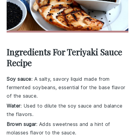
Ingredients For Teriyaki Sauce
Recipe
Soy sauce
: A salty, savory liquid made from
fermented soybeans, essential for the base flavor
of the sauce.
Water
: Used to dilute the soy sauce and balance
the flavors.
Brown sugar
: Adds sweetness and a hint of
molasses flavor to the sauce.