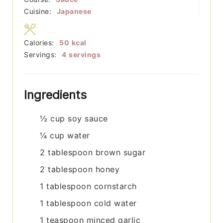
Cuisine:
Japanese
Calories:
50
kcal
Servings:
4
servings
Ingredients
½
cup
soy sauce
¼
cup
water
2
tablespoon
brown sugar
2
tablespoon
honey
1
tablespoon
cornstarch
1
tablespoon
cold water
1
teaspoon
minced garlic