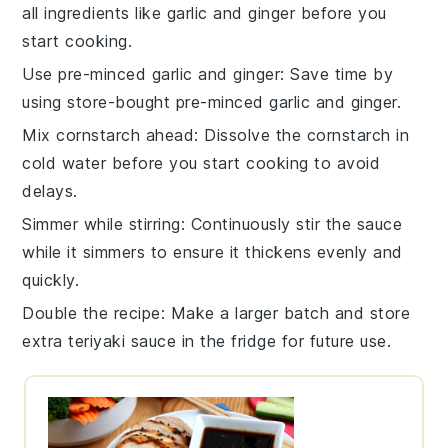
all
ingredients
like
garlic
and
ginger
before you
start cooking.
Use pre-minced garlic and ginger
: Save time by
using store-bought pre-minced
garlic
and
ginger
.
Mix cornstarch ahead
: Dissolve the
cornstarch
in
cold
water
before you start cooking to avoid
delays.
Simmer while stirring
: Continuously stir the
sauce
while it simmers to ensure it thickens evenly and
quickly.
Double the recipe
: Make a larger batch and store
extra
teriyaki sauce
in the fridge for future use.