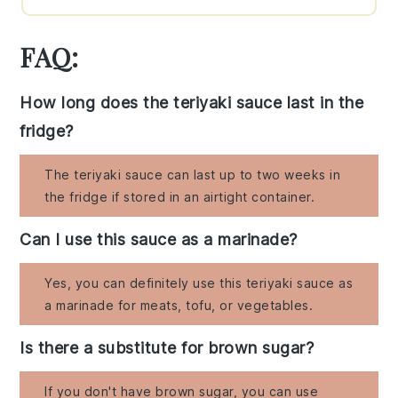
FAQ:
How long does the teriyaki sauce last in the
fridge?
The teriyaki sauce can last up to two weeks in
the fridge if stored in an airtight container.
Can I use this sauce as a marinade?
Yes, you can definitely use this teriyaki sauce as
a marinade for meats, tofu, or vegetables.
Is there a substitute for brown sugar?
If you don't have brown sugar, you can use