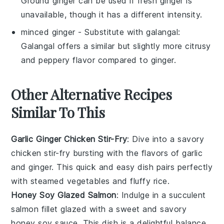
Ground ginger can be used if fresh ginger is
unavailable, though it has a different intensity.
minced ginger
- Substitute with
galangal
:
Galangal offers a similar but slightly more citrusy
and peppery flavor compared to ginger.
Other Alternative Recipes
Similar To This
Garlic Ginger Chicken Stir-Fry
: Dive into a savory
chicken
stir-fry bursting with the flavors of
garlic
and
ginger
. This quick and easy dish pairs perfectly
with steamed
vegetables
and fluffy
rice
.
Honey Soy Glazed Salmon
: Indulge in a succulent
salmon
fillet glazed with a sweet and savory
honey
soy sauce. This dish is a delightful balance