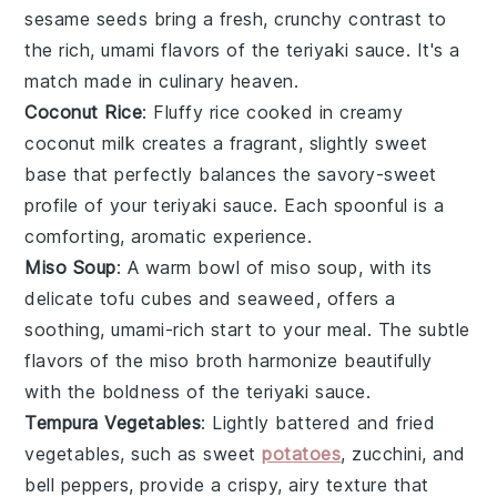
sesame seeds
bring a fresh, crunchy contrast to
the rich, umami flavors of the
teriyaki sauce
. It's a
match made in culinary heaven.
Coconut Rice
: Fluffy
rice
cooked in creamy
coconut milk
creates a fragrant, slightly sweet
base that perfectly balances the savory-sweet
profile of your
teriyaki sauce
. Each spoonful is a
comforting, aromatic experience.
Miso Soup
: A warm bowl of
miso soup
, with its
delicate
tofu
cubes and
seaweed
, offers a
soothing, umami-rich start to your meal. The subtle
flavors of the
miso
broth harmonize beautifully
with the boldness of the
teriyaki sauce
.
Tempura Vegetables
: Lightly battered and fried
vegetables
, such as
sweet
potatoes
,
zucchini
, and
bell peppers
, provide a crispy, airy texture that