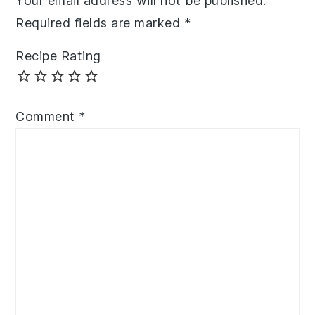
Your email address will not be published.
Required fields are marked
*
Recipe Rating
Comment
*