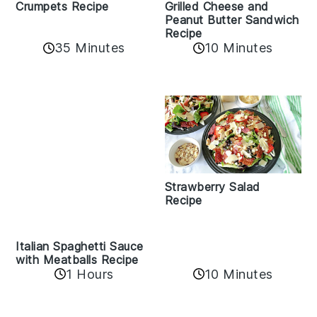
Crumpets Recipe
Grilled Cheese and
Peanut Butter Sandwich
Recipe
35 Minutes
10 Minutes
Strawberry Salad
Recipe
Italian Spaghetti Sauce
with Meatballs Recipe
10 Minutes
1 Hours