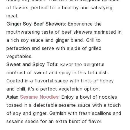
of flavors, perfect for a healthy and satisfying
meal.
Ginger Soy Beef Skewers
: Experience the
mouthwatering taste of
beef
skewers marinated in
a rich
soy sauce
and
ginger
blend. Grill to
perfection and serve with a side of
grilled
vegetables
.
Sweet and Spicy Tofu
: Savor the delightful
contrast of sweet and spicy in this
tofu
dish.
Coated in a flavorful sauce with hints of
honey
and
chili
, it's a perfect vegetarian option.
Asian
Sesame Noodles
: Enjoy a bowl of
noodles
tossed in a delectable sesame sauce with a touch
of
soy
and
ginger
. Garnish with fresh
scallions
and
sesame seeds
for an extra burst of flavor.