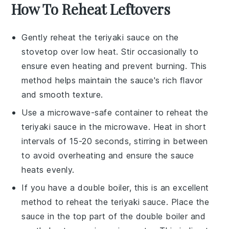
How To Reheat Leftovers
Gently reheat the
teriyaki sauce
on the
stovetop over low heat. Stir occasionally to
ensure even heating and prevent burning. This
method helps maintain the sauce's rich flavor
and smooth texture.
Use a microwave-safe container to reheat the
teriyaki sauce
in the microwave. Heat in short
intervals of 15-20 seconds, stirring in between
to avoid overheating and ensure the sauce
heats evenly.
If you have a double boiler, this is an excellent
method to reheat the
teriyaki sauce
. Place the
sauce in the top part of the double boiler and