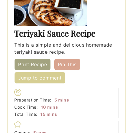
Teriyaki Sauce Recipe
This is a simple and delicious homemade
teriyaki sauce recipe.
Print Recipe
Pin This
Jump to comment
minutes
Preparation Time:
5
mins
minutes
Cook Time:
10
mins
minutes
Total Time:
15
mins
Course:
Sauce