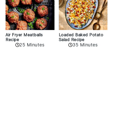
Air Fryer Meatballs
Loaded Baked Potato
Recipe
Salad Recipe
25 Minutes
35 Minutes