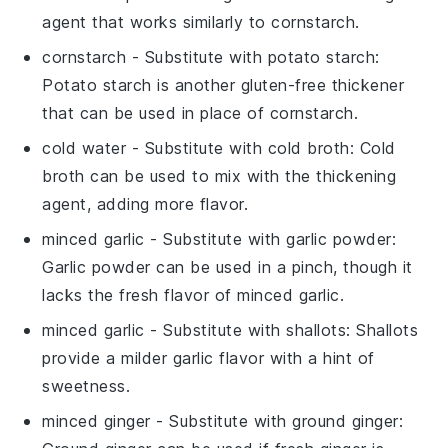
agent that works similarly to cornstarch.
cornstarch
- Substitute with
potato starch
:
Potato starch is another gluten-free thickener
that can be used in place of cornstarch.
cold water
- Substitute with
cold broth
: Cold
broth can be used to mix with the thickening
agent, adding more flavor.
minced garlic
- Substitute with
garlic powder
:
Garlic powder can be used in a pinch, though it
lacks the fresh flavor of minced garlic.
minced garlic
- Substitute with
shallots
: Shallots
provide a milder garlic flavor with a hint of
sweetness.
minced ginger
- Substitute with
ground ginger
: