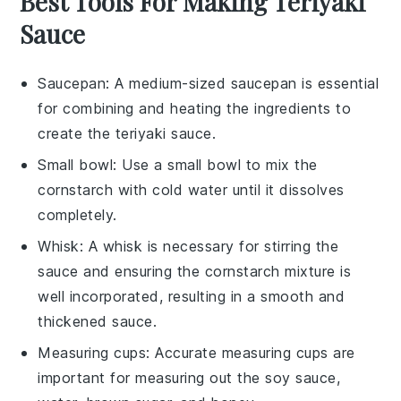
Best Tools For Making Teriyaki
Sauce
Saucepan
: A medium-sized
saucepan
is essential
for combining and heating the ingredients to
create the teriyaki sauce.
Small bowl
: Use a
small bowl
to mix the
cornstarch with cold water until it dissolves
completely.
Whisk
: A
whisk
is necessary for stirring the
sauce and ensuring the cornstarch mixture is
well incorporated, resulting in a smooth and
thickened sauce.
Measuring cups
: Accurate
measuring cups
are
important for measuring out the soy sauce,