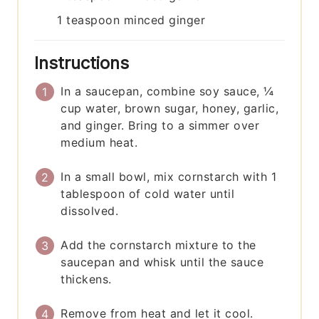
1
teaspoon
minced ginger
Instructions
In a saucepan, combine soy sauce, ¼
cup water, brown sugar, honey, garlic,
and ginger. Bring to a simmer over
medium heat.
In a small bowl, mix cornstarch with 1
tablespoon of cold water until
dissolved.
Add the cornstarch mixture to the
saucepan and whisk until the sauce
thickens.
Remove from heat and let it cool.