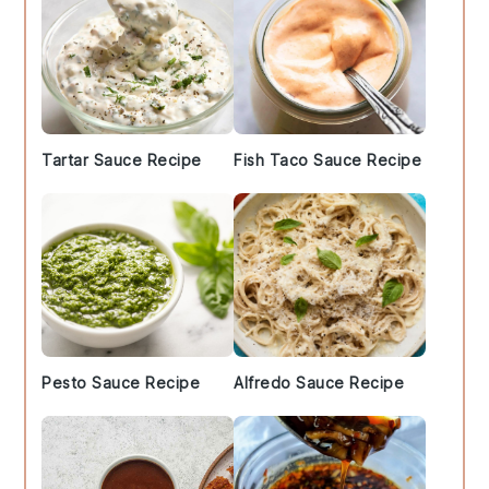
Tartar Sauce Recipe
Fish Taco Sauce Recipe
Pesto Sauce Recipe
Alfredo Sauce Recipe