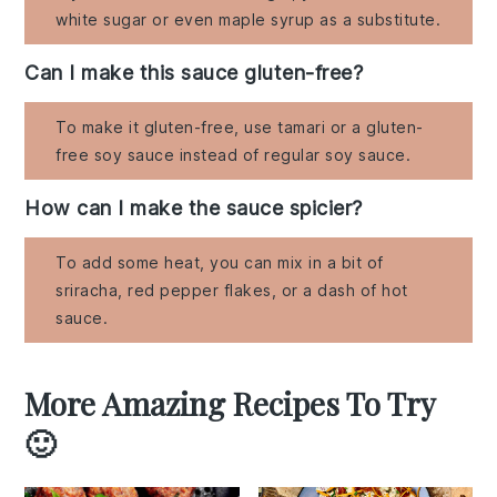
white sugar or even maple syrup as a substitute.
Can I make this sauce gluten-free?
To make it gluten-free, use tamari or a gluten-
free soy sauce instead of regular soy sauce.
How can I make the sauce spicier?
To add some heat, you can mix in a bit of
sriracha, red pepper flakes, or a dash of hot
sauce.
More Amazing Recipes To Try
🙂