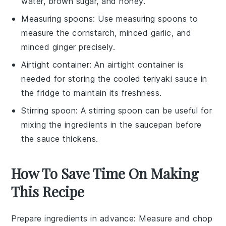
water, brown sugar, and honey.
Measuring spoons
: Use
measuring spoons
to
measure the cornstarch, minced garlic, and
minced ginger precisely.
Airtight container
: An
airtight container
is
needed for storing the cooled teriyaki sauce in
the fridge to maintain its freshness.
Stirring spoon
: A
stirring spoon
can be useful for
mixing the ingredients in the saucepan before
the sauce thickens.
How To Save Time On Making
This Recipe
Prepare ingredients in advance
: Measure and chop