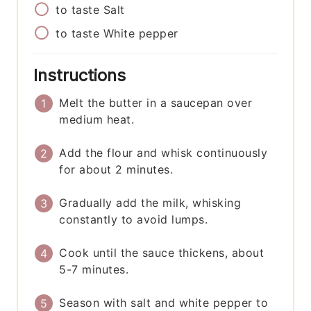
to taste
Salt
to taste
White pepper
Instructions
Melt the butter in a saucepan over
medium heat.
Add the flour and whisk continuously
for about 2 minutes.
Gradually add the milk, whisking
constantly to avoid lumps.
Cook until the sauce thickens, about
5-7 minutes.
Season with salt and white pepper to