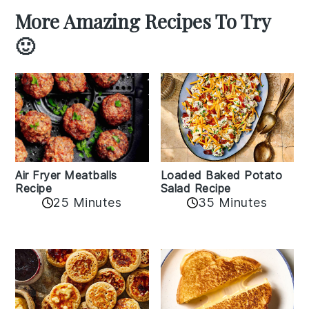
More Amazing Recipes To Try
🙂
Air Fryer Meatballs
Loaded Baked Potato
Recipe
Salad Recipe
25 Minutes
35 Minutes