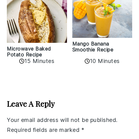
Mango Banana
Microwave Baked
Smoothie Recipe
Potato Recipe
10 Minutes
15 Minutes
Reader
Interactions
Leave A Reply
Your email address will not be published.
Required fields are marked
*