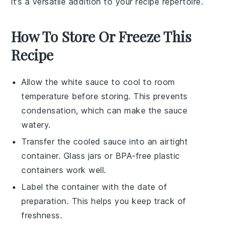
it’s a versatile addition to your recipe repertoire.
How To Store Or Freeze This
Recipe
Allow the
white sauce
to cool to room
temperature before storing. This prevents
condensation, which can make the sauce
watery.
Transfer the cooled sauce into an airtight
container. Glass jars or BPA-free plastic
containers work well.
Label the container with the date of
preparation. This helps you keep track of
freshness.