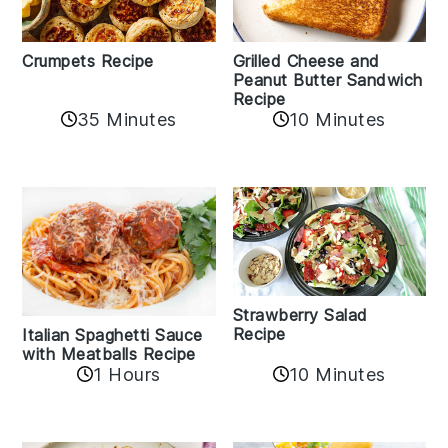
Crumpets Recipe
Grilled Cheese and
Peanut Butter Sandwich
Recipe
35 Minutes
10 Minutes
Strawberry Salad
Recipe
Italian Spaghetti Sauce
with Meatballs Recipe
10 Minutes
1 Hours