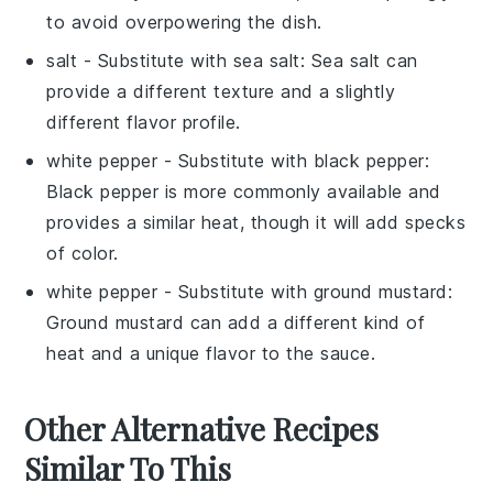
to avoid overpowering the dish.
salt
- Substitute with
sea salt
: Sea salt can
provide a different texture and a slightly
different flavor profile.
white pepper
- Substitute with
black pepper
:
Black pepper is more commonly available and
provides a similar heat, though it will add specks
of color.
white pepper
- Substitute with
ground mustard
:
Ground mustard can add a different kind of
heat and a unique flavor to the sauce.
Other Alternative Recipes
Similar To This