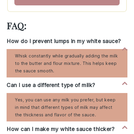
FAQ:
How do I prevent lumps in my white sauce?
Whisk constantly while gradually adding the milk
to the butter and flour mixture. This helps keep
the sauce smooth.
Can I use a different type of milk?
Yes, you can use any milk you prefer, but keep
in mind that different types of milk may affect
the thickness and flavor of the sauce.
How can I make my white sauce thicker?