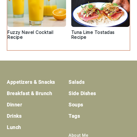
Fuzzy Navel Cocktail
Tuna Lime Tostadas
Recipe
Recipe
Footer
Appetizers & Snacks
Salads
Breakfast & Brunch
Side Dishes
Dinner
Soups
Drinks
Tags
Lunch
About Me