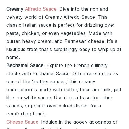
Creamy
Alfredo Sauce
: Dive into the rich and
velvety world of
Creamy Alfredo Sauce
. This
classic Italian sauce is perfect for drizzling over
pasta, chicken, or even vegetables. Made with
butter, heavy cream, and Parmesan cheese, it’s a
luxurious treat that’s surprisingly easy to whip up at
home.
Bechamel Sauce
: Explore the French culinary
staple with
Bechamel Sauce
. Often referred to as
one of the 'mother sauces,' this creamy
concoction is made with butter, flour, and milk, just
like our white sauce. Use it as a base for other
sauces, or pour it over baked dishes for a
comforting touch.
Cheese Sauce
: Indulge in the gooey goodness of