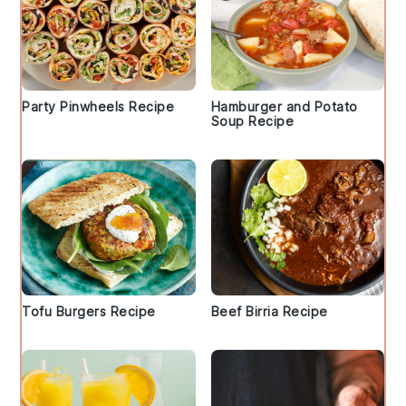
Party Pinwheels Recipe
Hamburger and Potato
Soup Recipe
Tofu Burgers Recipe
Beef Birria Recipe