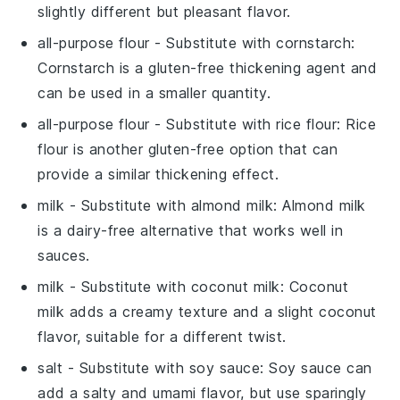
slightly different but pleasant flavor.
all-purpose flour
- Substitute with
cornstarch
:
Cornstarch is a gluten-free thickening agent and
can be used in a smaller quantity.
all-purpose flour
- Substitute with
rice flour
: Rice
flour is another gluten-free option that can
provide a similar thickening effect.
milk
- Substitute with
almond milk
: Almond milk
is a dairy-free alternative that works well in
sauces.
milk
- Substitute with
coconut milk
: Coconut
milk adds a creamy texture and a slight coconut
flavor, suitable for a different twist.
salt
- Substitute with
soy sauce
: Soy sauce can
add a salty and umami flavor, but use sparingly