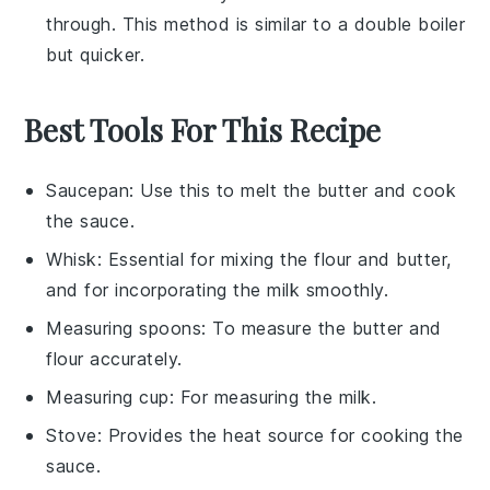
through. This method is similar to a double boiler
but quicker.
Best Tools For This Recipe
Saucepan
: Use this to melt the butter and cook
the sauce.
Whisk
: Essential for mixing the flour and butter,
and for incorporating the milk smoothly.
Measuring spoons
: To measure the butter and
flour accurately.
Measuring cup
: For measuring the milk.
Stove
: Provides the heat source for cooking the
sauce.