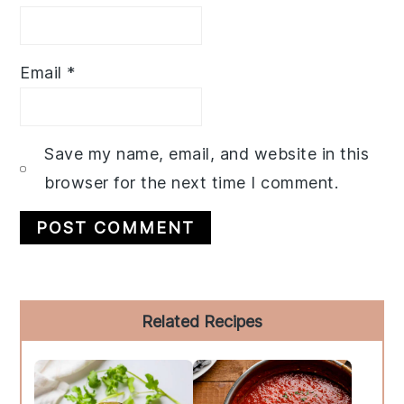
Email
*
Save my name, email, and website in this
browser for the next time I comment.
Primary
Related Recipes
Sidebar