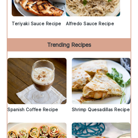
Teriyaki Sauce Recipe
Alfredo Sauce Recipe
Trending Recipes
Spanish Coffee Recipe
Shrimp Quesadillas Recipe