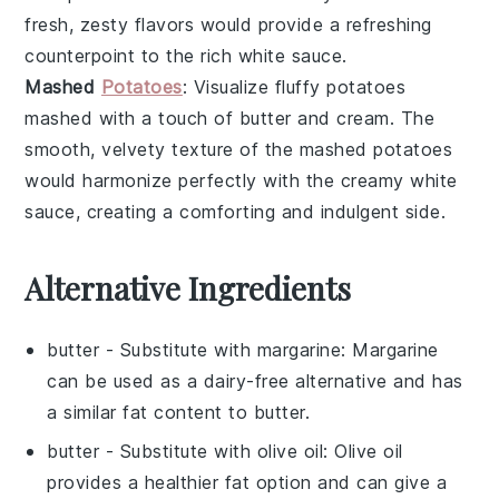
fresh, zesty flavors would provide a refreshing
counterpoint to the rich
white sauce
.
Mashed
Potatoes
: Visualize fluffy
potatoes
mashed with a touch of
butter
and
cream
. The
smooth, velvety texture of the
mashed potatoes
would harmonize perfectly with the creamy
white
sauce
, creating a comforting and indulgent side.
Alternative Ingredients
butter
- Substitute with
margarine
: Margarine
can be used as a dairy-free alternative and has
a similar fat content to butter.
butter
- Substitute with
olive oil
: Olive oil
provides a healthier fat option and can give a