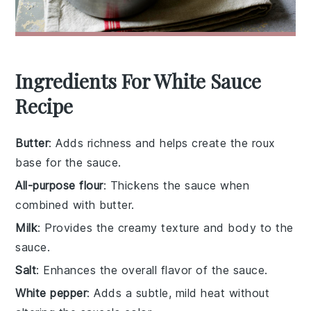
Ingredients For White Sauce
Recipe
Butter
: Adds richness and helps create the roux
base for the sauce.
All-purpose flour
: Thickens the sauce when
combined with butter.
Milk
: Provides the creamy texture and body to the
sauce.
Salt
: Enhances the overall flavor of the sauce.
White pepper
: Adds a subtle, mild heat without