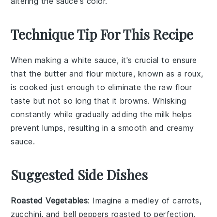
altering the sauce's color.
Technique Tip For This Recipe
When making a
white sauce
, it's crucial to ensure
that the
butter
and
flour
mixture, known as a
roux
,
is cooked just enough to eliminate the raw flour
taste but not so long that it browns. Whisking
constantly while gradually adding the
milk
helps
prevent lumps, resulting in a smooth and creamy
sauce.
Suggested Side Dishes
Roasted Vegetables
: Imagine a medley of
carrots
,
zucchini
, and
bell peppers
roasted to perfection.