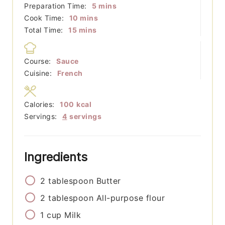
minutes
Preparation Time:
5
mins
minutes
Cook Time:
10
mins
minutes
Total Time:
15
mins
Course:
Sauce
Cuisine:
French
Calories:
100
kcal
Servings:
4
servings
Ingredients
2
tablespoon
Butter
2
tablespoon
All-purpose flour
1
cup
Milk