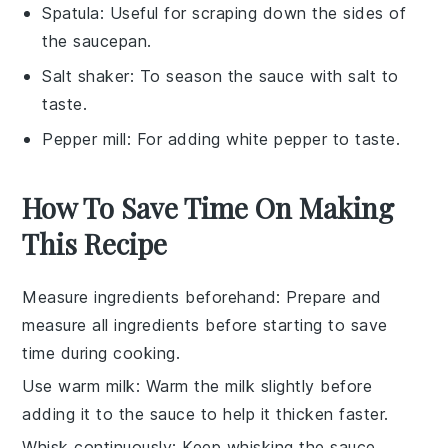
Spatula
: Useful for scraping down the sides of
the saucepan.
Salt shaker
: To season the sauce with salt to
taste.
Pepper mill
: For adding white pepper to taste.
How To Save Time On Making
This Recipe
Measure ingredients beforehand
: Prepare and
measure all
ingredients
before starting to save
time during cooking.
Use warm milk
: Warm the
milk
slightly before
adding it to the
sauce
to help it thicken faster.
Whisk continuously
: Keep whisking the
sauce