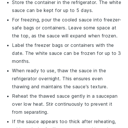
Store the container in the refrigerator. The
white
sauce
can be kept for up to 5 days.
For freezing, pour the cooled sauce into freezer-
safe bags or containers. Leave some space at
the top, as the sauce will expand when frozen.
Label the freezer bags or containers with the
date. The
white sauce
can be frozen for up to 3
months.
When ready to use, thaw the sauce in the
refrigerator overnight. This ensures even
thawing and maintains the sauce's texture.
Reheat the thawed sauce gently in a saucepan
over low heat. Stir continuously to prevent it
from separating.
If the sauce appears too thick after reheating,