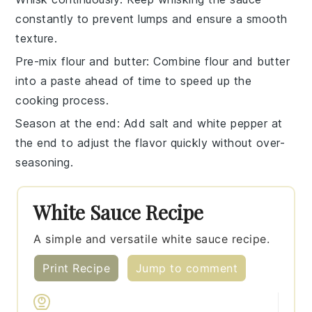
constantly to prevent lumps and ensure a smooth
texture.
Pre-mix flour and butter
: Combine
flour
and
butter
into a paste ahead of time to speed up the
cooking process.
Season at the end
: Add
salt
and
white pepper
at
the end to adjust the flavor quickly without over-
seasoning.
White Sauce Recipe
A simple and versatile white sauce recipe.
Print Recipe
Jump to comment