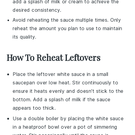
add a splash of
milk
or
cream
to achieve the
desired consistency.
Avoid reheating the sauce multiple times. Only
reheat the amount you plan to use to maintain
its quality.
How To Reheat Leftovers
Place the leftover
white sauce
in a small
saucepan over low heat. Stir continuously to
ensure it heats evenly and doesn't stick to the
bottom. Add a splash of
milk
if the sauce
appears too thick.
Use a double boiler by placing the
white sauce
in a heatproof bowl over a pot of simmering