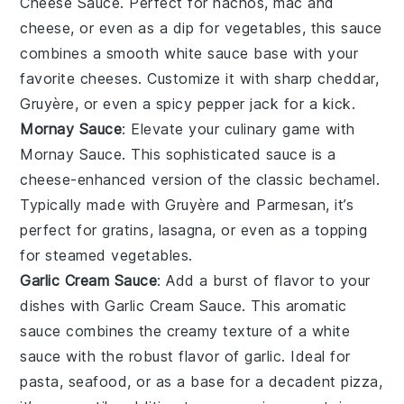
Cheese Sauce
. Perfect for nachos, mac and
cheese, or even as a dip for vegetables, this sauce
combines a smooth white sauce base with your
favorite cheeses. Customize it with sharp cheddar,
Gruyère, or even a spicy pepper jack for a kick.
Mornay Sauce
: Elevate your culinary game with
Mornay Sauce
. This sophisticated sauce is a
cheese-enhanced version of the classic bechamel.
Typically made with Gruyère and Parmesan, it’s
perfect for gratins, lasagna, or even as a topping
for steamed vegetables.
Garlic Cream Sauce
: Add a burst of flavor to your
dishes with
Garlic Cream Sauce
. This aromatic
sauce combines the creamy texture of a white
sauce with the robust flavor of garlic. Ideal for
pasta, seafood, or as a base for a decadent pizza,