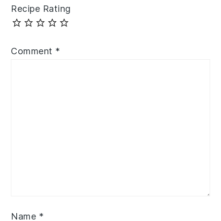
Recipe Rating
Comment
*
Name
*