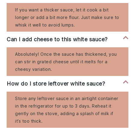
If you want a thicker sauce, let it cook a bit
longer or add a bit more flour. Just make sure to
whisk it well to avoid lumps.
Can I add cheese to this white sauce?
Absolutely! Once the sauce has thickened, you
can stir in grated cheese until it melts for a
cheesy variation.
How do I store leftover white sauce?
Store any leftover sauce in an airtight container
in the refrigerator for up to 3 days. Reheat it
gently on the stove, adding a splash of milk if
it’s too thick.