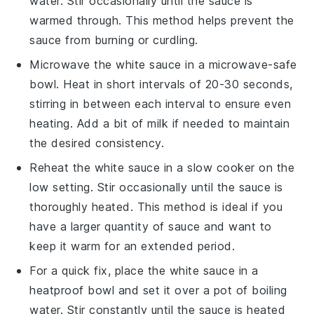
water. Stir occasionally until the sauce is
warmed through. This method helps prevent the
sauce from burning or curdling.
Microwave the
white sauce
in a microwave-safe
bowl. Heat in short intervals of 20-30 seconds,
stirring in between each interval to ensure even
heating. Add a bit of
milk
if needed to maintain
the desired consistency.
Reheat the
white sauce
in a slow cooker on the
low setting. Stir occasionally until the sauce is
thoroughly heated. This method is ideal if you
have a larger quantity of sauce and want to
keep it warm for an extended period.
For a quick fix, place the
white sauce
in a
heatproof bowl and set it over a pot of boiling
water. Stir constantly until the sauce is heated