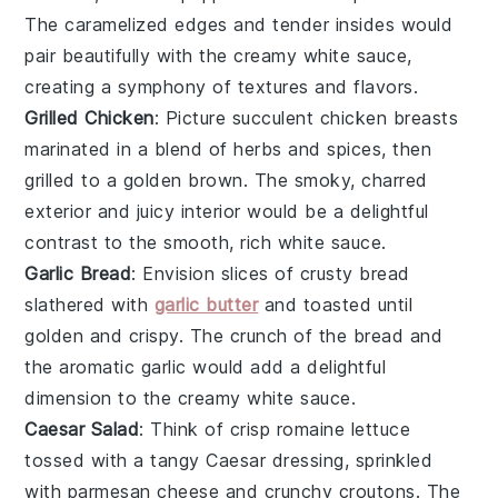
The caramelized edges and tender insides would
pair beautifully with the creamy
white sauce
,
creating a symphony of textures and flavors.
Grilled Chicken
: Picture succulent
chicken breasts
marinated in a blend of
herbs
and
spices
, then
grilled to a golden brown. The smoky, charred
exterior and juicy interior would be a delightful
contrast to the smooth, rich
white sauce
.
Garlic Bread
: Envision slices of
crusty bread
slathered with
garlic butter
and toasted until
golden and crispy. The crunch of the bread and
the aromatic
garlic
would add a delightful
dimension to the creamy
white sauce
.
Caesar Salad
: Think of crisp
romaine lettuce
tossed with a tangy
Caesar dressing
, sprinkled
with
parmesan cheese
and crunchy
croutons
. The