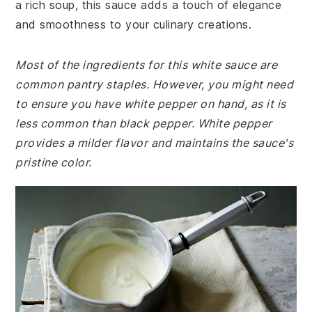
a rich soup, this sauce adds a touch of elegance
and smoothness to your culinary creations.
Most of the ingredients for this white sauce are
common pantry staples. However, you might need
to ensure you have white pepper on hand, as it is
less common than black pepper. White pepper
provides a milder flavor and maintains the sauce's
pristine color.