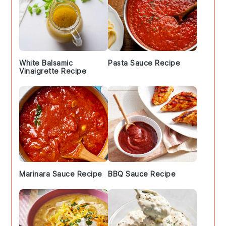
White Balsamic
Pasta Sauce Recipe
Vinaigrette Recipe
Marinara Sauce Recipe
BBQ Sauce Recipe