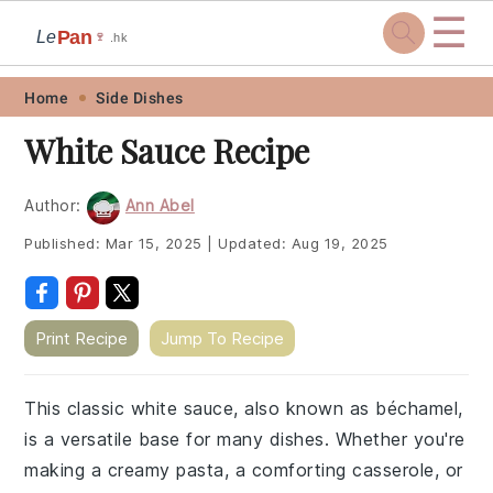
☰
Pan
Le
🍷
.hk
Skip
Skip
Skip
Skip
Home
Side Dishes
to
to
to
to
White Sauce Recipe
primary
main
primary
footer
navigation
content
sidebar
Author:
Ann Abel
Published:
Mar 15, 2025
|
Updated:
Aug 19, 2025
Print Recipe
Jump To Recipe
This classic white sauce, also known as béchamel,
is a versatile base for many dishes. Whether you're
making a creamy pasta, a comforting casserole, or