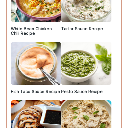
White Bean Chicken
Tartar Sauce Recipe
Chili Recipe
Fish Taco Sauce Recipe
Pesto Sauce Recipe