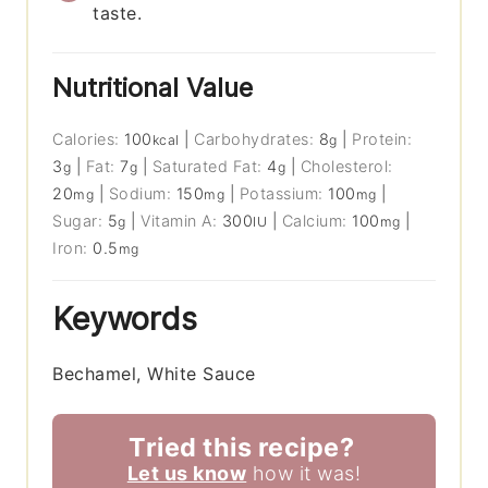
taste.
Nutritional Value
Calories:
100
|
Carbohydrates:
8
|
Protein:
kcal
g
3
|
Fat:
7
|
Saturated Fat:
4
|
Cholesterol:
g
g
g
20
|
Sodium:
150
|
Potassium:
100
|
mg
mg
mg
Sugar:
5
|
Vitamin A:
300
|
Calcium:
100
|
g
IU
mg
Iron:
0.5
mg
Keywords
Bechamel, White Sauce
Tried this recipe?
Let us know
how it was!