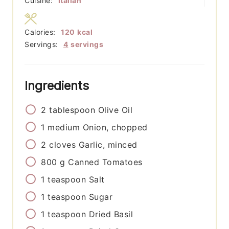
Cuisine:
Italian
Calories:
120
kcal
Servings:
4
servings
Ingredients
2
tablespoon
Olive Oil
1
medium
Onion, chopped
2
cloves
Garlic, minced
800
g
Canned Tomatoes
1
teaspoon
Salt
1
teaspoon
Sugar
1
teaspoon
Dried Basil