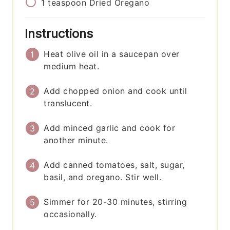
1
teaspoon
Dried Oregano
Instructions
Heat olive oil in a saucepan over
medium heat.
Add chopped onion and cook until
translucent.
Add minced garlic and cook for
another minute.
Add canned tomatoes, salt, sugar,
basil, and oregano. Stir well.
Simmer for 20-30 minutes, stirring
occasionally.