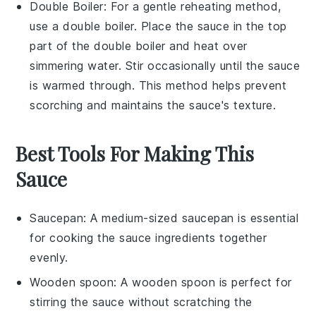
Double Boiler
: For a gentle reheating method,
use a double boiler. Place the
sauce
in the top
part of the double boiler and heat over
simmering water. Stir occasionally until the sauce
is warmed through. This method helps prevent
scorching and maintains the sauce's texture.
Best Tools For Making This
Sauce
Saucepan
: A medium-sized
saucepan
is essential
for cooking the sauce ingredients together
evenly.
Wooden spoon
: A
wooden spoon
is perfect for
stirring the sauce without scratching the