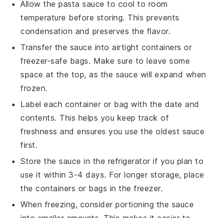
Allow the
pasta sauce
to cool to room
temperature before storing. This prevents
condensation and preserves the flavor.
Transfer the sauce into airtight containers or
freezer-safe bags. Make sure to leave some
space at the top, as the sauce will expand when
frozen.
Label each container or bag with the date and
contents. This helps you keep track of
freshness and ensures you use the oldest sauce
first.
Store the sauce in the refrigerator if you plan to
use it within 3-4 days. For longer storage, place
the containers or bags in the freezer.
When freezing, consider portioning the sauce
into smaller amounts. This makes it easier to