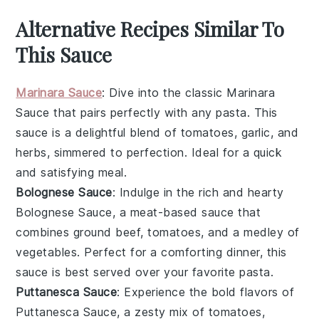
Alternative Recipes Similar To
This Sauce
Marinara Sauce
: Dive into the classic
Marinara
Sauce
that pairs perfectly with any pasta. This
sauce is a delightful blend of
tomatoes
,
garlic
, and
herbs
, simmered to perfection. Ideal for a quick
and satisfying meal.
Bolognese Sauce
: Indulge in the rich and hearty
Bolognese Sauce
, a meat-based sauce that
combines
ground beef
,
tomatoes
, and a medley of
vegetables
. Perfect for a comforting dinner, this
sauce is best served over your favorite pasta.
Puttanesca Sauce
: Experience the bold flavors of
Puttanesca Sauce
, a zesty mix of
tomatoes
,