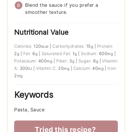
Blend the sauce if you prefer a
smoother texture.
Nutritional Value
Calories:
120
|
Carbohydrates:
15
|
Protein:
kcal
g
2
|
Fat:
6
|
Saturated Fat:
1
|
Sodium:
600
|
g
g
g
mg
Potassium:
400
|
Fiber:
3
|
Sugar:
8
|
Vitamin
mg
g
g
A:
300
|
Vitamin C:
20
|
Calcium:
40
|
Iron:
IU
mg
mg
2
mg
Keywords
Pasta, Sauce
Tried this recipe?