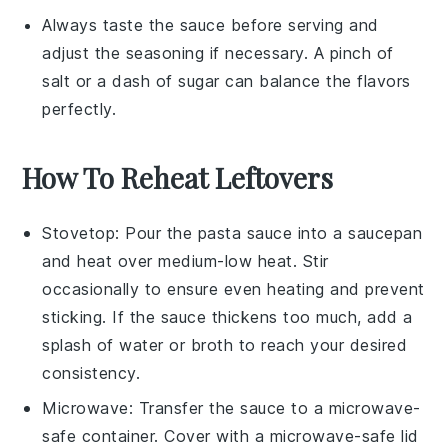
Always taste the sauce before serving and
adjust the seasoning if necessary. A pinch of
salt
or a dash of
sugar
can balance the flavors
perfectly.
How To Reheat Leftovers
Stovetop
: Pour the
pasta sauce
into a
saucepan
and heat over medium-low heat. Stir
occasionally to ensure even heating and prevent
sticking. If the sauce thickens too much, add a
splash of
water
or
broth
to reach your desired
consistency.
Microwave
: Transfer the
sauce
to a microwave-
safe container. Cover with a microwave-safe lid