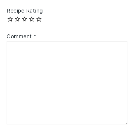
Recipe Rating
Comment
*