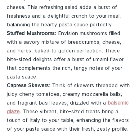
cheese
. This refreshing salad adds a burst of
freshness and a delightful crunch to your meal,
balancing the hearty
pasta sauce
perfectly.
Stuffed Mushrooms
: Envision
mushrooms
filled
with a savory mixture of
breadcrumbs
,
cheese
,
and
herbs
, baked to golden perfection. These
bite-sized delights offer a burst of umami flavor
that complements the rich, tangy notes of your
pasta sauce.
Caprese Skewers
: Think of skewers threaded with
juicy
cherry tomatoes
, creamy
mozzarella
balls,
and fragrant
basil
leaves, drizzled with a
balsamic
glaze
. These vibrant, bite-sized treats bring a
touch of
Italy
to your table, enhancing the flavors
of your pasta sauce with their fresh, zesty profile.