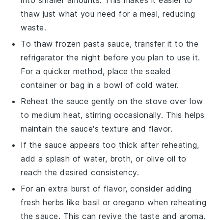
thaw just what you need for a meal, reducing
waste.
To thaw frozen
pasta sauce
, transfer it to the
refrigerator the night before you plan to use it.
For a quicker method, place the sealed
container or bag in a bowl of cold water.
Reheat the sauce gently on the stove over low
to medium heat, stirring occasionally. This helps
maintain the sauce's texture and flavor.
If the sauce appears too thick after reheating,
add a splash of water,
broth
, or
olive oil
to
reach the desired consistency.
For an extra burst of flavor, consider adding
fresh herbs like
basil
or
oregano
when reheating
the sauce. This can revive the taste and aroma.