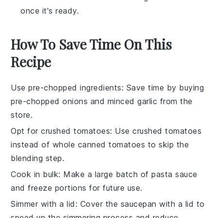
once it's ready.
How To Save Time On This
Recipe
Use pre-chopped ingredients
: Save time by buying
pre-chopped onions
and
minced garlic
from the
store.
Opt for crushed tomatoes
: Use
crushed tomatoes
instead of whole canned tomatoes to skip the
blending step.
Cook in bulk
: Make a large batch of
pasta sauce
and freeze portions for future use.
Simmer with a lid
: Cover the saucepan with a lid to
speed up the
simmering process
and reduce