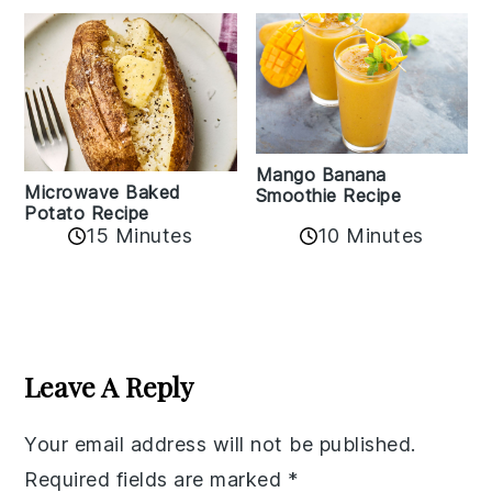
Mango Banana
Microwave Baked
Smoothie Recipe
Potato Recipe
10 Minutes
15 Minutes
Reader
Interactions
Leave A Reply
Your email address will not be published.
Required fields are marked
*