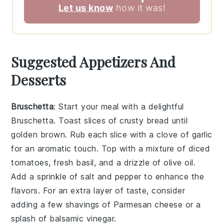
Let us know
how it was!
Suggested Appetizers And
Desserts
Bruschetta
: Start your meal with a delightful
Bruschetta
. Toast slices of crusty bread until
golden brown. Rub each slice with a clove of garlic
for an aromatic touch. Top with a mixture of diced
tomatoes, fresh basil, and a drizzle of
olive oil
.
Add a sprinkle of
salt
and
pepper
to enhance the
flavors. For an extra layer of taste, consider
adding a few shavings of
Parmesan cheese
or a
splash of
balsamic vinegar
.