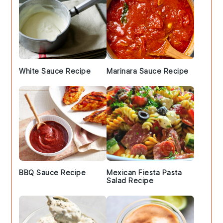
White Sauce Recipe
Marinara Sauce Recipe
BBQ Sauce Recipe
Mexican Fiesta Pasta
Salad Recipe