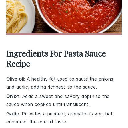
Ingredients For Pasta Sauce
Recipe
Olive oil
: A healthy fat used to sauté the onions
and garlic, adding richness to the sauce.
Onion
: Adds a sweet and savory depth to the
sauce when cooked until translucent.
Garlic
: Provides a pungent, aromatic flavor that
enhances the overall taste.