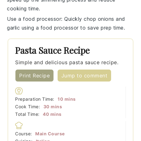
cooking time.
Use a food processor
: Quickly chop onions and
garlic using a
food processor
to save prep time.
Pasta Sauce Recipe
Simple and delicious pasta sauce recipe.
Print Recipe
Jump to comment
minutes
Preparation Time:
10
mins
minutes
Cook Time:
30
mins
minutes
Total Time:
40
mins
Course:
Main Course