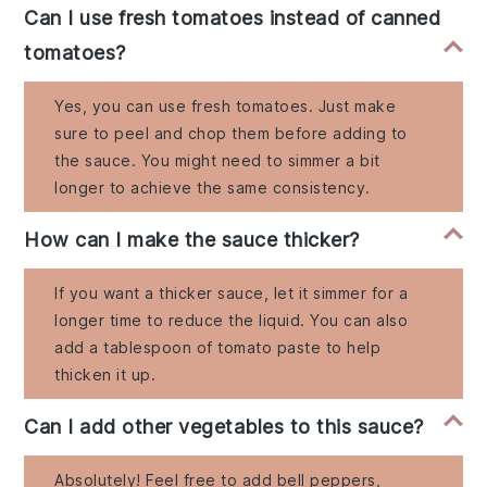
Can I use fresh tomatoes instead of canned
tomatoes?
Yes, you can use fresh tomatoes. Just make
sure to peel and chop them before adding to
the sauce. You might need to simmer a bit
longer to achieve the same consistency.
How can I make the sauce thicker?
If you want a thicker sauce, let it simmer for a
longer time to reduce the liquid. You can also
add a tablespoon of tomato paste to help
thicken it up.
Can I add other vegetables to this sauce?
Absolutely! Feel free to add bell peppers,