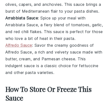
olives
,
capers
, and
anchovies
. This sauce brings a
burst of Mediterranean flair to your pasta dishes.
Arrabbiata Sauce
: Spice up your meal with
Arrabbiata Sauce
, a fiery blend of
tomatoes
,
garlic
,
and
red chili flakes
. This sauce is perfect for those
who love a bit of heat in their pasta.
Alfredo Sauce
: Savor the creamy goodness of
Alfredo Sauce
, a rich and velvety sauce made with
butter
,
cream
, and
Parmesan cheese
. This
indulgent sauce is a classic choice for fettuccine
and other pasta varieties.
How To Store Or Freeze This
Sauce