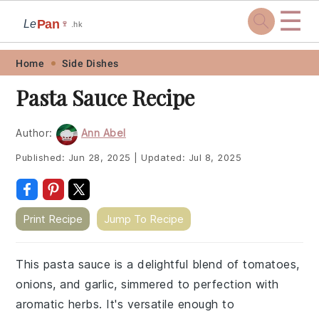
☰
Pan
Le
🍷
.hk
Skip
Skip
Skip
Skip
Home
Side Dishes
to
to
to
to
Pasta Sauce Recipe
primary
main
primary
footer
navigation
content
sidebar
Author:
Ann Abel
Published:
Jun 28, 2025
|
Updated:
Jul 8, 2025
Print Recipe
Jump To Recipe
This pasta sauce is a delightful blend of tomatoes,
onions, and garlic, simmered to perfection with
aromatic herbs. It's versatile enough to