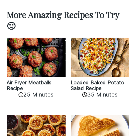
More Amazing Recipes To Try
🙂
Air Fryer Meatballs
Loaded Baked Potato
Recipe
Salad Recipe
25 Minutes
35 Minutes