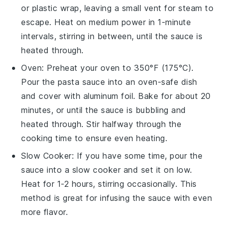
or
plastic wrap
, leaving a small vent for steam to
escape. Heat on medium power in 1-minute
intervals, stirring in between, until the sauce is
heated through.
Oven
: Preheat your oven to 350°F (175°C).
Pour the
pasta sauce
into an oven-safe dish
and cover with
aluminum foil
. Bake for about 20
minutes, or until the sauce is bubbling and
heated through. Stir halfway through the
cooking time to ensure even heating.
Slow Cooker
: If you have some time, pour the
sauce
into a slow cooker and set it on low.
Heat for 1-2 hours, stirring occasionally. This
method is great for infusing the sauce with even
more flavor.