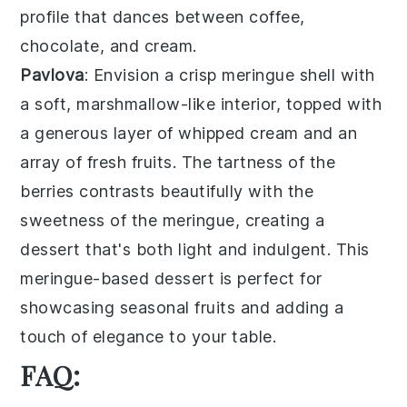
profile that dances between
coffee
,
chocolate
, and
cream
.
Pavlova
: Envision a
crisp meringue shell
with
a soft, marshmallow-like interior, topped with
a generous layer of
whipped cream
and an
array of
fresh fruits
. The
tartness of the
berries
contrasts beautifully with the
sweetness of the meringue, creating a
dessert that's both light and indulgent. This
meringue-based dessert
is perfect for
showcasing seasonal fruits and adding a
touch of elegance to your table.
FAQ: