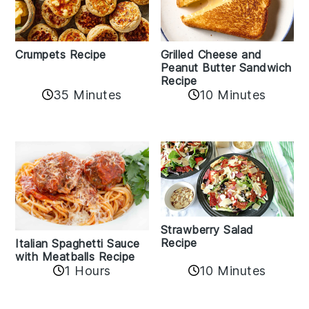
Crumpets Recipe
Grilled Cheese and
Peanut Butter Sandwich
Recipe
35 Minutes
10 Minutes
Strawberry Salad
Recipe
Italian Spaghetti Sauce
with Meatballs Recipe
10 Minutes
1 Hours