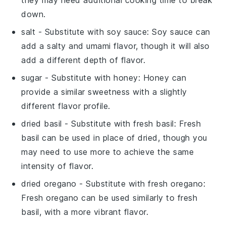
down.
salt
- Substitute with
soy sauce
: Soy sauce can
add a salty and umami flavor, though it will also
add a different depth of flavor.
sugar
- Substitute with
honey
: Honey can
provide a similar sweetness with a slightly
different flavor profile.
dried basil
- Substitute with
fresh basil
: Fresh
basil can be used in place of dried, though you
may need to use more to achieve the same
intensity of flavor.
dried oregano
- Substitute with
fresh oregano
:
Fresh oregano can be used similarly to fresh
basil, with a more vibrant flavor.