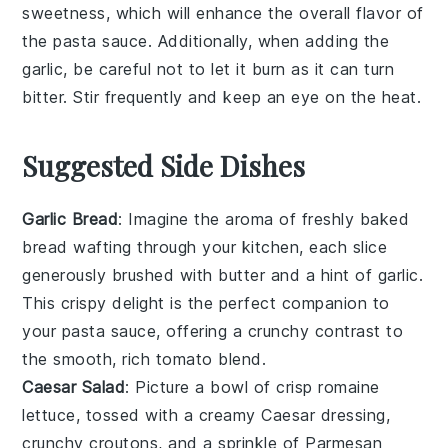
sweetness, which will enhance the overall flavor of
the
pasta sauce
. Additionally, when adding the
garlic
, be careful not to let it burn as it can turn
bitter. Stir frequently and keep an eye on the heat.
Suggested Side Dishes
Garlic Bread
: Imagine the aroma of freshly baked
bread
wafting through your kitchen, each slice
generously brushed with
butter
and a hint of
garlic
.
This crispy delight is the perfect companion to
your pasta sauce, offering a crunchy contrast to
the smooth, rich
tomato
blend.
Caesar Salad
: Picture a bowl of crisp
romaine
lettuce
, tossed with a creamy
Caesar dressing
,
crunchy
croutons
, and a sprinkle of
Parmesan