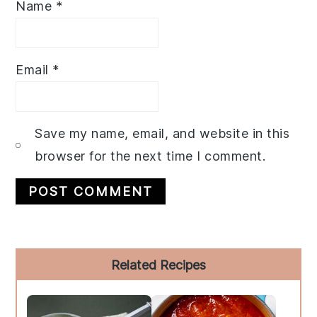
Name
*
Email
*
Save my name, email, and website in this
browser for the next time I comment.
Primary
Related Recipes
Sidebar