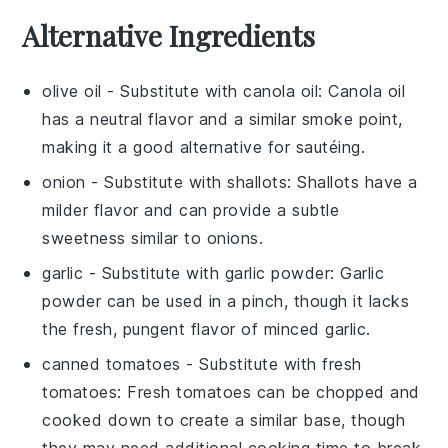
Alternative Ingredients
olive oil
- Substitute with
canola oil
: Canola oil
has a neutral flavor and a similar smoke point,
making it a good alternative for sautéing.
onion
- Substitute with
shallots
: Shallots have a
milder flavor and can provide a subtle
sweetness similar to onions.
garlic
- Substitute with
garlic powder
: Garlic
powder can be used in a pinch, though it lacks
the fresh, pungent flavor of minced garlic.
canned tomatoes
- Substitute with
fresh
tomatoes
: Fresh tomatoes can be chopped and
cooked down to create a similar base, though
they may need additional cooking time to break