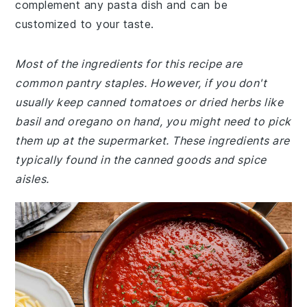
complement any pasta dish and can be
customized to your taste.
Most of the ingredients for this recipe are
common pantry staples. However, if you don't
usually keep canned tomatoes or dried herbs like
basil and oregano on hand, you might need to pick
them up at the supermarket. These ingredients are
typically found in the canned goods and spice
aisles.