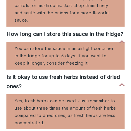
carrots, or mushrooms. Just chop them finely
and sauté with the onions for a more flavorful
sauce.
How long can I store this sauce in the fridge?
You can store the sauce in an airtight container
in the fridge for up to 5 days. If you want to
keep it longer, consider freezing it.
Is it okay to use fresh herbs instead of dried
ones?
Yes, fresh herbs can be used. Just remember to
use about three times the amount of fresh herbs
compared to dried ones, as fresh herbs are less
concentrated.