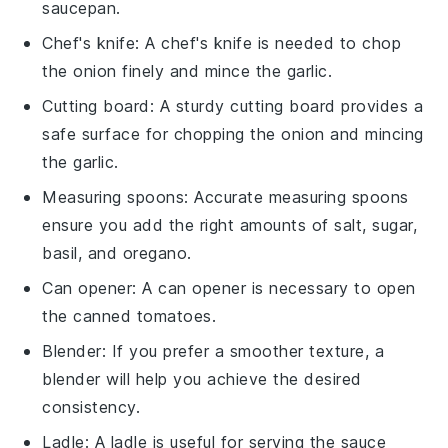
saucepan
.
Chef's knife
: A
chef's knife
is needed to chop
the onion finely and mince the garlic.
Cutting board
: A sturdy
cutting board
provides a
safe surface for chopping the onion and mincing
the garlic.
Measuring spoons
: Accurate
measuring spoons
ensure you add the right amounts of salt, sugar,
basil, and oregano.
Can opener
: A
can opener
is necessary to open
the canned tomatoes.
Blender
: If you prefer a smoother texture, a
blender
will help you achieve the desired
consistency.
Ladle
: A
ladle
is useful for serving the sauce