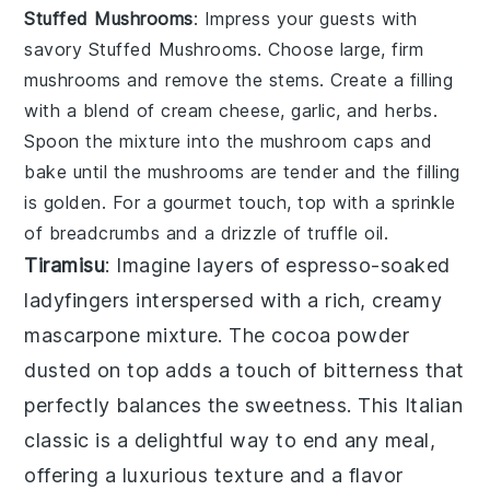
Stuffed Mushrooms
: Impress your guests with
savory
Stuffed Mushrooms
. Choose large, firm
mushrooms and remove the stems. Create a filling
with a blend of
cream cheese
,
garlic
, and
herbs
.
Spoon the mixture into the mushroom caps and
bake until the mushrooms are tender and the filling
is golden. For a gourmet touch, top with a sprinkle
of
breadcrumbs
and a drizzle of
truffle oil
.
Tiramisu
: Imagine layers of
espresso-soaked
ladyfingers
interspersed with a rich, creamy
mascarpone mixture
. The
cocoa powder
dusted on top adds a touch of bitterness that
perfectly balances the sweetness. This Italian
classic is a delightful way to end any meal,
offering a luxurious texture and a flavor