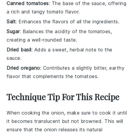
Canned tomatoes
: The base of the sauce, offering
a rich and tangy tomato flavor.
Salt
: Enhances the flavors of all the ingredients.
Sugar
: Balances the acidity of the tomatoes,
creating a well-rounded taste.
Dried basil
: Adds a sweet, herbal note to the
sauce.
Dried oregano
: Contributes a slightly bitter, earthy
flavor that complements the tomatoes.
Technique Tip For This Recipe
When cooking the
onion
, make sure to cook it until
it becomes translucent but not browned. This will
ensure that the
onion
releases its natural