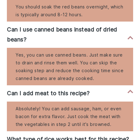
You should soak the red beans overnight, which
is typically around 8-12 hours.
Can I use canned beans instead of dried
beans?
Yes, you can use canned beans. Just make sure
to drain and rinse them well. You can skip the
soaking step and reduce the cooking time since
canned beans are already cooked.
Can I add meat to this recipe?
Absolutely! You can add sausage, ham, or even
bacon for extra flavor. Just cook the meat with
the vegetables in step 2 until it's browned.
What type of rice works best for this recipe?