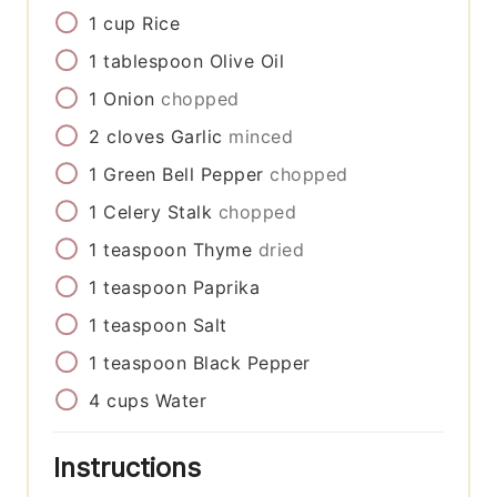
1
cup
Rice
1
tablespoon
Olive Oil
1
Onion
chopped
2
cloves
Garlic
minced
1
Green Bell Pepper
chopped
1
Celery Stalk
chopped
1
teaspoon
Thyme
dried
1
teaspoon
Paprika
1
teaspoon
Salt
1
teaspoon
Black Pepper
4
cups
Water
Instructions