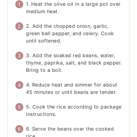
1. Heat the olive oil in a large pot over
medium heat.
2. Add the chopped onion, garlic,
green bell pepper, and celery. Cook
until softened.
3. Add the soaked red beans, water,
thyme, paprika, salt, and black pepper.
Bring to a boil.
4. Reduce heat and simmer for about
45 minutes or until beans are tender.
5. Cook the rice according to package
instructions.
6. Serve the beans over the cooked
rice.