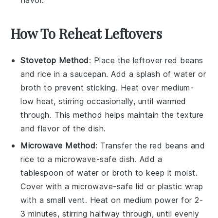
How To Reheat Leftovers
Stovetop Method
: Place the leftover
red beans
and
rice
in a saucepan. Add a splash of
water
or
broth
to prevent sticking. Heat over medium-
low heat, stirring occasionally, until warmed
through. This method helps maintain the texture
and flavor of the dish.
Microwave Method
: Transfer the
red beans
and
rice
to a microwave-safe dish. Add a
tablespoon of
water
or
broth
to keep it moist.
Cover with a microwave-safe lid or
plastic wrap
with a small vent. Heat on medium power for 2-
3 minutes, stirring halfway through, until evenly