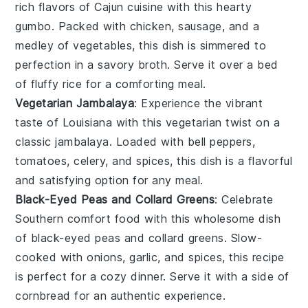
rich flavors of
Cajun cuisine
with this hearty
gumbo
. Packed with
chicken
,
sausage
, and a
medley of
vegetables
, this dish is simmered to
perfection in a savory broth. Serve it over a bed
of fluffy
rice
for a comforting meal.
Vegetarian Jambalaya
: Experience the vibrant
taste of
Louisiana
with this
vegetarian
twist on a
classic
jambalaya
. Loaded with
bell peppers
,
tomatoes
,
celery
, and
spices
, this dish is a flavorful
and satisfying option for any meal.
Black-Eyed Peas and Collard Greens
: Celebrate
Southern comfort food with this wholesome dish
of
black-eyed peas
and
collard greens
. Slow-
cooked with
onions
,
garlic
, and
spices
, this recipe
is perfect for a cozy dinner. Serve it with a side of
cornbread
for an authentic experience.