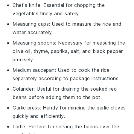
Chef's knife
: Essential for chopping the
vegetables finely and safely.
Measuring cups
: Used to measure the rice and
water accurately.
Measuring spoons
: Necessary for measuring the
olive oil, thyme, paprika, salt, and black pepper
precisely.
Medium saucepan
: Used to cook the rice
separately according to package instructions.
Colander
: Useful for draining the soaked red
beans before adding them to the pot.
Garlic press
: Handy for mincing the garlic cloves
quickly and efficiently.
Ladle
: Perfect for serving the beans over the