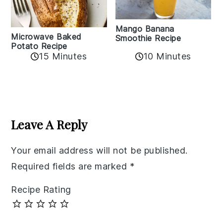
Mango Banana
Microwave Baked
Smoothie Recipe
Potato Recipe
10 Minutes
15 Minutes
Reader
Interactions
Leave A Reply
Your email address will not be published.
Required fields are marked
*
Recipe Rating