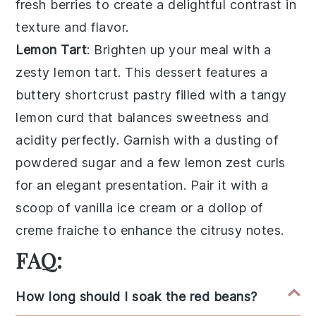
fresh berries
to create a delightful contrast in
texture and flavor.
Lemon Tart
: Brighten up your meal with a
zesty
lemon tart
. This dessert features a
buttery
shortcrust pastry
filled with a tangy
lemon curd
that balances sweetness and
acidity perfectly. Garnish with a dusting of
powdered sugar
and a few
lemon zest curls
for an elegant presentation. Pair it with a
scoop of
vanilla ice cream
or a dollop of
creme fraiche
to enhance the citrusy notes.
FAQ:
How long should I soak the red beans?