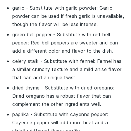
garlic
- Substitute with
garlic powder
: Garlic
powder can be used if fresh garlic is unavailable,
though the flavor will be less intense.
green bell pepper
- Substitute with
red bell
pepper
: Red bell peppers are sweeter and can
add a different color and flavor to the dish.
celery stalk
- Substitute with
fennel
: Fennel has
a similar crunchy texture and a mild anise flavor
that can add a unique twist.
dried thyme
- Substitute with
dried oregano
:
Dried oregano has a robust flavor that can
complement the other ingredients well.
paprika
- Substitute with
cayenne pepper
:
Cayenne pepper will add more heat and a
slightly different flavor profile.