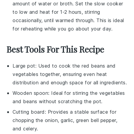
amount of
water
or
broth
. Set the slow cooker
to low and heat for 1-2 hours, stirring
occasionally, until warmed through. This is ideal
for reheating while you go about your day.
Best Tools For This Recipe
Large pot
: Used to cook the red beans and
vegetables together, ensuring even heat
distribution and enough space for all ingredients.
Wooden spoon
: Ideal for stirring the vegetables
and beans without scratching the pot.
Cutting board
: Provides a stable surface for
chopping the onion, garlic, green bell pepper,
and celery.