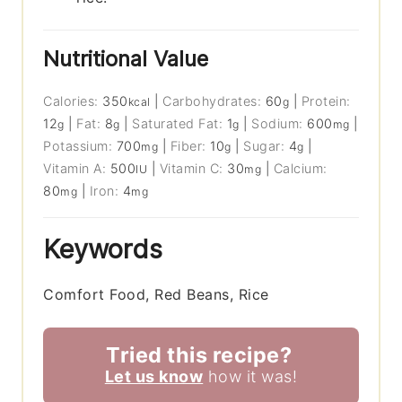
Nutritional Value
Calories:
350
|
Carbohydrates:
60
|
Protein:
kcal
g
12
|
Fat:
8
|
Saturated Fat:
1
|
Sodium:
600
|
g
g
g
mg
Potassium:
700
|
Fiber:
10
|
Sugar:
4
|
mg
g
g
Vitamin A:
500
|
Vitamin C:
30
|
Calcium:
IU
mg
80
|
Iron:
4
mg
mg
Keywords
Comfort Food, Red Beans, Rice
Tried this recipe?
Let us know
how it was!