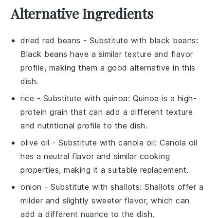
Alternative Ingredients
dried red beans
- Substitute with
black beans
:
Black beans have a similar texture and flavor
profile, making them a good alternative in this
dish.
rice
- Substitute with
quinoa
: Quinoa is a high-
protein grain that can add a different texture
and nutritional profile to the dish.
olive oil
- Substitute with
canola oil
: Canola oil
has a neutral flavor and similar cooking
properties, making it a suitable replacement.
onion
- Substitute with
shallots
: Shallots offer a
milder and slightly sweeter flavor, which can
add a different nuance to the dish.