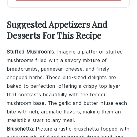
Suggested Appetizers And
Desserts For This Recipe
Stuffed Mushrooms
: Imagine a platter of
stuffed
mushrooms
filled with a savory mixture of
breadcrumbs,
parmesan cheese
, and finely
chopped
herbs
. These bite-sized delights are
baked to perfection, offering a crispy top layer
that contrasts beautifully with the tender
mushroom base. The
garlic
and
butter
infuse each
bite with rich, aromatic flavors, making them an
irresistible start to any meal.
Bruschetta
: Picture a rustic
bruschetta
topped with