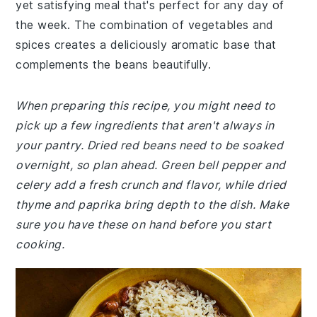
yet satisfying meal that's perfect for any day of
the week. The combination of vegetables and
spices creates a deliciously aromatic base that
complements the beans beautifully.
When preparing this recipe, you might need to
pick up a few ingredients that aren't always in
your pantry. Dried red beans need to be soaked
overnight, so plan ahead. Green bell pepper and
celery add a fresh crunch and flavor, while dried
thyme and paprika bring depth to the dish. Make
sure you have these on hand before you start
cooking.