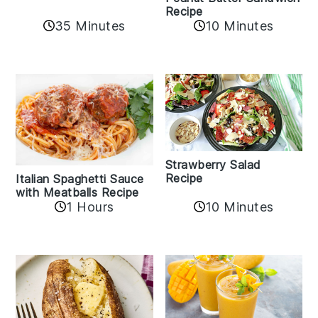
Recipe
35 Minutes
10 Minutes
Strawberry Salad
Recipe
Italian Spaghetti Sauce
with Meatballs Recipe
10 Minutes
1 Hours