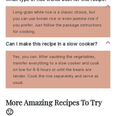
Long-grain white rice is a classic choice, but
you can use brown rice or even jasmine rice if
you prefer. Just follow the package instructions
for cooking.
Can I make this recipe in a slow cooker?
Yes, you can. After sautéing the vegetables,
transfer everything to a slow cooker and cook
on low for 6-8 hours or until the beans are
tender. Cook the rice separately and serve as
usual.
More Amazing Recipes To Try
🙂