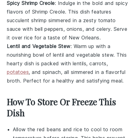
Spicy Shrimp Creole
: Indulge in the bold and spicy
flavors of
Shrimp Creole
. This dish features
succulent
shrimp
simmered in a zesty
tomato
sauce with
bell peppers
,
onions
, and
celery
. Serve
it over
rice
for a taste of New Orleans.
Lentil and Vegetable Stew
: Warm up with a
nourishing bowl of
lentil and vegetable stew
. This
hearty dish is packed with
lentils
,
carrots
,
potatoes
, and
spinach
, all simmered in a flavorful
broth
. Perfect for a healthy and satisfying meal.
How To Store Or Freeze This
Dish
Allow the
red beans
and
rice
to cool to room
temperature before storing. This helps prevent