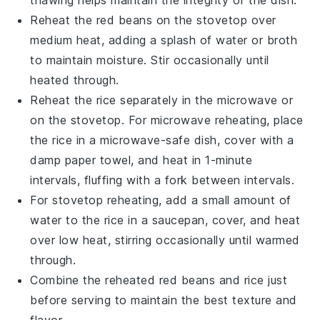
Reheat the
red beans
on the stovetop over
medium heat, adding a splash of water or
broth
to maintain moisture. Stir occasionally until
heated through.
Reheat the
rice
separately in the microwave or
on the stovetop. For microwave reheating, place
the
rice
in a microwave-safe dish, cover with a
damp paper towel, and heat in 1-minute
intervals, fluffing with a fork between intervals.
For stovetop reheating, add a small amount of
water to the
rice
in a saucepan, cover, and heat
over low heat, stirring occasionally until warmed
through.
Combine the reheated
red beans
and
rice
just
before serving to maintain the best texture and
flavor.