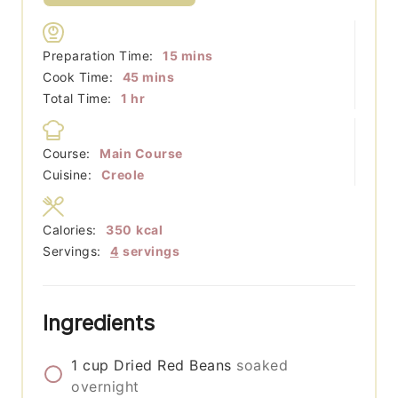
minutes
Preparation Time:
15
mins
minutes
Cook Time:
45
mins
hour
Total Time:
1
hr
Course:
Main Course
Cuisine:
Creole
Calories:
350
kcal
Servings:
4
servings
Ingredients
1
cup
Dried Red Beans
soaked
overnight