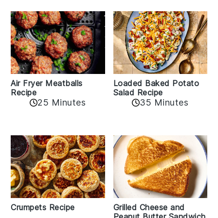
Air Fryer Meatballs
Loaded Baked Potato
Recipe
Salad Recipe
25 Minutes
35 Minutes
Crumpets Recipe
Grilled Cheese and
Peanut Butter Sandwich