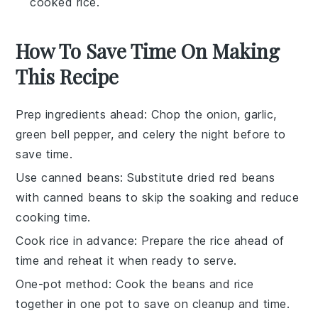
cooked rice.
How To Save Time On Making
This Recipe
Prep ingredients ahead
: Chop the
onion
,
garlic
,
green bell pepper
, and
celery
the night before to
save time.
Use canned beans
: Substitute dried
red beans
with canned beans to skip the soaking and reduce
cooking time.
Cook rice in advance
: Prepare the
rice
ahead of
time and reheat it when ready to serve.
One-pot method
: Cook the
beans
and
rice
together in one pot to save on cleanup and time.