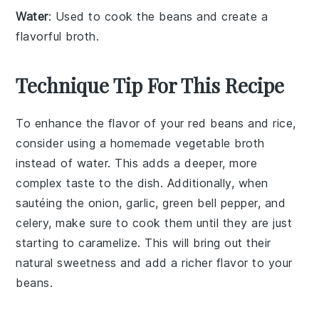
Water
: Used to cook the beans and create a
flavorful broth.
Technique Tip For This Recipe
To enhance the flavor of your
red beans
and
rice
,
consider using a
homemade vegetable broth
instead of water. This adds a deeper, more
complex taste to the dish. Additionally, when
sautéing the
onion
,
garlic
,
green bell pepper
, and
celery
, make sure to cook them until they are just
starting to caramelize. This will bring out their
natural sweetness and add a richer flavor to your
beans
.