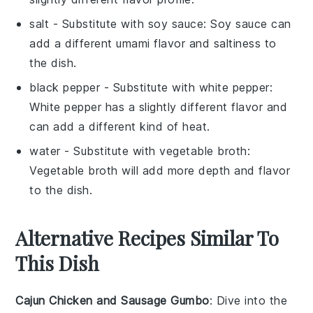
salt
- Substitute with
soy sauce
: Soy sauce can
add a different umami flavor and saltiness to
the dish.
black pepper
- Substitute with
white pepper
:
White pepper has a slightly different flavor and
can add a different kind of heat.
water
- Substitute with
vegetable broth
:
Vegetable broth will add more depth and flavor
to the dish.
Alternative Recipes Similar To
This Dish
Cajun Chicken and Sausage Gumbo
: Dive into the