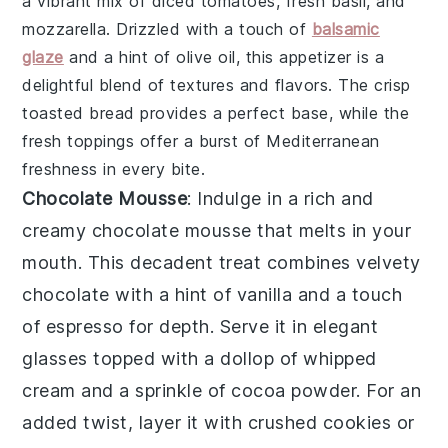
a vibrant mix of
diced tomatoes
,
fresh basil
, and
mozzarella
. Drizzled with a touch of
balsamic
glaze
and a hint of
olive oil
, this appetizer is a
delightful blend of textures and flavors. The crisp
toasted bread
provides a perfect base, while the
fresh toppings offer a burst of Mediterranean
freshness in every bite.
Chocolate Mousse
: Indulge in a rich and
creamy
chocolate mousse
that melts in your
mouth. This decadent treat combines velvety
chocolate
with a hint of
vanilla
and a touch
of
espresso
for depth. Serve it in elegant
glasses topped with a dollop of
whipped
cream
and a sprinkle of
cocoa powder
. For an
added twist, layer it with
crushed cookies
or