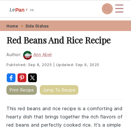
☰
Pan
Le
🍷
.hk
Skip
Skip
Skip
Skip
Home
Side Dishes
to
to
to
to
Red Beans And Rice Recipe
primary
main
primary
footer
navigation
content
sidebar
Author:
Ann Abel
Published:
Sep 8, 2025
|
Updated:
Sep 9, 2025
Print Recipe
Jump To Recipe
This red beans and rice recipe is a comforting and
hearty dish that brings together the rich flavors of
red beans and perfectly cooked rice. It's a simple