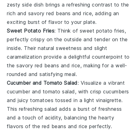
zesty side dish brings a refreshing contrast to the
rich and savory
red beans and rice
, adding an
exciting burst of flavor to your plate.
Sweet Potato Fries
: Think of
sweet potato fries
,
perfectly crispy on the outside and tender on the
inside. Their natural sweetness and slight
caramelization provide a delightful counterpoint to
the savory
red beans and rice
, making for a well-
rounded and satisfying meal.
Cucumber and Tomato Salad
: Visualize a vibrant
cucumber and tomato salad
, with crisp
cucumbers
and juicy
tomatoes
tossed in a light vinaigrette.
This refreshing salad adds a burst of freshness
and a touch of acidity, balancing the hearty
flavors of the
red beans and rice
perfectly.