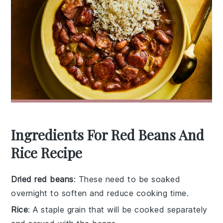
Ingredients For Red Beans And
Rice Recipe
Dried red beans
: These need to be soaked
overnight to soften and reduce cooking time.
Rice
: A staple grain that will be cooked separately