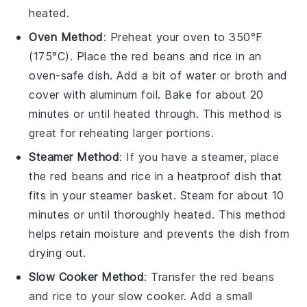
heated.
Oven Method
: Preheat your oven to 350°F
(175°C). Place the
red beans
and
rice
in an
oven-safe dish. Add a bit of
water
or
broth
and
cover with
aluminum foil
. Bake for about 20
minutes or until heated through. This method is
great for reheating larger portions.
Steamer Method
: If you have a steamer, place
the
red beans
and
rice
in a heatproof dish that
fits in your steamer basket. Steam for about 10
minutes or until thoroughly heated. This method
helps retain moisture and prevents the dish from
drying out.
Slow Cooker Method
: Transfer the
red beans
and
rice
to your slow cooker. Add a small