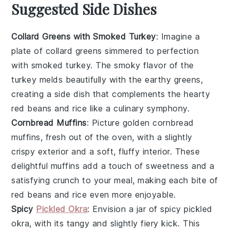
Suggested Side Dishes
Collard Greens with Smoked Turkey
: Imagine a
plate of
collard greens
simmered to perfection
with
smoked turkey
. The smoky flavor of the
turkey melds beautifully with the earthy greens,
creating a side dish that complements the hearty
red beans and rice
like a culinary symphony.
Cornbread Muffins
: Picture golden
cornbread
muffins
, fresh out of the oven, with a slightly
crispy exterior and a soft, fluffy interior. These
delightful muffins add a touch of sweetness and a
satisfying crunch to your meal, making each bite of
red beans and rice
even more enjoyable.
Spicy
Pickled Okra
: Envision a jar of
spicy pickled
okra
, with its tangy and slightly fiery kick. This