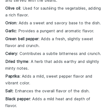
and served with the beans.
Olive oil
: Used for sautéing the vegetables, adding
a rich flavor.
Onion
: Adds a sweet and savory base to the dish.
Garlic
: Provides a pungent and aromatic flavor.
Green bell pepper
: Adds a fresh, slightly sweet
flavor and crunch.
Celery
: Contributes a subtle bitterness and crunch.
Dried thyme
: A herb that adds earthy and slightly
minty notes.
Paprika
: Adds a mild, sweet pepper flavor and
vibrant color.
Salt
: Enhances the overall flavor of the dish.
Black pepper
: Adds a mild heat and depth of
flavor.