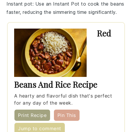
Instant pot
: Use an
Instant Pot
to cook the beans
faster, reducing the simmering time significantly.
Red
Beans And Rice Recipe
A hearty and flavorful dish that's perfect
for any day of the week.
Print Recipe
Pin This
Jump to comment