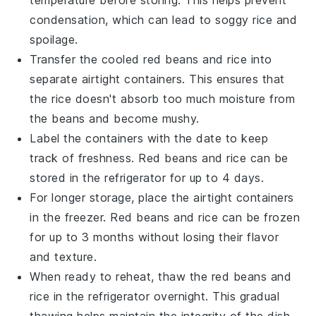
condensation, which can lead to soggy
rice
and
spoilage.
Transfer the cooled
red beans
and
rice
into
separate airtight containers. This ensures that
the
rice
doesn't absorb too much moisture from
the
beans
and become mushy.
Label the containers with the date to keep
track of freshness.
Red beans
and
rice
can be
stored in the refrigerator for up to 4 days.
For longer storage, place the airtight containers
in the freezer.
Red beans
and
rice
can be frozen
for up to 3 months without losing their flavor
and texture.
When ready to reheat, thaw the
red beans
and
rice
in the refrigerator overnight. This gradual
thawing helps maintain the integrity of the dish.