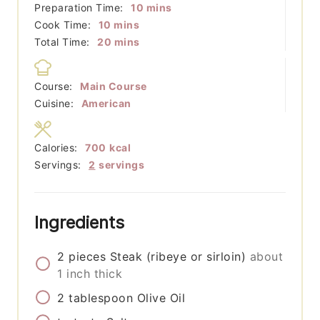
minutes
Preparation Time:
10
mins
minutes
Cook Time:
10
mins
minutes
Total Time:
20
mins
Course:
Main Course
Cuisine:
American
Calories:
700
kcal
Servings:
2
servings
Ingredients
2
pieces
Steak (ribeye or sirloin)
about
1 inch thick
2
tablespoon
Olive Oil