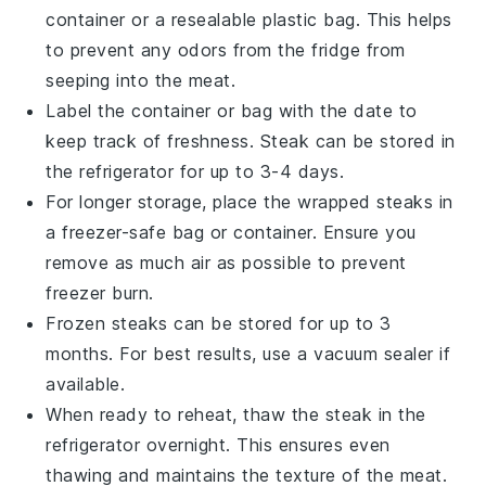
container or a resealable plastic bag. This helps
to prevent any odors from the fridge from
seeping into the
meat
.
Label the container or bag with the date to
keep track of freshness.
Steak
can be stored in
the refrigerator for up to 3-4 days.
For longer storage, place the wrapped
steaks
in
a freezer-safe bag or container. Ensure you
remove as much air as possible to prevent
freezer burn.
Frozen
steaks
can be stored for up to 3
months. For best results, use a vacuum sealer if
available.
When ready to reheat, thaw the
steak
in the
refrigerator overnight. This ensures even
thawing and maintains the texture of the
meat
.