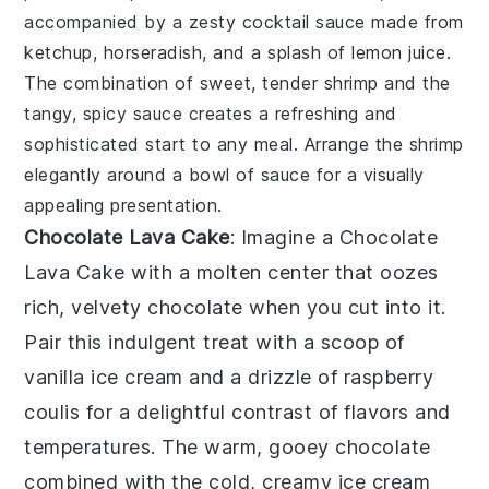
accompanied by a zesty
cocktail sauce
made from
ketchup
,
horseradish
, and a splash of
lemon juice
.
The combination of sweet, tender shrimp and the
tangy, spicy sauce creates a refreshing and
sophisticated start to any meal. Arrange the shrimp
elegantly around a bowl of sauce for a visually
appealing presentation.
Chocolate Lava Cake
: Imagine a
Chocolate
Lava Cake
with a molten center that oozes
rich, velvety chocolate when you cut into it.
Pair this indulgent treat with a scoop of
vanilla ice cream and a drizzle of raspberry
coulis for a delightful contrast of flavors and
temperatures. The warm, gooey chocolate
combined with the cold, creamy ice cream