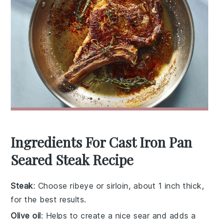
Ingredients For Cast Iron Pan
Seared Steak Recipe
Steak
: Choose ribeye or sirloin, about 1 inch thick,
for the best results.
Olive oil
: Helps to create a nice sear and adds a