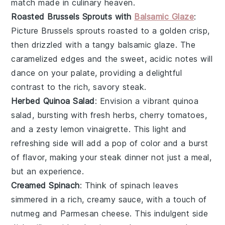
match made in culinary heaven.
Roasted Brussels Sprouts with
Balsamic Glaze
:
Picture
Brussels sprouts
roasted to a golden crisp,
then drizzled with a tangy
balsamic glaze
. The
caramelized edges and the sweet, acidic notes will
dance on your palate, providing a delightful
contrast to the rich, savory
steak
.
Herbed Quinoa Salad
: Envision a vibrant
quinoa
salad, bursting with fresh
herbs
,
cherry tomatoes
,
and a zesty
lemon vinaigrette
. This light and
refreshing side will add a pop of color and a burst
of flavor, making your
steak
dinner not just a meal,
but an experience.
Creamed Spinach
: Think of
spinach
leaves
simmered in a rich, creamy sauce, with a touch of
nutmeg
and
Parmesan cheese
. This indulgent side