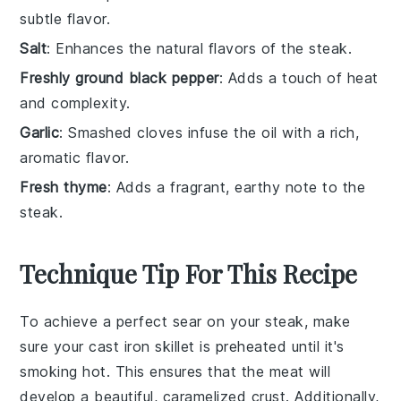
subtle flavor.
Salt
: Enhances the natural flavors of the steak.
Freshly ground black pepper
: Adds a touch of heat
and complexity.
Garlic
: Smashed cloves infuse the oil with a rich,
aromatic flavor.
Fresh thyme
: Adds a fragrant, earthy note to the
steak.
Technique Tip For This Recipe
To achieve a perfect sear on your
steak
, make
sure your
cast iron skillet
is preheated until it's
smoking hot. This ensures that the
meat
will
develop a beautiful, caramelized crust. Additionally,