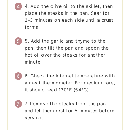
4. Add the olive oil to the skillet, then
place the steaks in the pan. Sear for
2-3 minutes on each side until a crust
forms.
5. Add the garlic and thyme to the
pan, then tilt the pan and spoon the
hot oil over the steaks for another
minute.
6. Check the internal temperature with
a meat thermometer. For medium-rare,
it should read 130°F (54°C).
7. Remove the steaks from the pan
and let them rest for 5 minutes before
serving.