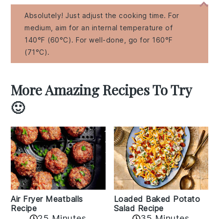
Absolutely! Just adjust the cooking time. For
medium, aim for an internal temperature of
140°F (60°C). For well-done, go for 160°F
(71°C).
More Amazing Recipes To Try
🙂
Air Fryer Meatballs
Loaded Baked Potato
Recipe
Salad Recipe
25 Minutes
35 Minutes