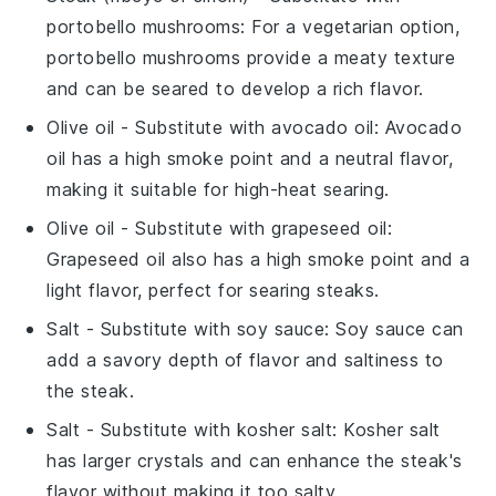
portobello mushrooms
: For a vegetarian option,
portobello mushrooms provide a meaty texture
and can be seared to develop a rich flavor.
Olive oil
- Substitute with
avocado oil
: Avocado
oil has a high smoke point and a neutral flavor,
making it suitable for high-heat searing.
Olive oil
- Substitute with
grapeseed oil
:
Grapeseed oil also has a high smoke point and a
light flavor, perfect for searing steaks.
Salt
- Substitute with
soy sauce
: Soy sauce can
add a savory depth of flavor and saltiness to
the steak.
Salt
- Substitute with
kosher salt
: Kosher salt
has larger crystals and can enhance the steak's
flavor without making it too salty.