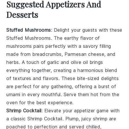
Suggested Appetizers And
Desserts
Stuffed Mushrooms
: Delight your guests with these
Stuffed Mushrooms
. The earthy flavor of
mushrooms
pairs perfectly with a savory filling
made from
breadcrumbs
,
Parmesan cheese
, and
herbs
. A touch of
garlic
and
olive oil
brings
everything together, creating a harmonious blend
of textures and flavors. These bite-sized delights
are perfect for any gathering, offering a burst of
umami in every mouthful. Serve them hot from the
oven for the best experience.
Shrimp Cocktail
: Elevate your appetizer game with
a classic
Shrimp Cocktail
. Plump, juicy
shrimp
are
poached to perfection and served chilled,