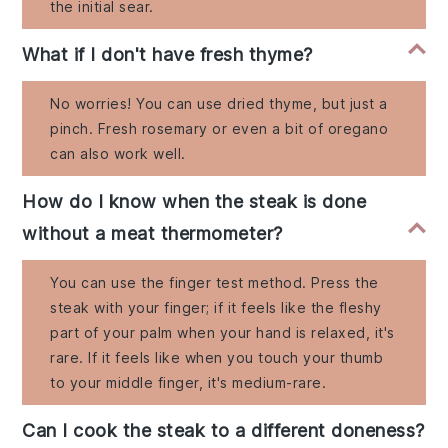
the initial sear.
What if I don't have fresh thyme?
No worries! You can use dried thyme, but just a
pinch. Fresh rosemary or even a bit of oregano
can also work well.
How do I know when the steak is done
without a meat thermometer?
You can use the finger test method. Press the
steak with your finger; if it feels like the fleshy
part of your palm when your hand is relaxed, it's
rare. If it feels like when you touch your thumb
to your middle finger, it's medium-rare.
Can I cook the steak to a different doneness?