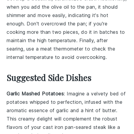
when you add the
olive oil
to the pan, it should
shimmer and move easily, indicating it's hot
enough. Don't overcrowd the pan; if you're
cooking more than two pieces, do it in batches to
maintain the high temperature. Finally, after
searing, use a
meat thermometer
to check the
internal temperature to avoid overcooking.
Suggested Side Dishes
Garlic Mashed Potatoes
: Imagine a velvety bed of
potatoes
whipped to perfection, infused with the
aromatic essence of
garlic
and a hint of
butter
.
This creamy delight will complement the robust
flavors of your cast iron pan-seared
steak
like a