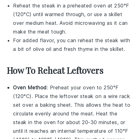
Reheat the
steak
in a preheated oven at 250°F
(120°C) until warmed through, or use a skillet
over medium heat. Avoid microwaving as it can
make the
meat
tough.
For added flavor, you can reheat the
steak
with
a bit of
olive oil
and fresh
thyme
in the skillet.
How To Reheat Leftovers
Oven Method
: Preheat your oven to 250°F
(120°C). Place the leftover
steak
on a wire rack
set over a baking sheet. This allows the heat to
circulate evenly around the
meat
. Heat the
steak in the oven for about 20-30 minutes, or
until it reaches an internal temperature of 110°F