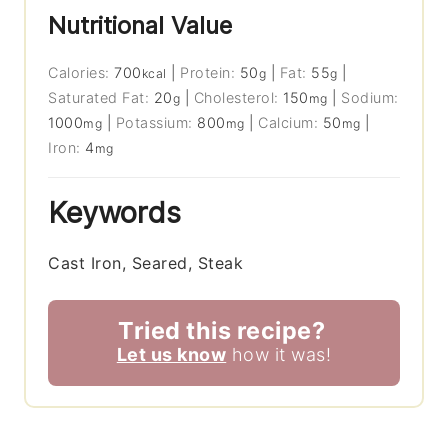
Nutritional Value
Calories:
700
|
Protein:
50
|
Fat:
55
|
kcal
g
g
Saturated Fat:
20
|
Cholesterol:
150
|
Sodium:
g
mg
1000
|
Potassium:
800
|
Calcium:
50
|
mg
mg
mg
Iron:
4
mg
Keywords
Cast Iron, Seared, Steak
Tried this recipe?
Let us know
how it was!