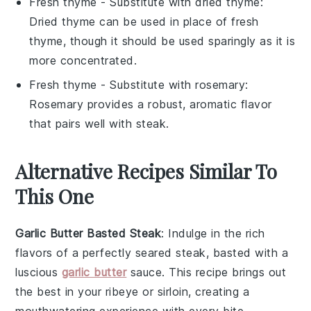
Fresh thyme
- Substitute with
dried thyme
:
Dried thyme can be used in place of fresh
thyme, though it should be used sparingly as it is
more concentrated.
Fresh thyme
- Substitute with
rosemary
:
Rosemary provides a robust, aromatic flavor
that pairs well with steak.
Alternative Recipes Similar To
This One
Garlic Butter Basted Steak
: Indulge in the rich
flavors of a perfectly seared steak, basted with a
luscious
garlic butter
sauce. This recipe brings out
the best in your
ribeye
or
sirloin
, creating a