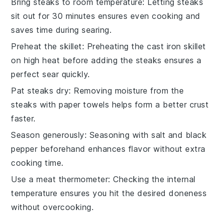
Bring steaks to room temperature
: Letting
steaks
sit out for 30 minutes ensures even cooking and
saves time during searing.
Preheat the skillet
: Preheating the
cast iron skillet
on high heat before adding the
steaks
ensures a
perfect sear quickly.
Pat steaks dry
: Removing moisture from the
steaks
with paper towels helps form a better crust
faster.
Season generously
: Seasoning with
salt
and
black
pepper
beforehand enhances flavor without extra
cooking time.
Use a meat thermometer
: Checking the internal
temperature ensures you hit the desired doneness
without overcooking.