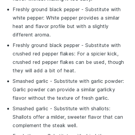
Freshly ground black pepper
- Substitute with
white pepper
: White pepper provides a similar
heat and flavor profile but with a slightly
different aroma.
Freshly ground black pepper
- Substitute with
crushed red pepper flakes
: For a spicier kick,
crushed red pepper flakes can be used, though
they will add a bit of heat.
Smashed garlic
- Substitute with
garlic powder
:
Garlic powder can provide a similar garlicky
flavor without the texture of fresh garlic.
Smashed garlic
- Substitute with
shallots
:
Shallots offer a milder, sweeter flavor that can
complement the steak well.