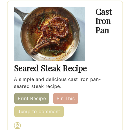
Cast
Iron
Pan
Seared Steak Recipe
A simple and delicious cast iron pan-
seared steak recipe.
Print Recipe
Pin This
Jump to comment