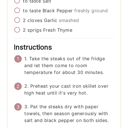
to taste
Salt
to taste
Black Pepper
freshly ground
2
cloves
Garlic
smashed
2
sprigs
Fresh Thyme
Instructions
1. Take the steaks out of the fridge
and let them come to room
temperature for about 30 minutes.
2. Preheat your cast iron skillet over
high heat until it's very hot.
3. Pat the steaks dry with paper
towels, then season generously with
salt and black pepper on both sides.