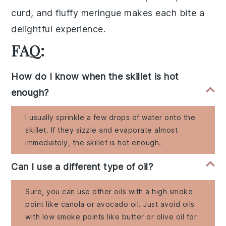
curd, and fluffy meringue makes each bite a
delightful experience.
FAQ:
How do I know when the skillet is hot
enough?
I usually sprinkle a few drops of water onto the
skillet. If they sizzle and evaporate almost
immediately, the skillet is hot enough.
Can I use a different type of oil?
Sure, you can use other oils with a high smoke
point like canola or avocado oil. Just avoid oils
with low smoke points like butter or olive oil for