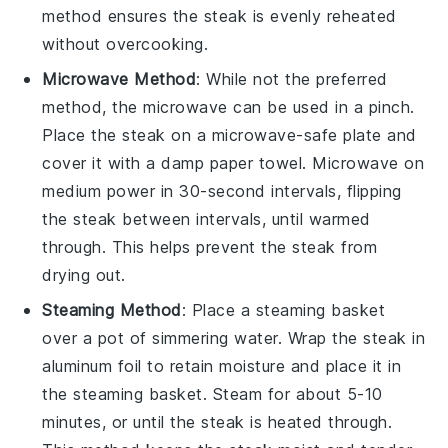
method ensures the
steak
is evenly reheated
without overcooking.
Microwave Method
: While not the preferred
method, the microwave can be used in a pinch.
Place the
steak
on a microwave-safe plate and
cover it with a damp paper towel. Microwave on
medium power in 30-second intervals, flipping
the
steak
between intervals, until warmed
through. This helps prevent the
steak
from
drying out.
Steaming Method
: Place a steaming basket
over a pot of simmering water. Wrap the
steak
in
aluminum foil to retain moisture and place it in
the steaming basket. Steam for about 5-10
minutes, or until the
steak
is heated through.