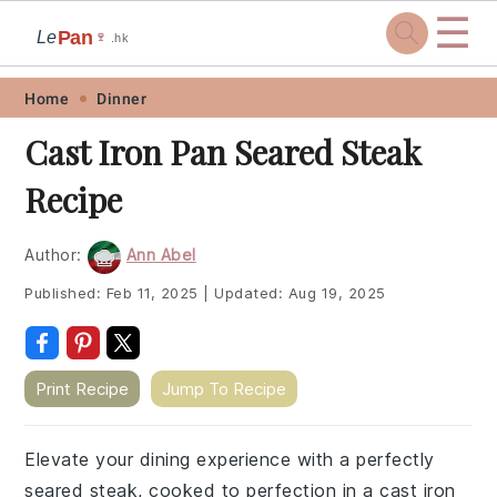
☰
Pan
Le
🍷
.hk
Skip
Skip
Skip
Skip
Home
Dinner
to
to
to
to
Cast Iron Pan Seared Steak
primary
main
primary
footer
Recipe
navigation
content
sidebar
Author:
Ann Abel
Published:
Feb 11, 2025
|
Updated:
Aug 19, 2025
Print Recipe
Jump To Recipe
Elevate your dining experience with a perfectly
seared steak, cooked to perfection in a cast iron