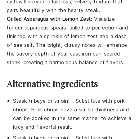
dish will provide a luscious, velvety texture that
pairs beautifully with the hearty
steak
.
Grilled Asparagus with Lemon Zest
: Visualize
tender
asparagus
spears, grilled to perfection and
finished with a sprinkle of
lemon zest
and a dash
of
sea salt
. The bright, citrusy notes will enhance
the savory depth of your cast iron pan-seared
steak
, creating a harmonious balance of flavors.
Alternative Ingredients
Steak (ribeye or sirloin)
- Substitute with
pork
chops
: Pork chops have a similar thickness and
can be cooked in the same manner to achieve a
juicy and flavorful result.
Steak (ribeye or sirloin)
- Substitute with