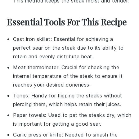
This method keeps the
steak
moist and tender.
Essential Tools For This Recipe
Cast iron skillet
: Essential for achieving a
perfect sear on the steak due to its ability to
retain and evenly distribute heat.
Meat thermometer
: Crucial for checking the
internal temperature of the steak to ensure it
reaches your desired doneness.
Tongs
: Handy for flipping the steaks without
piercing them, which helps retain their juices.
Paper towels
: Used to pat the steaks dry, which
is important for getting a good sear.
Garlic press or knife
: Needed to smash the