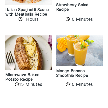
Strawberry Salad
Recipe
Italian Spaghetti Sauce
with Meatballs Recipe
10 Minutes
1 Hours
Mango Banana
Microwave Baked
Smoothie Recipe
Potato Recipe
10 Minutes
15 Minutes
Reader