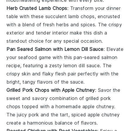
mouthwatering experience with every bite.
Herb Crusted Lamb Chops
: Transform your dinner
table with these succulent lamb chops, encrusted
with a blend of fresh
herbs
and spices. The crispy
exterior and tender interior make this dish a
standout choice for any special occasion.
Pan Seared Salmon with Lemon Dill Sauce
: Elevate
your seafood game with this pan-seared
salmon
recipe, featuring a zesty lemon dill sauce. The
crispy skin and flaky flesh pair perfectly with the
bright, tangy flavors of the sauce.
Grilled Pork Chops with Apple Chutney
: Savor the
sweet and savory combination of grilled
pork
chops
topped with a homemade apple chutney.
The juicy pork and the tart, spiced
apple
chutney
create a harmonious balance of flavors.