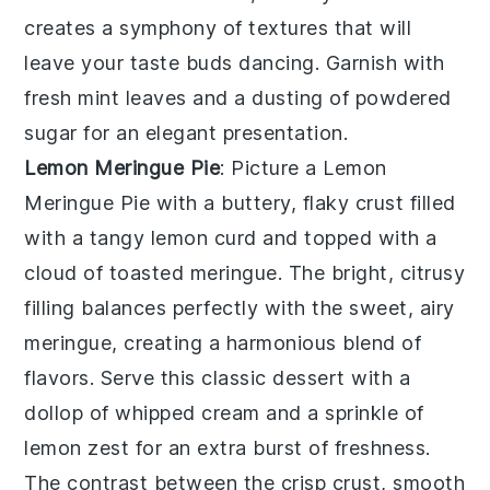
creates a symphony of textures that will
leave your taste buds dancing. Garnish with
fresh mint leaves and a dusting of powdered
sugar for an elegant presentation.
Lemon Meringue Pie
: Picture a
Lemon
Meringue Pie
with a buttery, flaky crust filled
with a tangy lemon curd and topped with a
cloud of toasted meringue. The bright, citrusy
filling balances perfectly with the sweet, airy
meringue, creating a harmonious blend of
flavors. Serve this classic dessert with a
dollop of whipped cream and a sprinkle of
lemon zest for an extra burst of freshness.
The contrast between the crisp crust, smooth