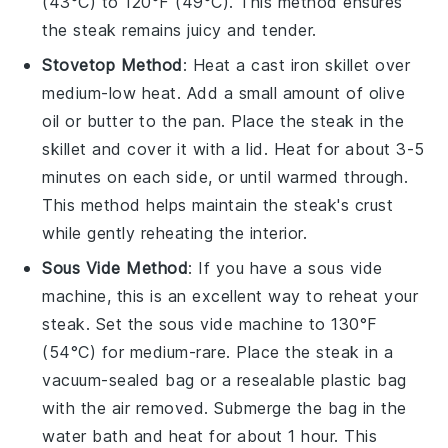
(43°C) to 120°F (49°C). This method ensures
the
steak
remains juicy and tender.
Stovetop Method
: Heat a
cast iron skillet
over
medium-low heat. Add a small amount of
olive
oil
or
butter
to the pan. Place the
steak
in the
skillet and cover it with a lid. Heat for about 3-5
minutes on each side, or until warmed through.
This method helps maintain the
steak
's crust
while gently reheating the interior.
Sous Vide Method
: If you have a sous vide
machine, this is an excellent way to reheat your
steak
. Set the sous vide machine to 130°F
(54°C) for medium-rare. Place the
steak
in a
vacuum-sealed bag or a resealable plastic bag
with the air removed. Submerge the bag in the
water bath and heat for about 1 hour. This