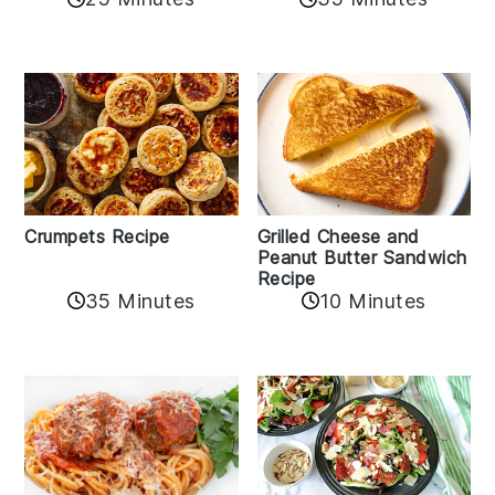
Crumpets Recipe
Grilled Cheese and
Peanut Butter Sandwich
Recipe
35 Minutes
10 Minutes