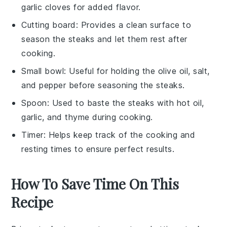
garlic cloves for added flavor.
Cutting board
: Provides a clean surface to
season the steaks and let them rest after
cooking.
Small bowl
: Useful for holding the olive oil, salt,
and pepper before seasoning the steaks.
Spoon
: Used to baste the steaks with hot oil,
garlic, and thyme during cooking.
Timer
: Helps keep track of the cooking and
resting times to ensure perfect results.
How To Save Time On This
Recipe