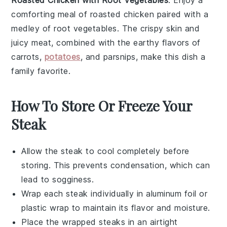
Roasted Chicken with Root Vegetables
: Enjoy a
comforting meal of roasted
chicken
paired with a
medley of root vegetables. The crispy skin and
juicy meat, combined with the earthy flavors of
carrots
,
potatoes
, and
parsnips
, make this dish a
family favorite.
How To Store Or Freeze Your
Steak
Allow the
steak
to cool completely before
storing. This prevents condensation, which can
lead to sogginess.
Wrap each
steak
individually in aluminum foil or
plastic wrap to maintain its flavor and moisture.
Place the wrapped
steaks
in an airtight