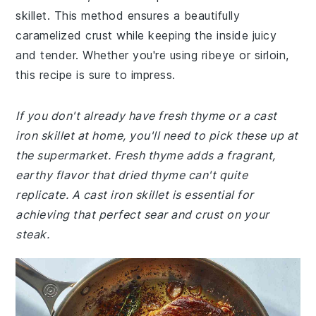
skillet. This method ensures a beautifully
caramelized crust while keeping the inside juicy
and tender. Whether you're using ribeye or sirloin,
this recipe is sure to impress.
If you don't already have fresh thyme or a cast
iron skillet at home, you'll need to pick these up at
the supermarket. Fresh thyme adds a fragrant,
earthy flavor that dried thyme can't quite
replicate. A cast iron skillet is essential for
achieving that perfect sear and crust on your
steak.