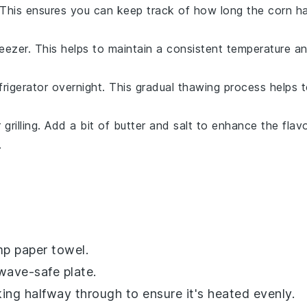
 This ensures you can keep track of how long the
corn
ha
reezer. This helps to maintain a consistent temperature a
frigerator overnight. This gradual thawing process helps 
grilling. Add a bit of
butter
and
salt
to enhance the flavo
.
p paper towel.
wave-safe plate.
ing halfway through to ensure it's heated evenly.