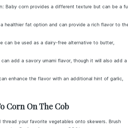
n
: Baby corn provides a different texture but can be a f
is a healthier fat option and can provide a rich flavor to th
e can be used as a dairy-free alternative to butter,
 can add a savory umami flavor, though it will also add a
 can enhance the flavor with an additional hint of garlic,
 To Corn On The Cob
nd thread your favorite
vegetables
onto skewers. Brush