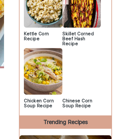
Kettle Corn
Skillet Corned
Recipe
Beef Hash
Recipe
Chicken Corn
Chinese Corn
Soup Recipe
Soup Recipe
Trending Recipes