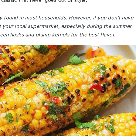
a classic that never goes out of style.
ly found in most households. However, if you don't have
 at your local supermarket, especially during the summer
een husks and plump kernels for the best flavor.