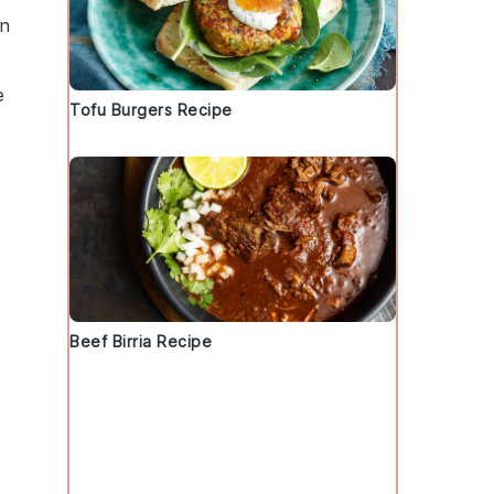
un
e
Tofu Burgers Recipe
Beef Birria Recipe