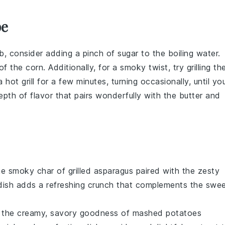
pe
b
, consider adding a pinch of
sugar
to the boiling water.
 of the
corn
. Additionally, for a smoky twist, try grilling th
 hot grill for a few minutes, turning occasionally, until yo
pth of flavor that pairs wonderfully with the
butter
and
the smoky char of
grilled asparagus
paired with the zesty
 dish adds a refreshing crunch that complements the swe
in the creamy, savory goodness of
mashed potatoes