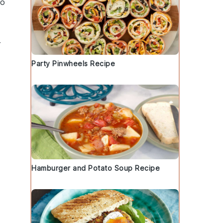
to
r
Party Pinwheels Recipe
Hamburger and Potato Soup Recipe