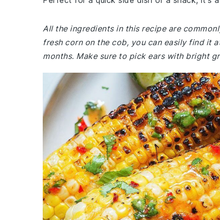
Perfect for a quick side dish or a snack, it's 
All the ingredients in this recipe are common
fresh corn on the cob, you can easily find it
months. Make sure to pick ears with bright gr