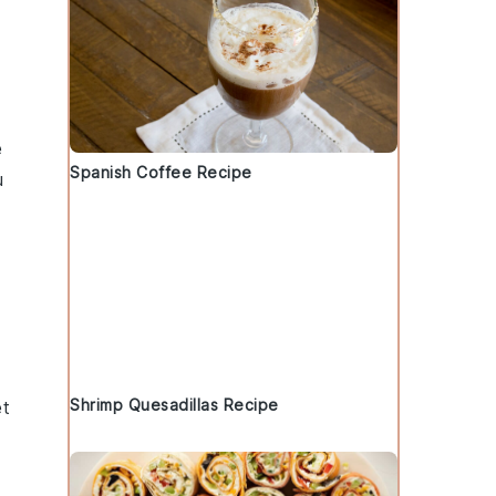
e
Spanish Coffee Recipe
u
Shrimp Quesadillas Recipe
et