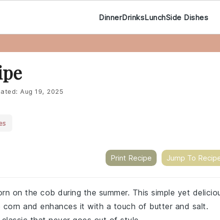
Dinner
Drinks
Lunch
Side Dishes
ipe
ated:
Aug 19, 2025
es
Print Recipe
Jump To Recip
corn on the cob during the summer. This simple yet delicio
e corn and enhances it with a touch of butter and salt.