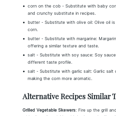
corn on the cob
- Substitute with
baby cor
and crunchy substitute in recipes.
butter
- Substitute with
olive oil
: Olive oil 
corn.
butter
- Substitute with
margarine
: Margarin
offering a similar texture and taste.
salt
- Substitute with
soy sauce
: Soy sauce
different taste profile.
salt
- Substitute with
garlic salt
: Garlic salt
making the corn more aromatic.
Alternative Recipes Similar
Grilled Vegetable Skewers
: Fire up the grill a