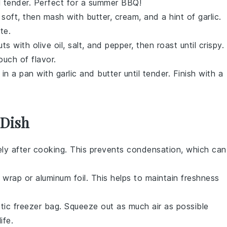
ntil tender. Perfect for a summer BBQ!
 soft, then mash with butter, cream, and a hint of garlic.
te.
uts
with olive oil, salt, and pepper, then roast until crispy.
ouch of flavor.
in a pan with garlic and butter until tender. Finish with a
.
 Dish
ly after cooking. This prevents condensation, which can
ic wrap or aluminum foil. This helps to maintain freshness
stic freezer bag. Squeeze out as much air as possible
ife.