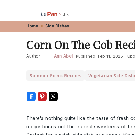
Pan
Le
🍷
.hk
Skip
Skip
Skip
Skip
Home
Side Dishes
to
to
to
to
Corn On The Cob Rec
primary
main
primary
footer
navigation
content
sidebar
Author:
Ann Abel
Published:
Feb 11, 2025
|
Upd
Summer Picnic Recipes
Vegetarian Side Dish
There's nothing quite like the taste of fresh 
recipe brings out the natural sweetness of th