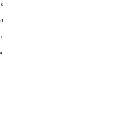
s
nd
to
r,