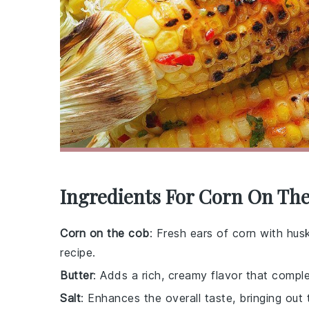
Ingredients For Corn On Th
Corn on the cob
: Fresh ears of corn with hus
recipe.
Butter
: Adds a rich, creamy flavor that compl
Salt
: Enhances the overall taste, bringing out