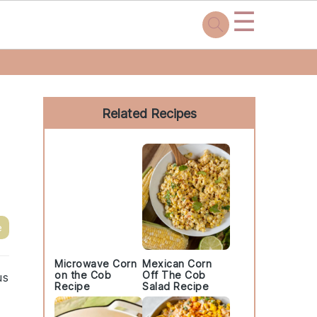
☰
Primary
Sidebar
Related Recipes
e
Microwave Corn
Mexican Corn
on the Cob
Off The Cob
us
Recipe
Salad Recipe