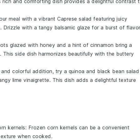
s rich and comforting dish provides a delightful contrast 
your meal with a vibrant
Caprese salad
featuring juicy
l
. Drizzle with a tangy
balsamic glaze
for a burst of flavo
rots
glazed with
honey
and a hint of
cinnamon
bring a
This side dish harmonizes beautifully with the buttery
s and colorful addition, try a
quinoa
and
black bean salad
tangy
lime vinaigrette
. This dish adds a delightful texture
orn kernels
: Frozen corn kernels can be a convenient
d texture when cooked.