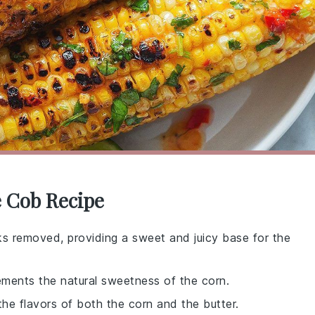
e Cob Recipe
ks removed, providing a sweet and juicy base for the
ements the natural sweetness of the corn.
 the flavors of both the corn and the butter.