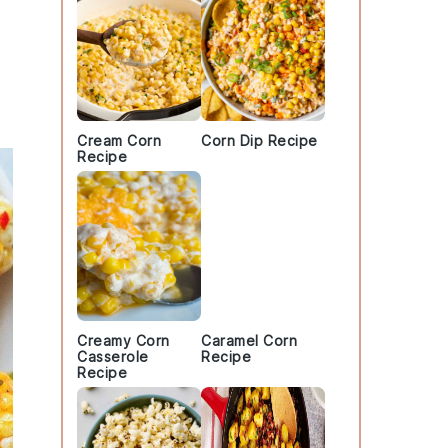
Cream Corn
Corn Dip Recipe
Recipe
Creamy Corn
Caramel Corn
Casserole
Recipe
Recipe