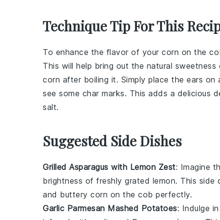
Technique Tip For This Reci
To enhance the flavor of your
corn on the co
This will help bring out the natural sweetness
corn
after boiling it. Simply place the
ears
on a
see some char marks. This adds a delicious de
salt
.
Suggested Side Dishes
Grilled Asparagus with Lemon Zest
: Imagine 
brightness of freshly grated
lemon
. This side
and buttery
corn on the cob
perfectly.
Garlic Parmesan Mashed Potatoes
: Indulge 