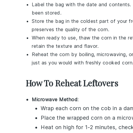
Label the bag with the date and contents.
been stored.
Store the bag in the coldest part of your f
preserves the quality of the
corn
.
When ready to use, thaw the
corn
in the re
retain the texture and flavor.
Reheat the
corn
by boiling, microwaving, or 
just as you would with freshly cooked
corn
How To Reheat Leftovers
Microwave Method
:
Wrap each
corn on the cob
in a dam
Place the wrapped corn on a micro
Heat on high for 1-2 minutes, check