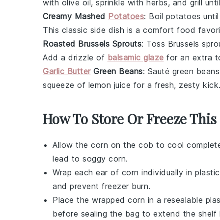
with olive oil, sprinkle with herbs, and grill u
Creamy Mashed
Potatoes
: Boil
potatoes
until
This classic side dish is a comfort food favori
Roasted Brussels Sprouts
: Toss
Brussels spro
Add a drizzle of
balsamic glaze
for an extra t
Garlic Butter
Green Beans
: Sauté
green beans
squeeze of lemon juice for a fresh, zesty kick
How To Store Or Freeze This
Allow the
corn on the cob
to cool complete
lead to soggy corn.
Wrap each ear of
corn
individually in plast
and prevent freezer burn.
Place the wrapped
corn
in a resealable pla
before sealing the bag to extend the shelf l