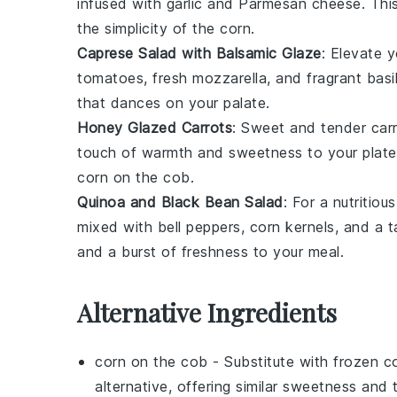
infused with
garlic
and
Parmesan cheese
. Thi
the simplicity of the
corn
.
Caprese Salad with Balsamic Glaze
: Elevate 
tomatoes
, fresh
mozzarella
, and fragrant
basi
that dances on your palate.
Honey Glazed Carrots
: Sweet and tender
car
touch of warmth and sweetness to your plate. 
corn on the cob
.
Quinoa and Black Bean Salad
: For a nutritiou
mixed with
bell peppers
,
corn kernels
, and a 
and a burst of freshness to your meal.
Alternative Ingredients
corn on the cob
- Substitute with
frozen c
alternative, offering similar sweetness an