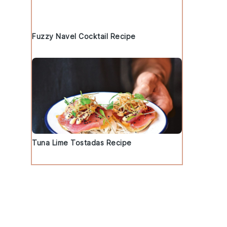
Fuzzy Navel Cocktail Recipe
Tuna Lime Tostadas Recipe