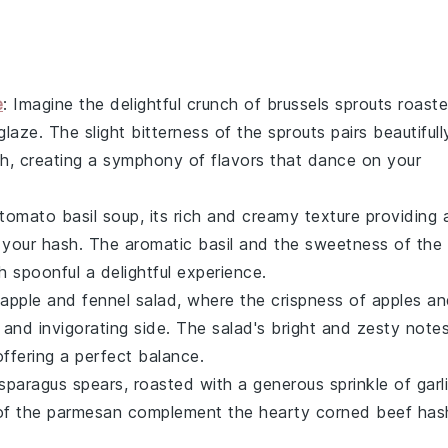
e
: Imagine the delightful crunch of
brussels sprouts
roast
glaze
. The slight bitterness of the sprouts pairs beautifull
sh
, creating a symphony of flavors that dance on your
tomato basil soup
, its rich and creamy texture providing 
 your hash. The aromatic
basil
and the sweetness of the
 spoonful a delightful experience.
apple and fennel salad
, where the crispness of
apples
an
 and invigorating side. The salad's bright and zesty note
offering a perfect balance.
sparagus
spears, roasted with a generous sprinkle of
garl
of the
parmesan
complement the hearty
corned beef has