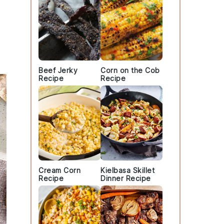
.
Beef Jerky
Corn on the Cob
Recipe
Recipe
Cream Corn
Kielbasa Skillet
Recipe
Dinner Recipe