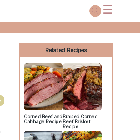
☰
Primary
Sidebar
Related Recipes
e
Corned Beef and
Braised Corned
Cabbage Recipe
Beef Brisket
Recipe
a