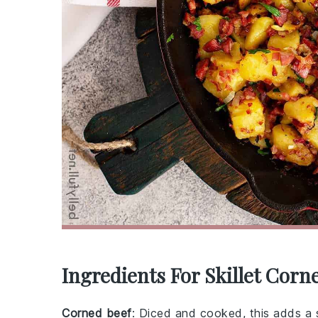
Ingredients For Skillet Corn
Corned beef
: Diced and cooked, this adds a s