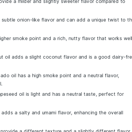
rovide a milder and slightly sweeter flavor compared to
a subtle onion-like flavor and can add a unique twist to t
igher smoke point and a rich, nutty flavor that works wel
t oil adds a slight coconut flavor and is a good dairy-fr
ado oil has a high smoke point and a neutral flavor,
l.
apeseed oil is light and has a neutral taste, perfect for
 adds a salty and umami flavor, enhancing the overall
 provide a different texture and a slightly different flavor