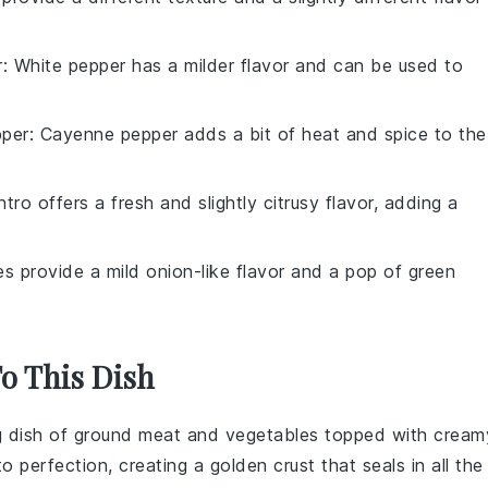
r
: White pepper has a milder flavor and can be used to
per
: Cayenne pepper adds a bit of heat and spice to the
antro offers a fresh and slightly citrusy flavor, adding a
es provide a mild onion-like flavor and a pop of green
To This Dish
g dish of
ground meat
and
vegetables
topped with cream
o perfection, creating a golden crust that seals in all the