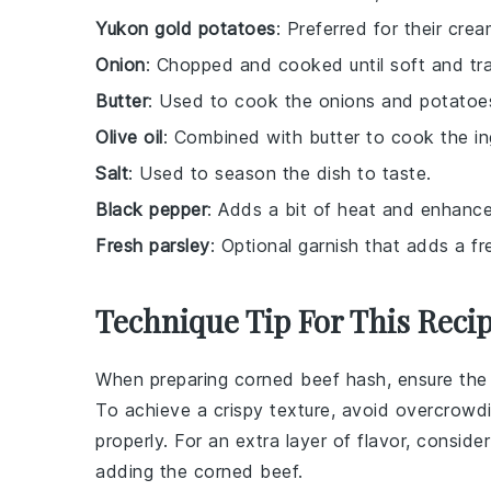
Yukon gold potatoes
: Preferred for their cre
Onion
: Chopped and cooked until soft and tr
Butter
: Used to cook the onions and potatoes
Olive oil
: Combined with butter to cook the ing
Salt
: Used to season the dish to taste.
Black pepper
: Adds a bit of heat and enhances
Fresh parsley
: Optional garnish that adds a fr
Technique Tip For This Reci
When preparing
corned beef hash
, ensure th
To achieve a crispy texture, avoid overcrowdi
properly. For an extra layer of flavor, consid
adding the
corned beef
.