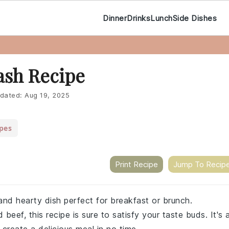
Dinner
Drinks
Lunch
Side Dishes
ash Recipe
dated:
Aug 19, 2025
pes
Print Recipe
Jump To Recip
and hearty dish perfect for breakfast or brunch.
eef, this recipe is sure to satisfy your taste buds. It's 