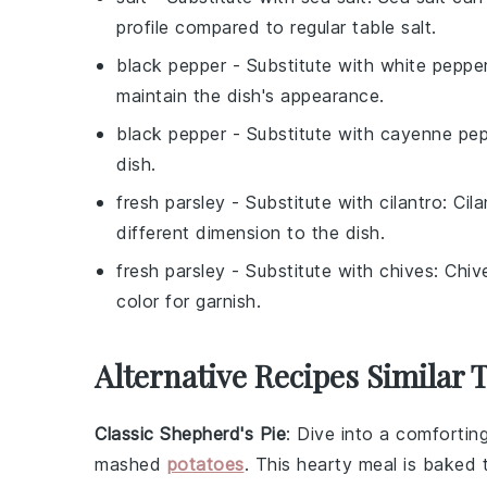
profile compared to regular table salt.
black pepper
- Substitute with
white peppe
maintain the dish's appearance.
black pepper
- Substitute with
cayenne pep
dish.
fresh parsley
- Substitute with
cilantro
: Cil
different dimension to the dish.
fresh parsley
- Substitute with
chives
: Chiv
color for garnish.
Alternative Recipes Similar 
Classic Shepherd's Pie
: Dive into a comfortin
mashed
potatoes
. This hearty meal is baked t