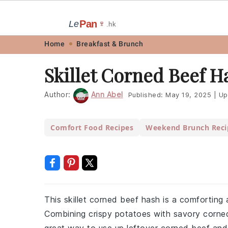
Pan
Le
🍷
.hk
Skip
Skip
Skip
Skip
Home
Breakfast & Brunch
to
to
to
to
Skillet Corned Beef H
primary
main
primary
footer
navigation
content
sidebar
Author:
Ann Abel
Published:
May 19, 2025
|
Up
Comfort Food Recipes
Weekend Brunch Reci
This skillet corned beef hash is a comforting 
Combining crispy potatoes with savory corned b