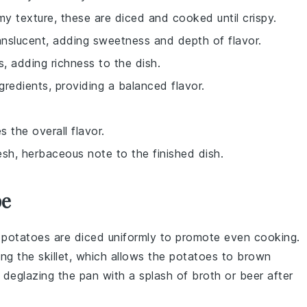
amy texture, these are diced and cooked until crispy.
anslucent, adding sweetness and depth of flavor.
, adding richness to the dish.
redients, providing a balanced flavor.
 the overall flavor.
esh, herbaceous note to the finished dish.
pe
e
potatoes
are diced uniformly to promote even cooking.
ng the skillet, which allows the
potatoes
to brown
er deglazing the pan with a splash of
broth
or
beer
after