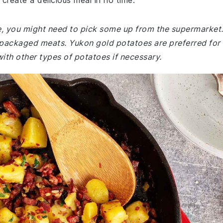
create a delicious meal in no time.
e, you might need to pick some up from the supermarket
re-packaged meats. Yukon gold potatoes are preferred for
with other types of potatoes if necessary.