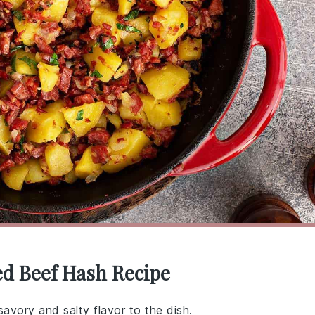
ed Beef Hash Recipe
avory and salty flavor to the dish.