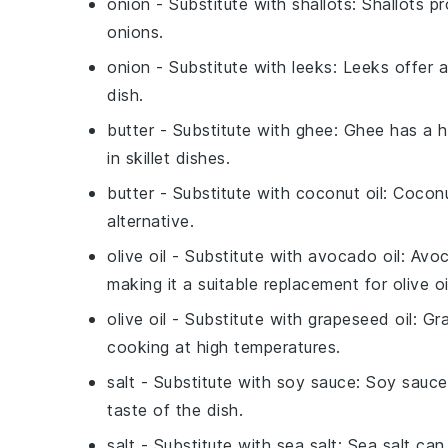
onion
- Substitute with
shallots
: Shallots p
onions.
onion
- Substitute with
leeks
: Leeks offer 
dish.
butter
- Substitute with
ghee
: Ghee has a h
in skillet dishes.
butter
- Substitute with
coconut oil
: Coconu
alternative.
olive oil
- Substitute with
avocado oil
: Avoc
making it a suitable replacement for olive oi
olive oil
- Substitute with
grapeseed oil
: Gr
cooking at high temperatures.
salt
- Substitute with
soy sauce
: Soy sauce
taste of the dish.
salt
- Substitute with
sea salt
: Sea salt can