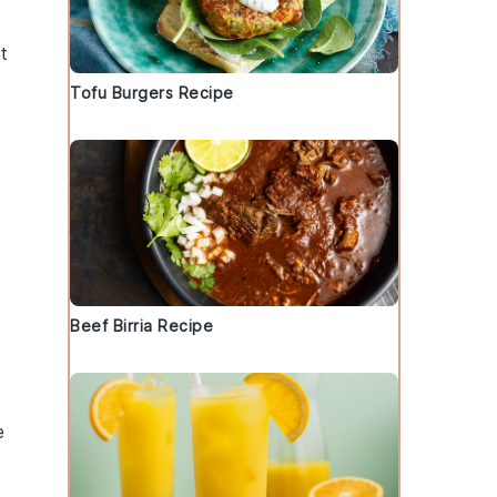
t
Tofu Burgers Recipe
Beef Birria Recipe
p
e