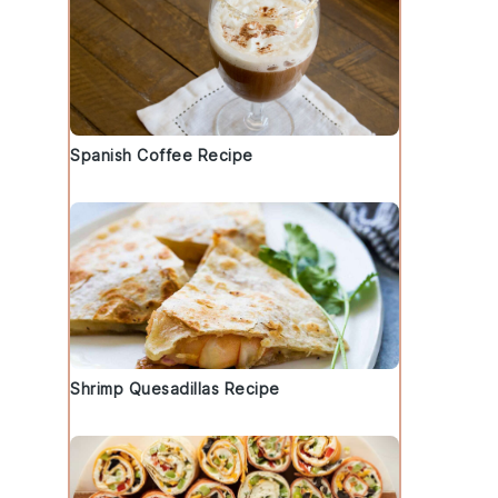
Spanish Coffee Recipe
Shrimp Quesadillas Recipe