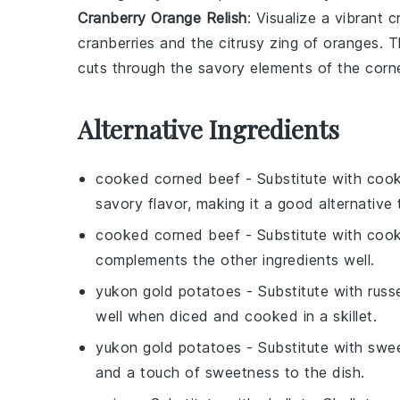
Cranberry Orange Relish
: Visualize a vibrant
c
cranberries
and the citrusy zing of
oranges
. T
cuts through the savory elements of the
corn
Alternative Ingredients
cooked corned beef
- Substitute with
cook
savory flavor, making it a good alternative
cooked corned beef
- Substitute with
coo
complements the other ingredients well.
yukon gold potatoes
- Substitute with
russ
well when diced and cooked in a skillet.
yukon gold potatoes
- Substitute with
swee
and a touch of sweetness to the dish.