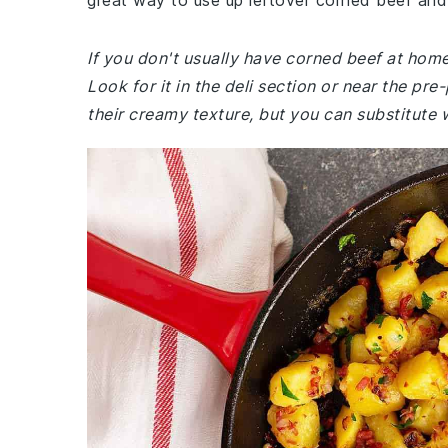
great way to use up leftover corned beef and 
If you don't usually have corned beef at hom
Look for it in the deli section or near the p
their creamy texture, but you can substitute 