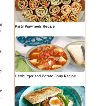
ed
Party Pinwheels Recipe
y
a
d
Hamburger and Potato Soup Recipe
s
ic
h
,