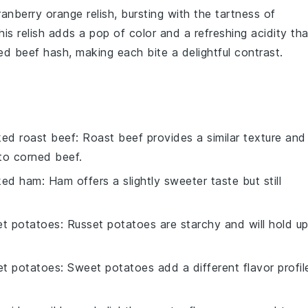
ranberry orange relish
, bursting with the tartness of
his relish adds a pop of color and a refreshing acidity tha
ed beef hash
, making each bite a delightful contrast.
ed roast beef
: Roast beef provides a similar texture and
 to corned beef.
ked ham
: Ham offers a slightly sweeter taste but still
et potatoes
: Russet potatoes are starchy and will hold u
t potatoes
: Sweet potatoes add a different flavor profil