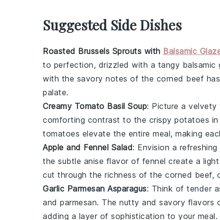
Suggested Side Dishes
Roasted Brussels Sprouts with
Balsamic Glaz
to perfection, drizzled with a tangy
balsamic 
with the savory notes of the
corned beef ha
palate.
Creamy Tomato Basil Soup
: Picture a velvety
comforting contrast to the crispy
potatoes
in
tomatoes
elevate the entire meal, making each
Apple and Fennel Salad
: Envision a refreshing
the subtle anise flavor of
fennel
create a light
cut through the richness of the
corned beef
, 
Garlic Parmesan Asparagus
: Think of tender
a
and
parmesan
. The nutty and savory flavors 
adding a layer of sophistication to your meal.