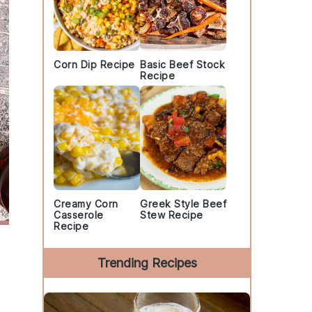
Corn Dip Recipe
Basic Beef Stock
Recipe
Creamy Corn
Greek Style Beef
Casserole
Stew Recipe
Recipe
Trending Recipes