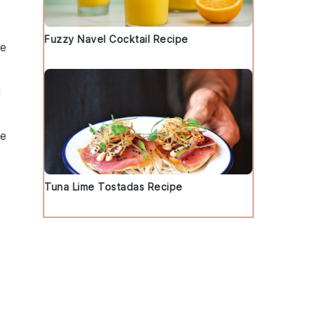
Fuzzy Navel Cocktail Recipe
he
l
ee
Tuna Lime Tostadas Recipe