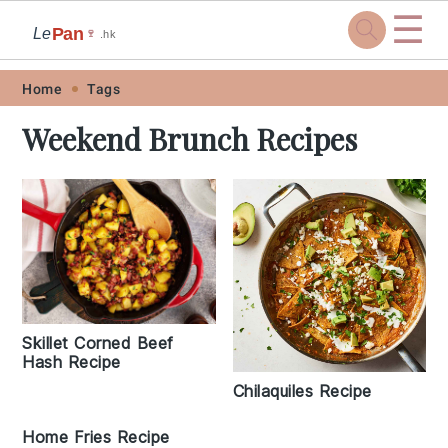
☰
Pan
Le
🍷
.hk
Skip
Skip
Skip
Skip
Home
Tags
to
to
to
to
Weekend Brunch Recipes
primary
main
primary
footer
navigation
content
sidebar
Skillet Corned Beef
Hash Recipe
Chilaquiles Recipe
Home Fries Recipe