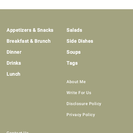
Footer
Appetizers & Snacks
Salads
Breakfast & Brunch
Side Dishes
Dinner
Soups
Drinks
Tags
Lunch
About Me
Write For Us
Disclosure Policy
Privacy Policy