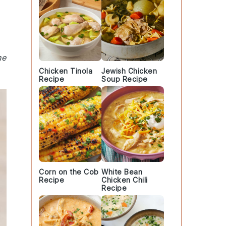
he
Chicken Tinola
Jewish Chicken
Recipe
Soup Recipe
Corn on the Cob
White Bean
Recipe
Chicken Chili
Recipe