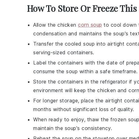
How To Store Or Freeze This
Allow the
chicken
corn soup
to cool down t
condensation and maintains the soup's text
Transfer the cooled soup into airtight conta
serving-sized containers.
Label the containers with the date of prep
consume the soup within a safe timeframe.
Store the containers in the refrigerator if
environment will keep the
chicken
and
cor
For longer storage, place the airtight conta
months without significant loss of quality.
When ready to enjoy, thaw the frozen soup i
maintain the soup's consistency.
Reheat the soup on the stovetop over mediu