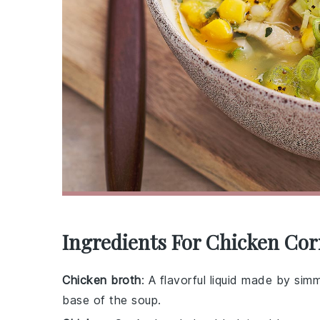
Ingredients For Chicken Co
Chicken broth
: A flavorful liquid made by si
base of the soup.