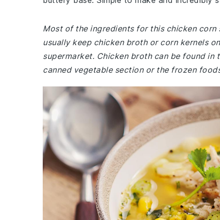
buttery base. Simple to make and incredibly sa
Most of the ingredients for this chicken cor
usually keep chicken broth or corn kernels on
supermarket. Chicken broth can be found in th
canned vegetable section or the frozen foods