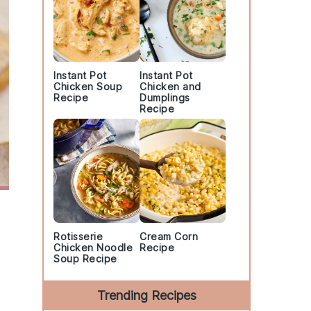
Instant Pot
Instant Pot
Chicken Soup
Chicken and
Recipe
Dumplings
Recipe
Rotisserie
Cream Corn
Chicken Noodle
Recipe
Soup Recipe
Trending Recipes