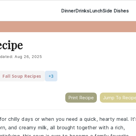
Dinner
Drinks
Lunch
Side Dishes
ecipe
dated:
Aug 26, 2025
Fall Soup Recipes
+3
Print Recipe
Jump To Recip
or chilly days or when you need a quick, hearty meal. It'
rn, and creamy milk, all brought together with a rich,