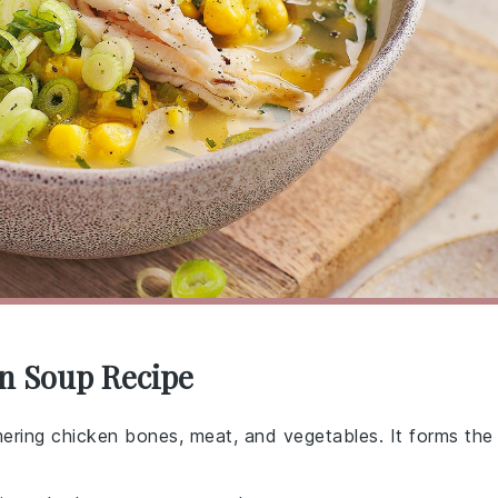
rn Soup Recipe
mmering chicken bones, meat, and vegetables. It forms the