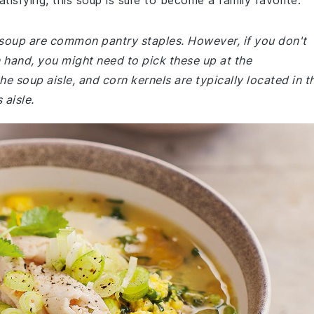
tisfying, this soup is sure to become a family favorite.
n soup are common pantry staples. However, if you don't
 hand, you might need to pick these up at the
e soup aisle, and corn kernels are typically located in t
 aisle.