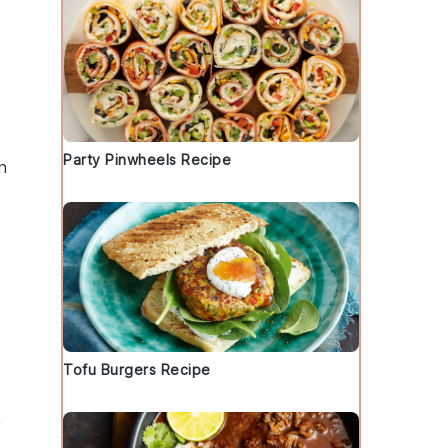
Party Pinwheels Recipe
n
Tofu Burgers Recipe
,