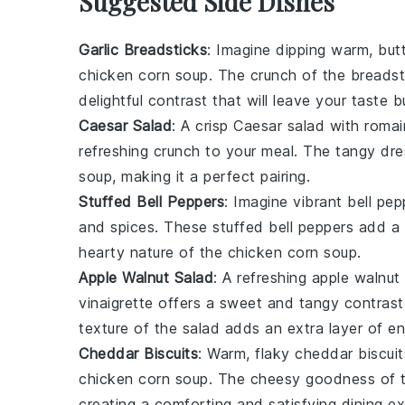
Suggested Side Dishes
Garlic Breadsticks
: Imagine dipping warm, but
chicken corn soup
. The
crunch
of the breadst
delightful contrast that will leave your taste 
Caesar Salad
: A crisp
Caesar salad
with
romai
refreshing crunch to your meal. The
tangy dre
soup
, making it a perfect pairing.
Stuffed Bell Peppers
: Imagine vibrant
bell pep
and
spices
. These
stuffed bell peppers
add a b
hearty nature
of the
chicken corn soup
.
Apple Walnut Salad
: A
refreshing apple walnut
vinaigrette
offers a sweet and tangy contrast
texture
of the salad adds an extra layer of e
Cheddar Biscuits
: Warm, flaky
cheddar biscuit
chicken corn soup
. The
cheesy goodness
of 
creating a comforting and satisfying dining ex