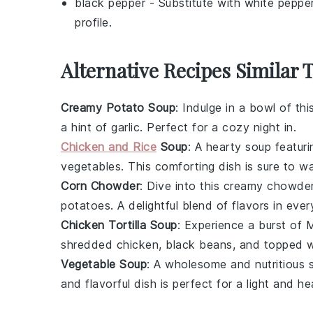
black pepper
- Substitute with
white peppe
profile.
Alternative Recipes Similar 
Creamy Potato Soup
: Indulge in a bowl of th
a hint of
garlic
. Perfect for a cozy night in.
Chicken and Rice
Soup
: A hearty
soup
featuri
vegetables
. This comforting dish is sure to w
Corn Chowder
: Dive into this creamy
chowde
potatoes
. A delightful blend of flavors in eve
Chicken Tortilla Soup
: Experience a burst of
M
shredded
chicken
,
black beans
, and topped 
Vegetable Soup
: A wholesome and nutritious
and flavorful dish is perfect for a light and he