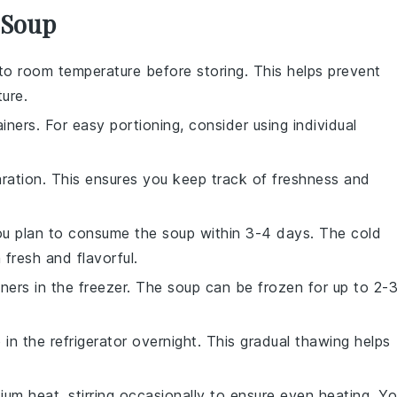
 Soup
o room temperature before storing. This helps prevent
ure.
iners. For easy portioning, consider using individual
aration. This ensures you keep track of freshness and
 you plan to consume the soup within 3-4 days. The cold
n
fresh and flavorful.
iners in the freezer. The soup can be frozen for up to 2-
n the refrigerator overnight. This gradual thawing helps
m heat, stirring occasionally to ensure even heating. Y