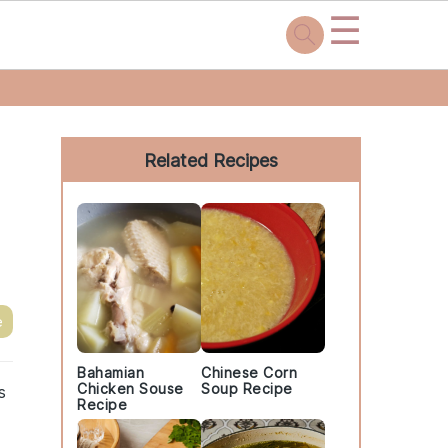
☰
Primary
Sidebar
Related Recipes
e
Bahamian
Chinese Corn
Chicken Souse
Soup Recipe
s
Recipe