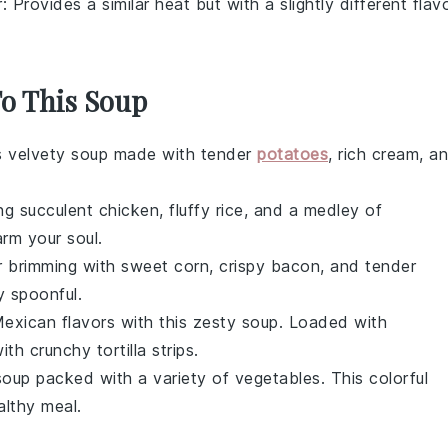
r
: Provides a similar heat but with a slightly different flav
To This Soup
is velvety
soup
made with tender
potatoes
, rich
cream
, a
ng succulent
chicken
, fluffy
rice
, and a medley of
arm your soul.
r
brimming with sweet
corn
, crispy
bacon
, and tender
ry spoonful.
exican
flavors with this zesty
soup
. Loaded with
with crunchy
tortilla strips
.
soup
packed with a variety of
vegetables
. This colorful
althy meal.