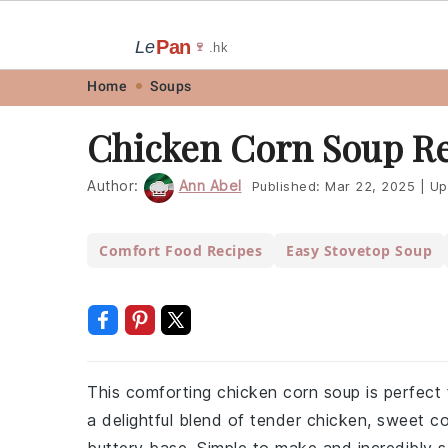
Pan
Le
🍷
.hk
Skip
Skip
Skip
Skip
Home
Soups
to
to
to
to
Chicken Corn Soup R
primary
main
primary
footer
navigation
content
sidebar
Author:
Ann Abel
Published:
Mar 22, 2025
|
Up
Comfort Food Recipes
Easy Stovetop Soup
This comforting chicken corn soup is perfect f
a delightful blend of tender chicken, sweet co