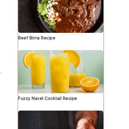
Beef Birria Recipe
.
Fuzzy Navel Cocktail Recipe