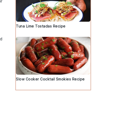
or
Tuna Lime Tostadas Recipe
nd
Slow Cooker Cocktail Smokies Recipe