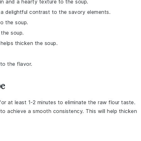
n and a hearty texture to the soup.
a delightful contrast to the savory elements.
o the soup.
 the soup.
 helps thicken the soup.
to the flavor.
pe
for at least 1-2 minutes to eliminate the raw flour taste.
 to achieve a smooth consistency. This will help thicken