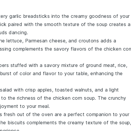
tery
garlic breadsticks
into the creamy goodness of your
ick paired with the
smooth texture
of the soup creates a
buds dancing.
ne lettuce
,
Parmesan cheese
, and
croutons
adds a
ssing
complements the
savory flavors
of the
chicken cor
pers
stuffed with a
savory mixture
of
ground meat
,
rice
,
urst of color and flavor to your table, enhancing the
 salad
with
crisp apples
,
toasted walnuts
, and a
light
 to the
richness
of the
chicken corn soup
. The
crunchy
njoyment to your meal.
s
fresh out of the oven are a perfect companion to your
the biscuits complements the
creamy texture
of the soup
perience.