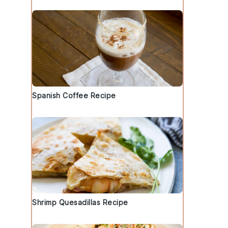
Spanish Coffee Recipe
Shrimp Quesadillas Recipe