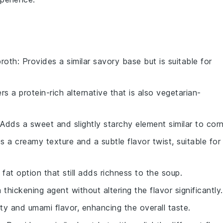
broth
: Provides a similar savory base but is suitable for
ers a protein-rich alternative that is also vegetarian-
 Adds a sweet and slightly starchy element similar to corn
s a creamy texture and a subtle flavor twist, suitable for
r fat option that still adds richness to the soup.
a thickening agent without altering the flavor significantly.
lty and umami flavor, enhancing the overall taste.