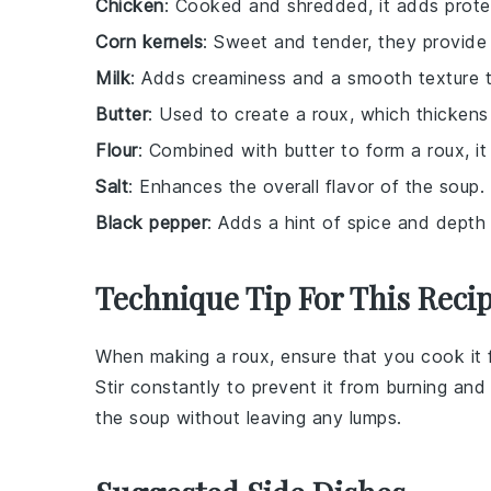
Chicken
: Cooked and shredded, it adds protei
Corn kernels
: Sweet and tender, they provide 
Milk
: Adds creaminess and a smooth texture t
Butter
: Used to create a roux, which thickens
Flour
: Combined with butter to form a roux, it
Salt
: Enhances the overall flavor of the soup.
Black pepper
: Adds a hint of spice and depth 
Technique Tip For This Reci
When making a
roux
, ensure that you cook it 
Stir constantly to prevent it from burning and
the
soup
without leaving any lumps.