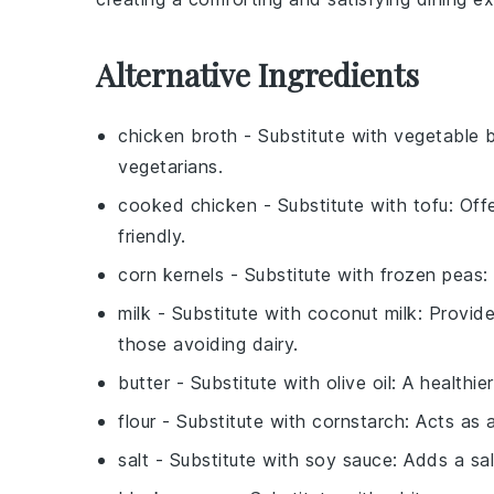
Alternative Ingredients
chicken broth
- Substitute with
vegetable 
vegetarians.
cooked chicken
- Substitute with
tofu
: Off
friendly.
corn kernels
- Substitute with
frozen peas
:
milk
- Substitute with
coconut milk
: Provide
those avoiding dairy.
butter
- Substitute with
olive oil
: A healthie
flour
- Substitute with
cornstarch
: Acts as 
salt
- Substitute with
soy sauce
: Adds a sa