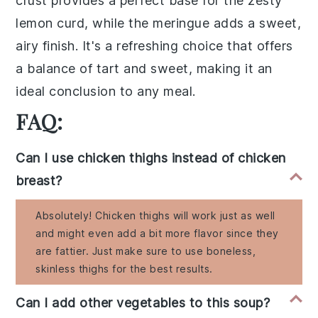
crust
provides a perfect base for the
zesty
lemon curd
, while the
meringue
adds a
sweet,
airy finish
. It's a
refreshing choice
that offers
a
balance of tart and sweet
, making it an
ideal
conclusion to any meal
.
FAQ:
Can I use chicken thighs instead of chicken
breast?
Absolutely! Chicken thighs will work just as well
and might even add a bit more flavor since they
are fattier. Just make sure to use boneless,
skinless thighs for the best results.
Can I add other vegetables to this soup?