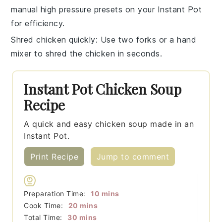
manual high pressure
presets on your
Instant Pot
for efficiency.
Shred chicken quickly
: Use two forks or a hand
mixer to
shred the chicken
in seconds.
Instant Pot Chicken Soup
Recipe
A quick and easy chicken soup made in an
Instant Pot.
Print Recipe
Jump to comment
minutes
Preparation Time:
10
mins
minutes
Cook Time:
20
mins
minutes
Total Time:
30
mins