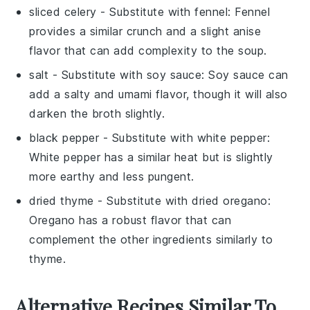
sliced celery
- Substitute with
fennel
: Fennel
provides a similar crunch and a slight anise
flavor that can add complexity to the soup.
salt
- Substitute with
soy sauce
: Soy sauce can
add a salty and umami flavor, though it will also
darken the broth slightly.
black pepper
- Substitute with
white pepper
:
White pepper has a similar heat but is slightly
more earthy and less pungent.
dried thyme
- Substitute with
dried oregano
:
Oregano has a robust flavor that can
complement the other ingredients similarly to
thyme.
Alternative Recipes Similar To