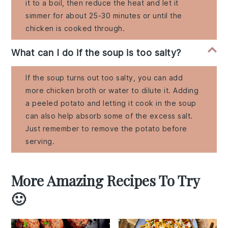
it to a boil, then reduce the heat and let it
simmer for about 25-30 minutes or until the
chicken is cooked through.
What can I do if the soup is too salty?
If the soup turns out too salty, you can add
more chicken broth or water to dilute it. Adding
a peeled potato and letting it cook in the soup
can also help absorb some of the excess salt.
Just remember to remove the potato before
serving.
More Amazing Recipes To Try
🙂