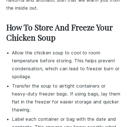
the inside out.
How To Store And Freeze Your
Chicken Soup
Allow the
chicken soup
to cool to room
temperature before storing. This helps prevent
condensation, which can lead to freezer burn or
spoilage.
Transfer the
soup
to airtight containers or
heavy-duty freezer bags. If using bags, lay them
flat in the freezer for easier storage and quicker
thawing.
Label each container or bag with the date and
contents. This ensures you know exactly what