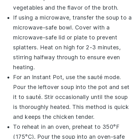
vegetables
and the flavor of the
broth
.
If using a microwave, transfer the
soup
to a
microwave-safe bowl. Cover with a
microwave-safe lid or plate to prevent
splatters. Heat on high for 2-3 minutes,
stirring halfway through to ensure even
heating.
For an Instant Pot, use the sauté mode.
Pour the
leftover soup
into the pot and set
it to sauté. Stir occasionally until the soup
is thoroughly heated. This method is quick
and keeps the
chicken
tender.
To reheat in an oven, preheat to 350°F
(175°C). Pour the
soup
into an oven-safe