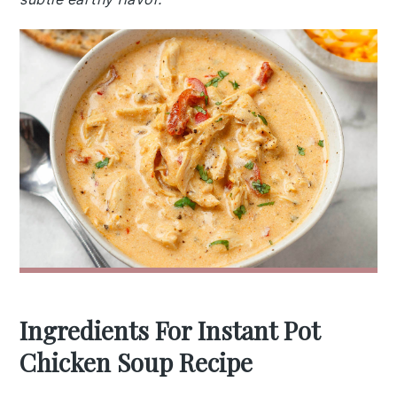
Ingredients For Instant Pot
Chicken Soup Recipe