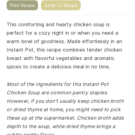
Print Recipe
Jump To Recipe
This comforting and hearty chicken soup is
perfect for a cozy night in or when you need a
warm bowl of goodness. Made effortlessly in an
Instant Pot, this recipe combines tender chicken
breast with flavorful vegetables and aromatic
spices to create a delicious meal in no time.
Most of the ingredients for this Instant Pot
Chicken Soup are common pantry staples.
However, if you don't usually keep chicken broth
or dried thyme at home, you might need to pick
these up at the supermarket. Chicken broth adds
depth to the soup, while dried thyme brings a
subtle earthy flavor.