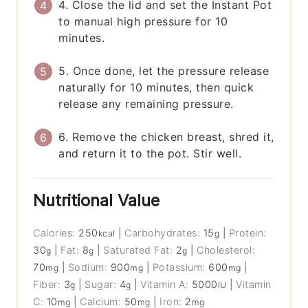
4. Close the lid and set the Instant Pot
to manual high pressure for 10
minutes.
5. Once done, let the pressure release
naturally for 10 minutes, then quick
release any remaining pressure.
6. Remove the chicken breast, shred it,
and return it to the pot. Stir well.
Nutritional Value
Calories:
250
|
Carbohydrates:
15
|
Protein:
kcal
g
30
|
Fat:
8
|
Saturated Fat:
2
|
Cholesterol:
g
g
g
70
|
Sodium:
900
|
Potassium:
600
|
mg
mg
mg
Fiber:
3
|
Sugar:
4
|
Vitamin A:
5000
|
Vitamin
g
g
IU
C:
10
|
Calcium:
50
|
Iron:
2
mg
mg
mg