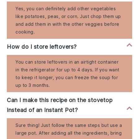
Yes, you can definitely add other vegetables
like potatoes, peas, or corn. Just chop them up
and add them in with the other veggies before
cooking.
How do I store leftovers?
You can store leftovers in an airtight container
in the refrigerator for up to 4 days. If you want
to keep it longer, you can freeze the soup for
up to 3 months.
Can I make this recipe on the stovetop
instead of an Instant Pot?
Sure thing! Just follow the same steps but use a
large pot. After adding all the ingredients, bring