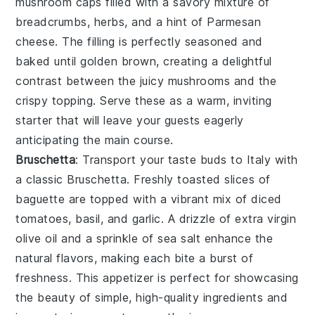
mushroom caps filled with a savory mixture of
breadcrumbs, herbs, and a hint of
Parmesan
cheese
. The filling is perfectly seasoned and
baked until golden brown, creating a delightful
contrast between the juicy mushrooms and the
crispy topping. Serve these as a warm, inviting
starter that will leave your guests eagerly
anticipating the main course.
Bruschetta
: Transport your taste buds to Italy with
a classic
Bruschetta
. Freshly toasted slices of
baguette
are topped with a vibrant mix of diced
tomatoes,
basil
, and
garlic
. A drizzle of
extra virgin
olive oil
and a sprinkle of
sea salt
enhance the
natural flavors, making each bite a burst of
freshness. This appetizer is perfect for showcasing
the beauty of simple, high-quality ingredients and