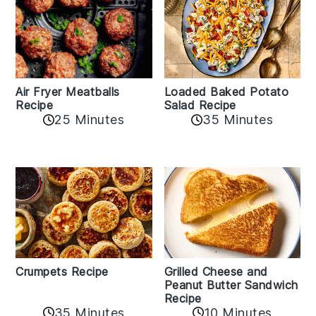
Air Fryer Meatballs
Loaded Baked Potato
Recipe
Salad Recipe
25 Minutes
35 Minutes
Crumpets Recipe
Grilled Cheese and
Peanut Butter Sandwich
Recipe
35 Minutes
10 Minutes