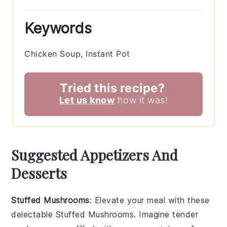
Keywords
Chicken Soup, Instant Pot
Tried this recipe?
Let us know
how it was!
Suggested Appetizers And
Desserts
Stuffed Mushrooms
: Elevate your meal with these
delectable
Stuffed Mushrooms
. Imagine tender