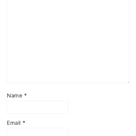
Name
*
Email
*