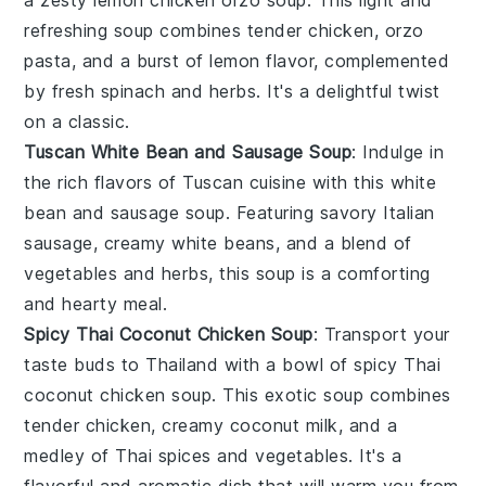
refreshing soup combines tender
chicken
,
orzo
pasta
, and a burst of
lemon
flavor, complemented
by fresh
spinach
and
herbs
. It's a delightful twist
on a classic.
Tuscan White Bean and Sausage Soup
: Indulge in
the rich flavors of
Tuscan
cuisine with this
white
bean
and
sausage
soup. Featuring savory
Italian
sausage
, creamy
white beans
, and a blend of
vegetables
and
herbs
, this soup is a comforting
and hearty meal.
Spicy Thai Coconut Chicken Soup
: Transport your
taste buds to Thailand with a bowl of
spicy
Thai
coconut chicken
soup. This exotic soup combines
tender
chicken
, creamy
coconut milk
, and a
medley of
Thai spices
and
vegetables
. It's a
flavorful and aromatic dish that will warm you from