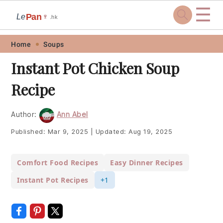
☰
Pan
Le
🍷
.hk
Skip
Skip
Skip
Skip
Home
Soups
to
to
to
to
Instant Pot Chicken Soup
primary
main
primary
footer
Recipe
navigation
content
sidebar
Author:
Ann Abel
Published:
Mar 9, 2025
|
Updated:
Aug 19, 2025
Comfort Food Recipes
Easy Dinner Recipes
Instant Pot Recipes
+1