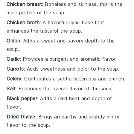
Chicken breast
: Boneless and skinless, this is the
main protein of the soup.
Chicken broth
: A flavorful liquid base that
enhances the taste of the soup.
Onion
: Adds a sweet and savory depth to the
soup.
Garlic
: Provides a pungent and aromatic flavor.
Carrots
: Adds sweetness and color to the soup.
Celery
: Contributes a subtle bitterness and crunch.
Salt
: Enhances the overall flavor of the soup.
Black pepper
: Adds a mild heat and depth of
flavor.
Dried thyme
: Brings an earthy and slightly minty
flavor to the soup.