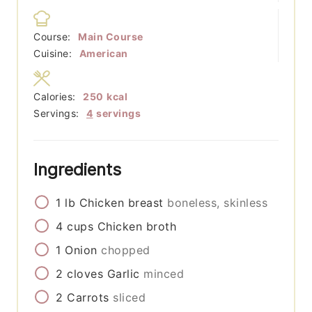
Course:
Main Course
Cuisine:
American
Calories:
250
kcal
Servings:
4
servings
Ingredients
1
lb
Chicken breast
boneless, skinless
4
cups
Chicken broth
1
Onion
chopped
2
cloves
Garlic
minced
2
Carrots
sliced