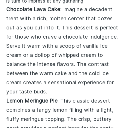
is sure to impress at any gathering.
Chocolate Lava Cake
: Imagine a
decadent
treat
with a rich, molten center that oozes
out as you cut into it. This
dessert
is perfect
for those who crave a
chocolate indulgence
.
Serve it warm with a scoop of
vanilla ice
cream
or a dollop of
whipped cream
to
balance the
intense flavors
. The contrast
between the
warm cake
and the
cold ice
cream
creates a
sensational experience
for
your taste buds.
Lemon Meringue Pie
: This
classic dessert
combines a
tangy lemon filling
with a
light,
fluffy meringue topping
. The
crisp, buttery