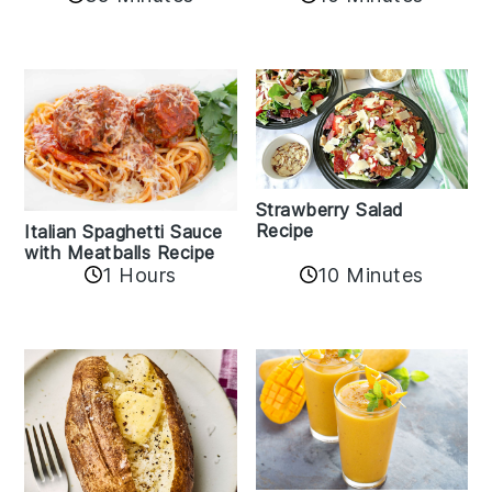
Strawberry Salad
Recipe
Italian Spaghetti Sauce
with Meatballs Recipe
10 Minutes
1 Hours