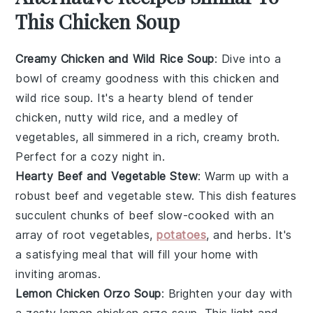
This Chicken Soup
Creamy Chicken and Wild Rice Soup
: Dive into a
bowl of
creamy
goodness with this
chicken
and
wild rice
soup. It's a hearty blend of tender
chicken
, nutty
wild rice
, and a medley of
vegetables
, all simmered in a rich, creamy broth.
Perfect for a cozy night in.
Hearty Beef and Vegetable Stew
: Warm up with a
robust
beef
and
vegetable
stew. This dish features
succulent chunks of
beef
slow-cooked with an
array of
root vegetables
,
potatoes
, and
herbs
. It's
a satisfying meal that will fill your home with
inviting aromas.
Lemon Chicken Orzo Soup
: Brighten your day with
a zesty
lemon
chicken
orzo
soup. This light and