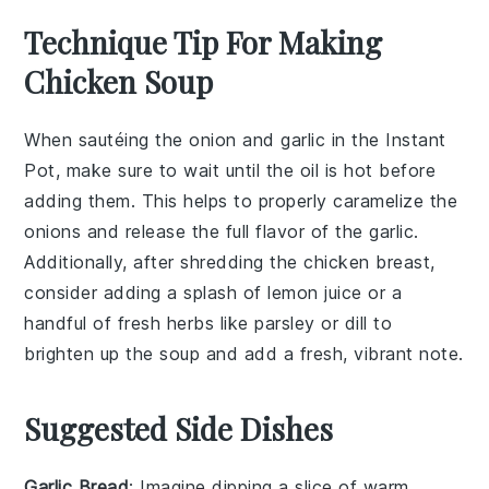
Technique Tip For Making
Chicken Soup
When sautéing the
onion
and
garlic
in the
Instant
Pot
, make sure to wait until the oil is hot before
adding them. This helps to properly caramelize the
onions and release the full flavor of the garlic.
Additionally, after shredding the
chicken breast
,
consider adding a splash of
lemon juice
or a
handful of
fresh herbs
like
parsley
or
dill
to
brighten up the soup and add a fresh, vibrant note.
Suggested Side Dishes
Garlic Bread
: Imagine dipping a slice of warm,