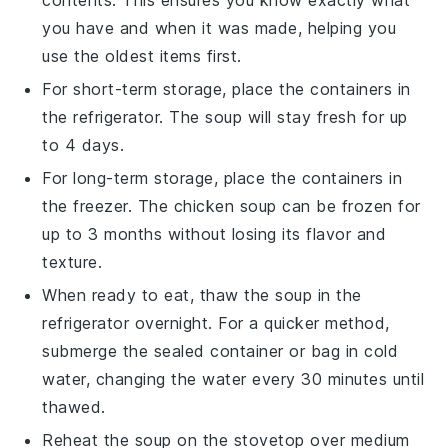
you have and when it was made, helping you
use the oldest items first.
For short-term storage, place the containers in
the refrigerator. The
soup
will stay fresh for up
to 4 days.
For long-term storage, place the containers in
the freezer. The
chicken soup
can be frozen for
up to 3 months without losing its flavor and
texture.
When ready to eat, thaw the
soup
in the
refrigerator overnight. For a quicker method,
submerge the sealed container or bag in cold
water, changing the water every 30 minutes until
thawed.
Reheat the
soup
on the stovetop over medium