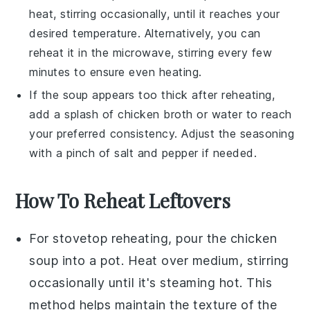
heat, stirring occasionally, until it reaches your
desired temperature. Alternatively, you can
reheat it in the microwave, stirring every few
minutes to ensure even heating.
If the
soup
appears too thick after reheating,
add a splash of
chicken broth
or water to reach
your preferred consistency. Adjust the seasoning
with a pinch of
salt
and
pepper
if needed.
How To Reheat Leftovers
For stovetop reheating, pour the
chicken
soup
into a pot. Heat over medium, stirring
occasionally until it's steaming hot. This
method helps maintain the texture of the