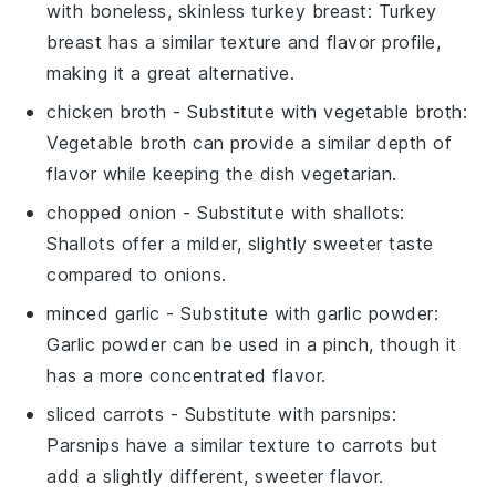
with
boneless, skinless turkey breast
: Turkey
breast has a similar texture and flavor profile,
making it a great alternative.
chicken broth
- Substitute with
vegetable broth
:
Vegetable broth can provide a similar depth of
flavor while keeping the dish vegetarian.
chopped onion
- Substitute with
shallots
:
Shallots offer a milder, slightly sweeter taste
compared to onions.
minced garlic
- Substitute with
garlic powder
:
Garlic powder can be used in a pinch, though it
has a more concentrated flavor.
sliced carrots
- Substitute with
parsnips
:
Parsnips have a similar texture to carrots but
add a slightly different, sweeter flavor.