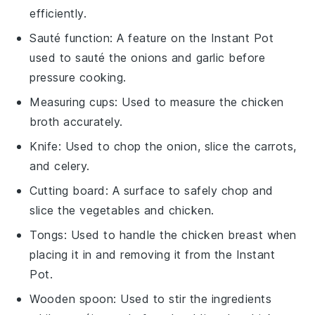
efficiently.
Sauté function
: A feature on the Instant Pot
used to sauté the onions and garlic before
pressure cooking.
Measuring cups
: Used to measure the chicken
broth accurately.
Knife
: Used to chop the onion, slice the carrots,
and celery.
Cutting board
: A surface to safely chop and
slice the vegetables and chicken.
Tongs
: Used to handle the chicken breast when
placing it in and removing it from the Instant
Pot.
Wooden spoon
: Used to stir the ingredients