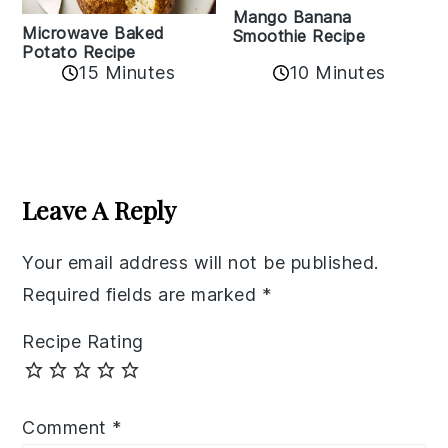
Mango Banana
Microwave Baked
Smoothie Recipe
Potato Recipe
10 Minutes
15 Minutes
Reader
Interactions
Leave A Reply
Your email address will not be published.
Required fields are marked
*
Recipe Rating
Comment
*