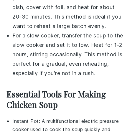
dish, cover with foil, and heat for about
20-30 minutes. This method is ideal if you
want to reheat a large batch evenly.
For a slow cooker, transfer the
soup
to the
slow cooker and set it to low. Heat for 1-2
hours, stirring occasionally. This method is
perfect for a gradual, even reheating,
especially if you're not in a rush.
Essential Tools For Making
Chicken Soup
Instant Pot
: A multifunctional electric pressure
cooker used to cook the soup quickly and