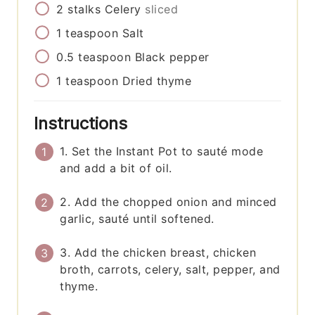
2
stalks
Celery
sliced
1
teaspoon
Salt
0.5
teaspoon
Black pepper
1
teaspoon
Dried thyme
Instructions
1. Set the Instant Pot to sauté mode
and add a bit of oil.
2. Add the chopped onion and minced
garlic, sauté until softened.
3. Add the chicken breast, chicken
broth, carrots, celery, salt, pepper, and
thyme.