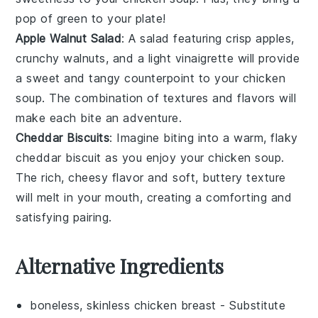
pop of green to your plate!
Apple Walnut Salad
: A
salad
featuring crisp
apples
,
crunchy
walnuts
, and a light
vinaigrette
will provide
a sweet and tangy counterpoint to your
chicken
soup
. The combination of textures and flavors will
make each bite an adventure.
Cheddar Biscuits
: Imagine biting into a warm, flaky
cheddar biscuit
as you enjoy your
chicken soup
.
The rich, cheesy flavor and soft, buttery texture
will melt in your mouth, creating a comforting and
satisfying pairing.
Alternative Ingredients
boneless, skinless chicken breast
- Substitute