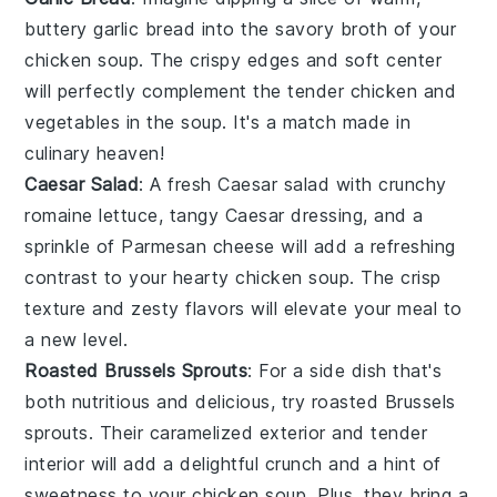
buttery
garlic bread
into the savory broth of your
chicken soup
. The crispy edges and soft center
will perfectly complement the tender
chicken
and
vegetables
in the soup. It's a match made in
culinary heaven!
Caesar Salad
: A fresh
Caesar salad
with crunchy
romaine lettuce
, tangy
Caesar dressing
, and a
sprinkle of
Parmesan cheese
will add a refreshing
contrast to your hearty
chicken soup
. The crisp
texture and zesty flavors will elevate your meal to
a new level.
Roasted Brussels Sprouts
: For a side dish that's
both nutritious and delicious, try
roasted Brussels
sprouts
. Their caramelized exterior and tender
interior will add a delightful crunch and a hint of
sweetness to your
chicken soup
. Plus, they bring a