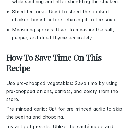
while sautéing and after shredding the chicken.
Shredder forks
: Used to shred the cooked
chicken breast before returning it to the soup.
Measuring spoons
: Used to measure the salt,
pepper, and dried thyme accurately.
How To Save Time On This
Recipe
Use pre-chopped vegetables
: Save time by using
pre-chopped onions
,
carrots
, and
celery
from the
store.
Pre-minced garlic
: Opt for
pre-minced garlic
to skip
the peeling and chopping.
Instant pot presets
: Utilize the
sauté mode
and