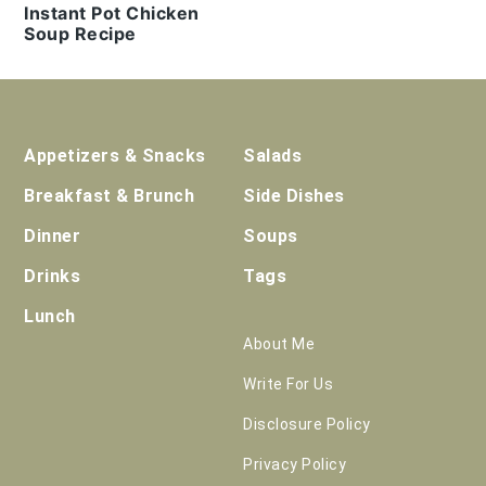
Instant Pot Chicken
Soup Recipe
Footer
Appetizers & Snacks
Salads
Breakfast & Brunch
Side Dishes
Dinner
Soups
Drinks
Tags
Lunch
About Me
Write For Us
Disclosure Policy
Privacy Policy