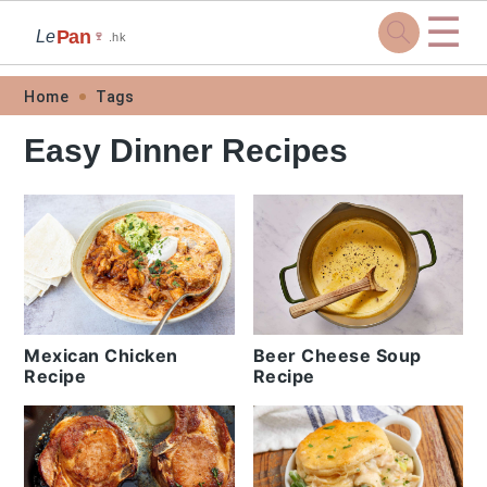
☰
Pan
Le
🍷
.hk
Skip
Skip
Skip
Skip
Home
Tags
to
to
to
to
Easy Dinner Recipes
primary
main
primary
footer
navigation
content
sidebar
Mexican Chicken
Beer Cheese Soup
Recipe
Recipe