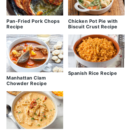
Pan-Fried Pork Chops
Chicken Pot Pie with
Recipe
Biscuit Crust Recipe
Spanish Rice Recipe
Manhattan Clam
Chowder Recipe