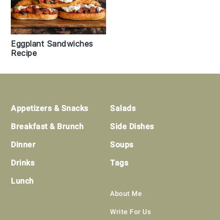
Eggplant Sandwiches
Recipe
Footer
Appetizers & Snacks
Salads
Breakfast & Brunch
Side Dishes
Dinner
Soups
Drinks
Tags
Lunch
About Me
Write For Us