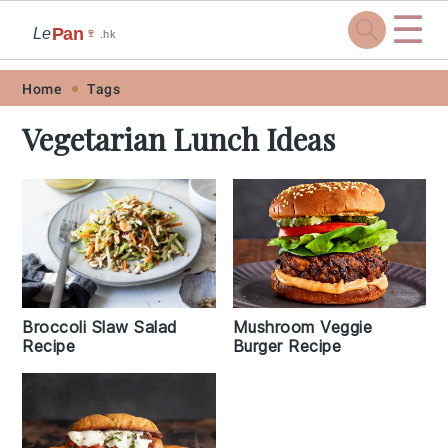
☰
Pan
Le
🍷
.hk
Skip
Skip
Skip
Skip
Home
Tags
to
to
to
to
Vegetarian Lunch Ideas
primary
main
primary
footer
navigation
content
sidebar
Broccoli Slaw Salad
Mushroom Veggie
Recipe
Burger Recipe