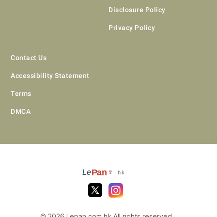
Disclosure Policy
Privacy Policy
Contact Us
Accessibility Statement
Terms
DMCA
Pan
Le
🍷
.hk
© 2026 Lepan.com.hk All rights reserved