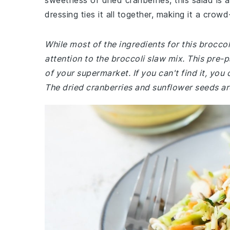
sweetness of dried cranberries, this salad is 
dressing ties it all together, making it a crowd
While most of the ingredients for this brocc
attention to the broccoli slaw mix. This pre
of your supermarket. If you can't find it, yo
The dried cranberries and sunflower seeds are