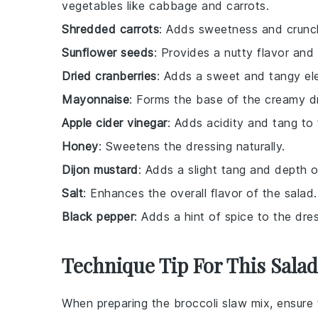
vegetables like cabbage and carrots.
Shredded carrots
: Adds sweetness and crunch
Sunflower seeds
: Provides a nutty flavor and
Dried cranberries
: Adds a sweet and tangy el
Mayonnaise
: Forms the base of the creamy d
Apple cider vinegar
: Adds acidity and tang to 
Honey
: Sweetens the dressing naturally.
Dijon mustard
: Adds a slight tang and depth o
Salt
: Enhances the overall flavor of the salad.
Black pepper
: Adds a hint of spice to the dres
Technique Tip For This Salad
When preparing the
broccoli slaw mix
, ensure