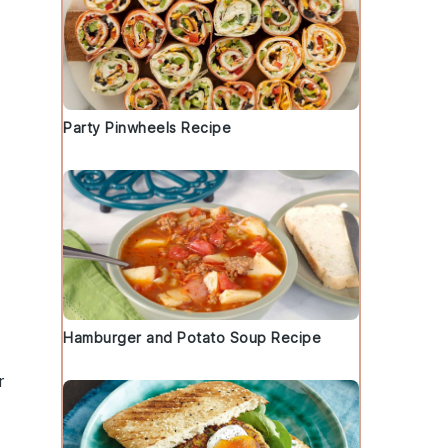
Party Pinwheels Recipe
Hamburger and Potato Soup Recipe
r