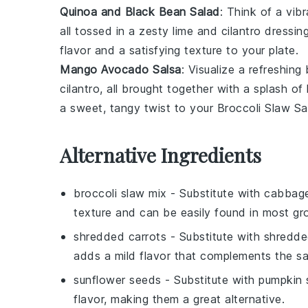
Quinoa and Black Bean Salad
: Think of a vib
all tossed in a zesty
lime
and
cilantro
dressing
flavor and a satisfying texture to your plate.
Mango Avocado Salsa
: Visualize a refreshing
cilantro
, all brought together with a splash of
a sweet, tangy twist to your
Broccoli Slaw Sa
Alternative Ingredients
broccoli slaw mix
- Substitute with
cabbage
texture and can be easily found in most gr
shredded carrots
- Substitute with
shredde
adds a mild flavor that complements the sa
sunflower seeds
- Substitute with
pumpkin 
flavor, making them a great alternative.