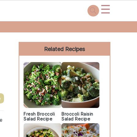
☰
Primary
Sidebar
Related Recipes
e
Fresh Broccoli
Broccoli Raisin
Salad Recipe
Salad Recipe
he