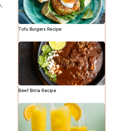
s
,
Tofu Burgers Recipe
Beef Birria Recipe
d