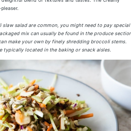
a delightful blend of textures and tastes. The creamy
-pleaser.
oli slaw salad are common, you might need to pay special
-packaged mix can usually be found in the produce sectio
u can make your own by finely shredding broccoli stems.
 typically located in the baking or snack aisles.