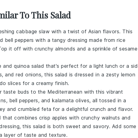
milar To This Salad
reshing
cabbage slaw
with a twist of Asian flavors. This
nd
bell peppers
with a tangy dressing made from
rice
Top it off with crunchy
almonds
and a sprinkle of
sesame
e
and
quinoa
salad that's perfect for a light lunch or a si
s
, and
red onions
, this salad is dressed in a zesty
lemon
do
slices for a creamy finish.
ur taste buds to the
Mediterranean
with this vibrant
ons
,
bell peppers
, and
kalamata olives
, all tossed in a
ley
and
crumbled feta
for a delightful crunch and flavor.
d
that combines crisp
apples
with crunchy
walnuts
and
dressing
, this salad is both sweet and savory. Add some
a layer of taste and texture.