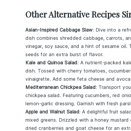
Other Alternative Recipes Si
Asian-Inspired Cabbage Slaw
: Dive into a ref
dish combines shredded
cabbage
,
carrots
, a
vinegar
,
soy sauce
, and a hint of
sesame oil
. 
seeds
for an extra burst of flavor.
Kale and Quinoa Salad
: A nutrient-packed
kal
dish. Tossed with
cherry tomatoes
,
cucumber
vinaigrette
. Add some
feta cheese
and
avoca
Mediterranean Chickpea Salad
: Transport yo
chickpea salad
. Featuring
cucumbers
,
red oni
lemon-garlic dressing
. Garnish with
fresh pars
Apple and Walnut Salad
: A delightful
fruit sala
mixed greens
. Drizzled with a
honey mustard 
dried cranberries
and
goat cheese
for an extr