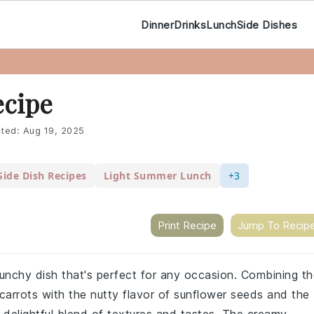
Dinner
Drinks
Lunch
Side Dishes
ecipe
ted:
Aug 19, 2025
Side Dish Recipes
Light Summer Lunch
+3
Print Recipe
Jump To Recip
crunchy dish that's perfect for any occasion. Combining t
carrots with the nutty flavor of sunflower seeds and the