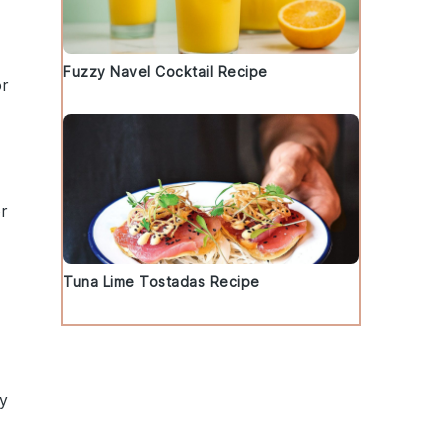
Fuzzy Navel Cocktail Recipe
r
r
Tuna Lime Tostadas Recipe
ly