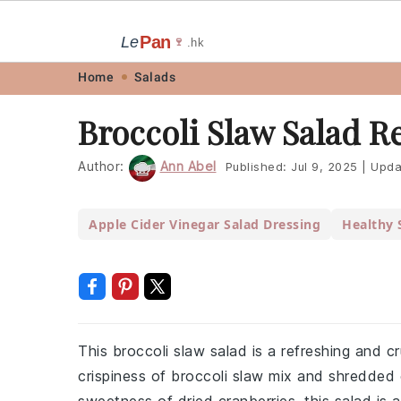
Pan
Le
🍷
.hk
Skip
Skip
Skip
Skip
Home
Salads
to
to
to
to
Broccoli Slaw Salad R
primary
main
primary
footer
navigation
content
sidebar
Author:
Ann Abel
Published:
Jul 9, 2025
|
Upda
Apple Cider Vinegar Salad Dressing
Healthy 
This broccoli slaw salad is a refreshing and 
crispiness of broccoli slaw mix and shredded 