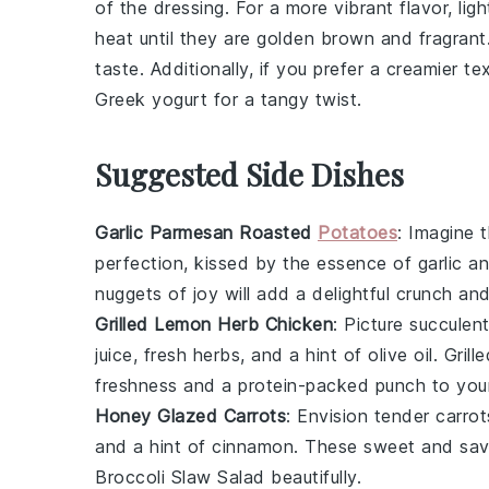
of the
dressing
. For a more vibrant flavor, lig
heat until they are golden brown and fragrant.
taste. Additionally, if you prefer a creamier t
Greek yogurt
for a tangy twist.
Suggested Side Dishes
Garlic Parmesan Roasted
Potatoes
: Imagine 
perfection, kissed by the essence of
garlic
an
nuggets of joy will add a delightful crunch a
Grilled Lemon Herb Chicken
: Picture succulen
juice
, fresh
herbs
, and a hint of
olive oil
. Grill
freshness and a protein-packed punch to you
Honey Glazed Carrots
: Envision tender
carrot
and a hint of
cinnamon
. These sweet and sav
Broccoli Slaw Salad
beautifully.