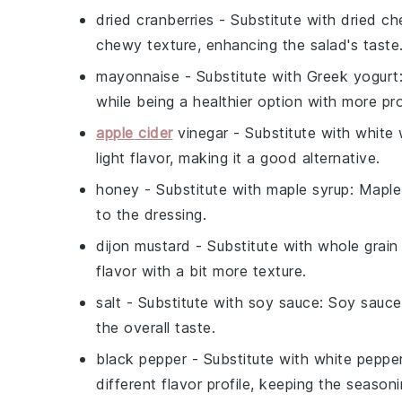
dried cranberries
- Substitute with
dried ch
chewy texture, enhancing the salad's taste
mayonnaise
- Substitute with
Greek yogurt
while being a healthier option with more pro
apple cider
vinegar
- Substitute with
white 
light flavor, making it a good alternative.
honey
- Substitute with
maple syrup
: Maple
to the dressing.
dijon mustard
- Substitute with
whole grain
flavor with a bit more texture.
salt
- Substitute with
soy sauce
: Soy sauce
the overall taste.
black pepper
- Substitute with
white peppe
different flavor profile, keeping the season