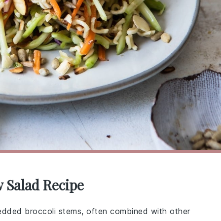
w Salad Recipe
edded broccoli stems, often combined with other