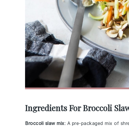
Ingredients For Broccoli Sla
Broccoli slaw mix
: A pre-packaged mix of shr