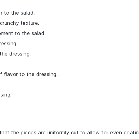
 to the salad.
 crunchy texture.
ement to the salad.
ressing.
the dressing.
f flavor to the dressing.
sing.
 that the pieces are uniformly cut to allow for even coati