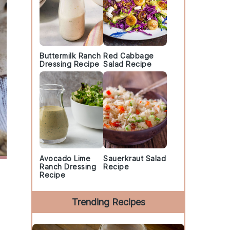
Buttermilk Ranch
Red Cabbage
Dressing Recipe
Salad Recipe
Avocado Lime
Sauerkraut Salad
Ranch Dressing
Recipe
Recipe
Trending Recipes