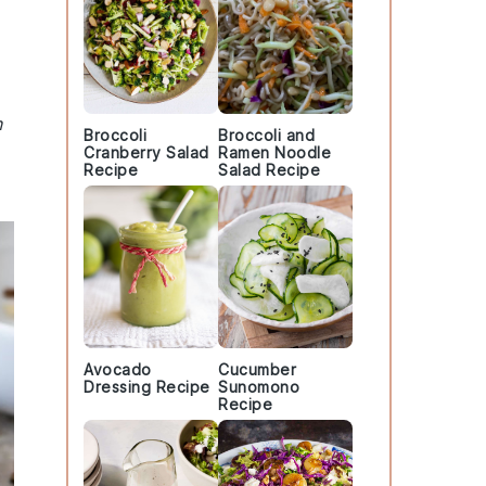
n
Broccoli
Broccoli and
Cranberry Salad
Ramen Noodle
Recipe
Salad Recipe
Avocado
Cucumber
Dressing Recipe
Sunomono
Recipe