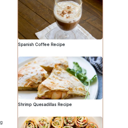
Spanish Coffee Recipe
Shrimp Quesadillas Recipe
ng