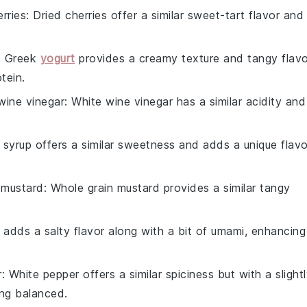
erries
: Dried cherries offer a similar sweet-tart flavor and
.
: Greek
yogurt
provides a creamy texture and tangy flavo
tein.
wine vinegar
: White wine vinegar has a similar acidity and
 syrup offers a similar sweetness and adds a unique flavo
 mustard
: Whole grain mustard provides a similar tangy
 adds a salty flavor along with a bit of umami, enhancing
r
: White pepper offers a similar spiciness but with a slight
ing balanced.