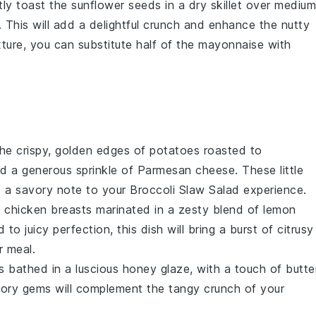
htly toast the
sunflower seeds
in a dry skillet over medium
 This will add a delightful crunch and enhance the nutty
exture, you can substitute half of the
mayonnaise
with
the crispy, golden edges of
potatoes
roasted to
d a generous sprinkle of
Parmesan cheese
. These little
nd a savory note to your
Broccoli Slaw Salad
experience.
t
chicken breasts
marinated in a zesty blend of
lemon
ed to juicy perfection, this dish will bring a burst of citrusy
r meal.
s
bathed in a luscious
honey
glaze, with a touch of
butte
ory gems will complement the tangy crunch of your