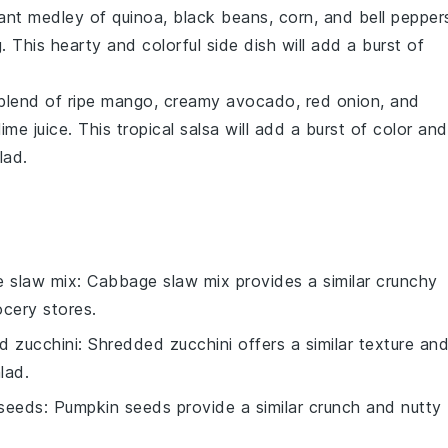
rant medley of
quinoa
,
black beans
,
corn
, and
bell pepper
. This hearty and colorful side dish will add a burst of
 blend of ripe
mango
, creamy
avocado
,
red onion
, and
lime juice
. This tropical salsa will add a burst of color and
lad
.
 slaw mix
: Cabbage slaw mix provides a similar crunchy
ocery stores.
d zucchini
: Shredded zucchini offers a similar texture an
lad.
seeds
: Pumpkin seeds provide a similar crunch and nutty