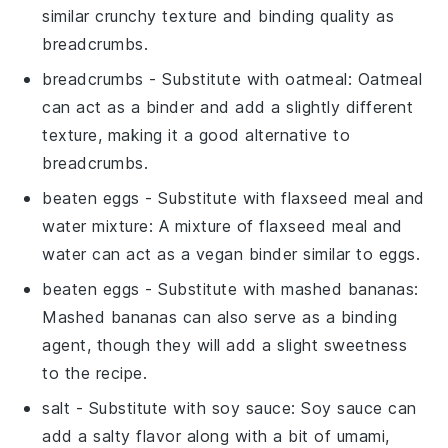
similar crunchy texture and binding quality as
breadcrumbs.
breadcrumbs
- Substitute with
oatmeal
: Oatmeal
can act as a binder and add a slightly different
texture, making it a good alternative to
breadcrumbs.
beaten eggs
- Substitute with
flaxseed meal and
water mixture
: A mixture of flaxseed meal and
water can act as a vegan binder similar to eggs.
beaten eggs
- Substitute with
mashed bananas
:
Mashed bananas can also serve as a binding
agent, though they will add a slight sweetness
to the recipe.
salt
- Substitute with
soy sauce
: Soy sauce can
add a salty flavor along with a bit of umami,