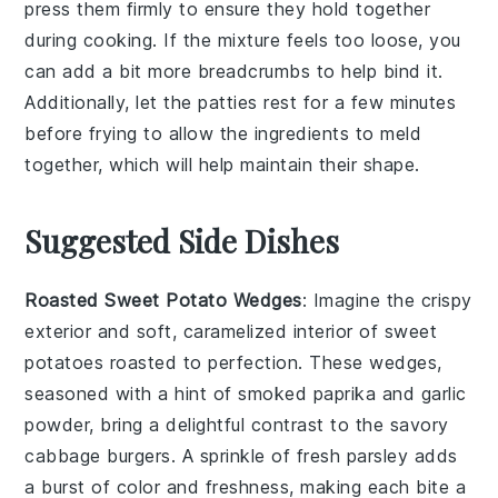
press them firmly to ensure they hold together
during cooking. If the mixture feels too loose, you
can add a bit more
breadcrumbs
to help bind it.
Additionally, let the
patties
rest for a few minutes
before frying to allow the ingredients to meld
together, which will help maintain their shape.
Suggested Side Dishes
Roasted Sweet Potato Wedges
: Imagine the crispy
exterior and soft, caramelized interior of
sweet
potatoes
roasted to perfection. These wedges,
seasoned with a hint of
smoked paprika
and
garlic
powder
, bring a delightful contrast to the savory
cabbage burgers
. A sprinkle of
fresh parsley
adds
a burst of color and freshness, making each bite a