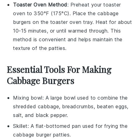
Toaster Oven Method
: Preheat your toaster
oven to 350°F (175°C). Place the
cabbage
burgers
on the toaster oven tray. Heat for about
10-15 minutes, or until warmed through. This
method is convenient and helps maintain the
texture of the patties.
Essential Tools For Making
Cabbage Burgers
Mixing bowl
: A large bowl used to combine the
shredded cabbage, breadcrumbs, beaten eggs,
salt, and black pepper.
Skillet
: A flat-bottomed pan used for frying the
cabbage burger patties.