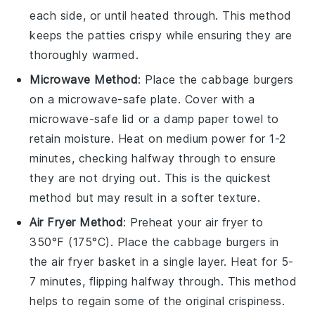
each side, or until heated through. This method
keeps the patties crispy while ensuring they are
thoroughly warmed.
Microwave Method
: Place the
cabbage burgers
on a microwave-safe plate. Cover with a
microwave-safe lid or a damp paper towel to
retain moisture. Heat on medium power for 1-2
minutes, checking halfway through to ensure
they are not drying out. This is the quickest
method but may result in a softer texture.
Air Fryer Method
: Preheat your air fryer to
350°F (175°C). Place the
cabbage burgers
in
the air fryer basket in a single layer. Heat for 5-
7 minutes, flipping halfway through. This method
helps to regain some of the original crispiness.