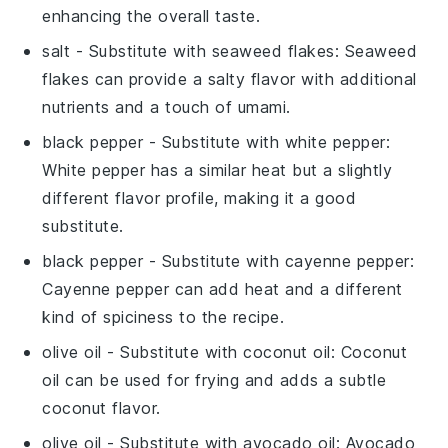
enhancing the overall taste.
salt
- Substitute with
seaweed flakes
: Seaweed
flakes can provide a salty flavor with additional
nutrients and a touch of umami.
black pepper
- Substitute with
white pepper
:
White pepper has a similar heat but a slightly
different flavor profile, making it a good
substitute.
black pepper
- Substitute with
cayenne pepper
:
Cayenne pepper can add heat and a different
kind of spiciness to the recipe.
olive oil
- Substitute with
coconut oil
: Coconut
oil can be used for frying and adds a subtle
coconut flavor.
olive oil
- Substitute with
avocado oil
: Avocado