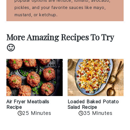
popular options are lettuce, tomato, avocado,
pickles, and your favorite sauces like mayo,
mustard, or ketchup.
More Amazing Recipes To Try
🙂
Air Fryer Meatballs
Loaded Baked Potato
Recipe
Salad Recipe
25 Minutes
35 Minutes