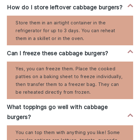
How do I store leftover cabbage burgers?
Store them in an airtight container in the
refrigerator for up to 3 days. You can reheat
them in a skillet or in the oven.
Can I freeze these cabbage burgers?
Yes, you can freeze them. Place the cooked
patties on a baking sheet to freeze individually,
then transfer them to a freezer bag. They can
be reheated directly from frozen.
What toppings go well with cabbage
burgers?
You can top them with anything you like! Some