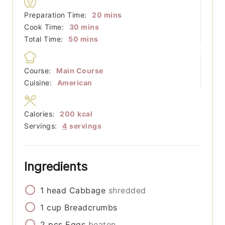
minutes
Preparation Time:
20
mins
minutes
Cook Time:
30
mins
minutes
Total Time:
50
mins
Course:
Main Course
Cuisine:
American
Calories:
200
kcal
Servings:
4
servings
Ingredients
1
head
Cabbage
shredded
1
cup
Breadcrumbs
2
pcs
Eggs
beaten