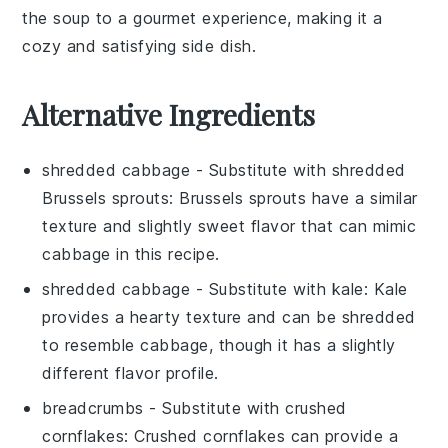
the soup to a gourmet experience, making it a
cozy and satisfying side dish.
Alternative Ingredients
shredded cabbage
- Substitute with
shredded
Brussels sprouts
: Brussels sprouts have a similar
texture and slightly sweet flavor that can mimic
cabbage in this recipe.
shredded cabbage
- Substitute with
kale
: Kale
provides a hearty texture and can be shredded
to resemble cabbage, though it has a slightly
different flavor profile.
breadcrumbs
- Substitute with
crushed
cornflakes
: Crushed cornflakes can provide a