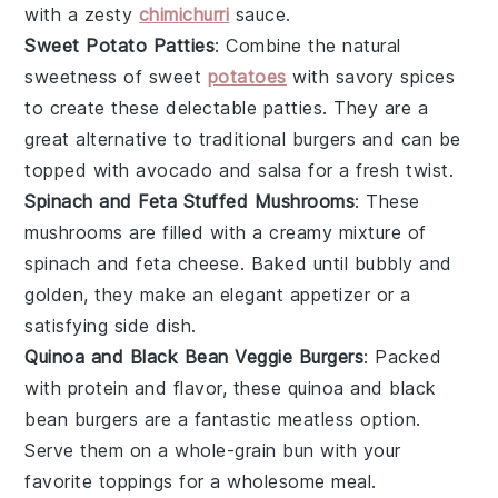
with a zesty
chimichurri
sauce
.
Sweet Potato Patties
: Combine the natural
sweetness of
sweet
potatoes
with savory spices
to create these delectable patties. They are a
great alternative to traditional
burgers
and can be
topped with
avocado
and
salsa
for a fresh twist.
Spinach and Feta Stuffed Mushrooms
: These
mushrooms
are filled with a creamy mixture of
spinach
and
feta cheese
. Baked until bubbly and
golden, they make an elegant appetizer or a
satisfying side dish.
Quinoa and Black Bean Veggie Burgers
: Packed
with protein and flavor, these
quinoa
and
black
bean
burgers are a fantastic meatless option.
Serve them on a whole-grain
bun
with your
favorite
toppings
for a wholesome meal.