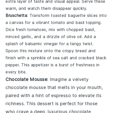
extra layer of taste and visual appeal. Serve these
warm, and watch them disappear quickly.
Bruschetta
: Transform
toasted baguette slices
into
a canvas for a vibrant
tomato and basil topping
.
Dice fresh
tomatoes
, mix with
chopped basil
,
minced garlic
, and a drizzle of
olive oil
. Add a
splash of
balsamic vinegar
for a tangy twist.
Spoon this mixture onto the crispy bread and
finish with a sprinkle of
sea salt
and
cracked black
pepper
. This appetizer is a burst of freshness in
every bite.
Chocolate Mousse
: Imagine a velvety
chocolate mousse
that melts in your mouth,
paired with a hint of
espresso
to elevate its
richness. This dessert is perfect for those
who crave a deep, luxurious
chocolate