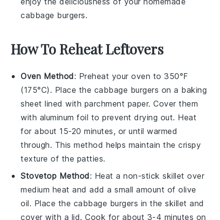
enjoy the deliciousness of your homemade
cabbage burgers
.
How To Reheat Leftovers
Oven Method
: Preheat your oven to 350°F
(175°C). Place the
cabbage burgers
on a baking
sheet lined with parchment paper. Cover them
with aluminum foil to prevent drying out. Heat
for about 15-20 minutes, or until warmed
through. This method helps maintain the
crispy
texture
of the patties.
Stovetop Method
: Heat a non-stick skillet over
medium heat and add a small amount of
olive
oil
. Place the
cabbage burgers
in the skillet and
cover with a lid. Cook for about 3-4 minutes on