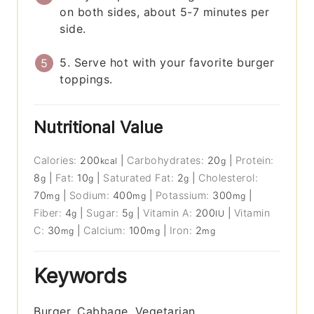
on both sides, about 5-7 minutes per
side.
5. Serve hot with your favorite burger
toppings.
Nutritional Value
Calories:
200
|
Carbohydrates:
20
|
Protein:
kcal
g
8
|
Fat:
10
|
Saturated Fat:
2
|
Cholesterol:
g
g
g
70
|
Sodium:
400
|
Potassium:
300
|
mg
mg
mg
Fiber:
4
|
Sugar:
5
|
Vitamin A:
200
|
Vitamin
g
g
IU
C:
30
|
Calcium:
100
|
Iron:
2
mg
mg
mg
Keywords
Burger, Cabbage, Vegetarian