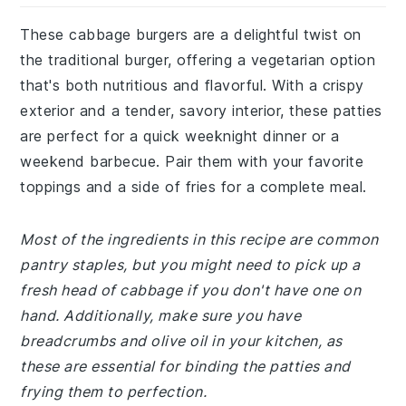
These cabbage burgers are a delightful twist on
the traditional burger, offering a vegetarian option
that's both nutritious and flavorful. With a crispy
exterior and a tender, savory interior, these patties
are perfect for a quick weeknight dinner or a
weekend barbecue. Pair them with your favorite
toppings and a side of fries for a complete meal.
Most of the ingredients in this recipe are common
pantry staples, but you might need to pick up a
fresh head of cabbage if you don't have one on
hand. Additionally, make sure you have
breadcrumbs and olive oil in your kitchen, as
these are essential for binding the patties and
frying them to perfection.