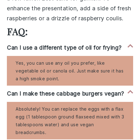
enhance the presentation, add a side of
fresh
raspberries
or a drizzle of
raspberry coulis
.
FAQ:
Can I use a different type of oil for frying?
Yes, you can use any oil you prefer, like
vegetable oil or canola oil. Just make sure it has
a high smoke point.
Can I make these cabbage burgers vegan?
Absolutely! You can replace the eggs with a flax
egg (1 tablespoon ground flaxseed mixed with 3
tablespoons water) and use vegan
breadcrumbs.