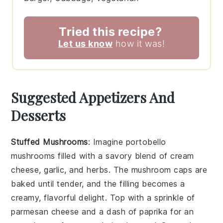
Tried this recipe?
Let us know
how it was!
Suggested Appetizers And
Desserts
Stuffed Mushrooms
: Imagine
portobello
mushrooms
filled with a savory blend of
cream
cheese
,
garlic
, and
herbs
. The
mushroom caps
are
baked until tender, and the filling becomes a
creamy, flavorful delight. Top with a sprinkle of
parmesan cheese
and a dash of
paprika
for an