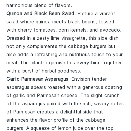
harmonious blend of flavors.
Quinoa and Black Bean Salad
: Picture a vibrant
salad where
quinoa
meets
black beans
, tossed
with
cherry tomatoes
,
corn kernels
, and
avocado
.
Dressed in a zesty
lime vinaigrette
, this side dish
not only complements the
cabbage burgers
but
also adds a refreshing and nutritious touch to your
meal. The
cilantro
garnish ties everything together
with a burst of herbal goodness.
Garlic Parmesan Asparagus
: Envision tender
asparagus spears
roasted with a generous coating
of
garlic
and
Parmesan cheese
. The slight crunch
of the asparagus paired with the rich, savory notes
of
Parmesan
creates a delightful side that
enhances the flavor profile of the
cabbage
burgers
. A squeeze of
lemon juice
over the top