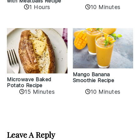
with Meatballs Recipe
10 Minutes
1 Hours
Mango Banana
Microwave Baked
Smoothie Recipe
Potato Recipe
10 Minutes
15 Minutes
Reader
Interactions
Leave A Reply