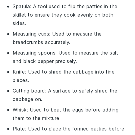
Spatula
: A tool used to flip the patties in the
skillet to ensure they cook evenly on both
sides.
Measuring cups
: Used to measure the
breadcrumbs accurately.
Measuring spoons
: Used to measure the salt
and black pepper precisely.
Knife
: Used to shred the cabbage into fine
pieces.
Cutting board
: A surface to safely shred the
cabbage on.
Whisk
: Used to beat the eggs before adding
them to the mixture.
Plate
: Used to place the formed patties before