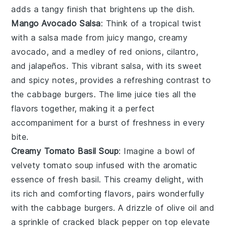
adds a tangy finish that brightens up the dish.
Mango Avocado Salsa
: Think of a tropical twist
with a salsa made from juicy
mango
, creamy
avocado
, and a medley of
red onions
,
cilantro
,
and
jalapeños
. This vibrant salsa, with its sweet
and spicy notes, provides a refreshing contrast to
the
cabbage burgers
. The
lime juice
ties all the
flavors together, making it a perfect
accompaniment for a burst of freshness in every
bite.
Creamy Tomato Basil Soup
: Imagine a bowl of
velvety
tomato soup
infused with the aromatic
essence of
fresh basil
. This creamy delight, with
its rich and comforting flavors, pairs wonderfully
with the
cabbage burgers
. A drizzle of
olive oil
and
a sprinkle of
cracked black pepper
on top elevate