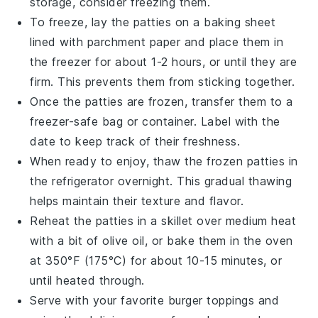
storage, consider freezing them.
To freeze, lay the patties on a baking sheet
lined with
parchment paper
and place them in
the freezer for about 1-2 hours, or until they are
firm. This prevents them from sticking together.
Once the patties are frozen, transfer them to a
freezer-safe bag
or container. Label with the
date to keep track of their freshness.
When ready to enjoy, thaw the frozen patties in
the refrigerator overnight. This gradual thawing
helps maintain their texture and flavor.
Reheat the patties in a
skillet
over medium heat
with a bit of
olive oil
, or bake them in the oven
at 350°F (175°C) for about 10-15 minutes, or
until heated through.
Serve with your favorite
burger toppings
and