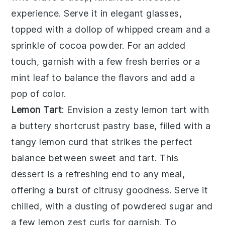
experience. Serve it in elegant glasses,
topped with a dollop of
whipped cream
and a
sprinkle of
cocoa powder
. For an added
touch, garnish with a few
fresh berries
or a
mint leaf
to balance the flavors and add a
pop of color.
Lemon Tart
: Envision a zesty
lemon tart
with
a buttery
shortcrust pastry
base, filled with a
tangy
lemon curd
that strikes the perfect
balance between sweet and tart. This
dessert is a refreshing end to any meal,
offering a burst of citrusy goodness. Serve it
chilled, with a dusting of
powdered sugar
and
a few
lemon zest
curls for garnish. To