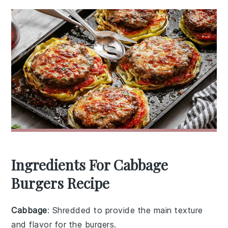
Ingredients For Cabbage
Burgers Recipe
Cabbage
: Shredded to provide the main texture
and flavor for the burgers.