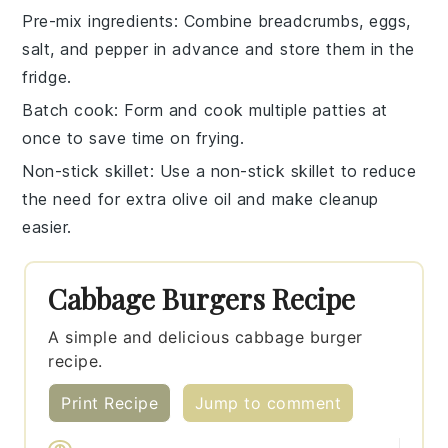
Pre-mix ingredients
: Combine
breadcrumbs
,
eggs
,
salt
, and
pepper
in advance and store them in the
fridge.
Batch cook
: Form and cook multiple
patties
at
once to save time on frying.
Non-stick skillet
: Use a non-stick
skillet
to reduce
the need for extra
olive oil
and make cleanup
easier.
Cabbage Burgers Recipe
A simple and delicious cabbage burger
recipe.
Print Recipe
Jump to comment