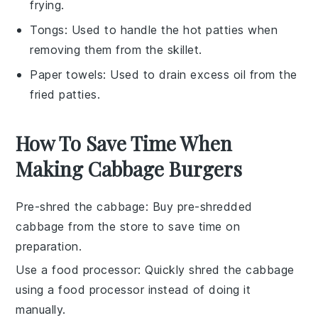
frying.
Tongs
: Used to handle the hot patties when
removing them from the skillet.
Paper towels
: Used to drain excess oil from the
fried patties.
How To Save Time When
Making Cabbage Burgers
Pre-shred the cabbage
: Buy pre-shredded
cabbage
from the store to save time on
preparation.
Use a food processor
: Quickly shred the
cabbage
using a food processor instead of doing it
manually.