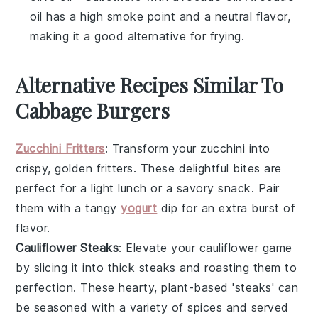
oil has a high smoke point and a neutral flavor,
making it a good alternative for frying.
Alternative Recipes Similar To
Cabbage Burgers
Zucchini Fritters
: Transform your
zucchini
into
crispy, golden fritters. These delightful bites are
perfect for a light lunch or a savory snack. Pair
them with a tangy
yogurt
dip
for an extra burst of
flavor.
Cauliflower Steaks
: Elevate your
cauliflower
game
by slicing it into thick steaks and roasting them to
perfection. These hearty, plant-based 'steaks' can
be seasoned with a variety of spices and served