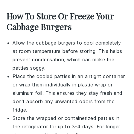
How To Store Or Freeze Your
Cabbage Burgers
Allow the
cabbage burgers
to cool completely
at room temperature before storing. This helps
prevent condensation, which can make the
patties soggy.
Place the cooled patties in an airtight container
or wrap them individually in
plastic wrap
or
aluminum foil
. This ensures they stay fresh and
don't absorb any unwanted odors from the
fridge.
Store the wrapped or containerized patties in
the refrigerator for up to 3-4 days. For longer