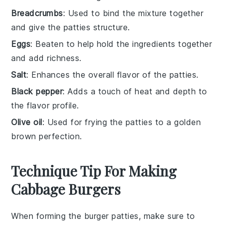
Breadcrumbs
: Used to bind the mixture together
and give the patties structure.
Eggs
: Beaten to help hold the ingredients together
and add richness.
Salt
: Enhances the overall flavor of the patties.
Black pepper
: Adds a touch of heat and depth to
the flavor profile.
Olive oil
: Used for frying the patties to a golden
brown perfection.
Technique Tip For Making
Cabbage Burgers
When forming the
burger patties
, make sure to