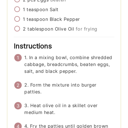
1
teaspoon
Salt
1
teaspoon
Black Pepper
2
tablespoon
Olive Oil
for frying
Instructions
1. In a mixing bowl, combine shredded
cabbage, breadcrumbs, beaten eggs,
salt, and black pepper.
2. Form the mixture into burger
patties.
3. Heat olive oil in a skillet over
medium heat.
4. Fry the patties until golden brown