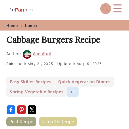
☰
Pan
Le
🍷
.hk
Skip
Skip
Skip
Skip
Home
Lunch
to
to
to
to
Cabbage Burgers Recipe
primary
main
primary
footer
navigation
content
sidebar
Author:
Ann Abel
Published:
May 21, 2025
|
Updated:
Aug 19, 2025
Easy Skillet Recipes
Quick Vegetarian Dinner
Spring Vegetable Recipes
+1
Print Recipe
Jump To Recipe