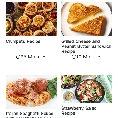
Crumpets Recipe
Grilled Cheese and
Peanut Butter Sandwich
Recipe
35 Minutes
10 Minutes
Strawberry Salad
Recipe
Italian Spaghetti Sauce