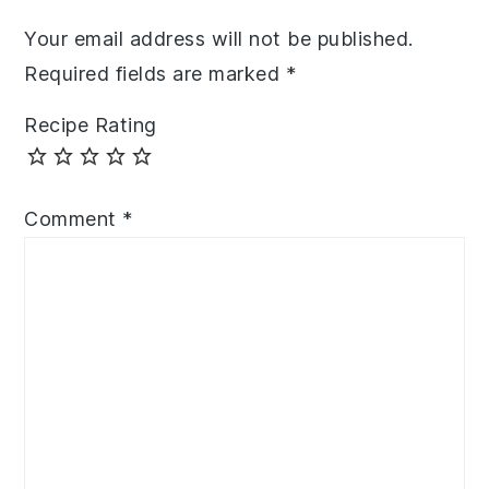
Your email address will not be published.
Required fields are marked
*
Recipe Rating
Comment
*