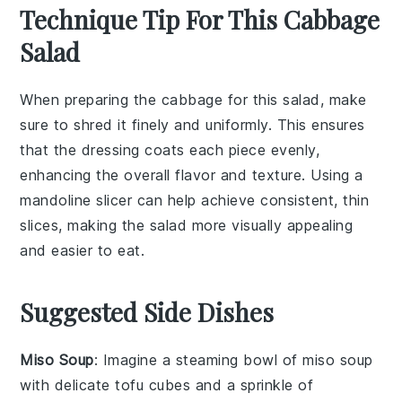
Technique Tip For This Cabbage
Salad
When preparing the
cabbage
for this salad, make
sure to shred it finely and uniformly. This ensures
that the
dressing
coats each piece evenly,
enhancing the overall flavor and texture. Using a
mandoline slicer can help achieve consistent, thin
slices, making the salad more visually appealing
and easier to eat.
Suggested Side Dishes
Miso Soup
: Imagine a steaming bowl of
miso soup
with delicate
tofu
cubes and a sprinkle of