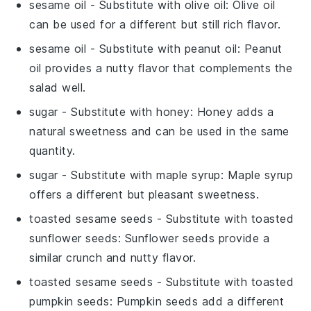
sesame oil
- Substitute with
olive oil
: Olive oil
can be used for a different but still rich flavor.
sesame oil
- Substitute with
peanut oil
: Peanut
oil provides a nutty flavor that complements the
salad well.
sugar
- Substitute with
honey
: Honey adds a
natural sweetness and can be used in the same
quantity.
sugar
- Substitute with
maple syrup
: Maple syrup
offers a different but pleasant sweetness.
toasted sesame seeds
- Substitute with
toasted
sunflower seeds
: Sunflower seeds provide a
similar crunch and nutty flavor.
toasted sesame seeds
- Substitute with
toasted
pumpkin seeds
: Pumpkin seeds add a different