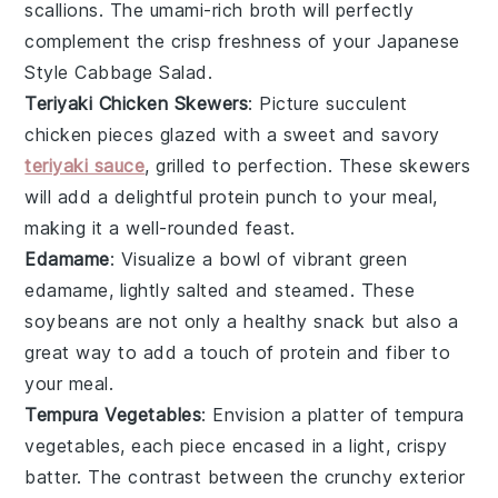
scallions
. The umami-rich broth will perfectly
complement the crisp freshness of your Japanese
Style Cabbage Salad.
Teriyaki Chicken Skewers
: Picture succulent
chicken
pieces glazed with a sweet and savory
teriyaki sauce
, grilled to perfection. These skewers
will add a delightful protein punch to your meal,
making it a well-rounded feast.
Edamame
: Visualize a bowl of vibrant green
edamame
, lightly salted and steamed. These
soybeans
are not only a healthy snack but also a
great way to add a touch of
protein
and
fiber
to
your meal.
Tempura Vegetables
: Envision a platter of
tempura
vegetables
, each piece encased in a light, crispy
batter. The contrast between the crunchy exterior