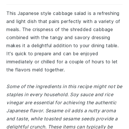
This Japanese style cabbage salad is a refreshing
and light dish that pairs perfectly with a variety of
meals. The crispness of the shredded cabbage
combined with the tangy and savory dressing
makes it a delightful addition to your dining table.
It's quick to prepare and can be enjoyed
immediately or chilled for a couple of hours to let
the flavors meld together.
Some of the ingredients in this recipe might not be
staples in every household. Soy sauce and rice
vinegar are essential for achieving the authentic
Japanese flavor. Sesame oil adds a nutty aroma
and taste, while toasted sesame seeds provide a
delightful crunch. These items can typically be