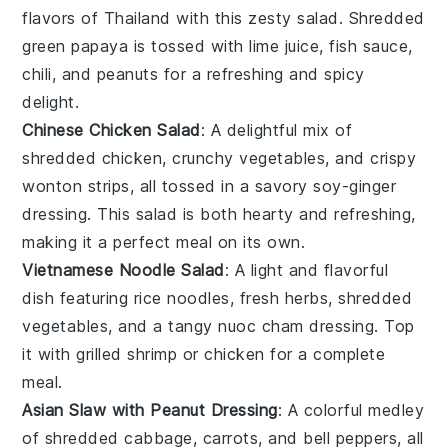
flavors of
Thailand
with this zesty salad. Shredded
green papaya
is tossed with
lime juice
,
fish sauce
,
chili
, and
peanuts
for a refreshing and spicy
delight.
Chinese Chicken Salad
: A delightful mix of
shredded chicken
,
crunchy vegetables
, and
crispy
wonton strips
, all tossed in a savory
soy-ginger
dressing
. This salad is both hearty and refreshing,
making it a perfect meal on its own.
Vietnamese Noodle Salad
: A light and flavorful
dish featuring
rice noodles
,
fresh herbs
,
shredded
vegetables
, and a tangy
nuoc cham dressing
. Top
it with
grilled shrimp
or
chicken
for a complete
meal.
Asian Slaw with Peanut Dressing
: A colorful medley
of
shredded cabbage
,
carrots
, and
bell peppers
, all