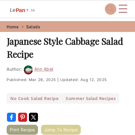
☰
Pan
Le
🍷
.hk
Skip
Skip
Skip
Skip
Home
Salads
to
to
to
to
Japanese Style Cabbage Salad
primary
main
primary
footer
Recipe
navigation
content
sidebar
Author:
Ann Abel
Published:
Mar 28, 2025
|
Updated:
Aug 12, 2025
No Cook Salad Recipe
Summer Salad Recipes
Print Recipe
Jump To Recipe