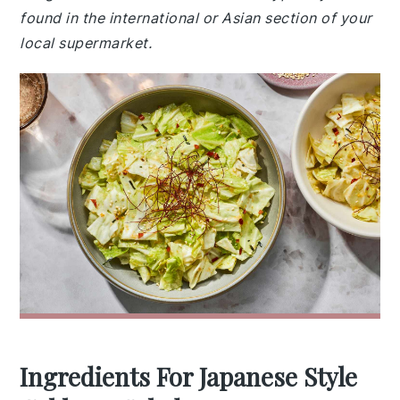
found in the international or Asian section of your
local supermarket.
Ingredients For Japanese Style