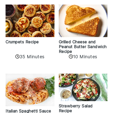
Crumpets Recipe
Grilled Cheese and
Peanut Butter Sandwich
Recipe
35 Minutes
10 Minutes
Strawberry Salad
Recipe
Italian Spaghetti Sauce