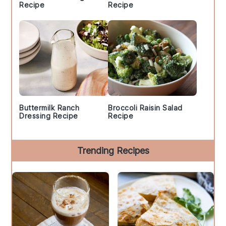
Recipe
Recipe
Buttermilk Ranch
Broccoli Raisin Salad
Dressing Recipe
Recipe
Trending Recipes