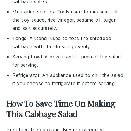
cabbage safely.
Measuring spoons
: Tools used to measure out
the soy sauce, rice vinegar, sesame oil, sugar,
and salt accurately.
Tongs
: A utensil used to toss the shredded
cabbage with the dressing evenly.
Serving bowl
: A bowl used to present the salad
for serving.
Refrigerator
: An appliance used to chill the salad
if you choose to refrigerate it before serving.
How To Save Time On Making
This Cabbage Salad
Pre-shred the cabbage
: Buy pre-shredded