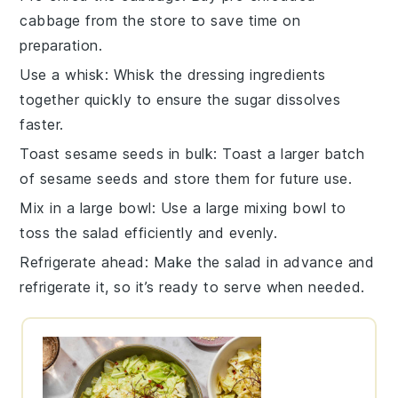
cabbage
from the store to save time on
preparation.
Use a whisk
: Whisk the
dressing
ingredients
together quickly to ensure the
sugar
dissolves
faster.
Toast sesame seeds in bulk
: Toast a larger batch
of
sesame seeds
and store them for future use.
Mix in a large bowl
: Use a large
mixing bowl
to
toss the salad efficiently and evenly.
Refrigerate ahead
: Make the salad in advance and
refrigerate it, so it’s ready to serve when needed.