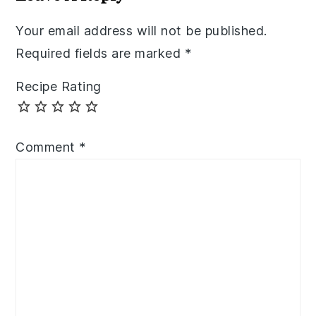
Your email address will not be published.
Required fields are marked
*
Recipe Rating
Comment
*