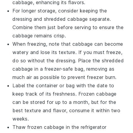
cabbage
, enhancing its flavors.
For longer storage, consider keeping the
dressing
and
shredded cabbage
separate.
Combine them just before serving to ensure the
cabbage
remains crisp.
When freezing, note that
cabbage
can become
watery and lose its texture. If you must freeze,
do so without the
dressing
. Place the
shredded
cabbage
in a freezer-safe bag, removing as
much air as possible to prevent freezer burn.
Label the container or bag with the date to
keep track of its freshness. Frozen
cabbage
can be stored for up to a month, but for the
best texture and flavor, consume it within two
weeks.
Thaw frozen
cabbage
in the refrigerator