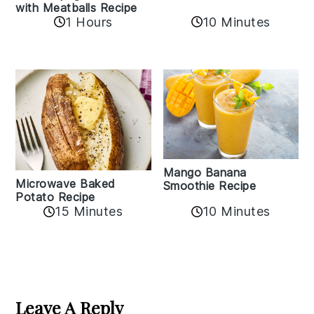
with Meatballs Recipe
10 Minutes
1 Hours
Mango Banana
Microwave Baked
Smoothie Recipe
Potato Recipe
10 Minutes
15 Minutes
Reader
Interactions
Leave A Reply