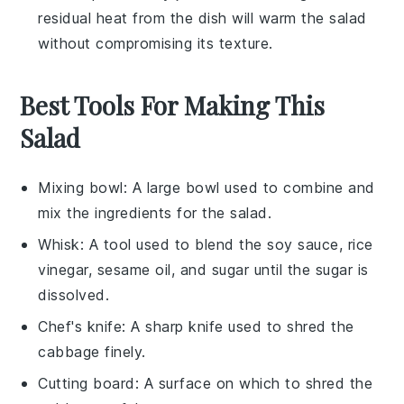
residual heat from the dish will warm the
salad
without compromising its texture.
Best Tools For Making This
Salad
Mixing bowl
: A large bowl used to combine and
mix the ingredients for the salad.
Whisk
: A tool used to blend the soy sauce, rice
vinegar, sesame oil, and sugar until the sugar is
dissolved.
Chef's knife
: A sharp knife used to shred the
cabbage finely.
Cutting board
: A surface on which to shred the