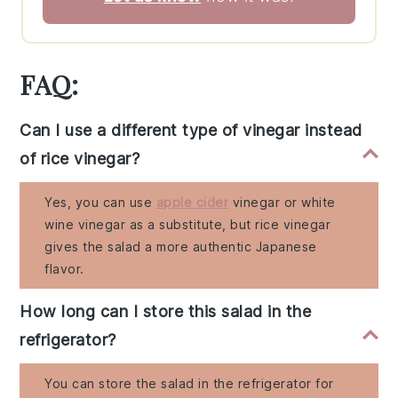
FAQ:
Can I use a different type of vinegar instead
of rice vinegar?
Yes, you can use
apple cider
vinegar or white
wine vinegar as a substitute, but rice vinegar
gives the salad a more authentic Japanese
flavor.
How long can I store this salad in the
refrigerator?
You can store the salad in the refrigerator for