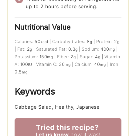
up to 2 hours before serving.
Nutritional Value
Calories:
50
|
Carbohydrates:
8
|
Protein:
2
kcal
g
g
|
Fat:
2
|
Saturated Fat:
0.3
|
Sodium:
400
|
g
g
mg
Potassium:
150
|
Fiber:
2
|
Sugar:
4
|
Vitamin
mg
g
g
A:
100
|
Vitamin C:
30
|
Calcium:
40
|
Iron:
IU
mg
mg
0.5
mg
Keywords
Cabbage Salad, Healthy, Japanese
Tried this recipe?
Let us know
how it was!