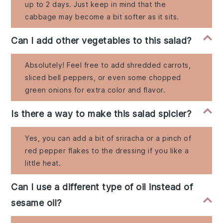
up to 2 days. Just keep in mind that the
cabbage may become a bit softer as it sits.
Can I add other vegetables to this salad?
Absolutely! Feel free to add shredded carrots,
sliced bell peppers, or even some chopped
green onions for extra color and flavor.
Is there a way to make this salad spicier?
Yes, you can add a bit of sriracha or a pinch of
red pepper flakes to the dressing if you like a
little heat.
Can I use a different type of oil instead of
sesame oil?