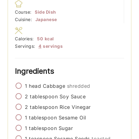
Course:
Side Dish
Cuisine:
Japanese
Calories:
50
kcal
Servings:
4
servings
Ingredients
1
head
Cabbage
shredded
2
tablespoon
Soy Sauce
2
tablespoon
Rice Vinegar
1
tablespoon
Sesame Oil
1
tablespoon
Sugar
1
teaspoon
Sesame Seeds
toasted