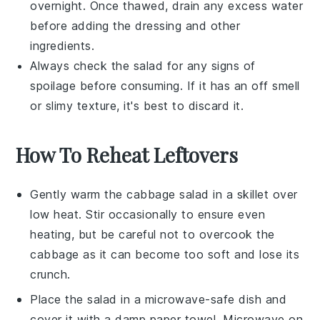
overnight. Once thawed, drain any excess water
before adding the
dressing
and other
ingredients.
Always check the salad for any signs of
spoilage before consuming. If it has an off smell
or slimy texture, it's best to discard it.
How To Reheat Leftovers
Gently warm the
cabbage salad
in a skillet over
low heat. Stir occasionally to ensure even
heating, but be careful not to overcook the
cabbage
as it can become too soft and lose its
crunch.
Place the
salad
in a microwave-safe dish and
cover it with a damp paper towel. Microwave on