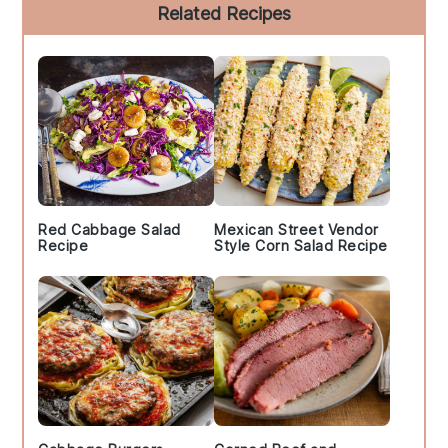
Primary
Related Recipes
Sidebar
Red Cabbage Salad
Mexican Street Vendor
Recipe
Style Corn Salad Recipe