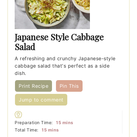
Japanese Style Cabbage
Salad
A refreshing and crunchy Japanese-style
cabbage salad that's perfect as a side
dish.
Print Recipe
Pin This
Jump to comment
minutes
Preparation Time:
15
mins
minutes
Total Time:
15
mins