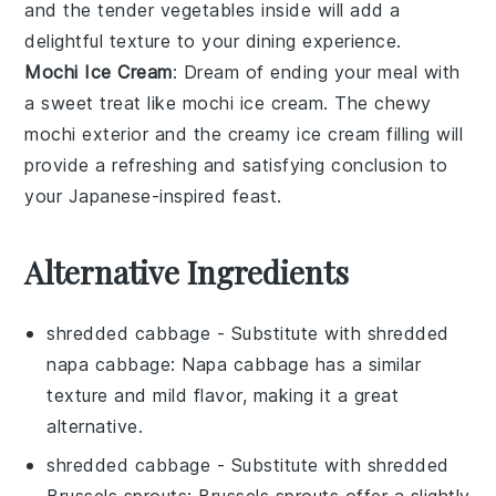
and the tender
vegetables
inside will add a
delightful texture to your dining experience.
Mochi Ice Cream
: Dream of ending your meal with
a sweet treat like
mochi ice cream
. The chewy
mochi
exterior and the creamy
ice cream
filling will
provide a refreshing and satisfying conclusion to
your Japanese-inspired feast.
Alternative Ingredients
shredded cabbage
- Substitute with
shredded
napa cabbage
: Napa cabbage has a similar
texture and mild flavor, making it a great
alternative.
shredded cabbage
- Substitute with
shredded
Brussels sprouts
: Brussels sprouts offer a slightly