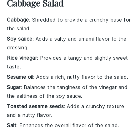
Cabbage Salad
Cabbage
: Shredded to provide a crunchy base for
the salad.
Soy sauce
: Adds a salty and umami flavor to the
dressing.
Rice vinegar
: Provides a tangy and slightly sweet
taste.
Sesame oil
: Adds a rich, nutty flavor to the salad.
Sugar
: Balances the tanginess of the vinegar and
the saltiness of the soy sauce.
Toasted sesame seeds
: Adds a crunchy texture
and a nutty flavor.
Salt
: Enhances the overall flavor of the salad.