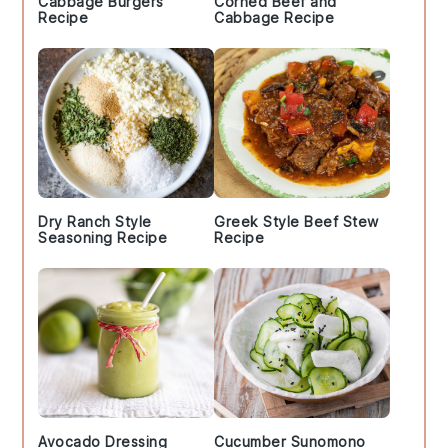
Cabbage Burgers
Corned Beef and
Recipe
Cabbage Recipe
Dry Ranch Style
Greek Style Beef Stew
Seasoning Recipe
Recipe
Avocado Dressing
Cucumber Sunomono