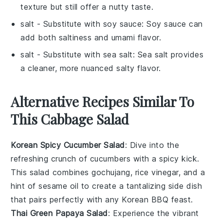
texture but still offer a nutty taste.
salt
- Substitute with
soy sauce
: Soy sauce can
add both saltiness and umami flavor.
salt
- Substitute with
sea salt
: Sea salt provides
a cleaner, more nuanced salty flavor.
Alternative Recipes Similar To
This Cabbage Salad
Korean Spicy Cucumber Salad
: Dive into the
refreshing crunch of
cucumbers
with a spicy kick.
This salad combines
gochujang
,
rice vinegar
, and a
hint of
sesame oil
to create a tantalizing side dish
that pairs perfectly with any
Korean BBQ
feast.
Thai Green Papaya Salad
: Experience the vibrant