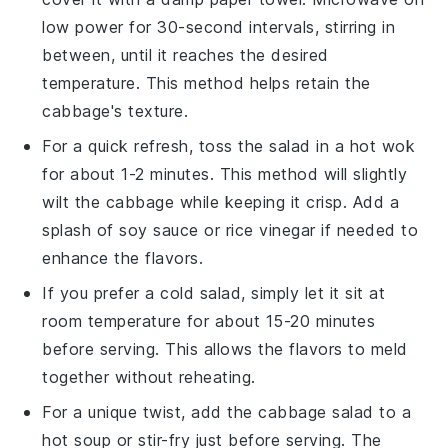
low power for 30-second intervals, stirring in
between, until it reaches the desired
temperature. This method helps retain the
cabbage
's texture.
For a quick refresh, toss the
salad
in a hot wok
for about 1-2 minutes. This method will slightly
wilt the
cabbage
while keeping it crisp. Add a
splash of
soy sauce
or
rice vinegar
if needed to
enhance the flavors.
If you prefer a cold
salad
, simply let it sit at
room temperature for about 15-20 minutes
before serving. This allows the flavors to meld
together without reheating.
For a unique twist, add the
cabbage salad
to a
hot
soup
or
stir-fry
just before serving. The