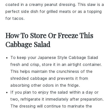
coated in a creamy
peanut dressing
. This slaw is a
perfect side dish for
grilled meats
or as a topping
for
tacos
.
How To Store Or Freeze This
Cabbage Salad
To keep your
Japanese Style Cabbage Salad
fresh and crisp, store it in an airtight container.
This helps maintain the
crunchiness
of the
shredded cabbage
and prevents it from
absorbing other odors in the fridge.
If you plan to enjoy the salad within a day or
two, refrigerate it immediately after preparation.
The
dressing
will continue to marinate the