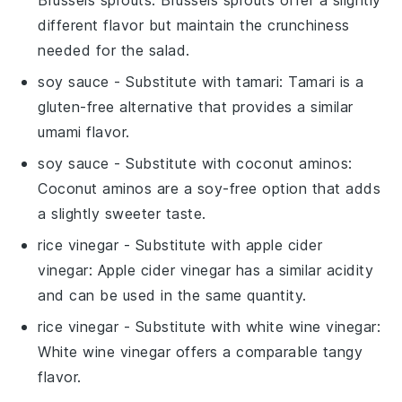
different flavor but maintain the crunchiness
needed for the salad.
soy sauce
- Substitute with
tamari
: Tamari is a
gluten-free alternative that provides a similar
umami flavor.
soy sauce
- Substitute with
coconut aminos
:
Coconut aminos are a soy-free option that adds
a slightly sweeter taste.
rice vinegar
- Substitute with
apple cider
vinegar
: Apple cider vinegar has a similar acidity
and can be used in the same quantity.
rice vinegar
- Substitute with
white wine vinegar
:
White wine vinegar offers a comparable tangy
flavor.