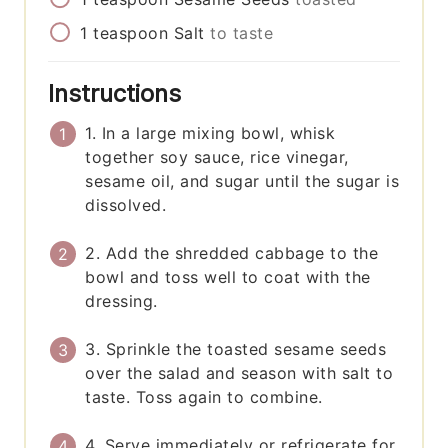
1
teaspoon
Salt
to taste
Instructions
1. In a large mixing bowl, whisk
together soy sauce, rice vinegar,
sesame oil, and sugar until the sugar is
dissolved.
2. Add the shredded cabbage to the
bowl and toss well to coat with the
dressing.
3. Sprinkle the toasted sesame seeds
over the salad and season with salt to
taste. Toss again to combine.
4. Serve immediately or refrigerate for