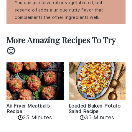
You can use olive oil or vegetable oil, but
sesame oil adds a unique nutty flavor that
complements the other ingredients well.
More Amazing Recipes To Try
🙂
Air Fryer Meatballs
Loaded Baked Potato
Recipe
Salad Recipe
25 Minutes
35 Minutes