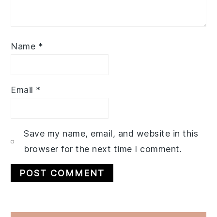
Name
*
Email
*
Save my name, email, and website in this
browser for the next time I comment.