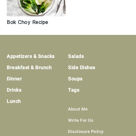
Bok Choy Recipe
Footer
Appetizers & Snacks
Salads
Breakfast & Brunch
Side Dishes
Dinner
Soups
Drinks
Tags
Lunch
About Me
Write For Us
Disclosure Policy