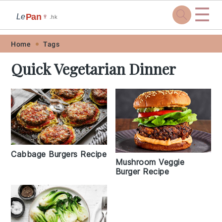
☰
Pan
Le
🍷
.hk
Skip
Skip
Skip
Skip
Home
Tags
to
to
to
to
Quick Vegetarian Dinner
primary
main
primary
footer
navigation
content
sidebar
Cabbage Burgers Recipe
Mushroom Veggie
Burger Recipe