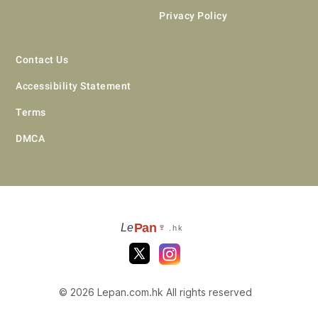
Privacy Policy
Contact Us
Accessibility Statement
Terms
DMCA
Pan
Le
🍷
.hk
© 2026 Lepan.com.hk All rights reserved