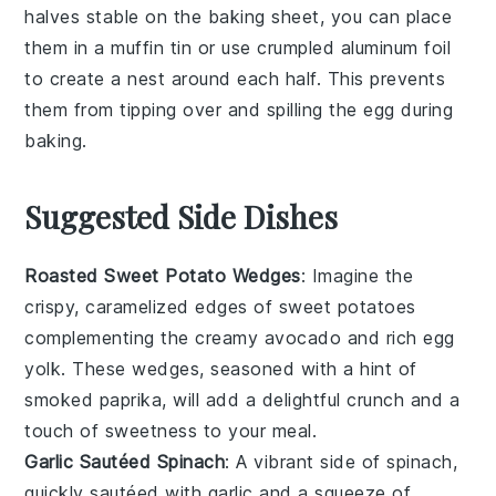
halves
stable on the
baking sheet
, you can place
them in a
muffin tin
or use crumpled
aluminum foil
to create a nest around each half. This prevents
them from tipping over and spilling the
egg
during
baking.
Suggested Side Dishes
Roasted Sweet Potato Wedges
: Imagine the
crispy, caramelized edges of
sweet potatoes
complementing the creamy
avocado
and rich
egg
yolk
. These wedges, seasoned with a hint of
smoked paprika
, will add a delightful crunch and a
touch of sweetness to your meal.
Garlic Sautéed Spinach
: A vibrant side of
spinach
,
quickly sautéed with
garlic
and a squeeze of