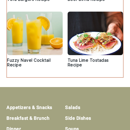
Fuzzy Navel Cocktail
Tuna Lime Tostadas
Recipe
Recipe
Footer
Appetizers & Snacks
Salads
Breakfast & Brunch
Side Dishes
Dinner
Soups