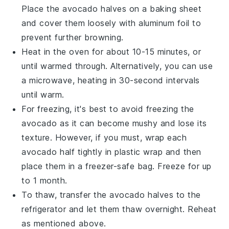
Place the
avocado halves
on a baking sheet
and cover them loosely with aluminum foil to
prevent further browning.
Heat in the oven for about 10-15 minutes, or
until warmed through. Alternatively, you can use
a microwave, heating in 30-second intervals
until warm.
For freezing, it's best to avoid freezing the
avocado
as it can become mushy and lose its
texture. However, if you must, wrap each
avocado half
tightly in plastic wrap and then
place them in a freezer-safe bag. Freeze for up
to 1 month.
To thaw, transfer the
avocado halves
to the
refrigerator and let them thaw overnight. Reheat
as mentioned above.