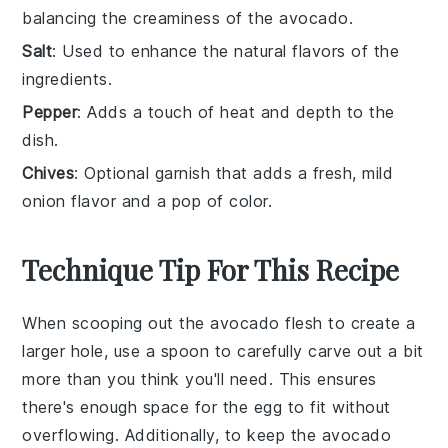
balancing the creaminess of the avocado.
Salt
: Used to enhance the natural flavors of the
ingredients.
Pepper
: Adds a touch of heat and depth to the
dish.
Chives
: Optional garnish that adds a fresh, mild
onion flavor and a pop of color.
Technique Tip For This Recipe
When scooping out the
avocado
flesh to create a
larger hole, use a spoon to carefully carve out a bit
more than you think you'll need. This ensures
there's enough space for the
egg
to fit without
overflowing. Additionally, to keep the
avocado