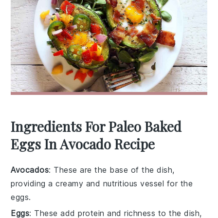
Ingredients For Paleo Baked
Eggs In Avocado Recipe
Avocados
: These are the base of the dish,
providing a creamy and nutritious vessel for the
eggs.
Eggs
: These add protein and richness to the dish,