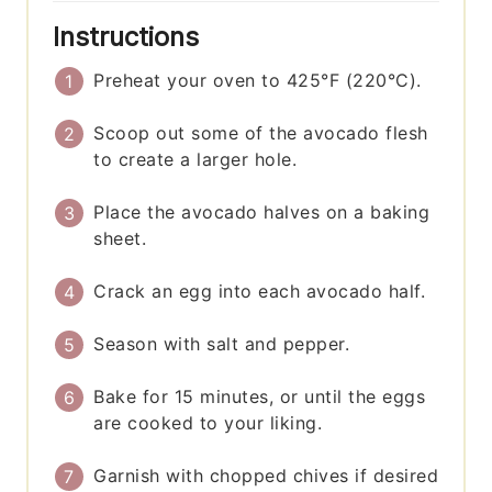
Instructions
Preheat your oven to 425°F (220°C).
Scoop out some of the avocado flesh
to create a larger hole.
Place the avocado halves on a baking
sheet.
Crack an egg into each avocado half.
Season with salt and pepper.
Bake for 15 minutes, or until the eggs
are cooked to your liking.
Garnish with chopped chives if desired