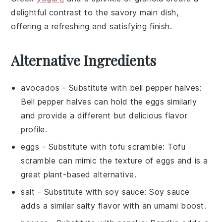
delightful contrast to the savory main dish,
offering a refreshing and satisfying finish.
Alternative Ingredients
avocados
- Substitute with
bell pepper halves
:
Bell pepper halves can hold the eggs similarly
and provide a different but delicious flavor
profile.
eggs
- Substitute with
tofu scramble
: Tofu
scramble can mimic the texture of eggs and is a
great plant-based alternative.
salt
- Substitute with
soy sauce
: Soy sauce
adds a similar salty flavor with an umami boost.