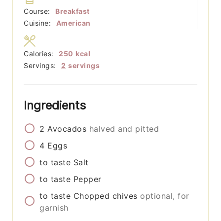
Course:
Breakfast
Cuisine:
American
Calories:
250
kcal
Servings:
2
servings
Ingredients
2
Avocados
halved and pitted
4
Eggs
to taste
Salt
to taste
Pepper
to taste
Chopped chives
optional, for
garnish