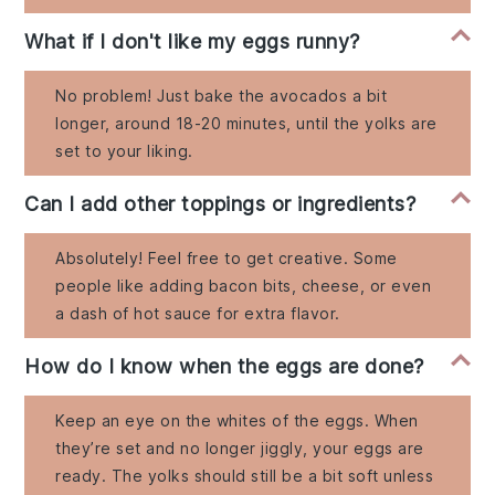
What if I don't like my eggs runny?
No problem! Just bake the avocados a bit
longer, around 18-20 minutes, until the yolks are
set to your liking.
Can I add other toppings or ingredients?
Absolutely! Feel free to get creative. Some
people like adding bacon bits, cheese, or even
a dash of hot sauce for extra flavor.
How do I know when the eggs are done?
Keep an eye on the whites of the eggs. When
they’re set and no longer jiggly, your eggs are
ready. The yolks should still be a bit soft unless