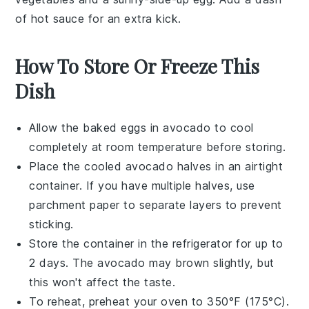
of
hot sauce
for an extra kick.
How To Store Or Freeze This
Dish
Allow the
baked eggs in avocado
to cool
completely at room temperature before storing.
Place the cooled
avocado halves
in an airtight
container. If you have multiple halves, use
parchment paper to separate layers to prevent
sticking.
Store the container in the refrigerator for up to
2 days. The
avocado
may brown slightly, but
this won't affect the taste.
To reheat, preheat your oven to 350°F (175°C).