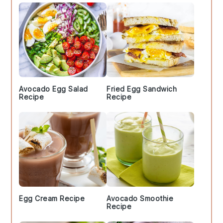
Avocado Egg Salad
Fried Egg Sandwich
Recipe
Recipe
Egg Cream Recipe
Avocado Smoothie
Recipe