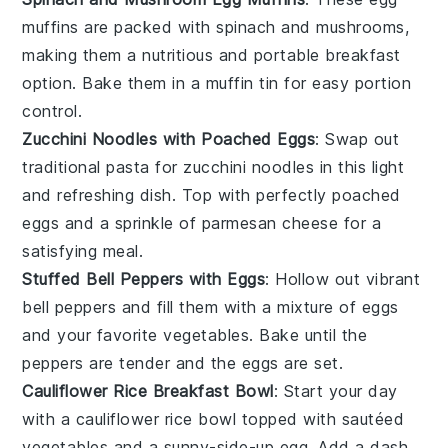
muffins
are packed with
spinach
and
mushrooms
,
making them a nutritious and portable breakfast
option. Bake them in a muffin tin for easy portion
control.
Zucchini Noodles with Poached Eggs
: Swap out
traditional pasta for
zucchini noodles
in this light
and refreshing dish. Top with perfectly poached
eggs
and a sprinkle of
parmesan cheese
for a
satisfying meal.
Stuffed Bell Peppers with Eggs
: Hollow out vibrant
bell peppers
and fill them with a mixture of
eggs
and your favorite
vegetables
. Bake until the
peppers are tender and the eggs are set.
Cauliflower Rice Breakfast Bowl
: Start your day
with a
cauliflower rice
bowl topped with
sautéed
vegetables
and a sunny-side-up
egg
. Add a dash