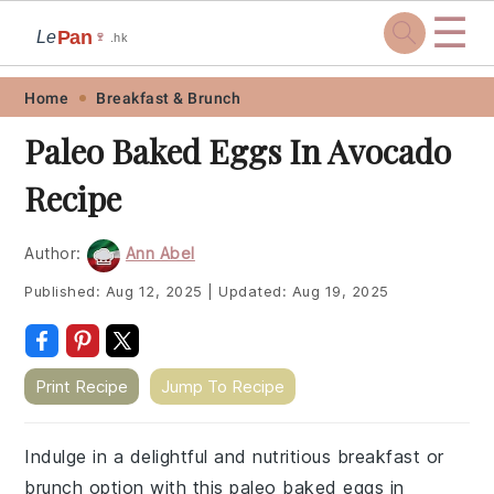
☰
Pan
Le
🍷
.hk
Skip
Skip
Skip
Skip
Home
Breakfast & Brunch
to
to
to
to
Paleo Baked Eggs In Avocado
primary
main
primary
footer
Recipe
navigation
content
sidebar
Author:
Ann Abel
Published:
Aug 12, 2025
|
Updated:
Aug 19, 2025
Print Recipe
Jump To Recipe
Indulge in a delightful and nutritious breakfast or
brunch option with this paleo baked eggs in