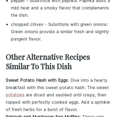
pepper
- Substitute with
paprika
: Paprika adds a
mild heat and a smoky flavor that complements
the dish.
chopped chives
- Substitute with
green onions
:
Green onions provide a similar fresh and slightly
pungent flavor.
Other Alternative Recipes
Similar To This Dish
Sweet Potato Hash with Eggs
: Dive into a hearty
breakfast with this sweet potato hash. The
sweet
potatoes
are diced and sautéed until crispy, then
topped with perfectly cooked
eggs
. Add a sprinkle
of
fresh herbs
for a burst of flavor.
Spinach and Mushroom Egg Muffins
: These
egg