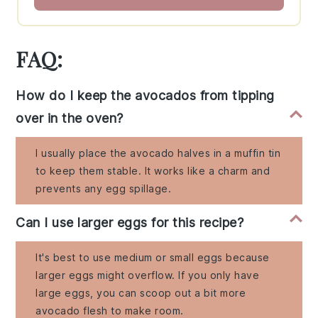
FAQ:
How do I keep the avocados from tipping
over in the oven?
I usually place the avocado halves in a muffin tin
to keep them stable. It works like a charm and
prevents any egg spillage.
Can I use larger eggs for this recipe?
It's best to use medium or small eggs because
larger eggs might overflow. If you only have
large eggs, you can scoop out a bit more
avocado flesh to make room.