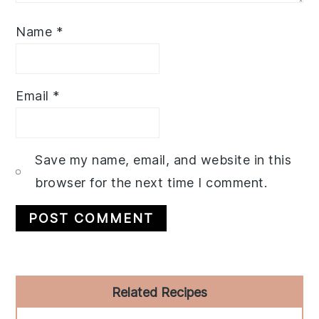
Name
*
Email
*
Save my name, email, and website in this
browser for the next time I comment.
Primary
Related Recipes
Sidebar