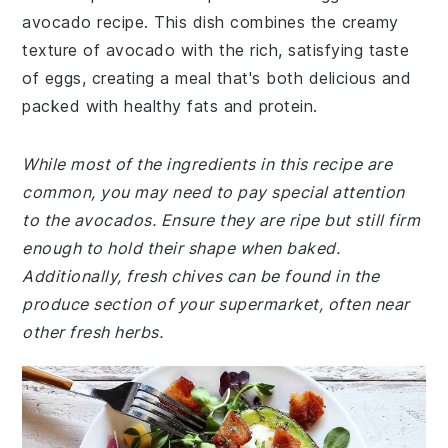
avocado recipe. This dish combines the creamy
texture of avocado with the rich, satisfying taste
of eggs, creating a meal that's both delicious and
packed with healthy fats and protein.
While most of the ingredients in this recipe are
common, you may need to pay special attention
to the avocados. Ensure they are ripe but still firm
enough to hold their shape when baked.
Additionally, fresh chives can be found in the
produce section of your supermarket, often near
other fresh herbs.