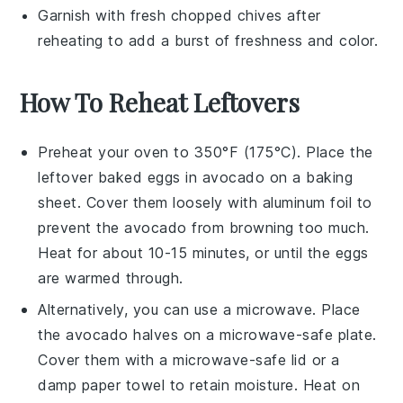
Garnish with fresh
chopped chives
after
reheating to add a burst of freshness and color.
How To Reheat Leftovers
Preheat your oven to 350°F (175°C). Place the
leftover
baked eggs in avocado
on a baking
sheet. Cover them loosely with aluminum foil to
prevent the
avocado
from browning too much.
Heat for about 10-15 minutes, or until the
eggs
are warmed through.
Alternatively, you can use a microwave. Place
the
avocado halves
on a microwave-safe plate.
Cover them with a microwave-safe lid or a
damp paper towel to retain moisture. Heat on