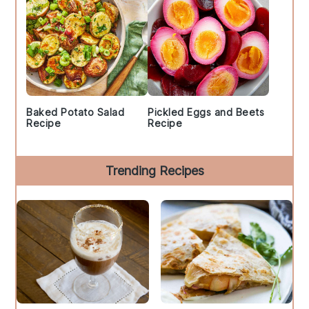
Baked Potato Salad
Pickled Eggs and Beets
Recipe
Recipe
Trending Recipes