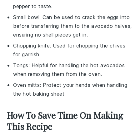
pepper to taste.
Small bowl
: Can be used to crack the eggs into
before transferring them to the avocado halves,
ensuring no shell pieces get in.
Chopping knife
: Used for chopping the chives
for garnish.
Tongs
: Helpful for handling the hot avocados
when removing them from the oven.
Oven mitts
: Protect your hands when handling
the hot baking sheet.
How To Save Time On Making
This Recipe