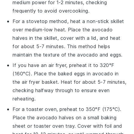
medium power for 1-2 minutes, checking
frequently to avoid overcooking.
For a stovetop method, heat a non-stick skillet
over medium-low heat. Place the
avocado
halves
in the skillet, cover with a lid, and heat
for about 5-7 minutes. This method helps
maintain the texture of the
avocado
and
eggs
.
If you have an air fryer, preheat it to 320°F
(160°C). Place the
baked eggs in avocado
in
the air fryer basket. Heat for about 5-7 minutes,
checking halfway through to ensure even
reheating.
For a toaster oven, preheat to 350°F (175°C).
Place the
avocado halves
on a small baking
sheet or toaster oven tray. Cover with foil and