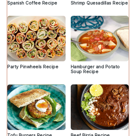
Spanish Coffee Recipe
Shrimp Quesadillas Recipe
Party Pinwheels Recipe
Hamburger and Potato
Soup Recipe
Tofu Burgers Recipe
Beef Birria Recipe