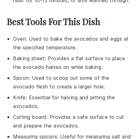
heat for 10-12 minutes, or until warmed through.
Best Tools For This Dish
Oven
: Used to bake the avocados and eggs at
the specified temperature.
Baking sheet
: Provides a flat surface to place
the avocado halves on while baking.
Spoon
: Used to scoop out some of the
avocado flesh to create a larger hole.
Knife
: Essential for halving and pitting the
avocados.
Cutting board
: Provides a safe surface to cut
and prepare the avocados.
Measuring spoons
: Useful for measuring salt and