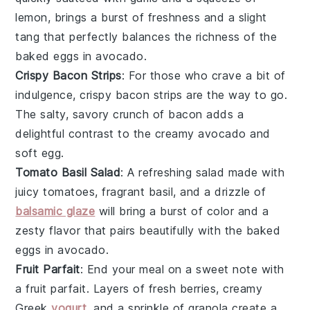
lemon
, brings a burst of freshness and a slight
tang that perfectly balances the richness of the
baked eggs in
avocado
.
Crispy Bacon Strips
: For those who crave a bit of
indulgence, crispy
bacon
strips are the way to go.
The salty, savory crunch of
bacon
adds a
delightful contrast to the creamy
avocado
and
soft
egg
.
Tomato Basil Salad
: A refreshing
salad
made with
juicy
tomatoes
, fragrant
basil
, and a drizzle of
balsamic glaze
will bring a burst of color and a
zesty flavor that pairs beautifully with the baked
eggs in
avocado
.
Fruit Parfait
: End your meal on a sweet note with
a
fruit parfait
. Layers of
fresh berries
, creamy
Greek
yogurt
, and a sprinkle of
granola
create a