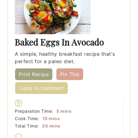
Baked Eggs In Avocado
A simple, healthy breakfast recipe that's
perfect for a paleo diet.
Print Recipe
Pin This
Jump to comment
minutes
Preparation Time:
5
mins
minutes
Cook Time:
15
mins
minutes
Total Time:
20
mins