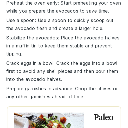
Preheat the oven early
: Start preheating your oven
while you prepare the
avocados
to save time.
Use a spoon
: Use a spoon to quickly scoop out
the
avocado flesh
and create a larger hole.
Stabilize the avocados
: Place the
avocado halves
in a muffin tin to keep them stable and prevent
tipping.
Crack eggs in a bowl
: Crack the
eggs
into a bowl
first to avoid any shell pieces and then pour them
into the
avocado halves
.
Prepare garnishes in advance
: Chop the
chives
or
any other garnishes ahead of time.
Paleo