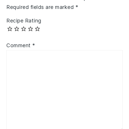
Required fields are marked
*
Recipe Rating
Comment
*