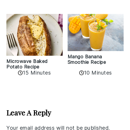
Mango Banana
Microwave Baked
Smoothie Recipe
Potato Recipe
10 Minutes
15 Minutes
Reader
Interactions
Leave A Reply
Your email address will not be published.