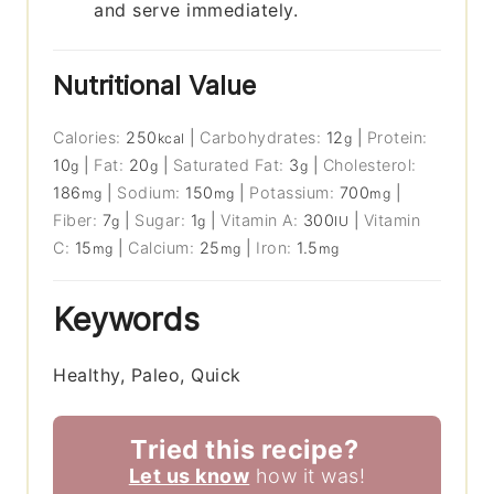
and serve immediately.
Nutritional Value
Calories:
250
|
Carbohydrates:
12
|
Protein:
kcal
g
10
|
Fat:
20
|
Saturated Fat:
3
|
Cholesterol:
g
g
g
186
|
Sodium:
150
|
Potassium:
700
|
mg
mg
mg
Fiber:
7
|
Sugar:
1
|
Vitamin A:
300
|
Vitamin
g
g
IU
C:
15
|
Calcium:
25
|
Iron:
1.5
mg
mg
mg
Keywords
Healthy, Paleo, Quick
Tried this recipe?
Let us know
how it was!