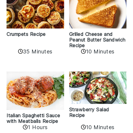
Crumpets Recipe
Grilled Cheese and
Peanut Butter Sandwich
Recipe
35 Minutes
10 Minutes
Strawberry Salad
Recipe
Italian Spaghetti Sauce
with Meatballs Recipe
10 Minutes
1 Hours