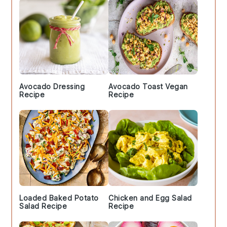
Avocado Dressing
Avocado Toast Vegan
Recipe
Recipe
Loaded Baked Potato
Chicken and Egg Salad
Salad Recipe
Recipe