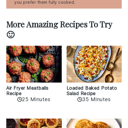
you prefer them fully cooked.
More Amazing Recipes To Try
🙂
Air Fryer Meatballs
Loaded Baked Potato
Recipe
Salad Recipe
25 Minutes
35 Minutes