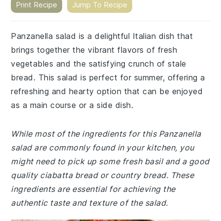
Print Recipe
Jump To Recipe
Panzanella salad is a delightful Italian dish that
brings together the vibrant flavors of fresh
vegetables and the satisfying crunch of stale
bread. This salad is perfect for summer, offering a
refreshing and hearty option that can be enjoyed
as a main course or a side dish.
While most of the ingredients for this Panzanella
salad are commonly found in your kitchen, you
might need to pick up some fresh basil and a good
quality ciabatta bread or country bread. These
ingredients are essential for achieving the
authentic taste and texture of the salad.