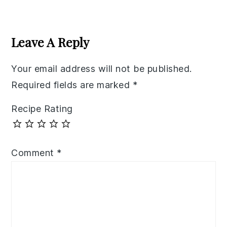
Reader
Interactions
Leave A Reply
Your email address will not be published.
Required fields are marked
*
Recipe Rating
Comment
*