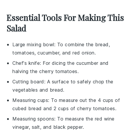
Essential Tools For Making This
Salad
Large mixing bowl
: To combine the bread,
tomatoes, cucumber, and red onion.
Chef's knife
: For dicing the cucumber and
halving the cherry tomatoes.
Cutting board
: A surface to safely chop the
vegetables and bread.
Measuring cups
: To measure out the 4 cups of
cubed bread and 2 cups of cherry tomatoes.
Measuring spoons
: To measure the red wine
vinegar, salt, and black pepper.