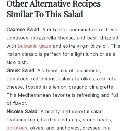
Other Alternative Recipes
Similar To This Salad
Caprese Salad
: A delightful combination of
fresh
tomatoes
,
mozzarella cheese
, and
basil
, drizzled
with
balsamic glaze
and
extra virgin olive oil
. This
Italian classic
is perfect for a light lunch or as a
side dish.
Greek Salad
: A vibrant mix of
cucumbers
,
tomatoes
,
red onions
,
kalamata olives
, and
feta
cheese
, tossed in a
lemon-oregano vinaigrette
.
This
Mediterranean favorite
is refreshing and full
of flavor.
Nicoise Salad
: A hearty and colorful salad
featuring
tuna
,
hard-boiled eggs
,
green beans
,
potatoes
,
olives
, and
anchovies
, dressed in a