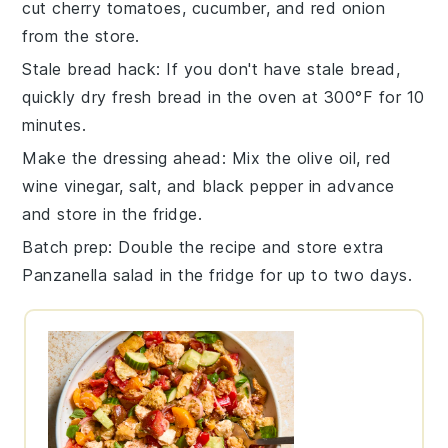
cut
cherry tomatoes
,
cucumber
, and
red onion
from the store.
Stale bread hack
: If you don't have stale
bread
,
quickly dry fresh bread in the oven at 300°F for 10
minutes.
Make the dressing ahead
: Mix the
olive oil
,
red
wine vinegar
,
salt
, and
black pepper
in advance
and store in the fridge.
Batch prep
: Double the recipe and store extra
Panzanella salad
in the fridge for up to two days.