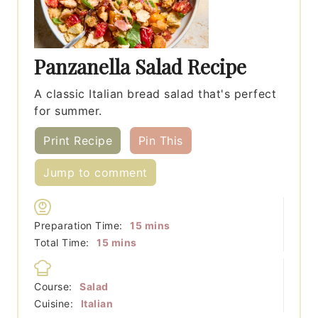
Panzanella Salad Recipe
A classic Italian bread salad that's perfect
for summer.
Print Recipe
Pin This
Jump to comment
minutes
Preparation Time:
15
mins
minutes
Total Time:
15
mins
Course:
Salad
Cuisine:
Italian