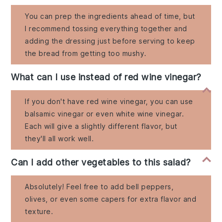
You can prep the ingredients ahead of time, but
I recommend tossing everything together and
adding the dressing just before serving to keep
the bread from getting too mushy.
What can I use instead of red wine vinegar?
If you don't have red wine vinegar, you can use
balsamic vinegar or even white wine vinegar.
Each will give a slightly different flavor, but
they'll all work well.
Can I add other vegetables to this salad?
Absolutely! Feel free to add bell peppers,
olives, or even some capers for extra flavor and
texture.