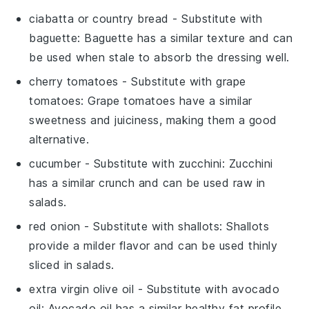
ciabatta or country bread
- Substitute with
baguette
: Baguette has a similar texture and can
be used when stale to absorb the dressing well.
cherry tomatoes
- Substitute with
grape
tomatoes
: Grape tomatoes have a similar
sweetness and juiciness, making them a good
alternative.
cucumber
- Substitute with
zucchini
: Zucchini
has a similar crunch and can be used raw in
salads.
red onion
- Substitute with
shallots
: Shallots
provide a milder flavor and can be used thinly
sliced in salads.
extra virgin olive oil
- Substitute with
avocado
oil
: Avocado oil has a similar healthy fat profile