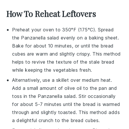
How To Reheat Leftovers
Preheat your oven to 350°F (175°C). Spread
the
Panzanella salad
evenly on a baking sheet.
Bake for about 10 minutes, or until the
bread
cubes
are warm and slightly crispy. This method
helps to revive the texture of the
stale bread
while keeping the
vegetables
fresh.
Alternatively, use a skillet over medium heat.
Add a small amount of
olive oil
to the pan and
toss in the
Panzanella salad
. Stir occasionally
for about 5-7 minutes until the
bread
is warmed
through and slightly toasted. This method adds
a delightful crunch to the
bread cubes
.