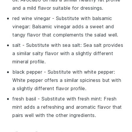
and a mild flavor suitable for dressings.
red wine vinegar
- Substitute with
balsamic
vinegar
: Balsamic vinegar adds a sweet and
tangy flavor that complements the salad well.
salt
- Substitute with
sea salt
: Sea salt provides
a similar salty flavor with a slightly different
mineral profile.
black pepper
- Substitute with
white pepper
:
White pepper offers a similar spiciness but with
a slightly different flavor profile.
fresh basil
- Substitute with
fresh mint
: Fresh
mint adds a refreshing and aromatic flavor that
pairs well with the other ingredients.