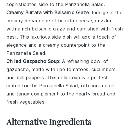
sophisticated side to the
Panzanella Salad
.
Creamy Burrata with Balsamic Glaze
: Indulge in the
creamy decadence of
burrata cheese
, drizzled
with a rich
balsamic glaze
and garnished with fresh
basil
. This luxurious side dish will add a touch of
elegance and a creamy counterpoint to the
Panzanella Salad
.
Chilled Gazpacho Soup
: A refreshing bowl of
gazpacho
, made with ripe
tomatoes
,
cucumbers
,
and
bell peppers
. This cold
soup
is a perfect
match for the
Panzanella Salad
, offering a cool
and tangy complement to the hearty bread and
fresh vegetables.
Alternative Ingredients