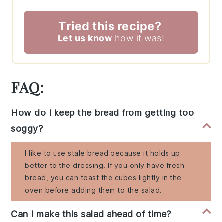
Tried this recipe?
Let us know
how it was!
FAQ:
How do I keep the bread from getting too
soggy?
I like to use stale bread because it holds up
better to the dressing. If you only have fresh
bread, you can toast the cubes lightly in the
oven before adding them to the salad.
Can I make this salad ahead of time?