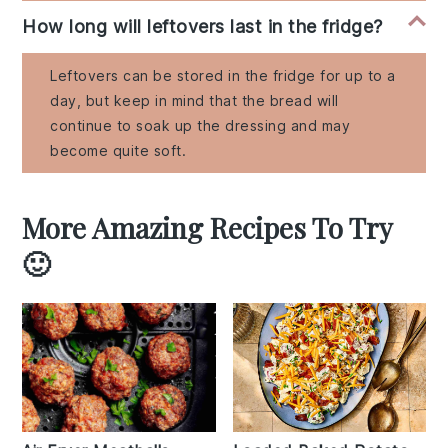
How long will leftovers last in the fridge?
Leftovers can be stored in the fridge for up to a
day, but keep in mind that the bread will
continue to soak up the dressing and may
become quite soft.
More Amazing Recipes To Try
🙂