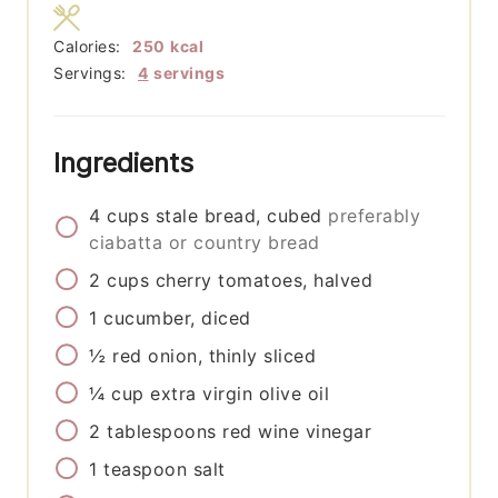
Calories:
250
kcal
Servings:
4
servings
Ingredients
4
cups
stale bread, cubed
preferably
ciabatta or country bread
2
cups
cherry tomatoes, halved
1
cucumber, diced
½
red onion, thinly sliced
¼
cup
extra virgin olive oil
2
tablespoons
red wine vinegar
1
teaspoon
salt