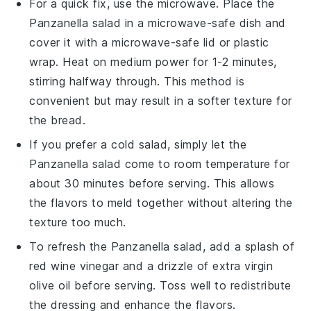
For a quick fix, use the microwave. Place the
Panzanella salad
in a microwave-safe dish and
cover it with a microwave-safe lid or plastic
wrap. Heat on medium power for 1-2 minutes,
stirring halfway through. This method is
convenient but may result in a softer texture for
the
bread
.
If you prefer a cold salad, simply let the
Panzanella salad
come to room temperature for
about 30 minutes before serving. This allows
the
flavors
to meld together without altering the
texture too much.
To refresh the
Panzanella salad
, add a splash of
red wine vinegar
and a drizzle of
extra virgin
olive oil
before serving. Toss well to redistribute
the
dressing
and enhance the flavors.