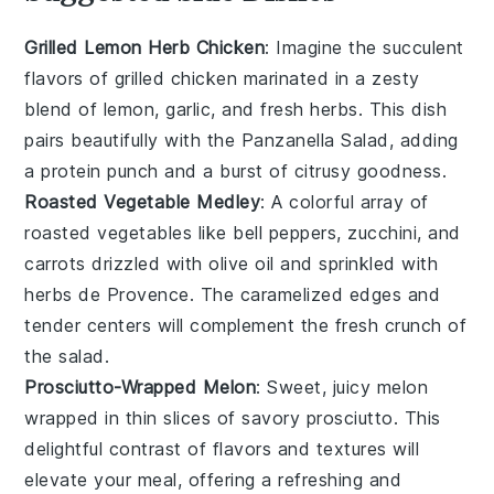
Grilled Lemon Herb Chicken
: Imagine the succulent
flavors of
grilled chicken
marinated in a zesty
blend of
lemon
,
garlic
, and fresh
herbs
. This dish
pairs beautifully with the
Panzanella Salad
, adding
a protein punch and a burst of citrusy goodness.
Roasted Vegetable Medley
: A colorful array of
roasted vegetables
like
bell peppers
,
zucchini
, and
carrots
drizzled with
olive oil
and sprinkled with
herbs de Provence
. The caramelized edges and
tender centers will complement the fresh crunch of
the salad.
Prosciutto-Wrapped Melon
: Sweet, juicy
melon
wrapped in thin slices of savory
prosciutto
. This
delightful contrast of flavors and textures will
elevate your meal, offering a refreshing and