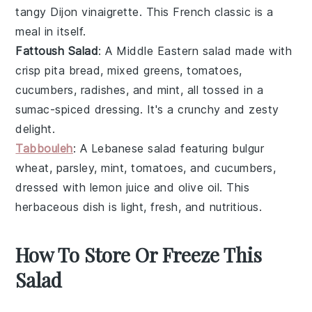
tangy Dijon vinaigrette
. This
French classic
is a
meal in itself.
Fattoush Salad
: A
Middle Eastern
salad made with
crisp pita bread
,
mixed greens
,
tomatoes
,
cucumbers
,
radishes
, and
mint
, all tossed in a
sumac-spiced dressing
. It's a crunchy and zesty
delight.
Tabbouleh
: A
Lebanese
salad featuring
bulgur
wheat
,
parsley
,
mint
,
tomatoes
, and
cucumbers
,
dressed with
lemon juice
and
olive oil
. This
herbaceous dish
is light, fresh, and nutritious.
How To Store Or Freeze This
Salad