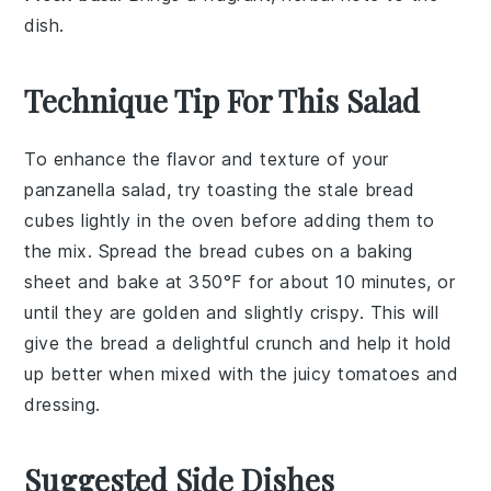
dish.
Technique Tip For This Salad
To enhance the flavor and texture of your
panzanella salad
, try toasting the
stale bread
cubes lightly in the oven before adding them to
the mix. Spread the
bread cubes
on a baking
sheet and bake at 350°F for about 10 minutes, or
until they are golden and slightly crispy. This will
give the
bread
a delightful crunch and help it hold
up better when mixed with the
juicy tomatoes
and
dressing
.
Suggested Side Dishes