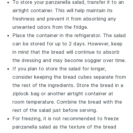
To store your
panzanella salad
, transfer it to an
airtight container. This will help maintain its
freshness and prevent it from absorbing any
unwanted odors from the fridge.
Place the container in the refrigerator. The salad
can be stored for up to 2 days. However, keep
in mind that the
bread
will continue to absorb
the dressing and may become soggier over time.
If you plan to store the salad for longer,
consider keeping the
bread cubes
separate from
the rest of the ingredients. Store the
bread
in a
ziplock bag or another airtight container at
room temperature. Combine the
bread
with the
rest of the salad just before serving.
For freezing, it is not recommended to freeze
panzanella salad
as the texture of the
bread