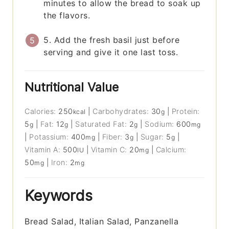
minutes to allow the bread to soak up
the flavors.
5. Add the fresh basil just before
serving and give it one last toss.
Nutritional Value
Calories:
250
|
Carbohydrates:
30
|
Protein:
kcal
g
5
|
Fat:
12
|
Saturated Fat:
2
|
Sodium:
600
g
g
g
mg
|
Potassium:
400
|
Fiber:
3
|
Sugar:
5
|
mg
g
g
Vitamin A:
500
|
Vitamin C:
20
|
Calcium:
IU
mg
50
|
Iron:
2
mg
mg
Keywords
Bread Salad, Italian Salad, Panzanella