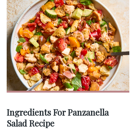
Ingredients For Panzanella
Salad Recipe