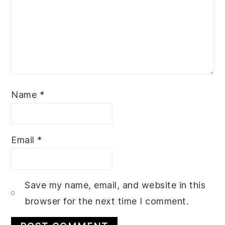
Name
*
Email
*
Save my name, email, and website in this
browser for the next time I comment.