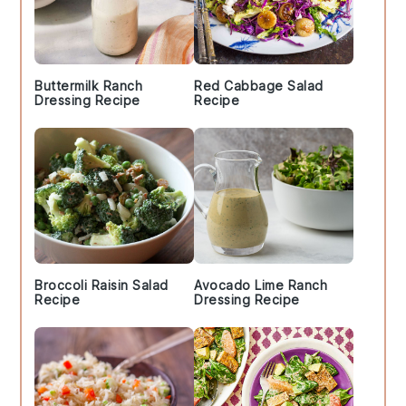
Buttermilk Ranch
Red Cabbage Salad
Dressing Recipe
Recipe
Broccoli Raisin Salad
Avocado Lime Ranch
Recipe
Dressing Recipe