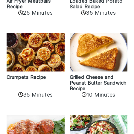
Air Fryer Meatballs
Loaded Baked Potato
Recipe
Salad Recipe
25 Minutes
35 Minutes
Crumpets Recipe
Grilled Cheese and
Peanut Butter Sandwich
Recipe
35 Minutes
10 Minutes