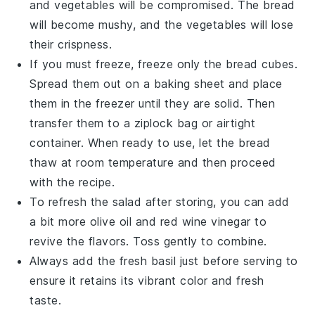
and
vegetables
will be compromised. The
bread
will become mushy, and the
vegetables
will lose
their crispness.
If you must freeze, freeze only the
bread cubes
.
Spread them out on a baking sheet and place
them in the freezer until they are solid. Then
transfer them to a ziplock bag or airtight
container. When ready to use, let the
bread
thaw at room temperature and then proceed
with the recipe.
To refresh the salad after storing, you can add
a bit more
olive oil
and
red wine vinegar
to
revive the flavors. Toss gently to combine.
Always add the
fresh basil
just before serving to
ensure it retains its vibrant color and fresh
taste.