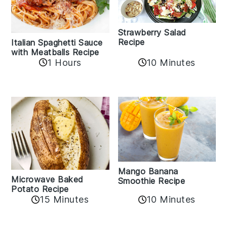
Strawberry Salad
Recipe
Italian Spaghetti Sauce
with Meatballs Recipe
10 Minutes
1 Hours
Mango Banana
Microwave Baked
Smoothie Recipe
Potato Recipe
10 Minutes
15 Minutes