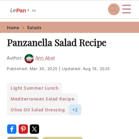
☰
Pan
Le
🍷
.hk
Skip
Skip
Skip
Skip
Home
Salads
to
to
to
to
Panzanella Salad Recipe
primary
main
primary
footer
navigation
content
sidebar
Author:
Ann Abel
Published:
Mar 30, 2025
|
Updated:
Aug 19, 2025
Light Summer Lunch
Mediterranean Salad Recipe
Olive Oil Salad Dressing
+2