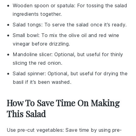
Wooden spoon or spatula
: For tossing the salad
ingredients together.
Salad tongs
: To serve the salad once it’s ready.
Small bowl
: To mix the olive oil and red wine
vinegar before drizzling.
Mandoline slicer
: Optional, but useful for thinly
slicing the red onion.
Salad spinner
: Optional, but useful for drying the
basil if it’s been washed.
How To Save Time On Making
This Salad
Use pre-cut vegetables
: Save time by using pre-