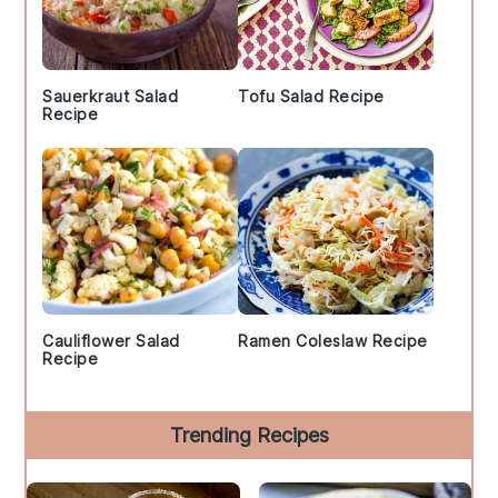
Sauerkraut Salad
Tofu Salad Recipe
Recipe
Cauliflower Salad
Ramen Coleslaw Recipe
Recipe
Trending Recipes