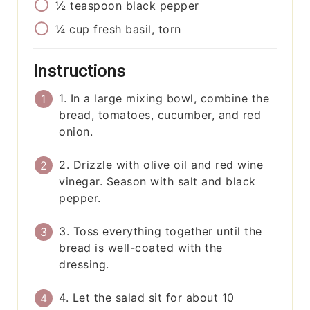
½
teaspoon
black pepper
¼
cup
fresh basil, torn
Instructions
1. In a large mixing bowl, combine the
bread, tomatoes, cucumber, and red
onion.
2. Drizzle with olive oil and red wine
vinegar. Season with salt and black
pepper.
3. Toss everything together until the
bread is well-coated with the
dressing.
4. Let the salad sit for about 10