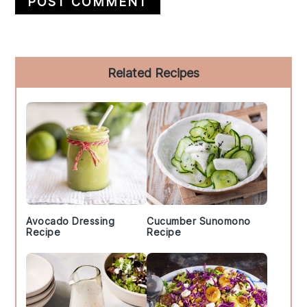
Primary
Related Recipes
Sidebar
Avocado Dressing
Cucumber Sunomono
Recipe
Recipe