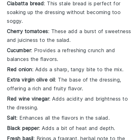
Ciabatta bread
: This stale bread is perfect for
soaking up the dressing without becoming too
soggy.
Cherry tomatoes
: These add a burst of sweetness
and juiciness to the salad.
Cucumber
: Provides a refreshing crunch and
balances the flavors.
Red onion
: Adds a sharp, tangy bite to the mix.
Extra virgin olive oil
: The base of the dressing,
offering a rich and fruity flavor.
Red wine vinegar
: Adds acidity and brightness to
the dressing.
Salt
: Enhances all the flavors in the salad.
Black pepper
: Adds a bit of heat and depth.
Fresh basil
: Brings a fragrant, herbal note to the