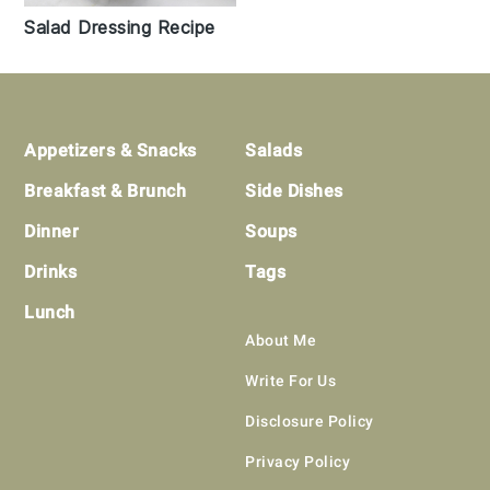
Salad Dressing Recipe
Footer
Appetizers & Snacks
Salads
Breakfast & Brunch
Side Dishes
Dinner
Soups
Drinks
Tags
Lunch
About Me
Write For Us
Disclosure Policy
Privacy Policy