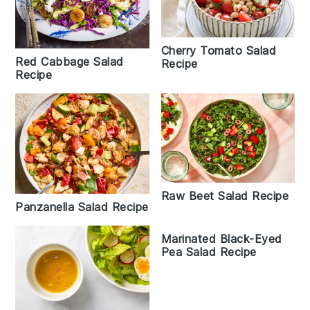
Cherry Tomato Salad
Red Cabbage Salad
Recipe
Recipe
Raw Beet Salad Recipe
Panzanella Salad Recipe
Marinated Black-Eyed
Pea Salad Recipe