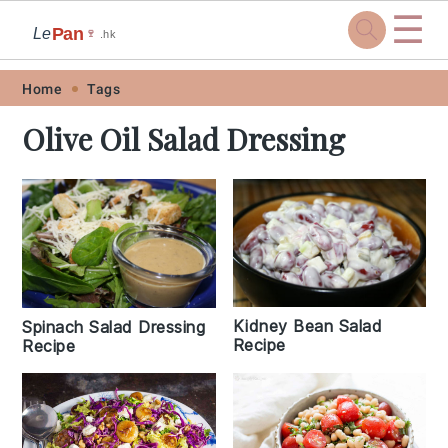
☰
Pan
Le
🍷
.hk
Skip
Skip
Skip
Skip
Home
Tags
to
to
to
to
Olive Oil Salad Dressing
primary
main
primary
footer
navigation
content
sidebar
Kidney Bean Salad
Spinach Salad Dressing
Recipe
Recipe