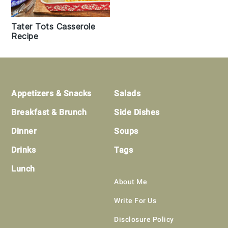
Tater Tots Casserole
Recipe
Footer
Appetizers & Snacks
Salads
Breakfast & Brunch
Side Dishes
Dinner
Soups
Drinks
Tags
Lunch
About Me
Write For Us
Disclosure Policy