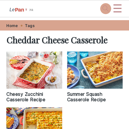
☰
Pan
Le
🍷
.hk
Skip
Skip
Skip
Skip
Home
Tags
to
to
to
to
Cheddar Cheese Casserole
primary
main
primary
footer
navigation
content
sidebar
Cheesy Zucchini
Summer Squash
Casserole Recipe
Casserole Recipe