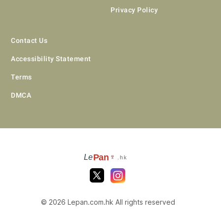
Privacy Policy
Contact Us
Accessibility Statement
Terms
DMCA
Pan
Le
🍷
.hk
© 2026 Lepan.com.hk All rights reserved