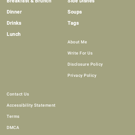
Breakfast & Brunch
Side Dishes
Dinner
Soups
Drinks
Tags
Lunch
About Me
Write For Us
Disclosure Policy
Privacy Policy
Contact Us
Accessibility Statement
Terms
DMCA