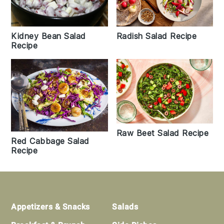
Kidney Bean Salad
Radish Salad Recipe
Recipe
Raw Beet Salad Recipe
Red Cabbage Salad
Recipe
Footer
Appetizers & Snacks
Salads