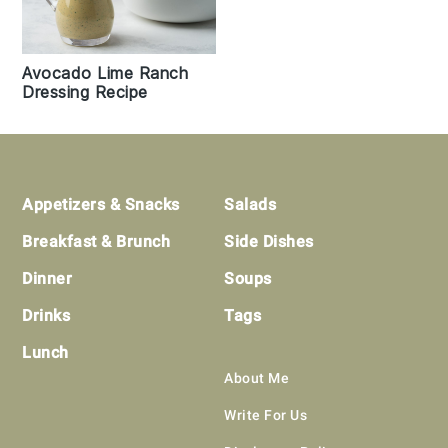
Avocado Lime Ranch
Dressing Recipe
Footer
Appetizers & Snacks
Salads
Breakfast & Brunch
Side Dishes
Dinner
Soups
Drinks
Tags
Lunch
About Me
Write For Us