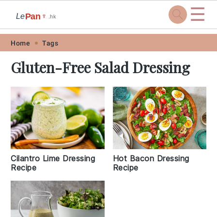
☰
Pan
Le
🍷
.hk
Skip
Skip
Skip
Skip
Home
Tags
to
to
to
to
Gluten-Free Salad Dressing
primary
main
primary
footer
navigation
content
sidebar
Hot Bacon Dressing
Cilantro Lime Dressing
Recipe
Recipe