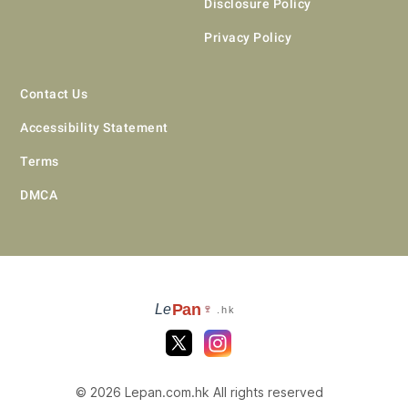
Disclosure Policy
Privacy Policy
Contact Us
Accessibility Statement
Terms
DMCA
Pan
Le
🍷
.hk
© 2026 Lepan.com.hk All rights reserved